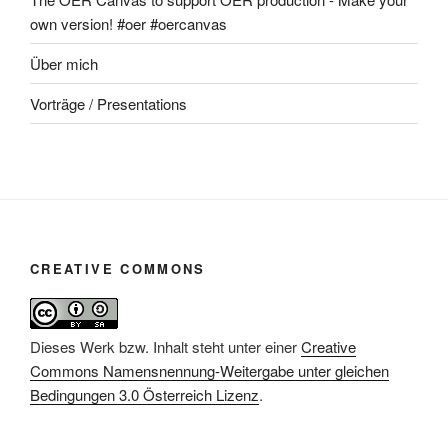
own version! #oer #oercanvas
Über mich
Vorträge / Presentations
CREATIVE COMMONS
Dieses Werk bzw. Inhalt steht unter einer
Creative
Commons Namensnennung-Weitergabe unter gleichen
Bedingungen 3.0 Österreich Lizenz
.