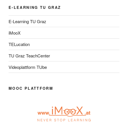
E-LEARNING TU GRAZ
E-Learning TU Graz
iMooX
TELucation
TU Graz TeachCenter
Videoplattform TUbe
MOOC PLATTFORM