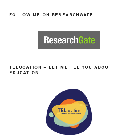
FOLLOW ME ON RESEARCHGATE
TELUCATION – LET ME TEL YOU ABOUT
EDUCATION