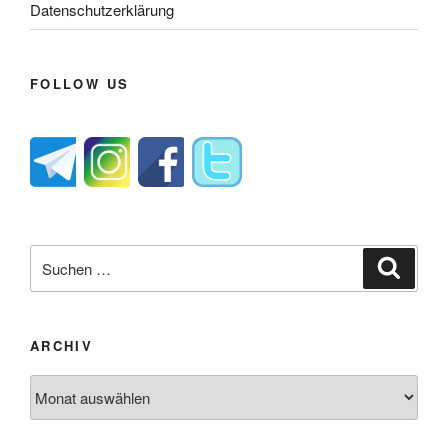
Datenschutzerklärung
FOLLOW US
Suche
Suche
nach:
ARCHIV
Archiv