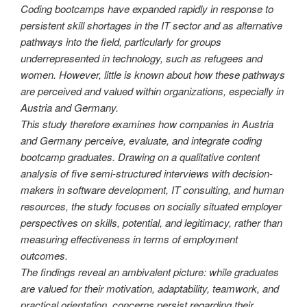
Coding bootcamps have expanded rapidly in response to
persistent skill shortages in the IT sector and as alternative
pathways into the field, particularly for groups
underrepresented in technology, such as refugees and
women. However, little is known about how these pathways
are perceived and valued within organizations, especially in
Austria and Germany.
This study therefore examines how companies in Austria
and Germany perceive, evaluate, and integrate coding
bootcamp graduates. Drawing on a qualitative content
analysis of five semi-structured interviews with decision-
makers in software development, IT consulting, and human
resources, the study focuses on socially situated employer
perspectives on skills, potential, and legitimacy, rather than
measuring effectiveness in terms of employment
outcomes.
The findings reveal an ambivalent picture: while graduates
are valued for their motivation, adaptability, teamwork, and
practical orientation, concerns persist regarding their