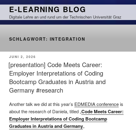
Zum
E-LEARNING BLOG
Inhalt
Digitale Lehre an und rund um der Technischen Universität Graz
springen
SCHLAGWORT:
INTEGRATION
VERÖFFENTLICHT
JUNI 2, 2026
AM
[presentation] Code Meets Career:
Employer Interpretations of Coding
Bootcamp Graduates in Austria and
Germany #research
Another talk we did at this year’s
EDMEDIA conference
is
about the research of Daniela, titled „
Code Meets Career:
Employer Interpretations of Coding Bootcamp
Graduates in Austria and Germany
„