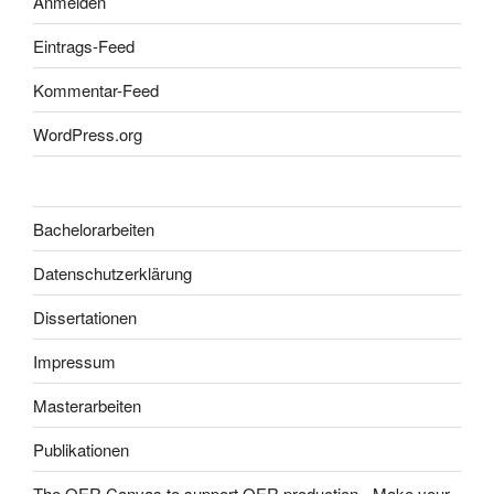
Anmelden
Eintrags-Feed
Kommentar-Feed
WordPress.org
Bachelorarbeiten
Datenschutzerklärung
Dissertationen
Impressum
Masterarbeiten
Publikationen
The OER Canvas to support OER production - Make your