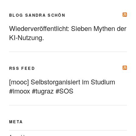
BLOG SANDRA SCHÖN
Wiederveröffentlicht: Sieben Mythen der
KI-Nutzung.
RSS FEED
[mooc] Selbstorganisiert im Studium
#imoox #tugraz #SOS
META