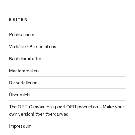
SEITEN
Publikationen
Vorträge / Presentations
Bachelorarbeiten
Masterarbeiten
Dissertationen
Über mich
The OER Canvas to support OER production – Make your
own version! #oer #oercanvas
Impressum