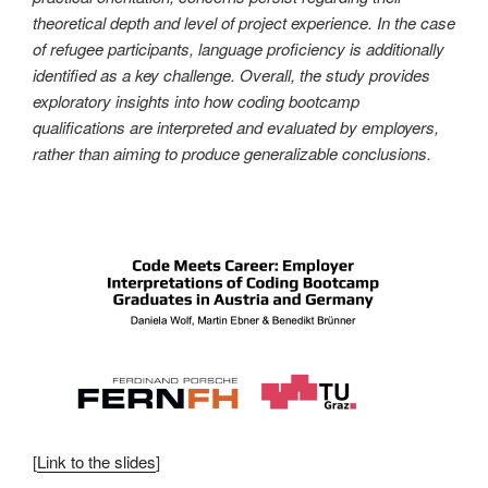
theoretical depth and level of project experience. In the case
of refugee participants, language proficiency is additionally
identified as a key challenge. Overall, the study provides
exploratory insights into how coding bootcamp
qualifications are interpreted and evaluated by employers,
rather than aiming to produce generalizable conclusions.
[
Link to the slides
]