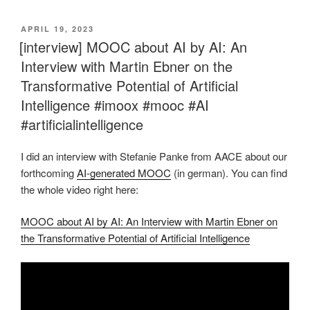
VERÖFFENTLICHT
APRIL 19, 2023
AM
[interview] MOOC about AI by AI: An
Interview with Martin Ebner on the
Transformative Potential of Artificial
Intelligence #imoox #mooc #AI
#artificialintelligence
I did an interview with Stefanie Panke from AACE about our
forthcoming
AI-generated MOOC
(in german). You can find
the whole video right here:
MOOC about AI by AI: An Interview with Martin Ebner on
the Transformative Potential of Artificial Intelligence