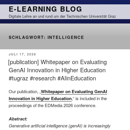
Zum
E-LEARNING BLOG
Inhalt
Digitale Lehre an und rund um der Technischen Universität Graz
springen
SCHLAGWORT:
INTELLIGENCE
VERÖFFENTLICHT
JULI 17, 2026
AM
[publication] Whitepaper on Evaluating
GenAI Innovation in Higher Education
#tugraz #research #AIinEducation
Our publication
, „
W
hitepaper on Evaluating GenAI
Innovation in Higher Education
,“ is included in the
proceedings of the EDMedia 2026 conference.
Abstract:
Generative artificial intelligence (genAI) is increasingly