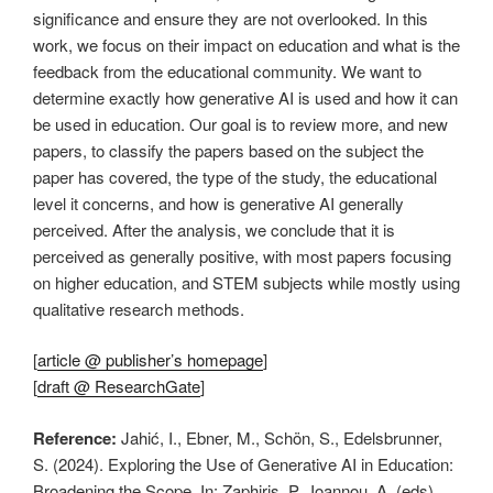
significance and ensure they are not overlooked. In this
work, we focus on their impact on education and what is the
feedback from the educational community. We want to
determine exactly how generative AI is used and how it can
be used in education. Our goal is to review more, and new
papers, to classify the papers based on the subject the
paper has covered, the type of the study, the educational
level it concerns, and how is generative AI generally
perceived. After the analysis, we conclude that it is
perceived as generally positive, with most papers focusing
on higher education, and STEM subjects while mostly using
qualitative research methods.
[
article @ publisher’s homepage
]
[
draft @ ResearchGate
]
Reference:
Jahić, I., Ebner, M., Schön, S., Edelsbrunner,
S. (2024). Exploring the Use of Generative AI in Education:
Broadening the Scope. In: Zaphiris, P., Ioannou, A. (eds)