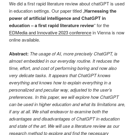
We did a first rapid literature review about chatGPT is used
in education settings. Our paper titled „
Harnessing the
power of artificial intelligence and ChatGPT in
education – a first rapid literature review
“ for the
EDMedia and Innovative 2023 conference
in Vienna is now
online available.
Abstract:
The usage of AI, more precisely ChatGPT, is
almost embedded in our everyday routine. It reduces the
time, effort, and cost of performing boring and now also
very delicate tasks. It appears that ChatGPT knows
everything and knows how to explain everything in a
personalized and peculiar way, adjusted to the user’s
preferences. In this paper, we will explore how ChatGPT
can be used in higher education and what its limitations are,
if any at all. We shall endeavor to examine both the
advantages and disadvantages of ChatGPT in education
and state of the art. We will use a literature review as our
research method to explore and find the necessary