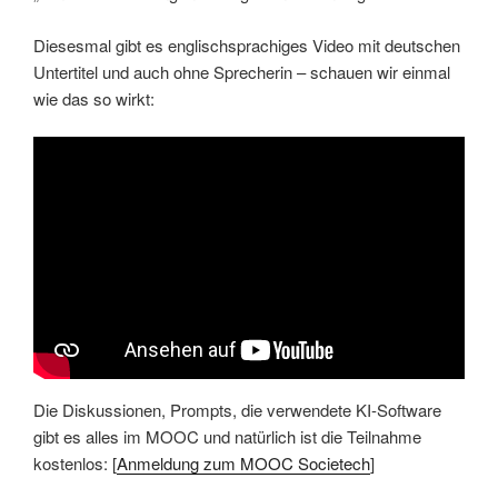
Diesesmal gibt es englischsprachiges Video mit deutschen
Untertitel und auch ohne Sprecherin – schauen wir einmal
wie das so wirkt:
Die Diskussionen, Prompts, die verwendete KI-Software
gibt es alles im MOOC und natürlich ist die Teilnahme
kostenlos: [
Anmeldung zum MOOC Societech
]