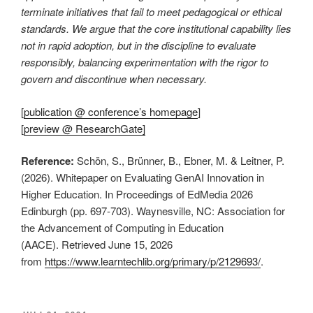
terminate initiatives that fail to meet pedagogical or ethical
standards. We argue that the core institutional capability lies
not in rapid adoption, but in the discipline to evaluate
responsibly, balancing experimentation with the rigor to
govern and discontinue when necessary.
[
publication @ conference’s homepage
]
[
preview @ ResearchGate]
Reference:
Schön, S., Brünner, B., Ebner, M. & Leitner, P.
(2026). Whitepaper on Evaluating GenAI Innovation in
Higher Education. In Proceedings of EdMedia 2026
Edinburgh (pp. 697-703). Waynesville, NC: Association for
the Advancement of Computing in Education
(AACE). Retrieved June 15, 2026
from
https://www.learntechlib.org/primary/p/2129693/
.
This is an impactful contributions, methodological rigor, and exceptional novelty in the research field of AI in education.