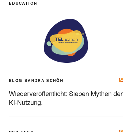
EDUCATION
BLOG SANDRA SCHÖN
Wiederveröffentlicht: Sieben Mythen der
KI-Nutzung.