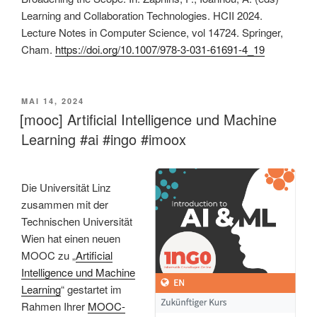
Learning and Collaboration Technologies. HCII 2024.
Lecture Notes in Computer Science, vol 14724. Springer,
Cham.
https://doi.org/10.1007/978-3-031-61691-4_19
VERÖFFENTLICHT
MAI 14, 2024
AM
[mooc] Artificial Intelligence und Machine
Learning #ai #ingo #imoox
Die Universität Linz
zusammen mit der
Technischen Universität
Wien hat einen neuen
MOOC zu „
Artificial
Intelligence und Machine
Learning
“ gestartet im
Rahmen Ihrer
MOOC-