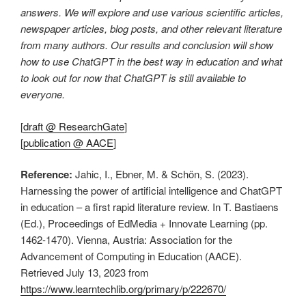
answers. We will explore and use various scientific articles,
newspaper articles, blog posts, and other relevant literature
from many authors. Our results and conclusion will show
how to use ChatGPT in the best way in education and what
to look out for now that ChatGPT is still available to
everyone.
[
draft @ ResearchGate
]
[
publication @ AACE
]
Reference:
Jahic, I., Ebner, M. & Schön, S. (2023).
Harnessing the power of artificial intelligence and ChatGPT
in education – a first rapid literature review. In T. Bastiaens
(Ed.), Proceedings of EdMedia + Innovate Learning (pp.
1462-1470). Vienna, Austria: Association for the
Advancement of Computing in Education (AACE).
Retrieved July 13, 2023 from
https://www.learntechlib.org/primary/p/222670/