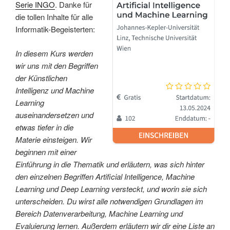
Serie INGO
. Danke für
die tollen Inhalte für alle
Informatik-Begeisterten:
In diesem Kurs werden
wir uns mit den Begriffen
der Künstlichen
Intelligenz und Machine
Learning
auseinandersetzen und
etwas tiefer in die
Materie einsteigen. Wir
beginnen mit einer
Einführung in die Thematik und erläutern, was sich hinter
den einzelnen Begriffen Artificial Intelligence, Machine
Learning und Deep Learning versteckt, und worin sie sich
unterscheiden. Du wirst alle notwendigen Grundlagen im
Bereich Datenverarbeitung, Machine Learning und
Evaluierung lernen. Außerdem erläutern wir dir eine Liste an