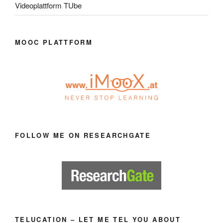
Videoplattform TUbe
MOOC PLATTFORM
FOLLOW ME ON RESEARCHGATE
TELUCATION – LET ME TEL YOU ABOUT