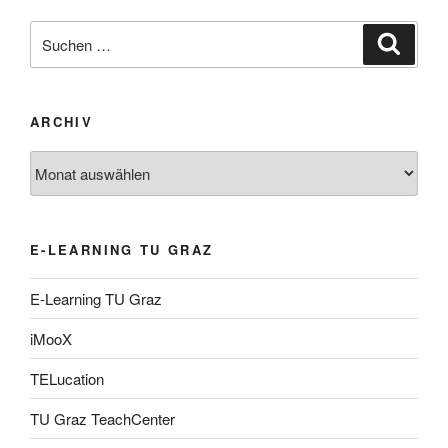
Suche
Suche
nach:
ARCHIV
Archiv
E-LEARNING TU GRAZ
E-Learning TU Graz
iMooX
TELucation
TU Graz TeachCenter