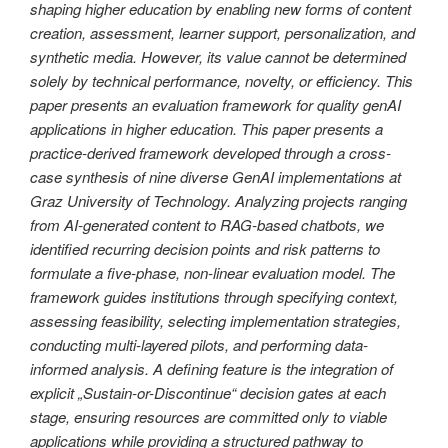
shaping higher education by enabling new forms of content
creation, assessment, learner support, personalization, and
synthetic media. However, its value cannot be determined
solely by technical performance, novelty, or efficiency. This
paper presents an evaluation framework for quality genAI
applications in higher education. This paper presents a
practice-derived framework developed through a cross-
case synthesis of nine diverse GenAI implementations at
Graz University of Technology. Analyzing projects ranging
from AI-generated content to RAG-based chatbots, we
identified recurring decision points and risk patterns to
formulate a five-phase, non-linear evaluation model. The
framework guides institutions through specifying context,
assessing feasibility, selecting implementation strategies,
conducting multi-layered pilots, and performing data-
informed analysis. A defining feature is the integration of
explicit „Sustain-or-Discontinue“ decision gates at each
stage, ensuring resources are committed only to viable
applications while providing a structured pathway to