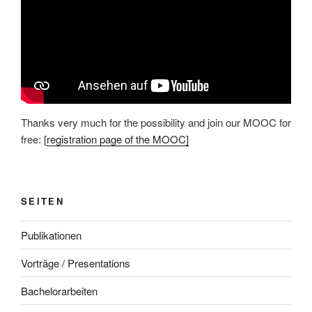
Thanks very much for the possibility and join our MOOC for
free: [
registration page of the MOOC]
SEITEN
Publikationen
Vorträge / Presentations
Bachelorarbeiten