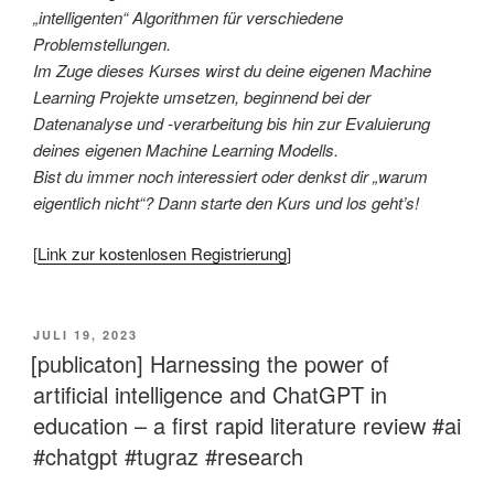
„intelligenten“ Algorithmen für verschiedene
Problemstellungen.
Im Zuge dieses Kurses wirst du deine eigenen Machine
Learning Projekte umsetzen, beginnend bei der
Datenanalyse und -verarbeitung bis hin zur Evaluierung
deines eigenen Machine Learning Modells.
Bist du immer noch interessiert oder denkst dir „warum
eigentlich nicht“? Dann starte den Kurs und los geht’s!
[
Link zur kostenlosen Registrierung
]
VERÖFFENTLICHT
JULI 19, 2023
AM
[publicaton] Harnessing the power of
artificial intelligence and ChatGPT in
education – a first rapid literature review #ai
#chatgpt #tugraz #research