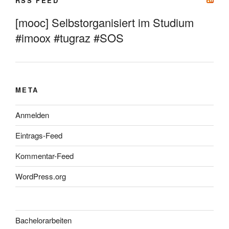
RSS FEED
[mooc] Selbstorganisiert im Studium
#imoox #tugraz #SOS
META
Anmelden
Eintrags-Feed
Kommentar-Feed
WordPress.org
Bachelorarbeiten