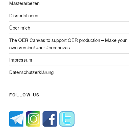
Masterarbeiten
Dissertationen
Über mich
The OER Canvas to support OER production – Make your
own version! #oer #oercanvas
Impressum
Datenschutzerklärung
FOLLOW US