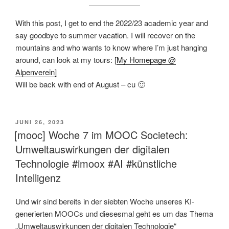
With this post, I get to end the 2022/23 academic year and
say goodbye to summer vacation. I will recover on the
mountains and who wants to know where I’m just hanging
around, can look at my tours: [
My Homepage @
Alpenverein]
Will be back with end of August – cu 🙂
VERÖFFENTLICHT
JUNI 26, 2023
AM
[mooc] Woche 7 im MOOC Societech:
Umweltauswirkungen der digitalen
Technologie #imoox #AI #künstliche
Intelligenz
Und wir sind bereits in der siebten Woche unseres KI-
generierten MOOCs und diesesmal geht es um das Thema
„Umweltauswirkungen der digitalen Technologie“