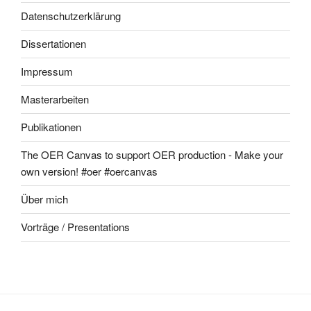
Datenschutzerklärung
Dissertationen
Impressum
Masterarbeiten
Publikationen
The OER Canvas to support OER production - Make your
own version! #oer #oercanvas
Über mich
Vorträge / Presentations