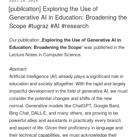
VERÖFFENTLICHT
JULI 24, 2024
AM
[publication] Exploring the Use of
Generative AI in Education: Broadening the
Scope #tugraz #AI #research
Our publication „
Exploring the Use of Generative AI in
Education: Broadening the Scope
“ was published in the
Lecture Notes in Computer Science.
Abstract:
Artificial Intelligence (AI) already plays a significant role in
education and society altogether. With the rapid and largely
impactful development in the field of generative AI, we must
consider the potential changes and shifts of the new
normal. Generative models like ChatGPT, Google Bard,
Bing Chat, DALL-E, and many others, are proving to be
powerful allies and assistants in practically every branch
and aspect of life. Given their proficiency in language and
their technical capabilities, we must acknowledge their