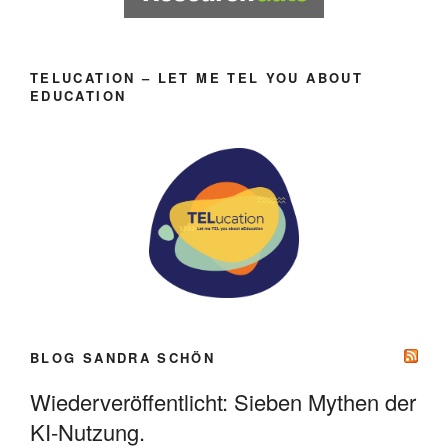
TELUCATION – LET ME TEL YOU ABOUT
EDUCATION
BLOG SANDRA SCHÖN
Wiederveröffentlicht: Sieben Mythen der
KI-Nutzung.