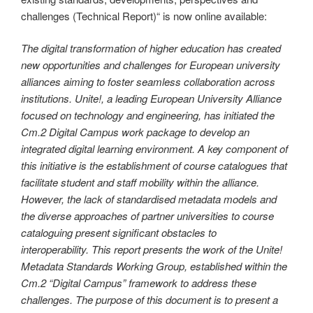
challenges (Technical Report)“ is now online available:
The digital transformation of higher education has created
new opportunities and challenges for European university
alliances aiming to foster seamless collaboration across
institutions. Unite!, a leading European University Alliance
focused on technology and engineering, has initiated the
Cm.2 Digital Campus work package to develop an
integrated digital learning environment. A key component of
this initiative is the establishment of course catalogues that
facilitate student and staff mobility within the alliance.
However, the lack of standardised metadata models and
the diverse approaches of partner universities to course
cataloguing present significant obstacles to
interoperability. This report presents the work of the Unite!
Metadata Standards Working Group, established within the
Cm.2 “Digital Campus” framework to address these
challenges. The purpose of this document is to present a