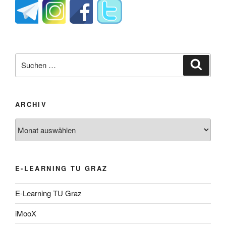
Suche
Suche
nach:
ARCHIV
Archiv
E-LEARNING TU GRAZ
E-Learning TU Graz
iMooX