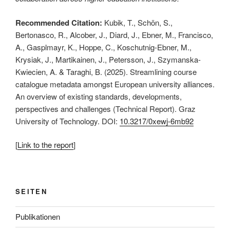
Recommended Citation:
Kubik, T., Schön, S.,
Bertonasco, R., Alcober, J., Diard, J., Ebner, M., Francisco,
A., Gasplmayr, K., Hoppe, C., Koschutnig-Ebner, M.,
Krysiak, J., Martikainen, J., Petersson, J., Szymanska-
Kwiecien, A. & Taraghi, B. (2025). Streamlining course
catalogue metadata amongst European university alliances.
An overview of existing standards, developments,
perspectives and challenges (Technical Report). Graz
University of Technology. DOI:
10.3217/0xewj-6mb92
[
Link to the report
]
This is an impactful contributions, methodological rigor, and exceptional novelty in the field of european alliances in higher education.
SEITEN
Publikationen