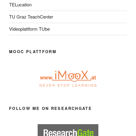
TELucation
TU Graz TeachCenter
Videoplattform TUbe
MOOC PLATTFORM
FOLLOW ME ON RESEARCHGATE