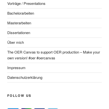
Vorträge / Presentations
Bachelorarbeiten
Masterarbeiten
Dissertationen
Über mich
The OER Canvas to support OER production – Make your
own version! #oer #oercanvas
Impressum
Datenschutzerklärung
FOLLOW US