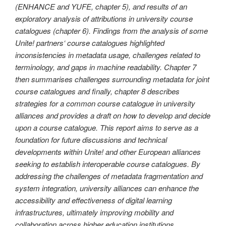
(ENHANCE and YUFE, chapter 5), and results of an
exploratory analysis of attributions in university course
catalogues (chapter 6). Findings from the analysis of some
Unite! partners‘ course catalogues highlighted
inconsistencies in metadata usage, challenges related to
terminology, and gaps in machine readability. Chapter 7
then summarises challenges surrounding metadata for joint
course catalogues and finally, chapter 8 describes
strategies for a common course catalogue in university
alliances and provides a draft on how to develop and decide
upon a course catalogue. This report aims to serve as a
foundation for future discussions and technical
developments within Unite! and other European alliances
seeking to establish interoperable course catalogues. By
addressing the challenges of metadata fragmentation and
system integration, university alliances can enhance the
accessibility and effectiveness of digital learning
infrastructures, ultimately improving mobility and
collaboration across higher education institutions.