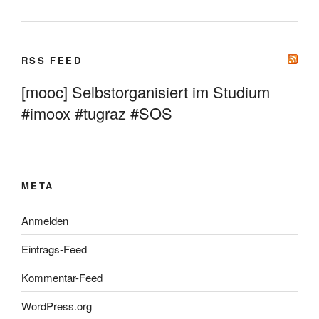
RSS FEED
[mooc] Selbstorganisiert im Studium
#imoox #tugraz #SOS
META
Anmelden
Eintrags-Feed
Kommentar-Feed
WordPress.org