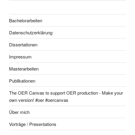
Bachelorarbeiten
Datenschutzerklärung
Dissertationen
Impressum
Masterarbeiten
Publikationen
The OER Canvas to support OER production - Make your
own version! #oer #oercanvas
Über mich
Vorträge / Presentations