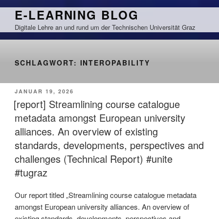
Zum
E-LEARNING BLOG
Inhalt
Digitale Lehre an und rund um der Technischen Universität Graz
springen
SCHLAGWORT:
INTEROPABILITY
VERÖFFENTLICHT
JANUAR 19, 2026
AM
[report] Streamlining course catalogue
metadata amongst European university
alliances. An overview of existing
standards, developments, perspectives and
challenges (Technical Report) #unite
#tugraz
Our report titled „Streamlining course catalogue metadata
amongst European university alliances. An overview of
existing standards, developments, perspectives and