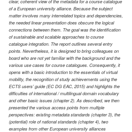
clear, coherent view of the metadata for a course catalogue
of a European university alliance. Because the subject
matter involves many interrelated topics and dependencies,
the needed linear presentation does obscure the logical
connections between them. The goal was the identification
of sustainable and scalable approaches to course
catalogue integration. The report outlines several entry
points. Nevertheless, it is designed to bring colleagues on
board who are not yet familiar with the background and the
various use cases for course catalogues. Consequently, it
opens with a basic introduction to the essentials of virtual
mobility, the recognition of study achievements using the
ECTS users’ guide (EC DG EAC, 2015) and highlights the
difficulties of international / multilingual domain vocabulary
and other basic issues (chapter 2). As described, we then
presented the various access points from multiple
perspectives: existing metadata standards (chapter 3), the
(potential) role of national standards (chapter 4), two
examples from other European university alliances