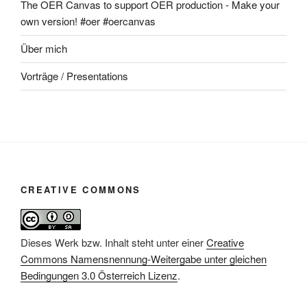
The OER Canvas to support OER production - Make your
own version! #oer #oercanvas
Über mich
Vorträge / Presentations
CREATIVE COMMONS
Dieses Werk bzw. Inhalt steht unter einer
Creative
Commons Namensnennung-Weitergabe unter gleichen
Bedingungen 3.0 Österreich Lizenz
.