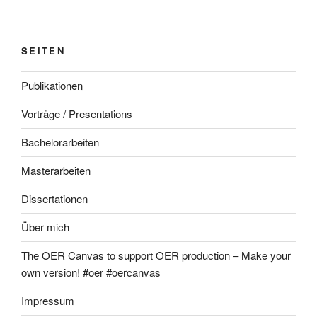
SEITEN
Publikationen
Vorträge / Presentations
Bachelorarbeiten
Masterarbeiten
Dissertationen
Über mich
The OER Canvas to support OER production – Make your
own version! #oer #oercanvas
Impressum