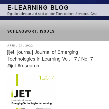
Zum
E-LEARNING BLOG
Inhalt
Digitale Lehre an und rund um der Technischen Universität Graz
springen
SCHLAGWORT:
ISSUES
VERÖFFENTLICHT
APRIL 21, 2022
AM
[ijet, journal] Journal of Emerging
Technologies in Learning Vol. 17 / No. 7
#ijet #research