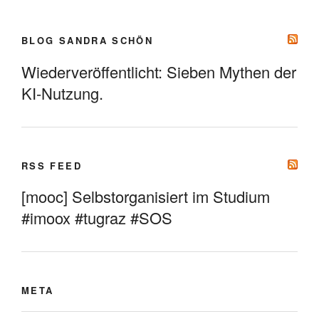
BLOG SANDRA SCHÖN
Wiederveröffentlicht: Sieben Mythen der
KI-Nutzung.
RSS FEED
[mooc] Selbstorganisiert im Studium
#imoox #tugraz #SOS
META