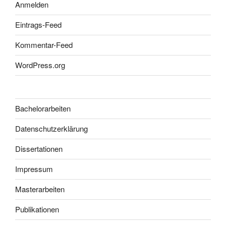
Anmelden
Eintrags-Feed
Kommentar-Feed
WordPress.org
Bachelorarbeiten
Datenschutzerklärung
Dissertationen
Impressum
Masterarbeiten
Publikationen