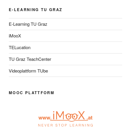
E-LEARNING TU GRAZ
E-Learning TU Graz
iMooX
TELucation
TU Graz TeachCenter
Videoplattform TUbe
MOOC PLATTFORM