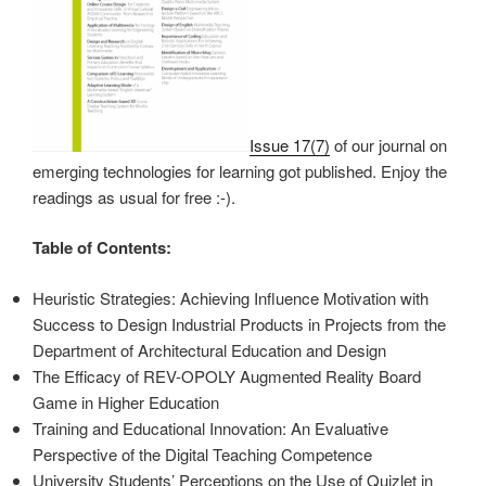
Issue 17(7)
of our journal on
emerging technologies for learning got published. Enjoy the
readings as usual for free :-).
Table of Contents:
Heuristic Strategies: Achieving Influence Motivation with
Success to Design Industrial Products in Projects from the
Department of Architectural Education and Design
The Efficacy of REV-OPOLY Augmented Reality Board
Game in Higher Education
Training and Educational Innovation: An Evaluative
Perspective of the Digital Teaching Competence
University Students’ Perceptions on the Use of Quizlet in