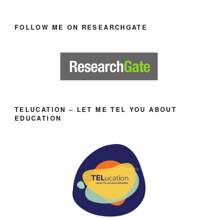
FOLLOW ME ON RESEARCHGATE
TELUCATION – LET ME TEL YOU ABOUT
EDUCATION