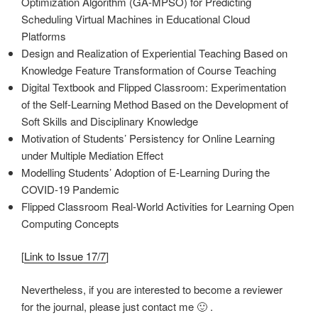
Optimization Algorithm (GA-MPSO) for Predicting
Scheduling Virtual Machines in Educational Cloud
Platforms
Design and Realization of Experiential Teaching Based on
Knowledge Feature Transformation of Course Teaching
Digital Textbook and Flipped Classroom: Experimentation
of the Self-Learning Method Based on the Development of
Soft Skills and Disciplinary Knowledge
Motivation of Students’ Persistency for Online Learning
under Multiple Mediation Effect
Modelling Students’ Adoption of E-Learning During the
COVID-19 Pandemic
Flipped Classroom Real-World Activities for Learning Open
Computing Concepts
[
Link to Issue 17/7
]
Nevertheless, if you are interested to become a reviewer
for the journal, please just contact me 🙂 .