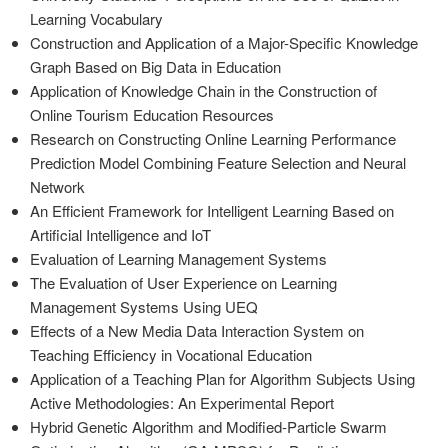
Learning Vocabulary
Construction and Application of a Major-Specific Knowledge
Graph Based on Big Data in Education
Application of Knowledge Chain in the Construction of
Online Tourism Education Resources
Research on Constructing Online Learning Performance
Prediction Model Combining Feature Selection and Neural
Network
An Efficient Framework for Intelligent Learning Based on
Artificial Intelligence and IoT
Evaluation of Learning Management Systems
The Evaluation of User Experience on Learning
Management Systems Using UEQ
Effects of a New Media Data Interaction System on
Teaching Efficiency in Vocational Education
Application of a Teaching Plan for Algorithm Subjects Using
Active Methodologies: An Experimental Report
Hybrid Genetic Algorithm and Modified-Particle Swarm