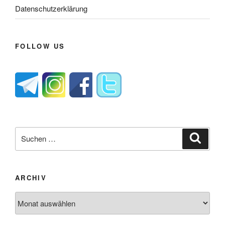
Datenschutzerklärung
FOLLOW US
Suche
Suche
nach:
ARCHIV
Archiv