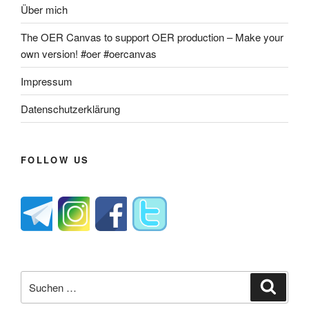
Über mich
The OER Canvas to support OER production – Make your
own version! #oer #oercanvas
Impressum
Datenschutzerklärung
FOLLOW US
Suche
Suche
nach: