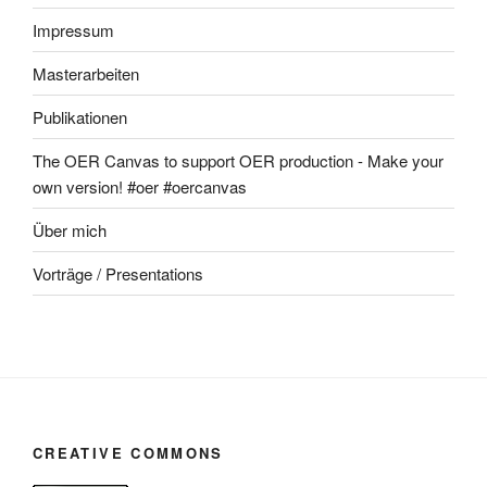
Impressum
Masterarbeiten
Publikationen
The OER Canvas to support OER production - Make your
own version! #oer #oercanvas
Über mich
Vorträge / Presentations
CREATIVE COMMONS