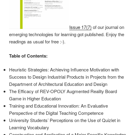
Issue 17(7)
of our journal on
emerging technologies for learning got published. Enjoy the
readings as usual for free :-).
Table of Contents:
Heuristic Strategies: Achieving Influence Motivation with
Success to Design Industrial Products in Projects from the
Department of Architectural Education and Design
The Efficacy of REV-OPOLY Augmented Reality Board
Game in Higher Education
Training and Educational Innovation: An Evaluative
Perspective of the Digital Teaching Competence
University Students’ Perceptions on the Use of Quizlet in
Learning Vocabulary
Construction and Application of a Major-Specific Knowledge