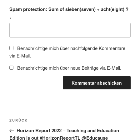
Spam protection: Sum of sieben(seven) + acht(eight) ?
*
Benachrichtige mich über nachfolgende Kommentare
via E-Mail.
Benachrichtige mich über neue Beiträge via E-Mail.
Beitragsnavigation
Vorheriger
ZURÜCK
Beitrag
Horizon Report 2022 – Teaching and Education
Edition is out #HorizonReportTL @Educause