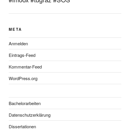
META
Anmelden
Eintrags-Feed
Kommentar-Feed
WordPress.org
Bachelorarbeiten
Datenschutzerklärung
Dissertationen