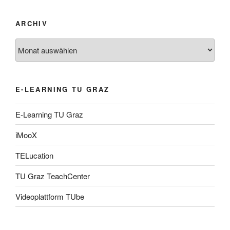
ARCHIV
Archiv
E-LEARNING TU GRAZ
E-Learning TU Graz
iMooX
TELucation
TU Graz TeachCenter
Videoplattform TUbe