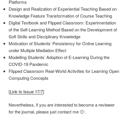
Platforms
Design and Realization of Experiential Teaching Based on
Knowledge Feature Transformation of Course Teaching
Digital Textbook and Flipped Classroom: Experimentation
of the Self-Learning Method Based on the Development of
Soft Skills and Disciplinary Knowledge
Motivation of Students’ Persistency for Online Learning
under Multiple Mediation Effect
Modelling Students’ Adoption of E-Learning During the
COVID-19 Pandemic
Flipped Classroom Real-World Activities for Learning Open
Computing Concepts
[
Link to Issue 17/7
]
Nevertheless, if you are interested to become a reviewer
for the journal, please just contact me 🙂 .