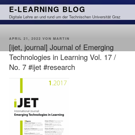
Zum
E-LEARNING BLOG
Inhalt
Digitale Lehre an und rund um der Technischen Universität Graz
springen
VERÖFFENTLICHT
APRIL 21, 2022
VON
MARTIN
AM
[ijet, journal] Journal of Emerging
Technologies in Learning Vol. 17 /
No. 7 #ijet #research