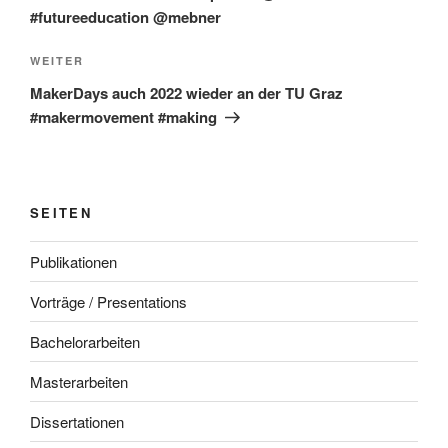
#futureeducation @mebner
Nächster
WEITER
Beitrag
MakerDays auch 2022 wieder an der TU Graz
#makermovement #making
SEITEN
Publikationen
Vorträge / Presentations
Bachelorarbeiten
Masterarbeiten
Dissertationen