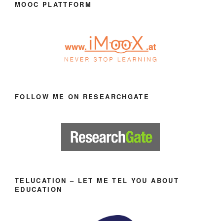
MOOC PLATTFORM
FOLLOW ME ON RESEARCHGATE
TELUCATION – LET ME TEL YOU ABOUT
EDUCATION