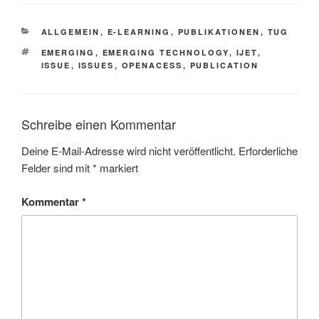
KATEGORIEN
ALLGEMEIN
,
E-LEARNING
,
PUBLIKATIONEN
,
TUG
SCHLAGWÖRTER
EMERGING
,
EMERGING TECHNOLOGY
,
IJET
,
ISSUE
,
ISSUES
,
OPENACESS
,
PUBLICATION
Schreibe einen Kommentar
Deine E-Mail-Adresse wird nicht veröffentlicht.
Erforderliche
Felder sind mit
*
markiert
Kommentar
*