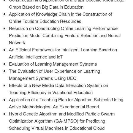
Graph Based on Big Data in Education
Application of Knowledge Chain in the Construction of
Online Tourism Education Resources
Research on Constructing Online Learning Performance
Prediction Model Combining Feature Selection and Neural
Network
An Efficient Framework for Intelligent Learning Based on
Artificial Intelligence and IoT
Evaluation of Learning Management Systems
The Evaluation of User Experience on Learning
Management Systems Using UEQ
Effects of a New Media Data Interaction System on
Teaching Efficiency in Vocational Education
Application of a Teaching Plan for Algorithm Subjects Using
Active Methodologies: An Experimental Report
Hybrid Genetic Algorithm and Modified-Particle Swarm
Optimization Algorithm (GA-MPSO) for Predicting
Scheduling Virtual Machines in Educational Cloud