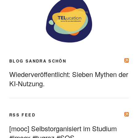
BLOG SANDRA SCHÖN
Wiederveröffentlicht: Sieben Mythen der
KI-Nutzung.
RSS FEED
[mooc] Selbstorganisiert im Studium
#imoox #tugraz #SOS