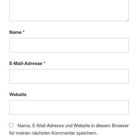
Name
*
E-Mail-Adresse
*
Website
Name, E-Mail-Adresse und Website in diesem Browser
für meinen nächsten Kommentar speichern.