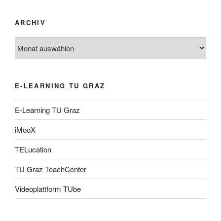
ARCHIV
Archiv
E-LEARNING TU GRAZ
E-Learning TU Graz
iMooX
TELucation
TU Graz TeachCenter
Videoplattform TUbe