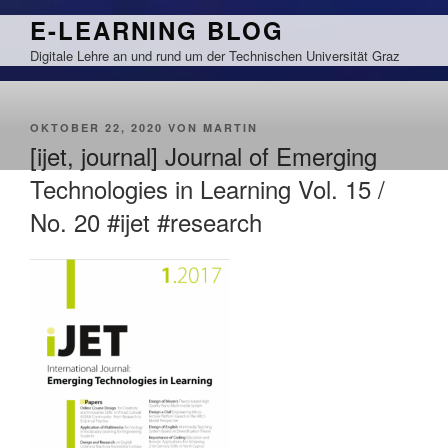
Zum
E-LEARNING BLOG
Inhalt
Digitale Lehre an und rund um der Technischen Universität Graz
springen
VERÖFFENTLICHT
OKTOBER 22, 2020
VON
MARTIN
AM
[ijet, journal] Journal of Emerging
Technologies in Learning Vol. 15 /
No. 20 #ijet #research