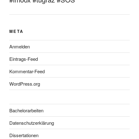
META
Anmelden
Eintrags-Feed
Kommentar-Feed
WordPress.org
Bachelorarbeiten
Datenschutzerklärung
Dissertationen