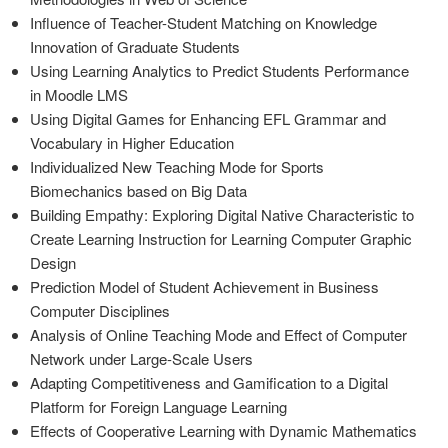
Influence of Teacher-Student Matching on Knowledge
Innovation of Graduate Students
Using Learning Analytics to Predict Students Performance
in Moodle LMS
Using Digital Games for Enhancing EFL Grammar and
Vocabulary in Higher Education
Individualized New Teaching Mode for Sports
Biomechanics based on Big Data
Building Empathy: Exploring Digital Native Characteristic to
Create Learning Instruction for Learning Computer Graphic
Design
Prediction Model of Student Achievement in Business
Computer Disciplines
Analysis of Online Teaching Mode and Effect of Computer
Network under Large-Scale Users
Adapting Competitiveness and Gamification to a Digital
Platform for Foreign Language Learning
Effects of Cooperative Learning with Dynamic Mathematics