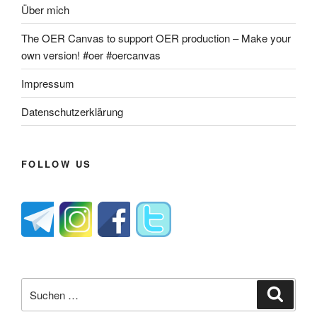
Über mich
The OER Canvas to support OER production – Make your
own version! #oer #oercanvas
Impressum
Datenschutzerklärung
FOLLOW US
Suche
Suche
nach: