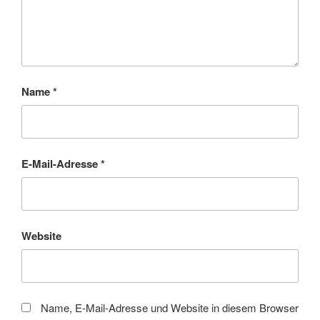
Name
*
E-Mail-Adresse
*
Website
Name, E-Mail-Adresse und Website in diesem Browser