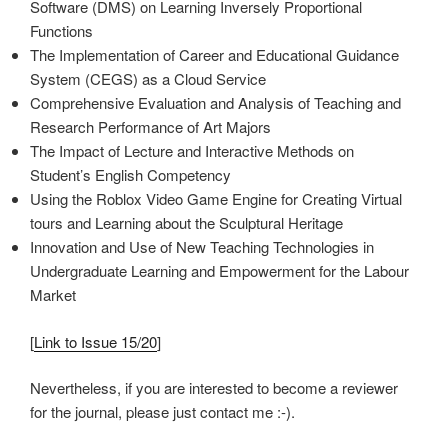
Software (DMS) on Learning Inversely Proportional
Functions
The Implementation of Career and Educational Guidance
System (CEGS) as a Cloud Service
Comprehensive Evaluation and Analysis of Teaching and
Research Performance of Art Majors
The Impact of Lecture and Interactive Methods on
Student’s English Competency
Using the Roblox Video Game Engine for Creating Virtual
tours and Learning about the Sculptural Heritage
Innovation and Use of New Teaching Technologies in
Undergraduate Learning and Empowerment for the Labour
Market
[
Link to Issue 15/20
]
Nevertheless, if you are interested to become a reviewer
for the journal, please just contact me :-).