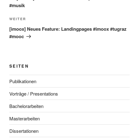
#musik
Nächster
WEITER
Beitrag
[imoox] Neues Feature: Landingpages #imoox #tugraz
#mooc
SEITEN
Publikationen
Vorträge / Presentations
Bachelorarbeiten
Masterarbeiten
Dissertationen