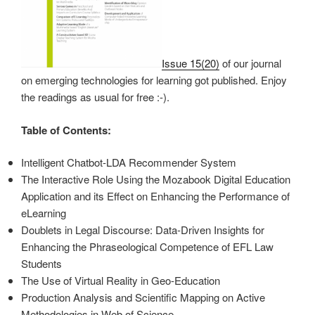
Issue 15(20)
of our journal
on emerging technologies for learning got published. Enjoy
the readings as usual for free :-).
Table of Contents:
Intelligent Chatbot-LDA Recommender System
The Interactive Role Using the Mozabook Digital Education
Application and its Effect on Enhancing the Performance of
eLearning
Doublets in Legal Discourse: Data-Driven Insights for
Enhancing the Phraseological Competence of EFL Law
Students
The Use of Virtual Reality in Geo-Education
Production Analysis and Scientific Mapping on Active
Methodologies in Web of Science