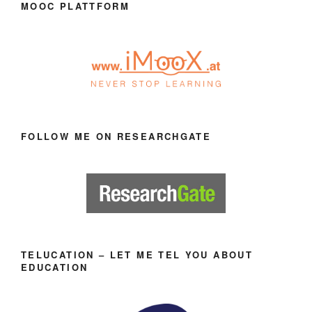
MOOC PLATTFORM
FOLLOW ME ON RESEARCHGATE
TELUCATION – LET ME TEL YOU ABOUT
EDUCATION