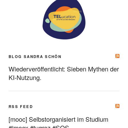
BLOG SANDRA SCHÖN
Wiederveröffentlicht: Sieben Mythen der
KI-Nutzung.
RSS FEED
[mooc] Selbstorganisiert im Studium
#imoox #tugraz #SOS