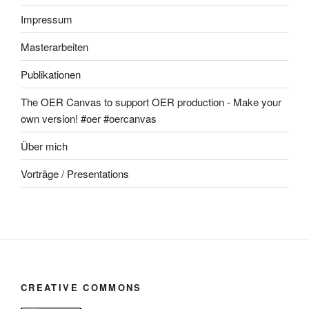
Impressum
Masterarbeiten
Publikationen
The OER Canvas to support OER production - Make your
own version! #oer #oercanvas
Über mich
Vorträge / Presentations
CREATIVE COMMONS