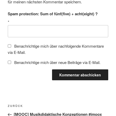
für meinen nächsten Kommentar speichern.
Spam protection: Sum of fünf(five) + acht(eight) ?
*
Benachrichtige mich über nachfolgende Kommentare
via E-Mail.
Benachrichtige mich über neue Beiträge via E-Mail.
Beitragsnavigation
Vorheriger
ZURÜCK
Beitrag
[MOOC] Musikdidaktische Konzeptionen #imoox