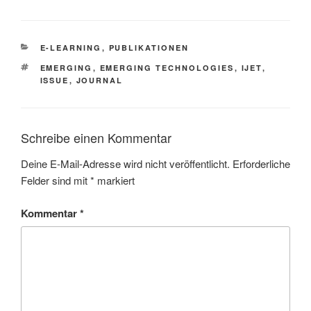
KATEGORIEN
E-LEARNING
,
PUBLIKATIONEN
SCHLAGWÖRTER
EMERGING
,
EMERGING TECHNOLOGIES
,
IJET
,
ISSUE
,
JOURNAL
Schreibe einen Kommentar
Deine E-Mail-Adresse wird nicht veröffentlicht.
Erforderliche
Felder sind mit
*
markiert
Kommentar
*