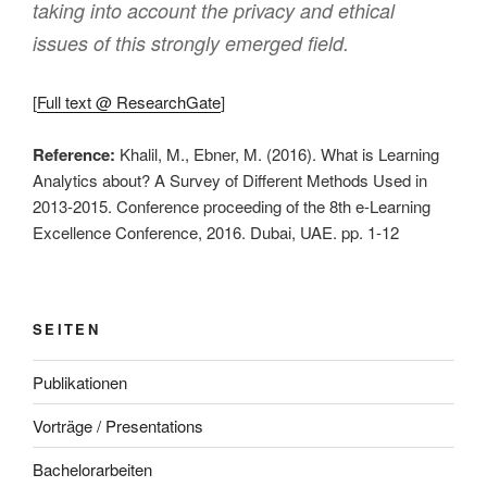
taking into account the privacy and ethical
issues of this strongly emerged field.
[
Full text @ ResearchGate
]
Reference:
Khalil, M., Ebner, M. (2016). What is Learning
Analytics about? A Survey of Different Methods Used in
2013-2015. Conference proceeding of the 8th e-Learning
Excellence Conference, 2016. Dubai, UAE. pp. 1-12
SEITEN
Publikationen
Vorträge / Presentations
Bachelorarbeiten