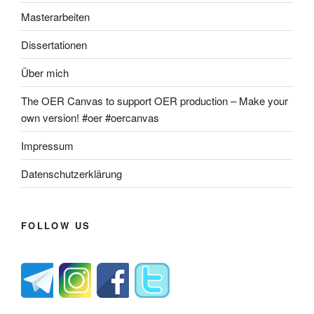
Masterarbeiten
Dissertationen
Über mich
The OER Canvas to support OER production – Make your
own version! #oer #oercanvas
Impressum
Datenschutzerklärung
FOLLOW US