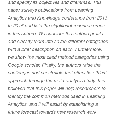
and specify its objectives and dilemmas. This
paper surveys publications from Learning
Analytics and Knowledge conference from 2013
to 2015 and lists the significant research areas
in this sphere. We consider the method profile
and classify them into seven different categories
with a brief description on each. Furthermore,
we show the most cited method categories using
Google scholar. Finally, the authors raise the
challenges and constraints that affect its ethical
approach through the meta-analysis study. It is
believed that this paper will help researchers to
identify the common methods used in Learning
Analytics, and it will assist by establishing a
future forecast towards new research work