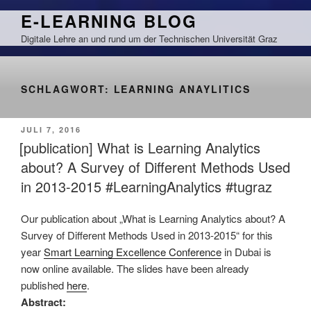
Zum
E-LEARNING BLOG
Inhalt
Digitale Lehre an und rund um der Technischen Universität Graz
springen
SCHLAGWORT:
LEARNING ANAYLITICS
VERÖFFENTLICHT
JULI 7, 2016
AM
[publication] What is Learning Analytics
about? A Survey of Different Methods Used
in 2013-2015 #LearningAnalytics #tugraz
Our publication about „What is Learning Analytics about? A
Survey of Different Methods Used in 2013-2015“ for this
year
Smart Learning Excellence Conference
in Dubai is
now online available. The slides have been already
published
here
.
Abstract: