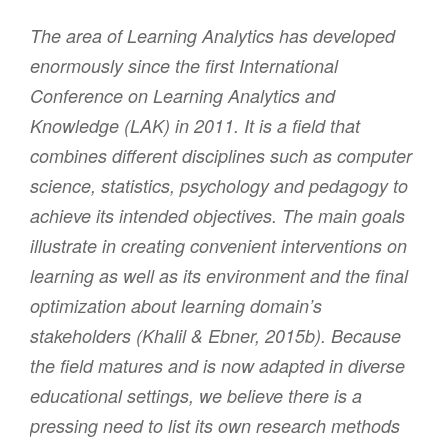
The area of Learning Analytics has developed
enormously since the first International
Conference on Learning Analytics and
Knowledge (LAK) in 2011. It is a field that
combines different disciplines such as computer
science, statistics, psychology and pedagogy to
achieve its intended objectives. The main goals
illustrate in creating convenient interventions on
learning as well as its environment and the final
optimization about learning domain’s
stakeholders (Khalil & Ebner, 2015b). Because
the field matures and is now adapted in diverse
educational settings, we believe there is a
pressing need to list its own research methods