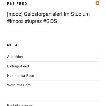
RSS FEED
[mooc] Selbstorganisiert im Studium
#imoox #tugraz #SOS
META
Anmelden
Eintrags-Feed
Kommentar-Feed
WordPress.org
Bachelorarbeiten