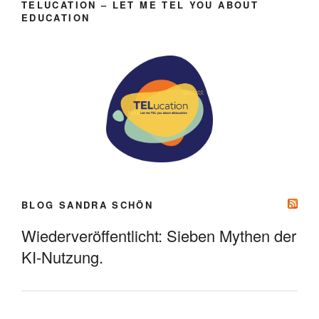
TELUCATION – LET ME TEL YOU ABOUT
EDUCATION
BLOG SANDRA SCHÖN
Wiederveröffentlicht: Sieben Mythen der
KI-Nutzung.