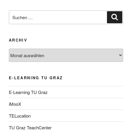
Suche
Suche
nach:
ARCHIV
Archiv
E-LEARNING TU GRAZ
E-Learning TU Graz
iMooX
TELucation
TU Graz TeachCenter