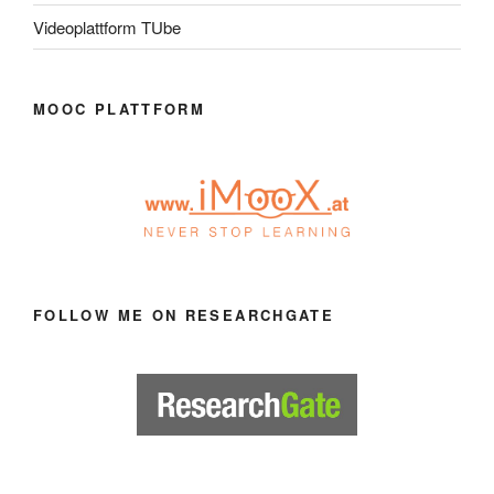
Videoplattform TUbe
MOOC PLATTFORM
FOLLOW ME ON RESEARCHGATE