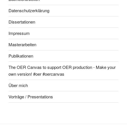
Datenschutzerklärung
Dissertationen
Impressum
Masterarbeiten
Publikationen
The OER Canvas to support OER production - Make your
own version! #oer #oercanvas
Über mich
Vorträge / Presentations