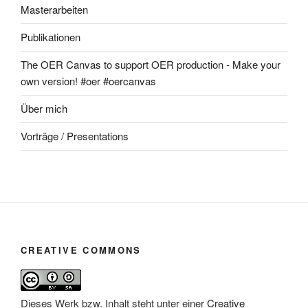
Masterarbeiten
Publikationen
The OER Canvas to support OER production - Make your
own version! #oer #oercanvas
Über mich
Vorträge / Presentations
CREATIVE COMMONS
Dieses Werk bzw. Inhalt steht unter einer
Creative