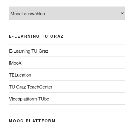
Archiv
E-LEARNING TU GRAZ
E-Learning TU Graz
iMooX
TELucation
TU Graz TeachCenter
Videoplattform TUbe
MOOC PLATTFORM