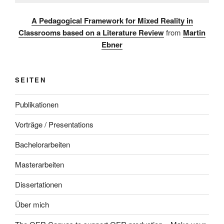
A Pedagogical Framework for Mixed Reality in
Classrooms based on a Literature Review
from
Martin
Ebner
SEITEN
Publikationen
Vorträge / Presentations
Bachelorarbeiten
Masterarbeiten
Dissertationen
Über mich