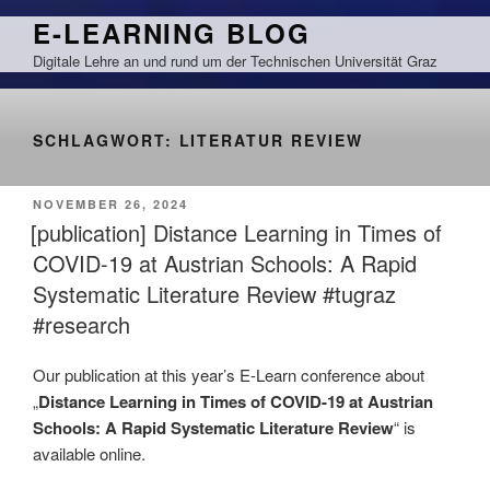
Zum
E-LEARNING BLOG
Inhalt
Digitale Lehre an und rund um der Technischen Universität Graz
springen
SCHLAGWORT:
LITERATUR REVIEW
VERÖFFENTLICHT
NOVEMBER 26, 2024
AM
[publication] Distance Learning in Times of
COVID-19 at Austrian Schools: A Rapid
Systematic Literature Review #tugraz
#research
Our publication at this year’s E-Learn conference about
„
Distance Learning in Times of COVID-19 at Austrian
Schools: A Rapid Systematic Literature Review
“ is
available online.