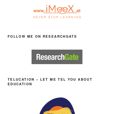
FOLLOW ME ON RESEARCHGATE
TELUCATION – LET ME TEL YOU ABOUT
EDUCATION