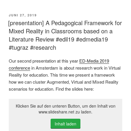
VERÖFFENTLICHT
JUNI 27, 2019
AM
[presentation] A Pedagogical Framework for
Mixed Reality in Classrooms based on a
Literature Review #edil19 #edmedia19
#tugraz #research
Our second presentation at this year
ED-Media 2019
conference
in Amsterdam is about research work in Virtual
Reality for education. This time we present a framework
how we can cluster Augmented, Virtual and Mixed Reality
scenarios for education. Find the slides here:
Klicken Sie auf den unteren Button, um den Inhalt von
www.slideshare.net zu laden.
Inhalt laden