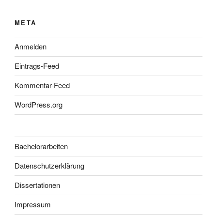
META
Anmelden
Eintrags-Feed
Kommentar-Feed
WordPress.org
Bachelorarbeiten
Datenschutzerklärung
Dissertationen
Impressum