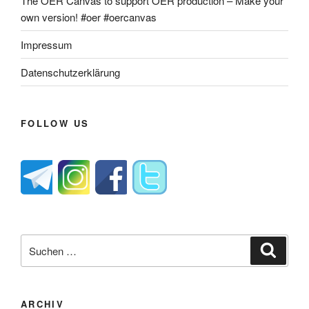
The OER Canvas to support OER production – Make your
own version! #oer #oercanvas
Impressum
Datenschutzerklärung
FOLLOW US
Suche
Suche
nach:
ARCHIV