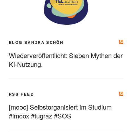
BLOG SANDRA SCHÖN
Wiederveröffentlicht: Sieben Mythen der
KI-Nutzung.
RSS FEED
[mooc] Selbstorganisiert im Studium
#imoox #tugraz #SOS