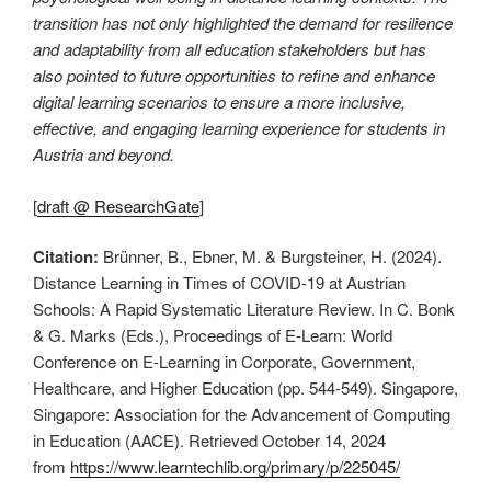
transition has not only highlighted the demand for resilience
and adaptability from all education stakeholders but has
also pointed to future opportunities to refine and enhance
digital learning scenarios to ensure a more inclusive,
effective, and engaging learning experience for students in
Austria and beyond.
[
draft @ ResearchGate
]
Citation:
Brünner, B., Ebner, M. & Burgsteiner, H. (2024).
Distance Learning in Times of COVID-19 at Austrian
Schools: A Rapid Systematic Literature Review. In C. Bonk
& G. Marks (Eds.), Proceedings of E-Learn: World
Conference on E-Learning in Corporate, Government,
Healthcare, and Higher Education (pp. 544-549). Singapore,
Singapore: Association for the Advancement of Computing
in Education (AACE). Retrieved October 14, 2024
from
https://www.learntechlib.org/primary/p/225045/