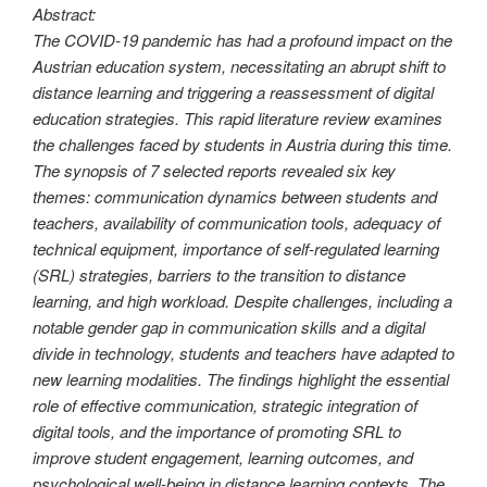
Abstract:
The COVID-19 pandemic has had a profound impact on the
Austrian education system, necessitating an abrupt shift to
distance learning and triggering a reassessment of digital
education strategies. This rapid literature review examines
the challenges faced by students in Austria during this time.
The synopsis of 7 selected reports revealed six key
themes: communication dynamics between students and
teachers, availability of communication tools, adequacy of
technical equipment, importance of self-regulated learning
(SRL) strategies, barriers to the transition to distance
learning, and high workload. Despite challenges, including a
notable gender gap in communication skills and a digital
divide in technology, students and teachers have adapted to
new learning modalities. The findings highlight the essential
role of effective communication, strategic integration of
digital tools, and the importance of promoting SRL to
improve student engagement, learning outcomes, and
psychological well-being in distance learning contexts. The