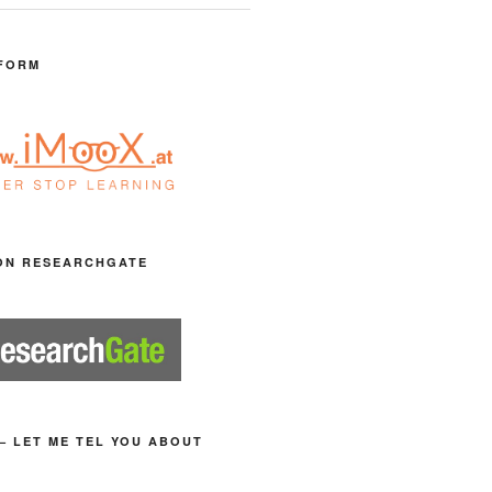
FORM
ON RESEARCHGATE
– LET ME TEL YOU ABOUT