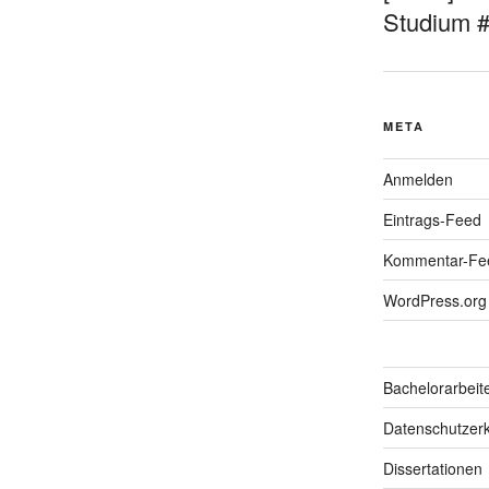
Studium 
META
Anmelden
Eintrags-Feed
Kommentar-Fe
WordPress.org
Bachelorarbeit
Datenschutzerk
Dissertationen