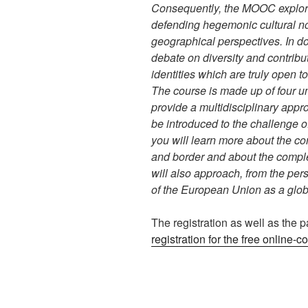
Consequently, the MOOC explore
defending hegemonic cultural not
geographical perspectives. In do
debate on diversity and contrib
identities which are truly open to
The course is made up of four u
provide a multidisciplinary appro
be introduced to the challenge o
you will learn more about the conc
and border and about the comple
will also approach, from the persp
of the European Union as a globa
The registration as well as the pa
registration for the free online-c