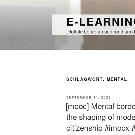
Zum
Inhalt
E-LEARNI
springen
Digitale Lehre an und rund um d
SCHLAGWORT:
MENTAL
VERÖFFENTLICHT
SEPTEMBER 14, 2022
AM
[mooc] Mental borde
the shaping of mode
citizenship #imoox 