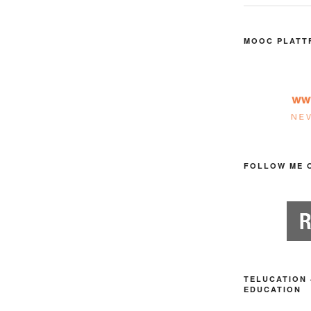
MOOC PLATT
FOLLOW ME 
TELUCATION 
EDUCATION