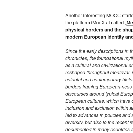
Another interesting MOOC starte
the platform iMooX.at called „
Me
physical borders and the shap
modern European identity and
Since the early descriptions in 
chronicles, the foundational my
as a cultural and civilizational 
reshaped throughout medieval,
colonial and contemporary histo
borders framing European-ness 
discourses around typical Euro
European cultures, which have de
inclusion and exclusion within 
led to advances in policies and 
diversity, but also to the recent r
documented in many countries 