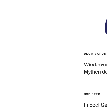
BLOG SANDR
Wiederverö
Mythen de
RSS FEED
[mooc] Sel