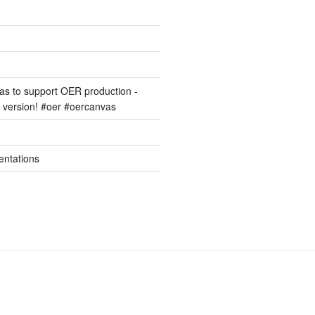
s to support OER production -
version! #oer #oercanvas
entations