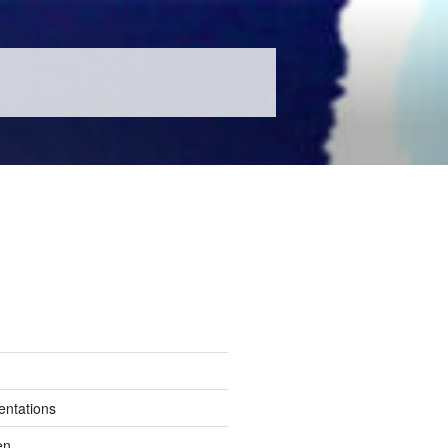
entations
en