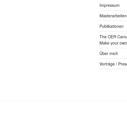
Impressum
Masterarbeiten
Publikationen
The OER Canva
Make your own 
Über mich
Vorträge / Pres