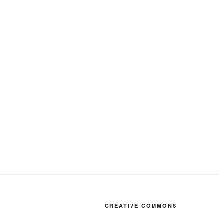
CREATIVE COMMONS