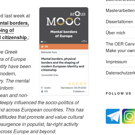
Masterarbeiten
d last week at
Dissertationen
ntal borders,
ing of
Über mich
 citizenship
„:
The OER Canva
Make your own 
the Greek
ths of Europe
Impressum
entity have been
Datenschutzerk
 modern,
ry. The mental
inform
FOLLOW US
pean and non-
eply influenced the socio-politics of
and across European countries. This has
attitudes that promote and value cultural
esurgence in populist, far-right activity
across Europe and beyond.