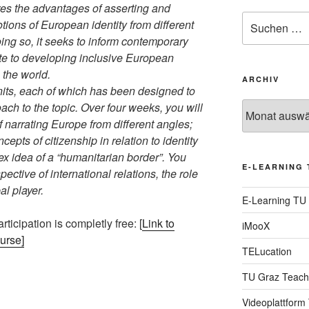
s the advantages of asserting and
Suche
ions of European identity from different
nach:
ing so, it seeks to inform contemporary
ute to developing inclusive European
 the world.
ARCHIV
nits, each of which has been designed to
ach to the topic. Over four weeks, you will
Archiv
f narrating Europe from different angles;
epts of citizenship in relation to identity
x idea of a “humanitarian border”. You
E-LEARNING 
ective of international relations, the role
l player.
E-Learning TU
rticipation is completly free: [
Link to
iMooX
ourse]
TELucation
TU Graz Teach
Videoplattform