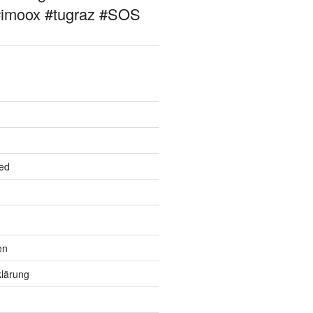
#imoox #tugraz #SOS
ed
en
lärung