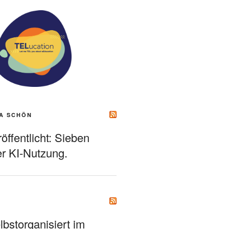
A SCHÖN
ffentlicht: Sieben
r KI-Nutzung.
bstorganisiert im