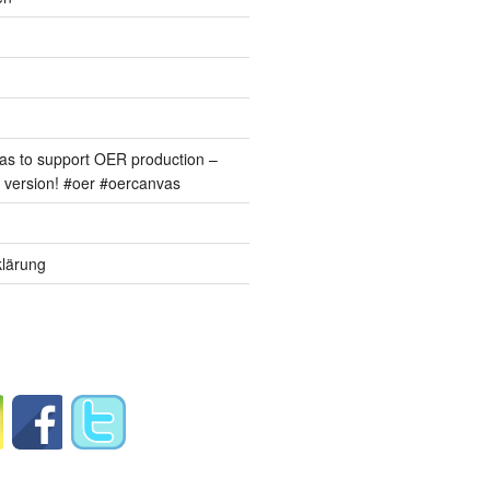
s to support OER production –
version! #oer #oercanvas
lärung