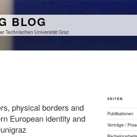
NG BLOG
er Technischen Universität Graz
SEITEN
rs, physical borders and
Publikationen
rn European identity and
Vorträge / Pres
#unigraz
Bachelorarbeit