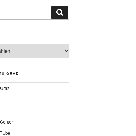
Suchen
TU GRAZ
 Graz
Center
 TUbe