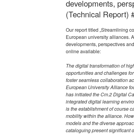
developments, pers
(Technical Report) 
Our report titled „Streamlining
European university alliances. A
developments, perspectives and 
online available:
The digital transformation of hi
opportunities and challenges for
foster seamless collaboration acr
European University Alliance f
has initiated the Cm.2 Digital
integrated digital learning envir
is the establishment of course ca
mobility within the alliance. Ho
models and the diverse approach
cataloguing present significant o