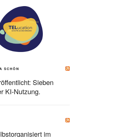
A SCHÖN
ffentlicht: Sieben
r KI-Nutzung.
bstorganisiert im