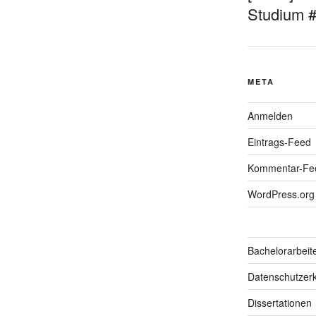
Studium 
META
Anmelden
Eintrags-Feed
Kommentar-Fe
WordPress.org
Bachelorarbeit
Datenschutzerk
Dissertationen