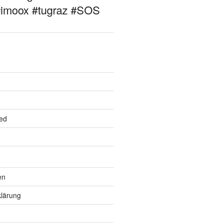
#imoox #tugraz #SOS
ed
en
lärung