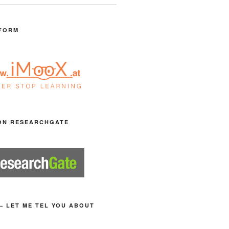
FORM
ON RESEARCHGATE
– LET ME TEL YOU ABOUT