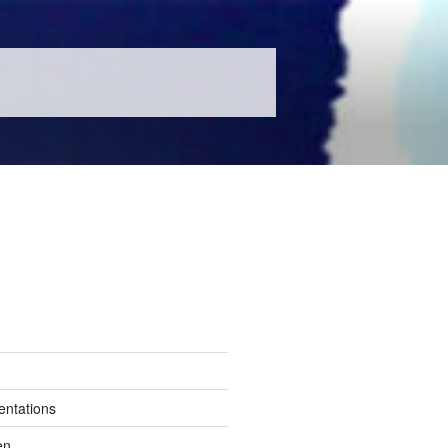
entations
en