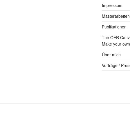
Impressum
Masterarbeiten
Publikationen
The OER Canva
Make your own 
Über mich
Vorträge / Pres