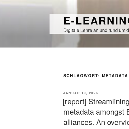
Zum
Inhalt
E-LEARNI
springen
Digitale Lehre an und rund um d
SCHLAGWORT:
METADATA
VERÖFFENTLICHT
JANUAR 19, 2026
AM
[report] Streamlinin
metadata amongst E
alliances. An overvi