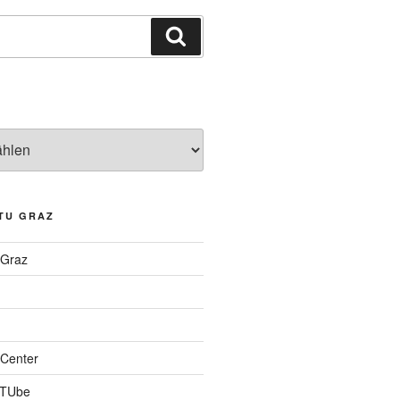
Suchen
TU GRAZ
 Graz
Center
 TUbe