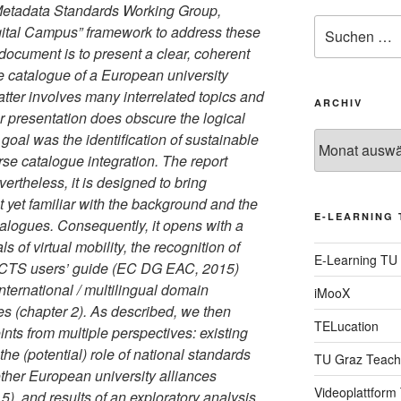
 Metadata Standards Working Group,
Suche
gital Campus” framework to address these
nach:
document is to present a clear, coherent
e catalogue of a European university
tter involves many interrelated topics and
ARCHIV
 presentation does obscure the logical
oal was the identification of sustainable
Archiv
se catalogue integration. The report
vertheless, it is designed to bring
 yet familiar with the background and the
E-LEARNING 
talogues. Consequently, it opens with a
ls of virtual mobility, the recognition of
E-Learning TU
ECTS users’ guide (EC DG EAC, 2015)
 international / multilingual domain
iMooX
es (chapter 2). As described, we then
TELucation
nts from multiple perspectives: existing
he (potential) role of national standards
TU Graz Teach
ther European university alliances
Videoplattform
 and results of an exploratory analysis