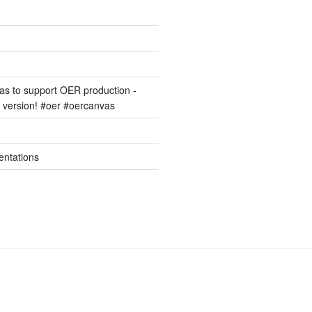
s to support OER production -
version! #oer #oercanvas
entations