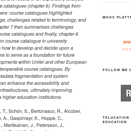
rse catalogues (chapter 6). Findings from
ners‘ course catalogues highlighted
MOOC PLATT
ge, challenges related to terminology, and
hapter 7 then summarises challenges
ourse catalogues and finally, chapter 8
on course catalogue in university
on how to develop and decide upon a
s to serve as a foundation for future
lopments within Unite! and other European
nteroperable course catalogues. By
FOLLOW ME 
etadata fragmentation and system
s can enhance the accessibility and
infrastructures, ultimately improving
 higher education institutions.
 T., Schön, S., Bertonasco, R., Alcober,
co, A., Gasplmayr, K., Hoppe, C.,
TELUCATION 
EDUCATION
, Martikainen, J., Petersson, J.,