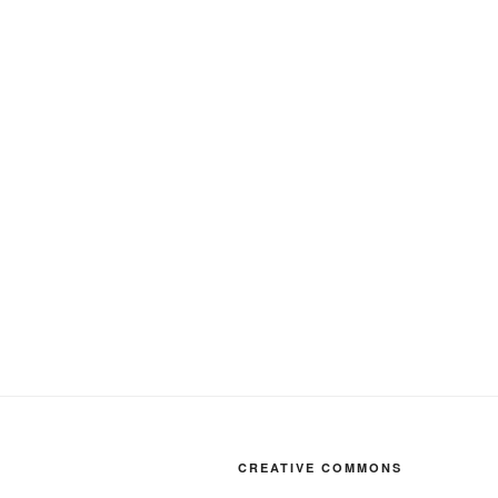
CREATIVE COMMONS