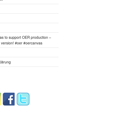
s to support OER production –
version! #oer #oercanvas
lärung