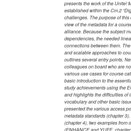
presents the work of the Unite!
established within the Cm.2 “Di
challenges. The purpose of this 
view of the metadata for a cours
alliance. Because the subject ma
dependencies, the needed linear
connections between them. The g
and scalable approaches to cour
outlines several entry points. Ne
colleagues on board who are not
various use cases for course ca
basic introduction to the essentia
study achievements using the 
and highlights the difficulties of
vocabulary and other basic issu
presented the various access poi
metadata standards (chapter 3), t
(chapter 4), two examples from o
(ENHANCE and YUFE, chapter 5),