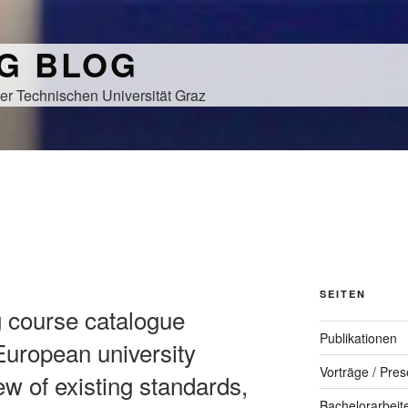
NG BLOG
er Technischen Universität Graz
SEITEN
g course catalogue
Publikationen
uropean university
Vorträge / Pres
ew of existing standards,
Bachelorarbeit