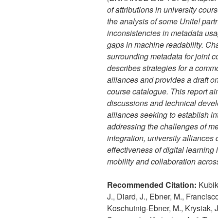
of attributions in university cou
the analysis of some Unite! part
inconsistencies in metadata usa
gaps in machine readability. C
surrounding metadata for joint c
describes strategies for a comm
alliances and provides a draft 
course catalogue. This report aim
discussions and technical deve
alliances seeking to establish i
addressing the challenges of m
integration, university alliance
effectiveness of digital learning 
mobility and collaboration across
Recommended Citation:
Kubik,
J., Diard, J., Ebner, M., Francis
Koschutnig-Ebner, M., Krysiak, J.