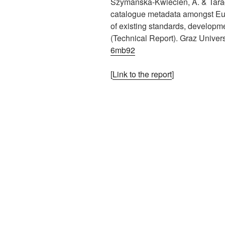
Szymanska-Kwiecien, A. & Tarag
catalogue metadata amongst Eur
of existing standards, developm
(Technical Report). Graz Univer
6mb92
[
Link to the report
]
This is an impactful contributions, methodological rigor, and exceptional novelty in the field of european alliances in higher education.