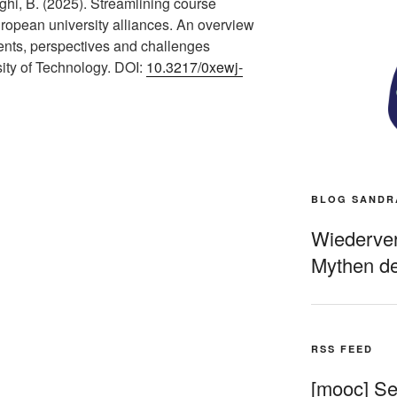
hi, B. (2025). Streamlining course
opean university alliances. An overview
ents, perspectives and challenges
sity of Technology. DOI:
10.3217/0xewj-
BLOG SANDR
Wiederverö
Mythen de
RSS FEED
[mooc] Sel