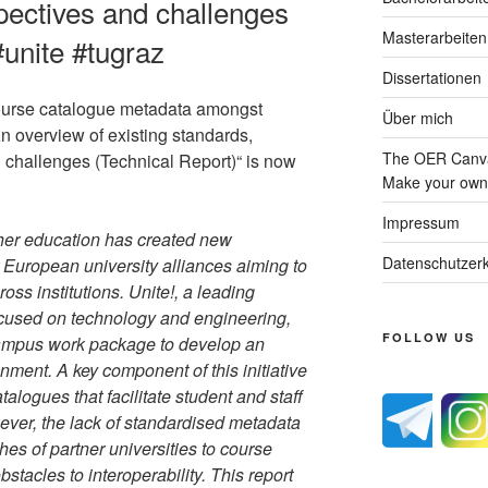
pectives and challenges
Masterarbeiten
#unite #tugraz
Dissertationen
 course catalogue metadata amongst
Über mich
n overview of existing standards,
The OER Canva
challenges (Technical Report)“ is now
Make your own 
Impressum
gher education has created new
Datenschutzerk
 European university alliances aiming to
oss institutions. Unite!, a leading
ocused on technology and engineering,
FOLLOW US
 Campus work package to develop an
onment. A key component of this initiative
talogues that facilitate student and staff
wever, the lack of standardised metadata
es of partner universities to course
bstacles to interoperability. This report