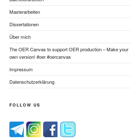
Masterarbeiten
Dissertationen
Über mich
The OER Canvas to support OER production – Make your
own version! #oer #oercanvas
Impressum
Datenschutzerklärung
FOLLOW US