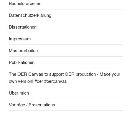
Bachelorarbeiten
Datenschutzerklärung
Dissertationen
Impressum
Masterarbeiten
Publikationen
The OER Canvas to support OER production - Make your
own version! #oer #oercanvas
Über mich
Vorträge / Presentations