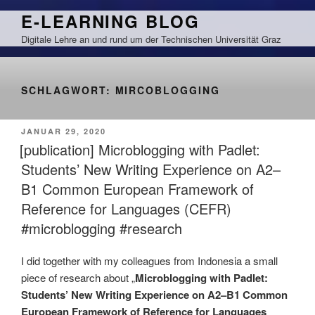
Zum
E-LEARNING BLOG
Inhalt
Digitale Lehre an und rund um der Technischen Universität Graz
springen
SCHLAGWORT:
MIRCOBLOGGING
VERÖFFENTLICHT
JANUAR 29, 2020
AM
[publication] Microblogging with Padlet:
Students’ New Writing Experience on A2–
B1 Common European Framework of
Reference for Languages (CEFR)
#microblogging #research
I did together with my colleagues from Indonesia a small
piece of research about „
Microblogging with Padlet:
Students’ New Writing Experience on A2–B1 Common
European Framework of Reference for Languages