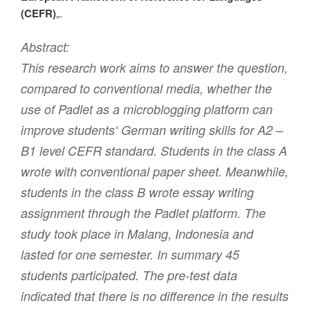
(CEFR)
„.
Abstract:
This research work aims to answer the question,
compared to conventional media, whether the
use of Padlet as a microblogging platform can
improve students‘ German writing skills for A2 –
B1 level CEFR standard. Students in the class A
wrote with conventional paper sheet. Meanwhile,
students in the class B wrote essay writing
assignment through the Padlet platform. The
study took place in Malang, Indonesia and
lasted for one semester. In summary 45
students participated. The pre-test data
indicated that there is no difference in the results