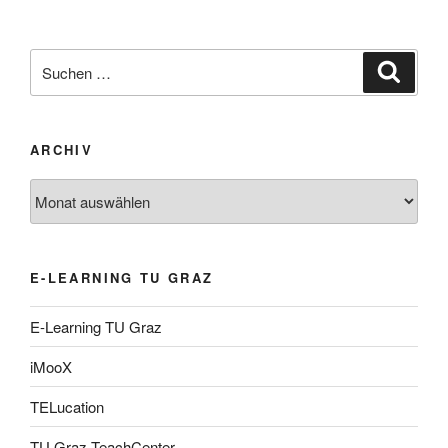
Suche
Suche
nach:
ARCHIV
Archiv
E-LEARNING TU GRAZ
E-Learning TU Graz
iMooX
TELucation
TU Graz TeachCenter