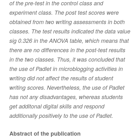
of the pre-test in the control class and
experiment class. The post test scores were
obtained from two writing assessments in both
classes. The test results indicated the data value
sig 0.326 in the ANOVA table, which means that
there are no differences in the post-test results
in the two classes. Thus, it was concluded that
the use of Padlet in microblogging activities in
writing did not affect the results of student
writing scores. Nevertheless, the use of Padlet
has not any disadvantages, whereas students
get additonal digital skills and respond
additionally positively to the use of Padlet.
Abstract of the publication