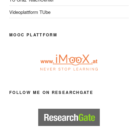
Videoplattform TUbe
MOOC PLATTFORM
FOLLOW ME ON RESEARCHGATE