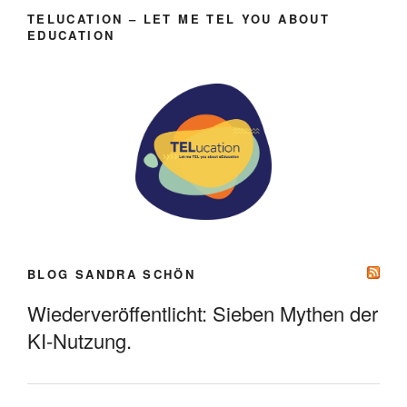
TELUCATION – LET ME TEL YOU ABOUT
EDUCATION
BLOG SANDRA SCHÖN
Wiederveröffentlicht: Sieben Mythen der
KI-Nutzung.