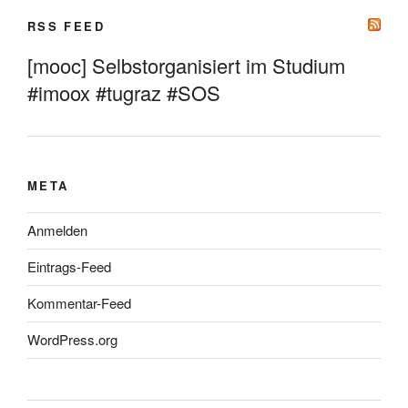
RSS FEED
[mooc] Selbstorganisiert im Studium
#imoox #tugraz #SOS
META
Anmelden
Eintrags-Feed
Kommentar-Feed
WordPress.org