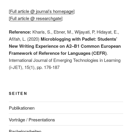
[
Full article @ journal’s homepage
]
[
Full article @ researchgate
]
Reference:
Kharis, S., Ebner, M., Wijayati, P, Hidayat, E.,
Afifah, L. (2020)
Microblogging with Padlet: Students’
New Writing Experience on A2–B1 Common European
Framework of Reference for Languages (CEFR)
.
International Journal of Emerging Technologies in Learning
(i-JET), 15(1), pp. 176-187
SEITEN
Publikationen
Vorträge / Presentations
Bachelorarbeiten