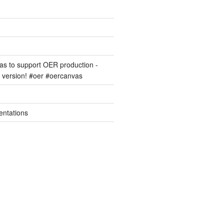
s to support OER production -
version! #oer #oercanvas
entations