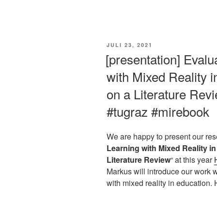
VERÖFFENTLICHT
JULI 23, 2021
AM
[presentation] Evalu
with Mixed Reality 
on a Literature Re
#tugraz #mirebook
We are happy to present our res
Learning with Mixed Reality i
Literature Review
“ at this year
Markus will introduce our work w
with mixed reality in education. 