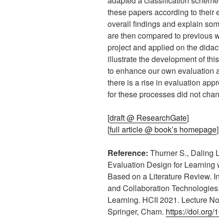
adapted a classification scheme 
these papers according to their
overall findings and explain so
are then compared to previous 
project and applied on the didac
illustrate the development of this
to enhance our own evaluation a
there is a rise in evaluation app
for these processes did not ch
[
draft @ ResearchGate
]
[
full article @ book’s homepage
]
Reference:
Thurner S., Daling L
Evaluation Design for Learning 
Based on a Literature Review. In
and Collaboration Technologies
Learning. HCII 2021. Lecture No
Springer, Cham.
https://doi.or