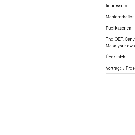
Impressum
Masterarbeiten
Publikationen
The OER Canva
Make your own 
Über mich
Vorträge / Pres