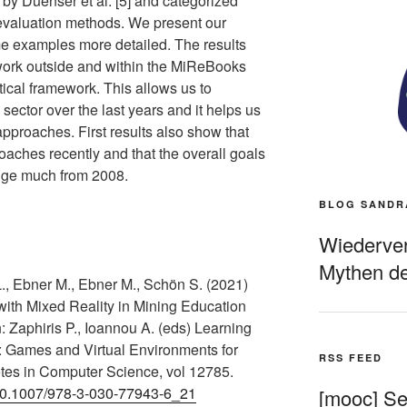
by Duenser et al. [5] and categorized
 evaluation methods. We present our
me examples more detailed. The results
work outside and within the MiReBooks
tical framework. This allows us to
 sector over the last years and it helps us
pproaches. First results also show that
roaches recently and that the overall goals
ange much from 2008.
BLOG SANDR
Wiederverö
Mythen de
., Ebner M., Ebner M., Schön S. (2021)
with Mixed Reality in Mining Education
: Zaphiris P., Ioannou A. (eds) Learning
: Games and Virtual Environments for
RSS FEED
tes in Computer Science, vol 12785.
g/10.1007/978-3-030-77943-6_21
[mooc] Sel