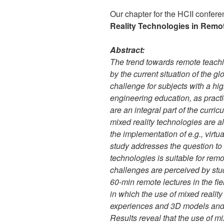
Our chapter for the HCII confer
Reality Technologies in Remo
Abstract:
The trend towards remote teachin
by the current situation of the g
challenge for subjects with a hi
engineering education, as pract
are an integral part of the curric
mixed reality technologies are 
the implementation of e.g., virtua
study addresses the question to w
technologies is suitable for rem
challenges are perceived by stu
60-min remote lectures in the fi
in which the use of mixed realit
experiences and 3D models and 
Results reveal that the use of m