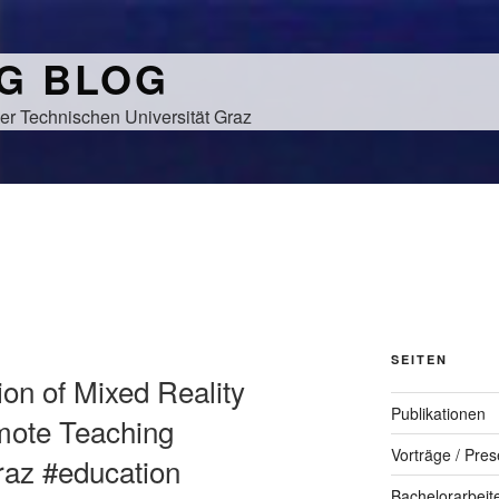
NG BLOG
er Technischen Universität Graz
SEITEN
tion of Mixed Reality
Publikationen
mote Teaching
Vorträge / Pres
graz #education
Bachelorarbeit