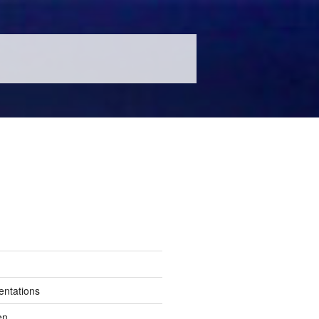
entations
en