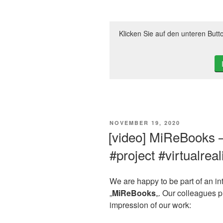
Klicken Sie auf den unteren Butt
VERÖFFENTLICHT
NOVEMBER 19, 2020
AM
[video] MiReBooks 
#project #virtualreal
We are happy to be part of an inte
„
MiReBooks
„. Our colleagues 
impression of our work: