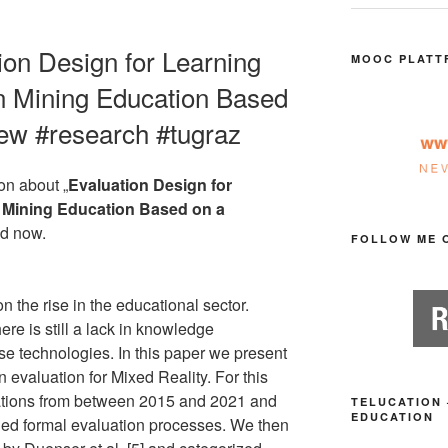
tion Design for Learning
MOOC PLATT
in Mining Education Based
iew #research #tugraz
on about „
Evaluation Design for
n Mining Education Based on a
ed now.
FOLLOW ME 
n the rise in the educational sector.
re is still a lack in knowledge
se technologies. In this paper we present
n evaluation for Mixed Reality. For this
ations from between 2015 and 2021 and
TELUCATION 
EDUCATION
ded formal evaluation processes. We then