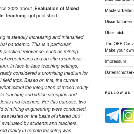
ence 2022 about „
Evaluation of Mixed
Masterarbeiten
te Teaching
“ got published.
Dissertationen
Über mich
g is steadily increasing and intensified
The OER Canva
lobal pandemic. This is a particular
Make your own 
gh practical relevance, such as mining
ical experiences and on-site excursions
Impressum
ulum. In face-to-face teaching settings,
Datenschutzerk
already considered a promising medium for
l field trips. Based on this, the current
hat extent the integration of mixed reality
FOLLOW US
ote teaching and which strengths and
dents and teachers. For this purpose, two
eld of mining engineering were conducted,
y was tested on the basis of shared 360°
evaluated by students and teachers.
ixed reality in remote teaching was