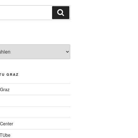
Suchen
TU GRAZ
 Graz
Center
 TUbe