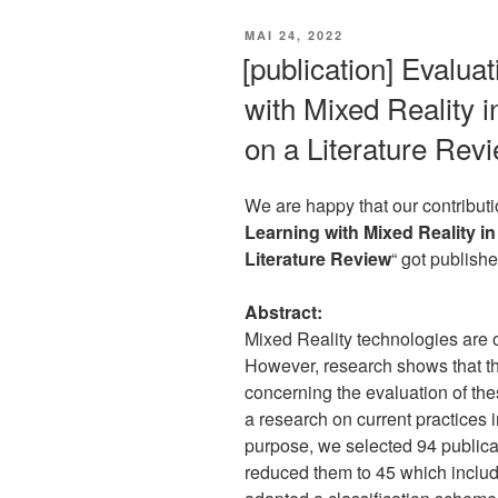
VERÖFFENTLICHT
MAI 24, 2022
AM
[publication] Evalua
with Mixed Reality 
on a Literature Rev
We are happy that our contributi
Learning with Mixed Reality i
Literature Review
“ got publish
Abstract:
Mixed Reality technologies are o
However, research shows that the
concerning the evaluation of the
a research on current practices i
purpose, we selected 94 public
reduced them to 45 which inclu