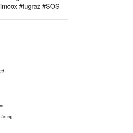
#imoox #tugraz #SOS
ed
en
lärung