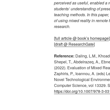
perceived as useful, enabled a 
students’ understanding of prese
teaching methods. In this paper,
of using mixed reality in remote 
research.
[
full article @ book’s homepage
]
[
draft @ ResearchGate
]
Reference:
Daling, L.M., Khoadei
Shepel, T., Abdelrazeq, A., Ebne
(2022). Evaluation of Mixed Rea
Zaphiris, P., Ioannou, A. (eds) 
Novel Technological Environmen
Computer Science, vol 13329. S
https://doi.org/10.1007/978-3-0