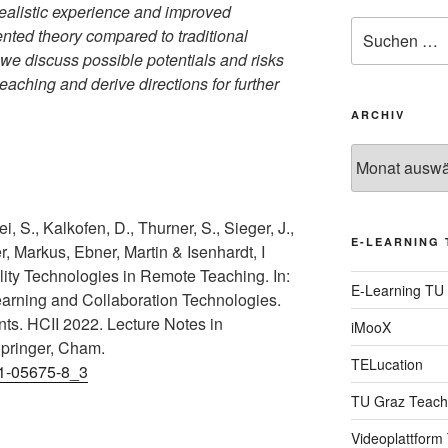
realistic experience and improved
Suche
nted theory compared to traditional
nach:
 we discuss possible potentials and risks
teaching and derive directions for further
ARCHIV
Archiv
, S., Kalkofen, D., Thurner, S., Sieger, J.,
E-LEARNING 
r, Markus, Ebner, Martin & Isenhardt, I
lity Technologies in Remote Teaching. In:
E-Learning TU
Learning and Collaboration Technologies.
ts. HCII 2022. Lecture Notes in
iMooX
pringer, Cham.
TELucation
31-05675-8_3
TU Graz Teach
Videoplattform