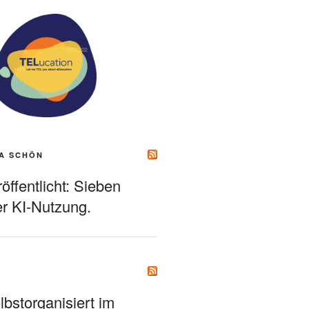
A SCHÖN
ffentlicht: Sieben
r KI-Nutzung.
bstorganisiert im