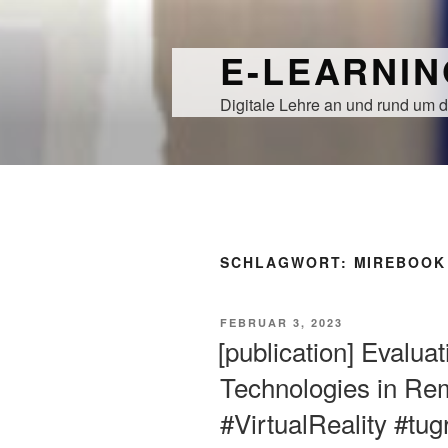
Zum
Inhalt
E-LEARNI
springen
Digitale Lehre an und rund um d
SCHLAGWORT:
MIREBOOK
VERÖFFENTLICHT
FEBRUAR 3, 2023
AM
[publication] Evalua
Technologies in Re
#VirtualReality #tu