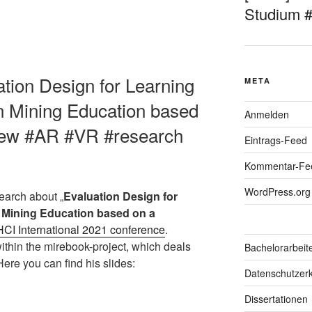
Studium 
ation Design for Learning
META
in Mining Education based
Anmelden
view #AR #VR #research
Eintrags-Feed
Kommentar-Fe
WordPress.org
earch about „
Evaluation Design for
n Mining Education based on a
HCI International 202
1
conference
.
ithin the mirebook-project, which deals
Bachelorarbeit
Here you can find his slides:
Datenschutzerk
Dissertationen