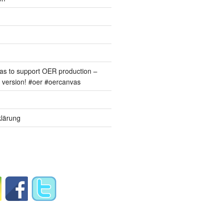
s to support OER production –
version! #oer #oercanvas
lärung