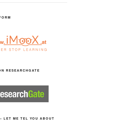
FORM
ON RESEARCHGATE
– LET ME TEL YOU ABOUT