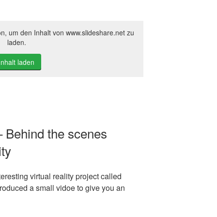
on, um den Inhalt von www.slideshare.net zu
laden.
Inhalt laden
– Behind the scenes
ity
resting virtual reality project called
produced a small vidoe to give you an