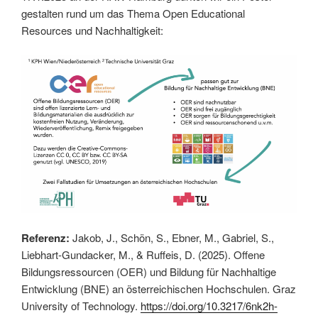
gestalten rund um das Thema Open Educational
Resources und Nachhaltigkeit:
Referenz:
Jakob, J., Schön, S., Ebner, M., Gabriel, S.,
Liebhart-Gundacker, M., & Ruffeis, D. (2025). Offene
Bildungsressourcen (OER) und Bildung für Nachhaltige
Entwicklung (BNE) an österreichischen Hochschulen. Graz
University of Technology.
https://doi.org/10.3217/6nk2h-