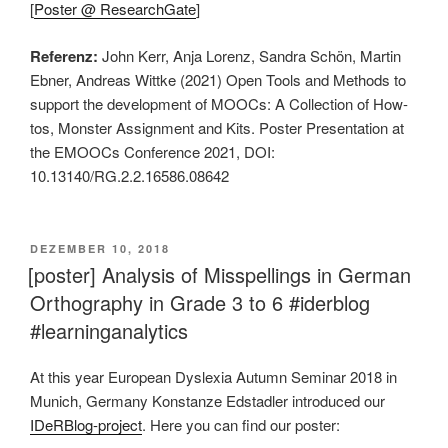
[
Poster @ ResearchGate
]
Referenz:
John Kerr, Anja Lorenz, Sandra Schön, Martin
Ebner, Andreas Wittke (2021) Open Tools and Methods to
support the development of MOOCs: A Collection of How-
tos, Monster Assignment and Kits. Poster Presentation at
the EMOOCs Conference 2021, DOI:
10.13140/RG.2.2.16586.08642
VERÖFFENTLICHT
DEZEMBER 10, 2018
AM
[poster] Analysis of Misspellings in German
Orthography in Grade 3 to 6 #iderblog
#learninganalytics
At this year European Dyslexia Autumn Seminar 2018 in
Munich, Germany Konstanze Edstadler introduced our
IDeRBlog-project
. Here you can find our poster: