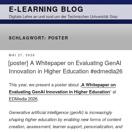
Zum
E-LEARNING BLOG
Inhalt
Digitale Lehre an und rund um der Technischen Universität Graz
springen
SCHLAGWORT:
POSTER
VERÖFFENTLICHT
MAI 27, 2026
AM
[poster] A Whitepaper on Evaluating GenAI
Innovation in Higher Education #edmedia26
This year, we present a poster about „
A Whitepaper on
Evaluating GenAI Innovation in Higher Education
“ at
EDMedia 2026
.
Generative artificial intelligence (genAI) is increasingly
shaping higher education by enabling new forms of content
creation, assessment, learner support, personalization, and