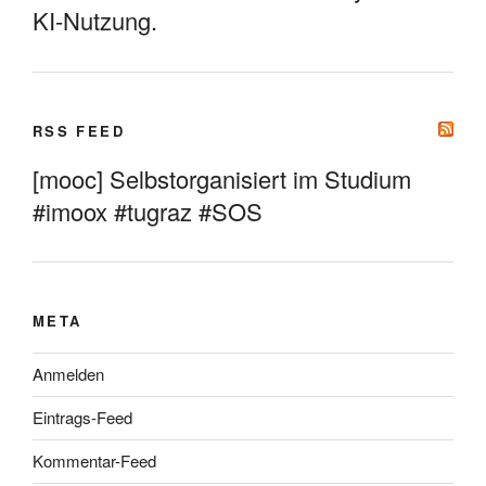
KI-Nutzung.
RSS FEED
[mooc] Selbstorganisiert im Studium
#imoox #tugraz #SOS
META
Anmelden
Eintrags-Feed
Kommentar-Feed