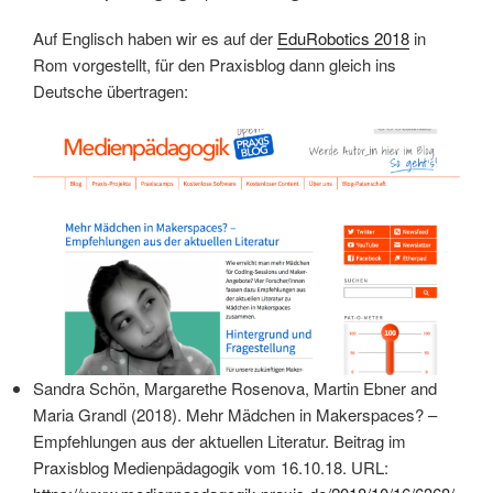
Auf Englisch haben wir es auf der
EduRobotics 2018
in
Rom vorgestellt, für den Praxisblog dann gleich ins
Deutsche übertragen:
Sandra Schön, Margarethe Rosenova, Martin Ebner and
Maria Grandl (2018).
Mehr Mädchen in Makerspaces? –
Empfehlungen aus der aktuellen Literatur. Beitrag im
Praxisblog Medienpädagogik vom 16.10.18. URL: