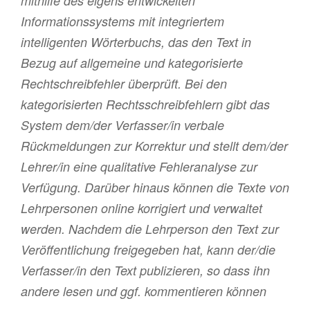
mithilfe des eigens entwickelten
Informationssystems mit integriertem
intelligenten Wörterbuchs, das den Text in
Bezug auf allgemeine und kategorisierte
Rechtschreibfehler überprüft. Bei den
kategorisierten Rechtsschreibfehlern gibt das
System dem/der Verfasser/in verbale
Rückmeldungen zur Korrektur und stellt dem/der
Lehrer/in eine qualitative Fehleranalyse zur
Verfügung. Darüber hinaus können die Texte von
Lehrpersonen online korrigiert und verwaltet
werden. Nachdem die Lehrperson den Text zur
Veröffentlichung freigegeben hat, kann der/die
Verfasser/in den Text publizieren, so dass ihn
andere lesen und ggf. kommentieren können