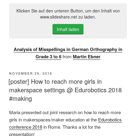
Klicken Sie auf den unteren Button, um den Inhalt von
www.slideshare.net zu laden.
Inhalt laden
Analysis of Misspellings in German Orthography in
Grade 3 to 6
from
Martin Ebner
VERÖFFENTLICHT
NOVEMBER 29, 2018
AM
[poster] How to reach more girls in
makerspace settings @ Edurobotics 2018
#making
Maria presented out joint research on how to reach more
girls in makerspaces/maker education at the
Edurobotics
conference 2018
in Rome. Thanks a lot for the
presentation!