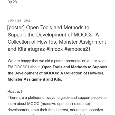
3js28
VERÖFFENTLICHT
JUNI 29, 2021
AM
[poster] Open Tools and Methods to
Support the Development of MOOCs: A
Collection of How-tos, Monster Assignment
and Kits #tugraz #imoox #emoocs21
We are happy that we did a poster presentation at this year
EMOOCS21
about „
Open Tools and Methods to Support
the Development of MOOCs: A Collection of How-tos,
Monster Assignment and Kits
„.
Abstract:
There are a plethora of ways to guide and support people to
learn about MOOC (massive open online course)
development, from their first interest, sourcing supportive