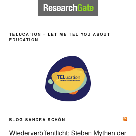
TELUCATION – LET ME TEL YOU ABOUT
EDUCATION
BLOG SANDRA SCHÖN
Wiederveröffentlicht: Sieben Mythen der