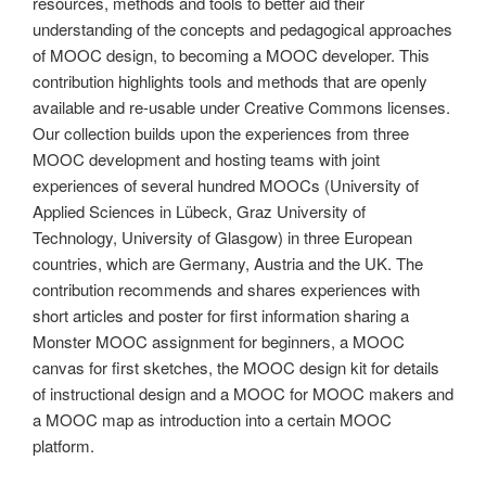
resources, methods and tools to better aid their
understanding of the concepts and pedagogical approaches
of MOOC design, to becoming a MOOC developer. This
contribution highlights tools and methods that are openly
available and re-usable under Creative Commons licenses.
Our collection builds upon the experiences from three
MOOC development and hosting teams with joint
experiences of several hundred MOOCs (University of
Applied Sciences in Lübeck, Graz University of
Technology, University of Glasgow) in three European
countries, which are Germany, Austria and the UK. The
contribution recommends and shares experiences with
short articles and poster for first information sharing a
Monster MOOC assignment for beginners, a MOOC
canvas for first sketches, the MOOC design kit for details
of instructional design and a MOOC for MOOC makers and
a MOOC map as introduction into a certain MOOC
platform.