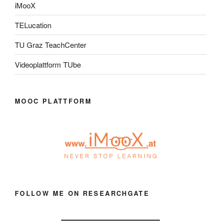
iMooX
TELucation
TU Graz TeachCenter
Videoplattform TUbe
MOOC PLATTFORM
FOLLOW ME ON RESEARCHGATE