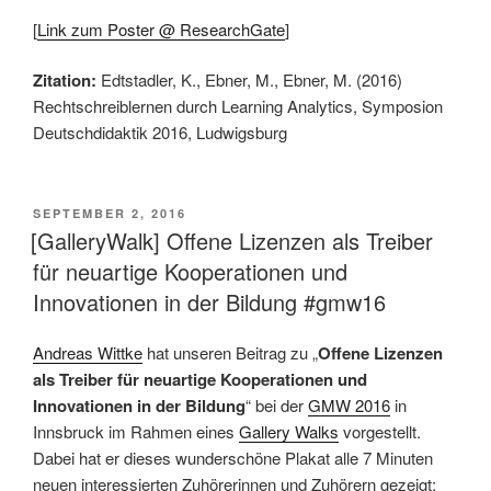
[
Link zum Poster @ ResearchGate
]
Zitation:
Edtstadler, K., Ebner, M., Ebner, M. (2016)
Rechtschreiblernen durch Learning Analytics, Symposion
Deutschdidaktik 2016, Ludwigsburg
VERÖFFENTLICHT
SEPTEMBER 2, 2016
AM
[GalleryWalk] Offene Lizenzen als Treiber
für neuartige Kooperationen und
Innovationen in der Bildung #gmw16
Andreas Wittke
hat unseren Beitrag zu „
Offene Lizenzen
als Treiber für neuartige Kooperationen und
Innovationen in der Bildung
“ bei der
GMW 2016
in
Innsbruck im Rahmen eines
Gallery Walks
vorgestellt.
Dabei hat er dieses wunderschöne Plakat alle 7 Minuten
neuen interessierten Zuhörerinnen und Zuhörern gezeigt: