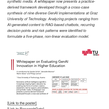
synthetic media. A whitepaper now presents a practice-
derived framework developed through a cross-case
synthesis of nine diverse GenAI implementations at Graz
University of Technology. Analyzing projects ranging from
AI-generated content to RAG-based chatbots, recurring
decision points and risk patterns were identified to
formulate a five-phase, non-linear evaluation model.
[
Link to the poster]
[
Link to ResearchGate
]