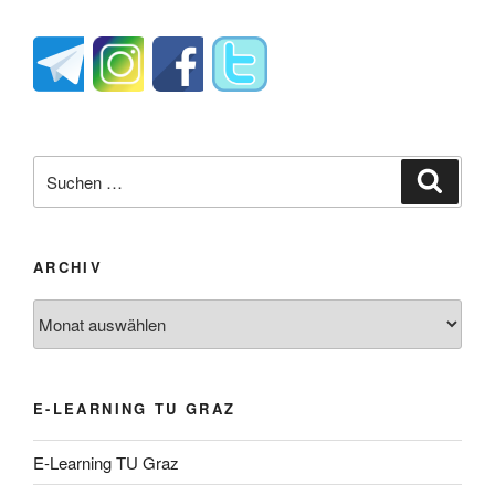
Suche
Suche
nach:
ARCHIV
Archiv
E-LEARNING TU GRAZ
E-Learning TU Graz