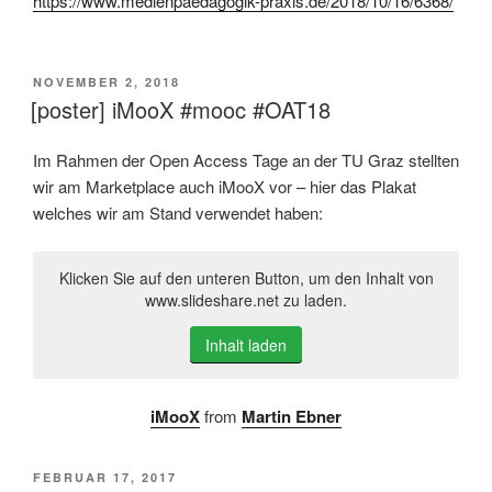
https://www.medienpaedagogik-praxis.de/2018/10/16/6368/
VERÖFFENTLICHT
NOVEMBER 2, 2018
AM
[poster] iMooX #mooc #OAT18
Im Rahmen der Open Access Tage an der TU Graz stellten
wir am Marketplace auch iMooX vor – hier das Plakat
welches wir am Stand verwendet haben:
Klicken Sie auf den unteren Button, um den Inhalt von
www.slideshare.net zu laden.
Inhalt laden
iMooX
from
Martin Ebner
VERÖFFENTLICHT
FEBRUAR 17, 2017