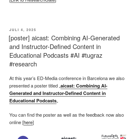
This is an impactful contributions, methodological rigor, and exceptional novelty in the research field of AI in education.
VERÖFFENTLICHT
JULI 4, 2025
AM
[poster] aicast: Combining AI-Generated
and Instructor-Defined Content in
Educational Podcasts #AI #tugraz
#research
At this year’s ED-Media conference in Barcelona we also
presented a poster titled „
aicast: Combining AI-
Generated and Instructor-Defined Content in
Educational Podcasts
„
You can find the poster as well as the feedback now also
online [
here
]