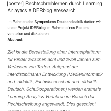
AM
[poster] Rechtschreiblernen durch Learning
Anlaytics #IDERblog #research
Im Rahmen des
Symposiums Deutschdidaktik
durften wir
unser
Projekt IDERblog
im Rahmen eines Posters
vorstellen und diskutieren.
Abstract:
Ziel ist die Bereitstellung einer Internetplattform
für Kinder zwischen acht und zwölf Jahren zum
Verfassen von Texten. Aufgrund der
interdisziplinären Entwicklung (Medieninformatik
und -didaktik, Fachwissenschaft und -didaktik
Deutsch, Schulkooperationen) werden erstmals
Learning-Analytics-Verfahren im Bereich der
Rechtschreibung angewandt. Dies geschieht