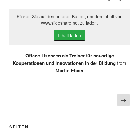
Klicken Sie auf den unteren Button, um den Inhalt von
www.slideshare.net zu laden.
Inhalt laden
Offene Lizenzen als Treiber für neuartige
Kooperationen und Innovationen in der Bildung
from
Martin Ebner
Beitragsnavigation
Näch
Seite
1
Seite
SEITEN