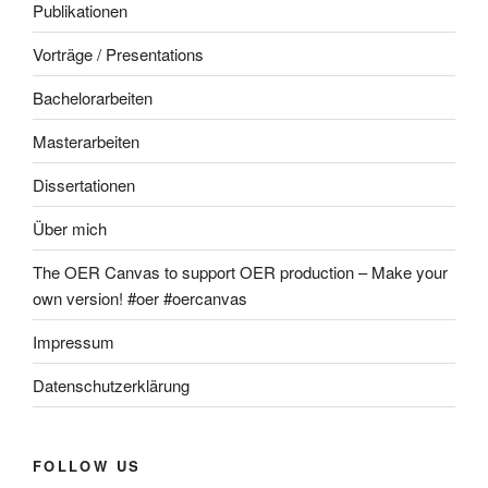
Publikationen
Vorträge / Presentations
Bachelorarbeiten
Masterarbeiten
Dissertationen
Über mich
The OER Canvas to support OER production – Make your
own version! #oer #oercanvas
Impressum
Datenschutzerklärung
FOLLOW US