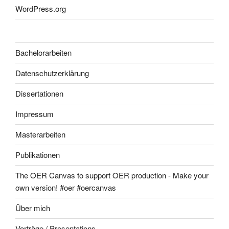
WordPress.org
Bachelorarbeiten
Datenschutzerklärung
Dissertationen
Impressum
Masterarbeiten
Publikationen
The OER Canvas to support OER production - Make your
own version! #oer #oercanvas
Über mich
Vorträge / Presentations