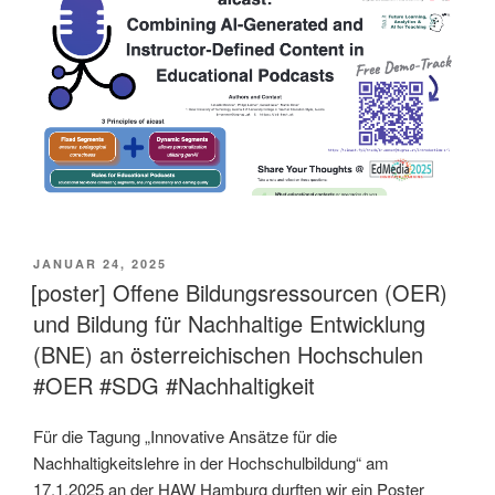
VERÖFFENTLICHT
JANUAR 24, 2025
AM
[poster] Offene Bildungsressourcen (OER)
und Bildung für Nachhaltige Entwicklung
(BNE) an österreichischen Hochschulen
#OER #SDG #Nachhaltigkeit
Für die Tagung „Innovative Ansätze für die
Nachhaltigkeitslehre in der Hochschulbildung“ am
17.1.2025 an der HAW Hamburg durften wir ein Poster