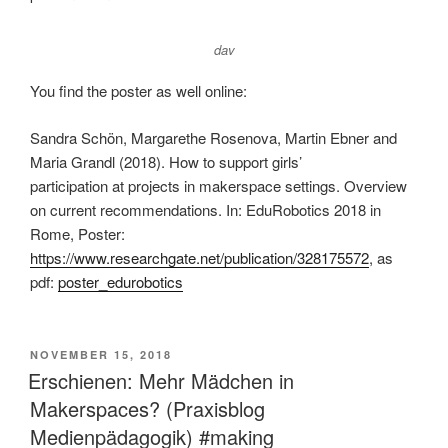
dav
You find the poster as well online:
Sandra Schön, Margarethe Rosenova, Martin Ebner and
Maria Grandl (2018). How to support girls’
participation at projects in makerspace settings. Overview
on current recommendations. In: EduRobotics 2018 in
Rome, Poster:
https://www.researchgate.net/publication/328175572
, as
pdf:
poster_edurobotics
VERÖFFENTLICHT
NOVEMBER 15, 2018
AM
Erschienen: Mehr Mädchen in
Makerspaces? (Praxisblog
Medienpädagogik) #making