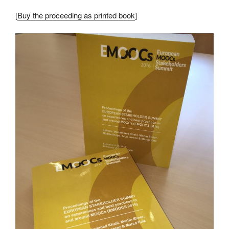
[
Buy the proceeding as printed book
]