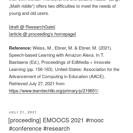
„Math riddle“) offers two difficulties to meet the needs of
young and old users.
[
draft @ ResearchGate
]
[
article @ proceeding’s homepage
]
Reference:
Weiss, M., Ebner, M. & Ebner, M. (2021).
Speech-based Learning with Amazon Alexa. In T.
Bastiaens (Ed.), Proceedings of EdMedia + Innovate
Learning (pp. 156-163). United States: Association for the
Advancement of Computing in Education (AACE).
Retrieved July 27, 2021 from
https://www.learntechlib.org/primary/p/219651/
.
VERÖFFENTLICHT
JULI 21, 2021
AM
[proceeding] EMOOCS 2021 #mooc
#conference #research