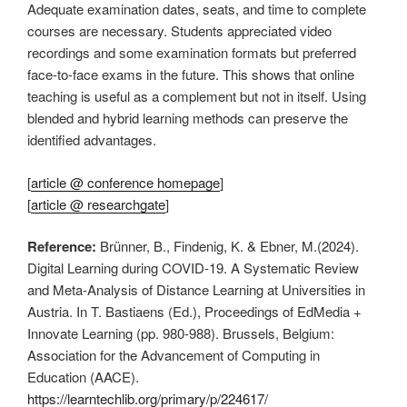
Adequate examination dates, seats, and time to complete
courses are necessary. Students appreciated video
recordings and some examination formats but preferred
face-to-face exams in the future. This shows that online
teaching is useful as a complement but not in itself. Using
blended and hybrid learning methods can preserve the
identified advantages.
[
article @ conference homepage
]
[
article @ researchgate
]
Reference:
Brünner, B., Findenig, K. & Ebner, M.(2024).
Digital Learning during COVID-19. A Systematic Review
and Meta-Analysis of Distance Learning at Universities in
Austria. In T. Bastiaens (Ed.), Proceedings of EdMedia +
Innovate Learning (pp. 980-988). Brussels, Belgium:
Association for the Advancement of Computing in
Education (AACE).
https://learntechlib.org/primary/p/224617/