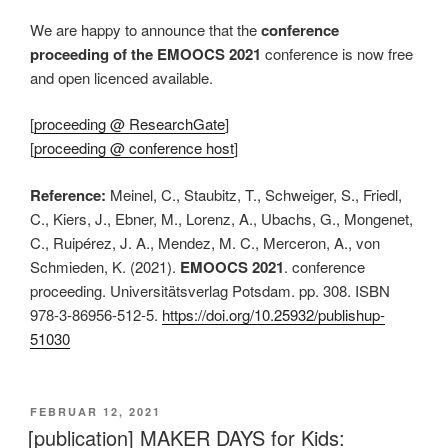
We are happy to announce that the
conference
proceeding of the EMOOCS 2021
conference is now free
and open licenced available.
[
proceeding @ ResearchGate
]
[
proceeding @ conference host
]
Reference:
Meinel, C., Staubitz, T., Schweiger, S., Friedl,
C., Kiers, J., Ebner, M., Lorenz, A., Ubachs, G., Mongenet,
C., Ruipérez, J. A., Mendez, M. C., Merceron, A., von
Schmieden, K. (2021).
EMOOCS 2021
. conference
proceeding. Universitätsverlag Potsdam. pp. 308. ISBN
978-3-86956-512-5.
https://doi.org/10.25932/publishup-
51030
VERÖFFENTLICHT
FEBRUAR 12, 2021
AM
[publication] MAKER DAYS for Kids: