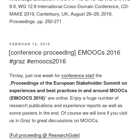
8.9, WG 12.9 International Cross-Domain Conference, CD-
MAKE 2019, Canterbury, UK, August 26–29, 2019,
Proceedings. pp. 250-271
VERÖFFENTLICHT
FEBRUAR 12, 2016
AM
[conference proceeding] EMOOCs 2016
#graz #emoocs2016
Timley, just one week for
conference start
the
„
Proceedings of the European Stakeholder Summit on
experiences and best practices in and around MOOCs
(EMOOCS 2016)
“ are online. Enjoy a huge number of
research publications and experience reports as well as
some posters in the end. Of course we will love if you visit
us in Graz to great discussions on MOOCs.
[
Full proceeding @ ResearchGate
]