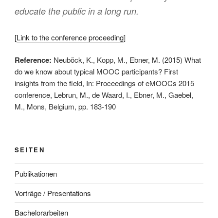
educate the public in a long run.
[
Link to the conference proceeding
]
Reference:
Neuböck, K., Kopp, M., Ebner, M. (2015) What
do we know about typical MOOC participants? First
insights from the field, In: Proceedings of eMOOCs 2015
conference, Lebrun, M., de Waard, I., Ebner, M., Gaebel,
M., Mons, Belgium, pp. 183-190
SEITEN
Publikationen
Vorträge / Presentations
Bachelorarbeiten