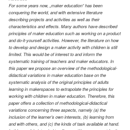
For some years now, „maker education“ has been
conquering the world, and with extensive literature
describing projects and activities as well as their
characteristics and effects. Many authors have described
principles of maker education such as working on a product
and do-it-yourself activities. However, the literature on how
to develop and design a maker activity with children is still
limited. This would be of interest to and inform the
systematic training of teachers and maker educators. In
this paper we propose an overview of the methodological-
didactical variations in maker education base on the
systematic analysis of the original principles of adults
learning in makerspaces to extrapolate the principles for
working with children in maker education. Therefore, this
paper offers a collection of methodological-didactical
variations concerning three aspects, namely (a) the
inclusion of the learner’s own interests, (b) learning from
and with others, and (c) the kinds of task available at hand.