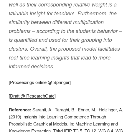
well as their corresponding relative weight is a
valuable insight for teachers. Furthermore, the
similarity between different multiplication
problems – according to the students behavior –
is quantified and used for their grouping into
clusters. Overall, the proposed model facilitates
real-time learning insights that lead to more
informed decisions.
[
Proceedings online @ Springer
]
[
Draft @ ResearchGate
]
Reference:
Saranti, A., Taraghi, B., Ebner, M., Holzinger, A.
(2019) Insights into Learning Competence Through
Probabilistic Graphical Models. In: Machine Learning and
Knowledge Extraction. Third IFIP TC 5, TC 12, WG 8.4, WG