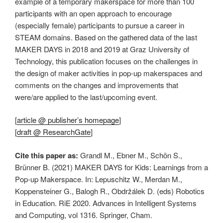
example of a temporary makerspace for more than 100
participants with an open approach to encourage
(especially female) participants to pursue a career in
STEAM domains. Based on the gathered data of the last
MAKER DAYS in 2018 and 2019 at Graz University of
Technology, this publication focuses on the challenges in
the design of maker activities in pop-up makerspaces and
comments on the changes and improvements that
were/are applied to the last/upcoming event.
[
article @ publisher’s homepage
]
[
draft @ ResearchGate
]
Cite this paper as:
Grandl M., Ebner M., Schön S.,
Brünner B. (2021) MAKER DAYS for Kids: Learnings from a
Pop-up Makerspace. In: Lepuschitz W., Merdan M.,
Koppensteiner G., Balogh R., Obdržálek D. (eds) Robotics
in Education. RiE 2020. Advances in Intelligent Systems
and Computing, vol 1316. Springer, Cham.