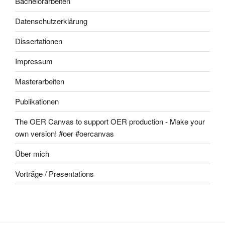
Bachelorarbeiten
Datenschutzerklärung
Dissertationen
Impressum
Masterarbeiten
Publikationen
The OER Canvas to support OER production - Make your
own version! #oer #oercanvas
Über mich
Vorträge / Presentations