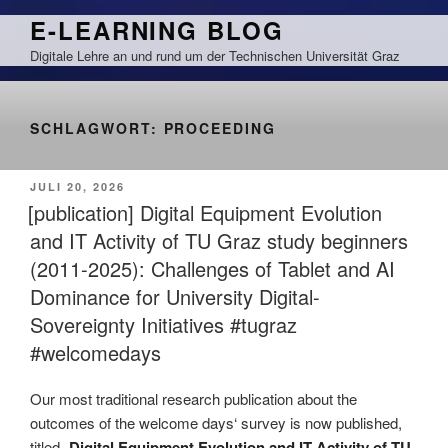
Zum
E-LEARNING BLOG
Inhalt
Digitale Lehre an und rund um der Technischen Universität Graz
springen
SCHLAGWORT:
PROCEEDING
VERÖFFENTLICHT
JULI 20, 2026
AM
[publication] Digital Equipment Evolution
and IT Activity of TU Graz study beginners
(2011-2025): Challenges of Tablet and AI
Dominance for University Digital-
Sovereignty Initiatives #tugraz
#welcomedays
Our most traditional research publication about the
outcomes of the welcome days‘ survey is now published,
titled „
Digital Equipment Evolution and IT Activity of TU