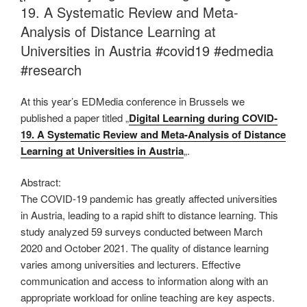
19. A Systematic Review and Meta-
Analysis of Distance Learning at
Universities in Austria #covid19 #edmedia
#research
At this year’s EDMedia conference in Brussels we
published a paper titled „
Digital Learning during COVID-
19. A Systematic Review and Meta-Analysis of Distance
Learning at Universities in Austria
„.
Abstract:
The COVID-19 pandemic has greatly affected universities
in Austria, leading to a rapid shift to distance learning. This
study analyzed 59 surveys conducted between March
2020 and October 2021. The quality of distance learning
varies among universities and lecturers. Effective
communication and access to information along with an
appropriate workload for online teaching are key aspects.