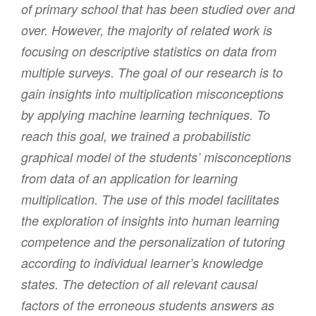
of primary school that has been studied over and
over. However, the majority of related work is
focusing on descriptive statistics on data from
multiple surveys. The goal of our research is to
gain insights into multiplication misconceptions
by applying machine learning techniques. To
reach this goal, we trained a probabilistic
graphical model of the students’ misconceptions
from data of an application for learning
multiplication. The use of this model facilitates
the exploration of insights into human learning
competence and the personalization of tutoring
according to individual learner’s knowledge
states. The detection of all relevant causal
factors of the erroneous students answers as