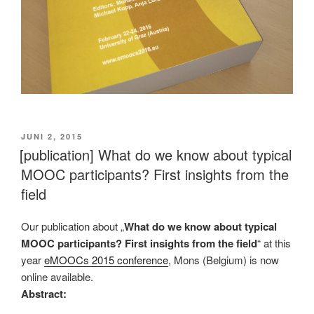
VERÖFFENTLICHT
JUNI 2, 2015
AM
[publication] What do we know about typical
MOOC participants? First insights from the
field
Our publication about „
What do we know about typical
MOOC participants? First insights from the field
“ at this
year
eMOOCs 2015 conference
, Mons (Belgium) is now
online available.
Abstract: