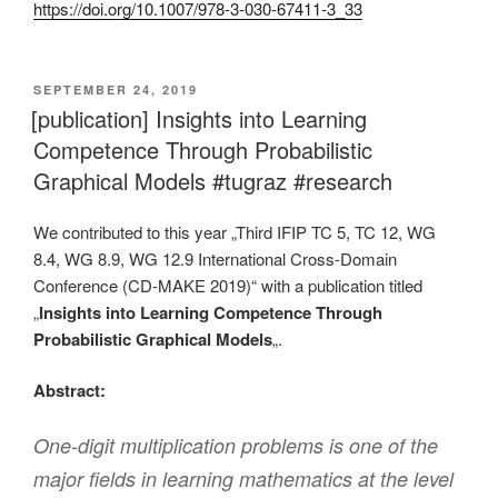
https://doi.org/10.1007/978-3-030-67411-3_33
VERÖFFENTLICHT
SEPTEMBER 24, 2019
AM
[publication] Insights into Learning
Competence Through Probabilistic
Graphical Models #tugraz #research
We contributed to this year „Third IFIP TC 5, TC 12, WG
8.4, WG 8.9, WG 12.9 International Cross-Domain
Conference (CD-MAKE 2019)“ with a publication titled
„
Insights into Learning Competence Through
Probabilistic Graphical Models
„.
Abstract:
One-digit multiplication problems is one of the
major fields in learning mathematics at the level