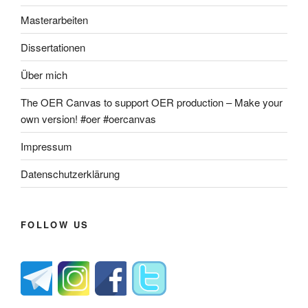
Masterarbeiten
Dissertationen
Über mich
The OER Canvas to support OER production – Make your
own version! #oer #oercanvas
Impressum
Datenschutzerklärung
FOLLOW US