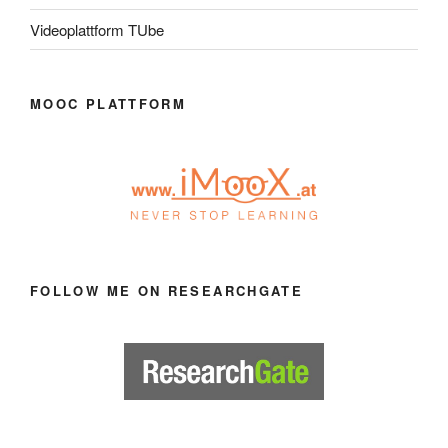
Videoplattform TUbe
MOOC PLATTFORM
FOLLOW ME ON RESEARCHGATE