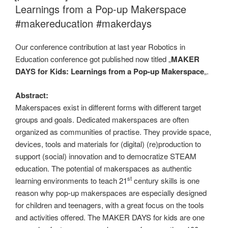
Learnings from a Pop-up Makerspace
#makereducation #makerdays
Our conference contribution at last year Robotics in
Education conference got published now titled „
MAKER
DAYS for Kids: Learnings from a Pop-up Makerspace
„.
Abstract:
Makerspaces exist in different forms with different target
groups and goals. Dedicated makerspaces are often
organized as communities of practise. They provide space,
devices, tools and materials for (digital) (re)production to
support (social) innovation and to democratize STEAM
education. The potential of makerspaces as authentic
st
learning environments to teach 21
century skills is one
reason why pop-up makerspaces are especially designed
for children and teenagers, with a great focus on the tools
and activities offered. The MAKER DAYS for kids are one