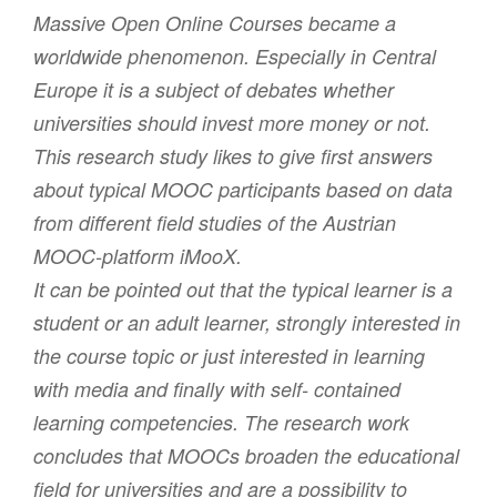
Massive Open Online Courses became a
worldwide phenomenon. Especially in Central
Europe it is a subject of debates whether
universities should invest more money or not.
This research study likes to give first answers
about typical MOOC participants based on data
from different field studies of the Austrian
MOOC-platform iMooX.
It can be pointed out that the typical learner is a
student or an adult learner, strongly interested in
the course topic or just interested in learning
with media and finally with self- contained
learning competencies. The research work
concludes that MOOCs broaden the educational
field for universities and are a possibility to