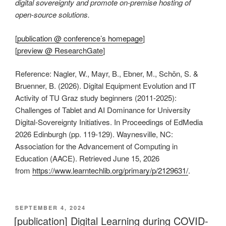
digital sovereignty and promote on-premise hosting of
open-source solutions.
[
publication @ conference’s homepage
]
[
preview @ ResearchGate
]
Reference: Nagler, W., Mayr, B., Ebner, M., Schön, S. &
Bruenner, B. (2026). Digital Equipment Evolution and IT
Activity of TU Graz study beginners (2011-2025):
Challenges of Tablet and AI Dominance for University
Digital-Sovereignty Initiatives. In Proceedings of EdMedia
2026 Edinburgh (pp. 119-129). Waynesville, NC:
Association for the Advancement of Computing in
Education (AACE). Retrieved June 15, 2026
from
https://www.learntechlib.org/primary/p/2129631/
.
VERÖFFENTLICHT
SEPTEMBER 4, 2024
AM
[publication] Digital Learning during COVID-