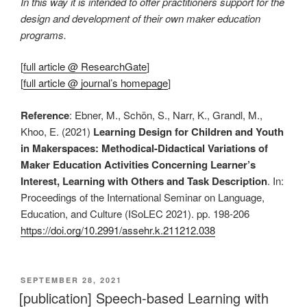
In this way it is intended to offer practitioners support for the
design and development of their own maker education
programs.
[
full article @ ResearchGate
]
[
full article @ journal’s homepage
]
Reference
: Ebner, M., Schön, S., Narr, K., Grandl, M.,
Khoo, E. (2021)
Learning Design for Children and Youth
in Makerspaces: Methodical-Didactical Variations of
Maker Education Activities Concerning Learner’s
Interest, Learning with Others and Task Description
. In:
Proceedings of the International Seminar on Language,
Education, and Culture (ISoLEC 2021). pp. 198-206
https://doi.org/10.2991/assehr.k.211212.038
VERÖFFENTLICHT
SEPTEMBER 28, 2021
AM
[publication] Speech-based Learning with