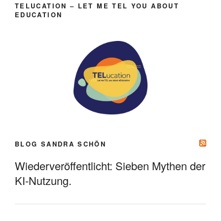
TELUCATION – LET ME TEL YOU ABOUT
EDUCATION
BLOG SANDRA SCHÖN
Wiederveröffentlicht: Sieben Mythen der
KI-Nutzung.