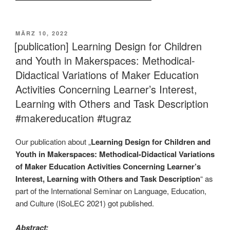
VERÖFFENTLICHT
MÄRZ 10, 2022
AM
[publication] Learning Design for Children
and Youth in Makerspaces: Methodical-
Didactical Variations of Maker Education
Activities Concerning Learner’s Interest,
Learning with Others and Task Description
#makereducation #tugraz
Our publication about „
Learning Design for Children and
Youth in Makerspaces: Methodical-Didactical Variations
of Maker Education Activities Concerning Learner’s
Interest, Learning with Others and Task Description
“ as
part of the International Seminar on Language, Education,
and Culture (ISoLEC 2021) got published.
Abstract: