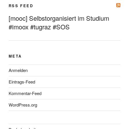
RSS FEED
[mooc] Selbstorganisiert im Studium
#imoox #tugraz #SOS
META
Anmelden
Eintrags-Feed
Kommentar-Feed
WordPress.org