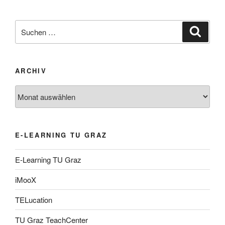
Suche
Suche
nach:
ARCHIV
Archiv
E-LEARNING TU GRAZ
E-Learning TU Graz
iMooX
TELucation
TU Graz TeachCenter