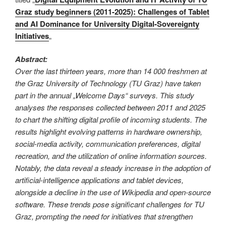
Graz study beginners (2011-2025): Challenges of Tablet
and AI Dominance for University Digital-Sovereignty
Initiatives
„
Abstract:
Over the last thirteen years, more than 14 000 freshmen at
the Graz University of Technology (TU Graz) have taken
part in the annual „Welcome Days“ surveys. This study
analyses the responses collected between 2011 and 2025
to chart the shifting digital profile of incoming students. The
results highlight evolving patterns in hardware ownership,
social-media activity, communication preferences, digital
recreation, and the utilization of online information sources.
Notably, the data reveal a steady increase in the adoption of
artificial-intelligence applications and tablet devices,
alongside a decline in the use of Wikipedia and open-source
software. These trends pose significant challenges for TU
Graz, prompting the need for initiatives that strengthen