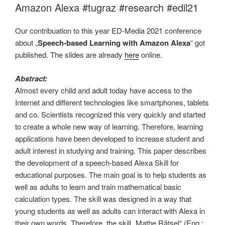
Amazon Alexa #tugraz #research #edil21
Our contribuation to this year ED-Media 2021 conference
about „
Speech-based Learning with Amazon Alexa
“ got
published. The slides are already
here
online.
Abstract:
Almost every child and adult today have access to the
Internet and different technologies like smartphones, tablets
and co. Scientists recognized this very quickly and started
to create a whole new way of learning. Therefore, learning
applications have been developed to increase student and
adult interest in studying and training. This paper describes
the development of a speech-based Alexa Skill for
educational purposes. The main goal is to help students as
well as adults to learn and train mathematical basic
calculation types. The skill was designed in a way that
young students as well as adults can interact with Alexa in
their own words. Therefore, the skill „Mathe Rätsel“ (Eng.: