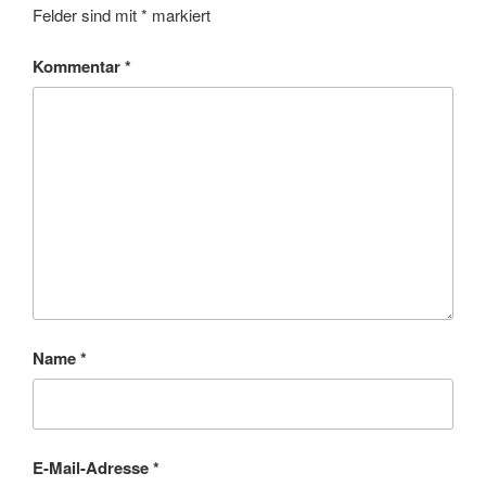
Felder sind mit
*
markiert
Kommentar
*
Name
*
E-Mail-Adresse
*