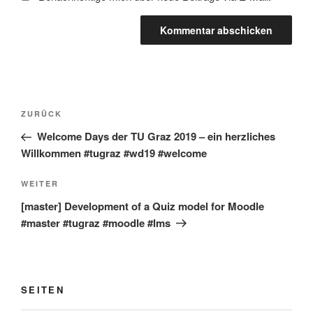
Beitragsnavigation
Vorheriger
ZURÜCK
Beitrag
Welcome Days der TU Graz 2019 – ein herzliches
Willkommen #tugraz #wd19 #welcome
Nächster
WEITER
Beitrag
[master] Development of a Quiz model for Moodle
#master #tugraz #moodle #lms
SEITEN