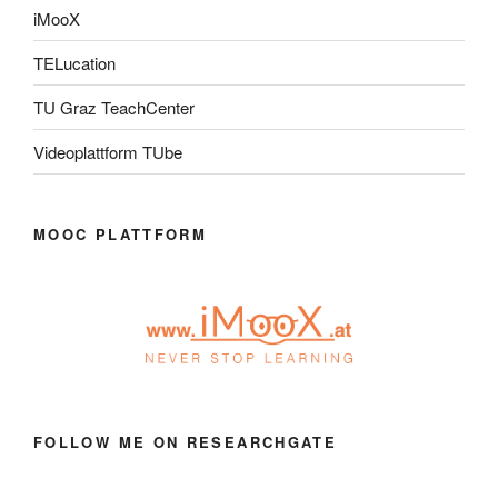
iMooX
TELucation
TU Graz TeachCenter
Videoplattform TUbe
MOOC PLATTFORM
FOLLOW ME ON RESEARCHGATE