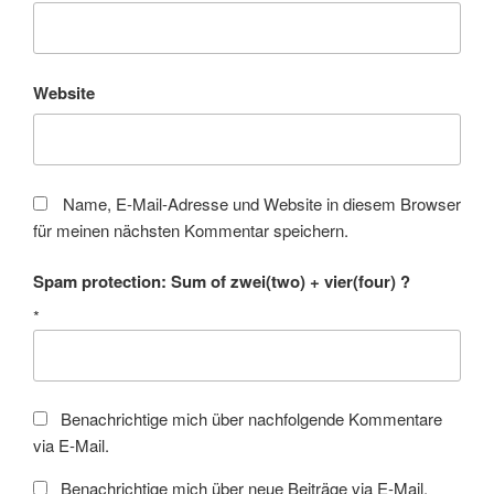
Website
Name, E-Mail-Adresse und Website in diesem Browser
für meinen nächsten Kommentar speichern.
Spam protection: Sum of zwei(two) + vier(four) ?
*
Benachrichtige mich über nachfolgende Kommentare
via E-Mail.
Benachrichtige mich über neue Beiträge via E-Mail.