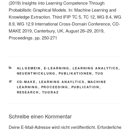
(2019) Insights into Learning Competence Through
Probabilistic Graphical Models. In: Machine Learning and
Knowledge Extraction. Third IFIP TC 5, TC 12, WG 8.4, WG
8.9, WG 12.9 International Cross-Domain Conference, CD-
MAKE 2019, Canterbury, UK, August 26–29, 2019,
Proceedings. pp. 250-271
KATEGORIEN
ALLGEMEIN
,
E-LEARNING
,
LEARNING ANALYTICS
,
NEUENTWICKLUNG
,
PUBLIKATIONEN
,
TUG
SCHLAGWÖRTER
CD-MAKE
,
LEARNING ANAYLTICS
,
MACHINE
LEARNING
,
PROCEEDING
,
PUBLICATION
,
RESEARCH
,
TUGRAZ
Schreibe einen Kommentar
Deine E-Mail-Adresse wird nicht veröffentlicht.
Erforderliche