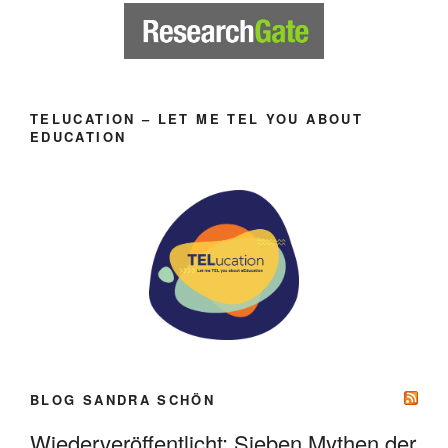
TELUCATION – LET ME TEL YOU ABOUT
EDUCATION
BLOG SANDRA SCHÖN
Wiederveröffentlicht: Sieben Mythen der