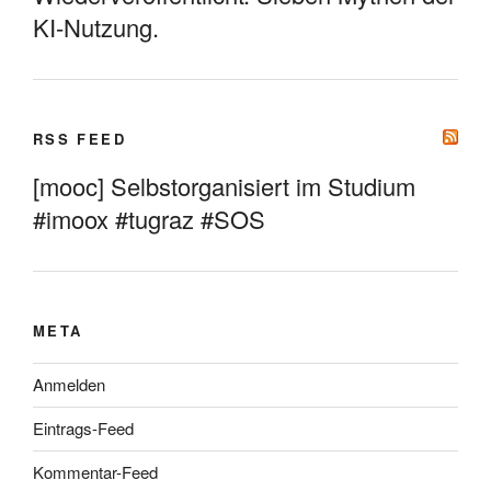
KI-Nutzung.
RSS FEED
[mooc] Selbstorganisiert im Studium
#imoox #tugraz #SOS
META
Anmelden
Eintrags-Feed
Kommentar-Feed