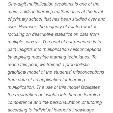
One-digit multiplication problems is one of the
major fields in learning mathematics at the level
of primary school that has been studied over and
over. However, the majority of related work is
focusing on descriptive statistics on data from
multiple surveys. The goal of our research is to
gain insights into multiplication misconceptions
by applying machine learning techniques. To
reach this goal, we trained a probabilistic
graphical model of the students’ misconceptions
from data of an application for learning
multiplication. The use of this model facilitates
the exploration of insights into human learning
competence and the personalization of tutoring
according to individual learner’s knowledge