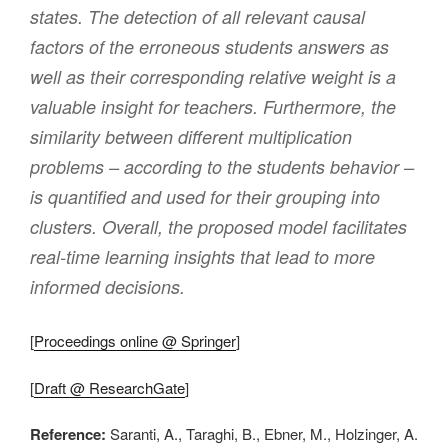
states. The detection of all relevant causal
factors of the erroneous students answers as
well as their corresponding relative weight is a
valuable insight for teachers. Furthermore, the
similarity between different multiplication
problems – according to the students behavior –
is quantified and used for their grouping into
clusters. Overall, the proposed model facilitates
real-time learning insights that lead to more
informed decisions.
[
Proceedings online @ Springer
]
[
Draft @ ResearchGate
]
Reference:
Saranti, A., Taraghi, B., Ebner, M., Holzinger, A.