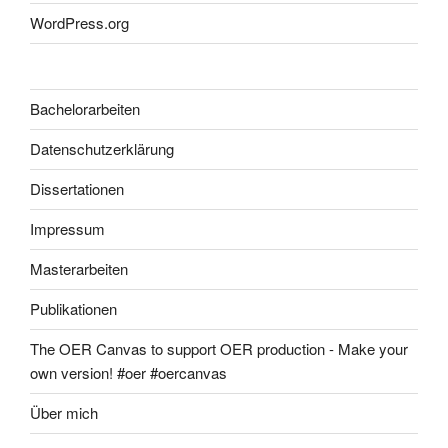
WordPress.org
Bachelorarbeiten
Datenschutzerklärung
Dissertationen
Impressum
Masterarbeiten
Publikationen
The OER Canvas to support OER production - Make your
own version! #oer #oercanvas
Über mich