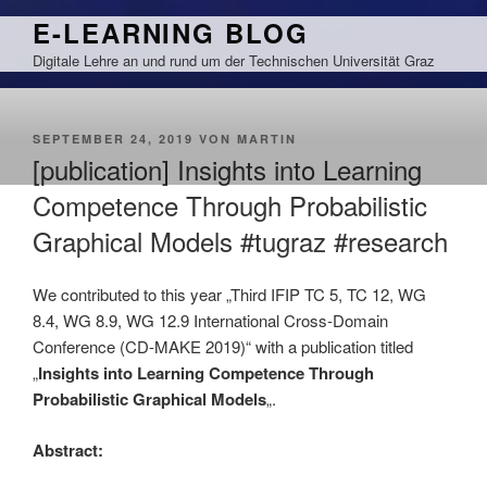
Zum
E-LEARNING BLOG
Inhalt
Digitale Lehre an und rund um der Technischen Universität Graz
springen
VERÖFFENTLICHT
SEPTEMBER 24, 2019
VON
MARTIN
AM
[publication] Insights into Learning
Competence Through Probabilistic
Graphical Models #tugraz #research
We contributed to this year „Third IFIP TC 5, TC 12, WG
8.4, WG 8.9, WG 12.9 International Cross-Domain
Conference (CD-MAKE 2019)“ with a publication titled
„
Insights into Learning Competence Through
Probabilistic Graphical Models
„.
Abstract: