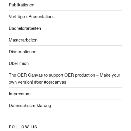
Publikationen
Vorträge / Presentations
Bachelorarbeiten
Masterarbeiten
Dissertationen
Über mich
The OER Canvas to support OER production – Make your
own version! #oer #oercanvas
Impressum
Datenschutzerklärung
FOLLOW US