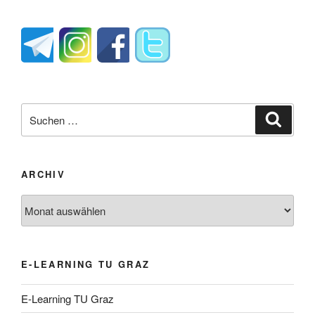
Suche
Suche
nach:
ARCHIV
Archiv
E-LEARNING TU GRAZ
E-Learning TU Graz