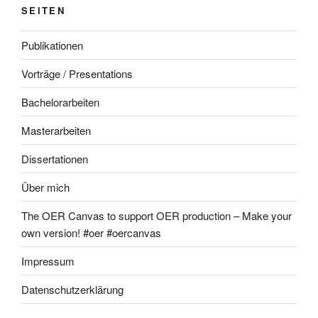
SEITEN
Publikationen
Vorträge / Presentations
Bachelorarbeiten
Masterarbeiten
Dissertationen
Über mich
The OER Canvas to support OER production – Make your
own version! #oer #oercanvas
Impressum
Datenschutzerklärung