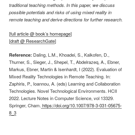
traditional teaching methods. In this paper, we discuss
possible potentials and risks of using mixed reality in
remote teaching and derive directions for further research.
[
full article @ book’s homepage
]
[
draft @ ResearchGate
]
Reference:
Daling, L.M., Khoadei, S., Kalkofen, D.,
Thurner, S., Sieger, J., Shepel, T., Abdelrazeq, A., Ebner,
Markus, Ebner, Martin & Isenhardt, I (2022). Evaluation of
Mixed Reality Technologies in Remote Teaching. In:
Zaphiris, P., Ioannou, A. (eds) Learning and Collaboration
Technologies. Novel Technological Environments. HCII
2022. Lecture Notes in Computer Science, vol 13329.
Springer, Cham.
https://doi.org/10.1007/978-3-031-05675-
8_3