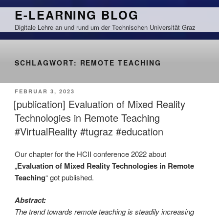
Zum
E-LEARNING BLOG
Inhalt
Digitale Lehre an und rund um der Technischen Universität Graz
springen
SCHLAGWORT:
REMOTE TEACHING
VERÖFFENTLICHT
FEBRUAR 3, 2023
AM
[publication] Evaluation of Mixed Reality
Technologies in Remote Teaching
#VirtualReality #tugraz #education
Our chapter for the HCII conference 2022 about
„
Evaluation of Mixed Reality Technologies in Remote
Teaching
“ got published.
Abstract:
The trend towards remote teaching is steadily increasing