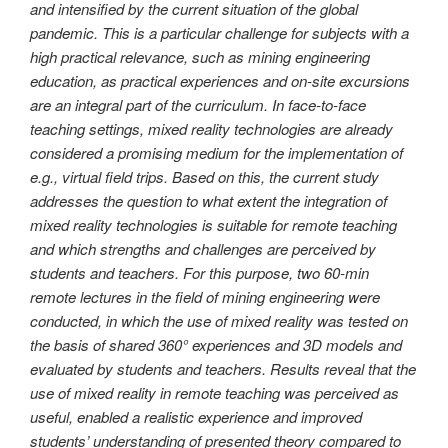
and intensified by the current situation of the global
pandemic. This is a particular challenge for subjects with a
high practical relevance, such as mining engineering
education, as practical experiences and on-site excursions
are an integral part of the curriculum. In face-to-face
teaching settings, mixed reality technologies are already
considered a promising medium for the implementation of
e.g., virtual field trips. Based on this, the current study
addresses the question to what extent the integration of
mixed reality technologies is suitable for remote teaching
and which strengths and challenges are perceived by
students and teachers. For this purpose, two 60-min
remote lectures in the field of mining engineering were
conducted, in which the use of mixed reality was tested on
the basis of shared 360° experiences and 3D models and
evaluated by students and teachers. Results reveal that the
use of mixed reality in remote teaching was perceived as
useful, enabled a realistic experience and improved
students’ understanding of presented theory compared to