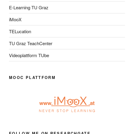
E-Learning TU Graz
iMooX
TELucation
TU Graz TeachCenter
Videoplattform TUbe
MOOC PLATTFORM
FOLLOW ME ON RESEARCHGATE