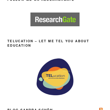
TELUCATION – LET ME TEL YOU ABOUT
EDUCATION
BLOG SANDRA SCHÖN