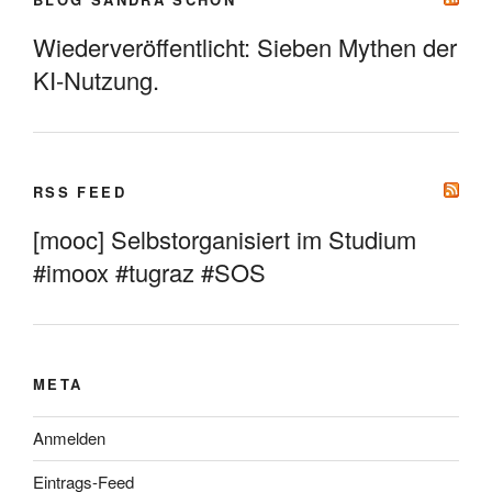
Wiederveröffentlicht: Sieben Mythen der
KI-Nutzung.
RSS FEED
[mooc] Selbstorganisiert im Studium
#imoox #tugraz #SOS
META
Anmelden
Eintrags-Feed