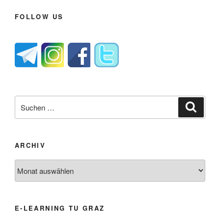
FOLLOW US
Suche
Suche
nach:
ARCHIV
Archiv
E-LEARNING TU GRAZ