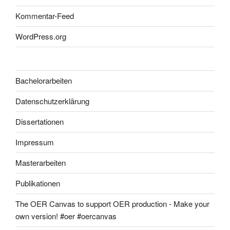
Kommentar-Feed
WordPress.org
Bachelorarbeiten
Datenschutzerklärung
Dissertationen
Impressum
Masterarbeiten
Publikationen
The OER Canvas to support OER production - Make your
own version! #oer #oercanvas