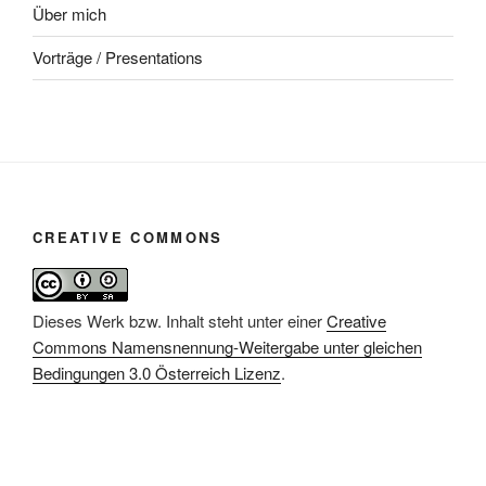
Über mich
Vorträge / Presentations
CREATIVE COMMONS
Dieses Werk bzw. Inhalt steht unter einer
Creative
Commons Namensnennung-Weitergabe unter gleichen
Bedingungen 3.0 Österreich Lizenz
.