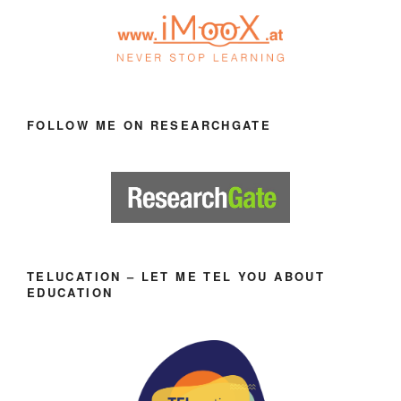
FOLLOW ME ON RESEARCHGATE
TELUCATION – LET ME TEL YOU ABOUT
EDUCATION