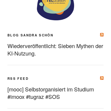
BLOG SANDRA SCHÖN
Wiederveröffentlicht: Sieben Mythen der
KI-Nutzung.
RSS FEED
[mooc] Selbstorganisiert im Studium
#imoox #tugraz #SOS