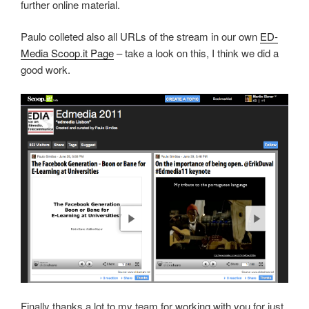
further online material.
Paulo colleted also all URLs of the stream in our own
ED-
Media Scoop.it Page
– take a look on this, I think we did a
good work.
Finally thanks a lot to my team for working with you for just