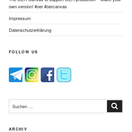
own version! #oer #oercanvas
Impressum
Datenschutzerklärung
FOLLOW US
Suche
Suche
nach:
ARCHIV