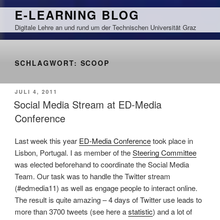
Zum
E-LEARNING BLOG
Inhalt
Digitale Lehre an und rund um der Technischen Universität Graz
springen
SCHLAGWORT:
SCOOP
VERÖFFENTLICHT
JULI 4, 2011
AM
Social Media Stream at ED-Media
Conference
Last week this year
ED-Media Conference
took place in
Lisbon, Portugal. I as member of the
Steering Committee
was elected beforehand to coordinate the Social Media
Team. Our task was to handle the Twitter stream
(#edmedia11) as well as engage people to interact online.
The result is quite amazing – 4 days of Twitter use leads to
more than 3700 tweets (see here a
statistic
) and a lot of