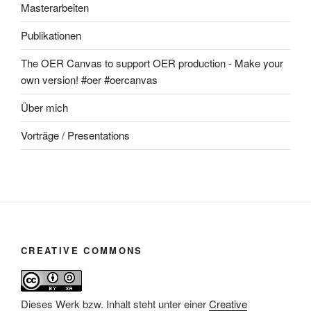
Masterarbeiten
Publikationen
The OER Canvas to support OER production - Make your
own version! #oer #oercanvas
Über mich
Vorträge / Presentations
CREATIVE COMMONS
Dieses Werk bzw. Inhalt steht unter einer
Creative