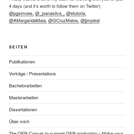
4 days (and it’s worth to follow them on Twitter):
@pgsimoes,
@_joanasilva_,
@etutoria,
@AMargaridaMaia,
@GCruzMatos,
@jjmpleal
SEITEN
Publikationen
Vorträge / Presentations
Bachelorarbeiten
Masterarbeiten
Dissertationen
Über mich
The OER Canvas to support OER production – Make your