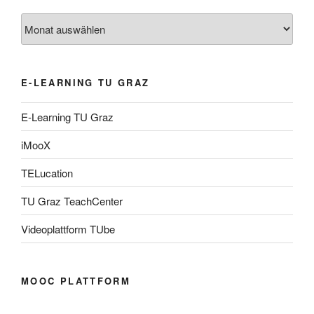
Archiv
E-LEARNING TU GRAZ
E-Learning TU Graz
iMooX
TELucation
TU Graz TeachCenter
Videoplattform TUbe
MOOC PLATTFORM