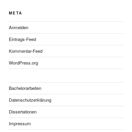
META
Anmelden
Eintrags-Feed
Kommentar-Feed
WordPress.org
Bachelorarbeiten
Datenschutzerklärung
Dissertationen
Impressum