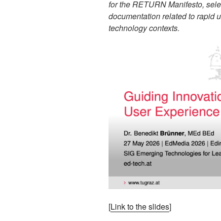
for the RETURN Manifesto, sel
documentation related to rapid 
technology contexts.
[
Link to the slides
]