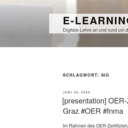
Zum
Inhalt
E-LEARNI
springen
Digitale Lehre an und rund um d
SCHLAGWORT:
SIG
VERÖFFENTLICHT
JUNI 29, 2026
AM
[presentation] OER-
Graz #OER #fnma
Im Rahmen des OER-Zertifizier