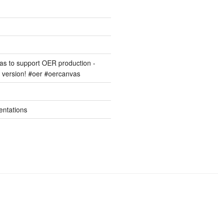
s to support OER production -
version! #oer #oercanvas
entations