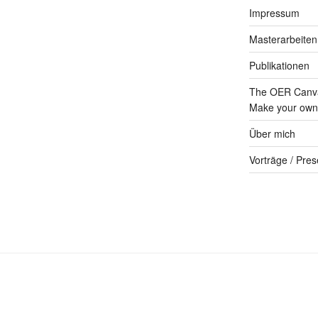
Impressum
Masterarbeiten
Publikationen
The OER Canva
Make your own 
Über mich
Vorträge / Pres