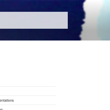
entations
en