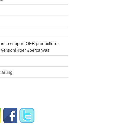
s to support OER production –
version! #oer #oercanvas
lärung