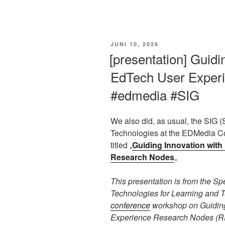
VERÖFFENTLICHT
JUNI 10, 2026
AM
[presentation] Guidi
EdTech User Exper
#edmedia #SIG
We also did, as usual, the SIG (
Technologies at the EDMedia Co
titled „
Guiding Innovation wit
Research Nodes
„
This presentation is from the S
Technologies for Learning and 
conference
workshop on Guiding
Experience Research Nodes (RE