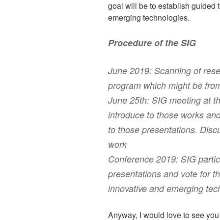
goal will be to establish guided 
emerging technologies.
Procedure of the SIG
June 2019: Scanning of rese
program which might be from 
June 25th: SIG meeting at t
introduce to those works an
to those presentations. Dis
work
Conference 2019: SIG partici
presentations and vote for t
innovative and emerging tec
Anyway, I would love to see yo