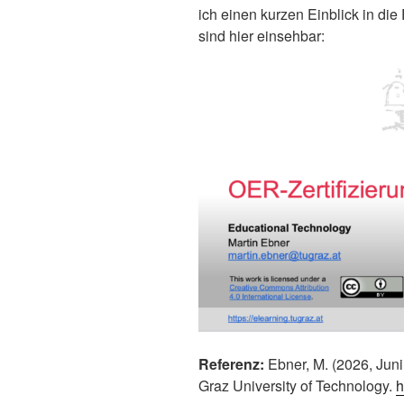
ich einen kurzen Einblick in di
sind hier einsehbar:
Referenz:
Ebner, M. (2026, Juni
Graz University of Technology.
h