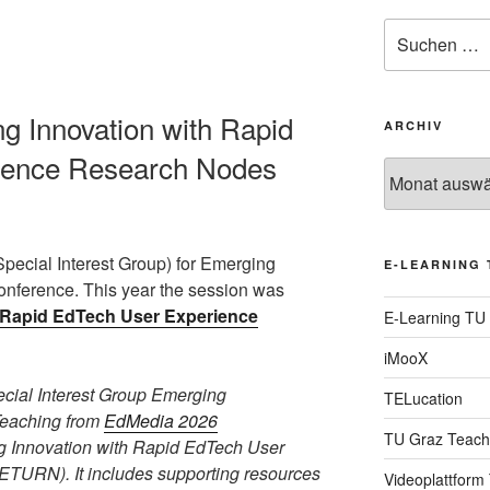
Suche
nach:
ng Innovation with Rapid
ARCHIV
ience Research Nodes
Archiv
Special Interest Group) for Emerging
E-LEARNING 
nference. This year the session was
h Rapid EdTech User Experience
E-Learning TU
iMooX
pecial Interest Group Emerging
TELucation
Teaching from
EdMedia 2026
TU Graz Teach
 Innovation with Rapid EdTech User
TURN). It includes supporting resources
Videoplattform