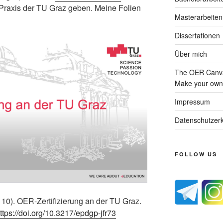
e Praxis der TU Graz geben. Meine Folien
Masterarbeiten
Dissertationen
Über mich
The OER Canva
Make your own 
Impressum
Datenschutzerk
FOLLOW US
 10). OER-Zertifizierung an der TU Graz.
ttps://doi.org/10.3217/epdgp-jfr73