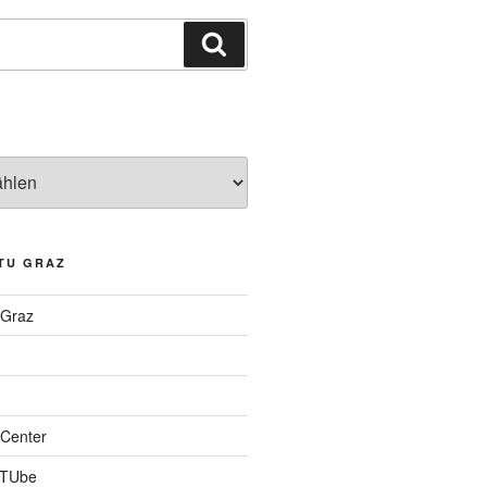
Suchen
TU GRAZ
 Graz
Center
 TUbe