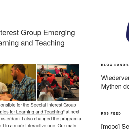
nterest Group Emerging
arning and Teaching
BLOG SANDR
Wiederverö
Mythen de
onsible for the Special Interest Group
ies for Learning and Teaching
“ at next
RSS FEED
msterdam. I also changed the program a
[mooc] Sel
 part to a more interactive one. Our main