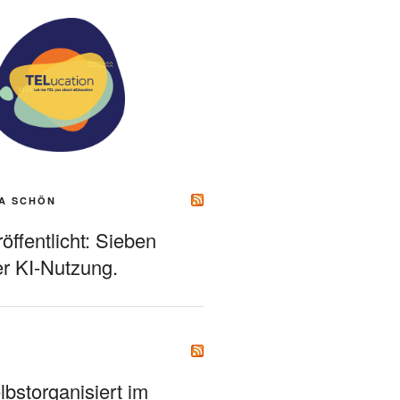
A SCHÖN
ffentlicht: Sieben
r KI-Nutzung.
bstorganisiert im