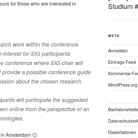
tours for those who are interested in
Studium 
META
arch work within the conference
Anmelden
interest for SIG participants
Eintrags-Feed
he conference where SIG chair will
d provide a possible conference guide
Kommentar-Fe
cussion about the chosen research
WordPress.org
pants will participate the suggested
hem online from the perspective of an
Bachelorarbeit
hnologies.
Datenschutzerk
Dissertationen
u in Amsterdam 🙂