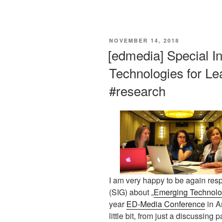
This is an impactful contributions, methodological rigor, and exceptional novelty in the research field of AI in education.
VERÖFFENTLICHT
NOVEMBER 14, 2018
AM
[edmedia] Special I
Technologies for Le
#research
I am very happy to be again resp
(SIG) about „
Emerging Technolog
year
ED-Media Conference
in A
little bit, from just a discussing