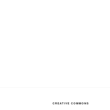
CREATIVE COMMONS