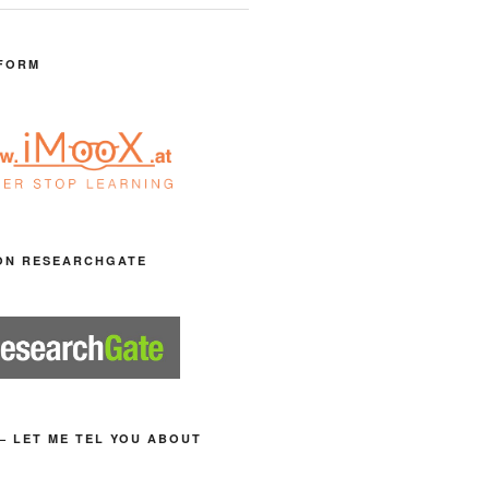
FORM
ON RESEARCHGATE
– LET ME TEL YOU ABOUT