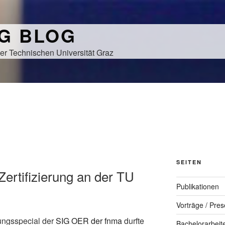
NG BLOG
er Technischen Universität Graz
SEITEN
Zertifizierung an der TU
Publikationen
Vorträge / Pres
ungsspecial der
SIG OER der fnma
durfte
Bachelorarbeit