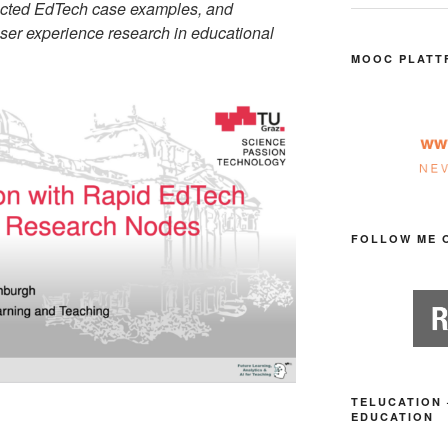
ected EdTech case examples, and
user experience research in educational
MOOC PLATT
FOLLOW ME 
TELUCATION 
EDUCATION