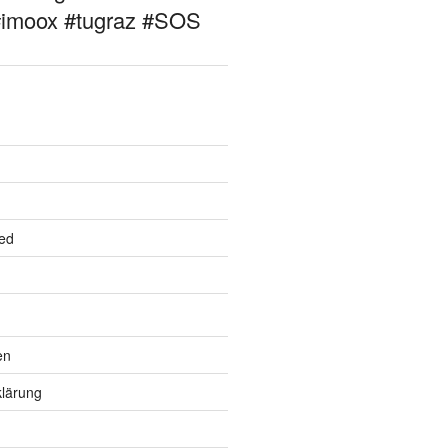
#imoox #tugraz #SOS
ed
en
lärung