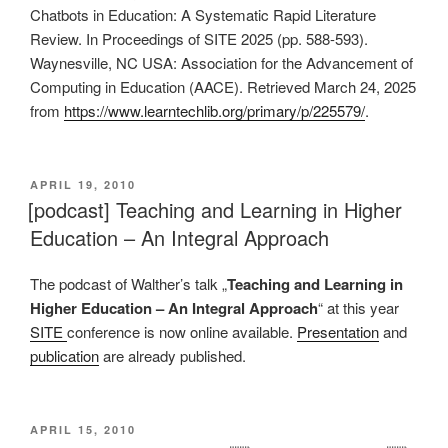
Chatbots in Education: A Systematic Rapid Literature
Review. In Proceedings of SITE 2025 (pp. 588-593).
Waynesville, NC USA: Association for the Advancement of
Computing in Education (AACE). Retrieved March 24, 2025
from
https://www.learntechlib.org/primary/p/225579/
.
VERÖFFENTLICHT
APRIL 19, 2010
AM
[podcast] Teaching and Learning in Higher
Education – An Integral Approach
The podcast of Walther’s talk „
Teaching and Learning in
Higher Education – An Integral Approach
“ at this year
SITE
conference is now online available.
Presentation
and
publication
are already published.
VERÖFFENTLICHT
APRIL 15, 2010
AM