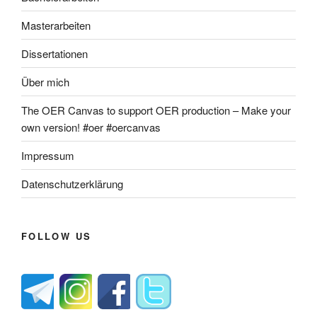
Masterarbeiten
Dissertationen
Über mich
The OER Canvas to support OER production – Make your
own version! #oer #oercanvas
Impressum
Datenschutzerklärung
FOLLOW US