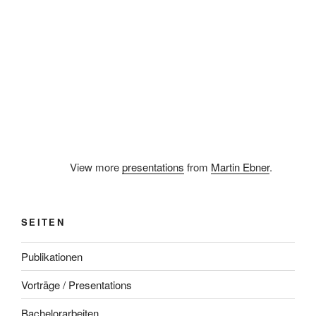
View more
presentations
from
Martin Ebner
.
SEITEN
Publikationen
Vorträge / Presentations
Bachelorarbeiten