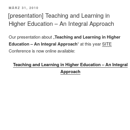
VERÖFFENTLICHT
MÄRZ 31, 2010
AM
[presentation] Teaching and Learning in
Higher Education – An Integral Approach
Our presentation about „
Teaching and Learning in Higher
Education – An Integral Approach
“ at this year
SITE
Conference is now online available:
Teaching and Learning in Higher Education – An Integral
Approach