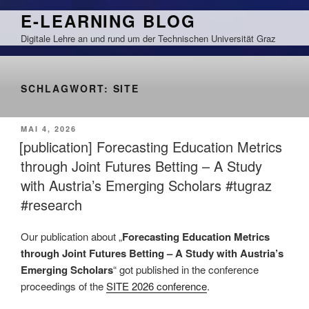
Zum
E-LEARNING BLOG
Inhalt
Digitale Lehre an und rund um der Technischen Universität Graz
springen
SCHLAGWORT:
SITE
VERÖFFENTLICHT
MAI 4, 2026
AM
[publication] Forecasting Education Metrics
through Joint Futures Betting – A Study
with Austria’s Emerging Scholars #tugraz
#research
Our publication about „
Forecasting Education Metrics
through Joint Futures Betting – A Study with Austria’s
Emerging Scholars
“ got published in the conference
proceedings of the
SITE 2026 conference
.