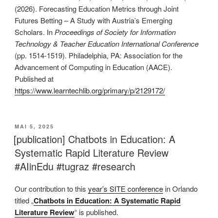
(2026). Forecasting Education Metrics through Joint
Futures Betting – A Study with Austria’s Emerging
Scholars. In
Proceedings of Society for
Information
Technology & Teacher Education International Conference
(pp. 1514-1519). Philadelphia, PA: Association for the
Advancement of Computing in Education (AACE).
Published at
https://www.learntechlib.org/primary/p/2129172/
VERÖFFENTLICHT
MAI 5, 2025
AM
[publication] Chatbots in Education: A
Systematic Rapid Literature Review
#AIinEdu #tugraz #research
Our contribution to this
year’s SITE conference
in Orlando
titled „
Chatbots in Education: A Systematic Rapid
Literature Review
“ is published.