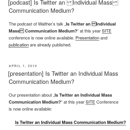
[podcast] Is Twitter an Individual Mass
Communication Medium?
The podcast of Walther’s talk „
Is Twitter an Individual
Mass Communication Medium?
“ at this year
SITE
conference is now online available.
Presentation
and
publication
are already published.
VERÖFFENTLICHT
APRIL 1, 2010
AM
[presentation] Is Twitter an Individual Mass
Communication Medium?
Our presentation about „
Is Twitter an Individual Mass
Communication Medium?
“ at this year
SITE
Conference
is now online available:
Is Twitter an Individual Mass Communication Medium?