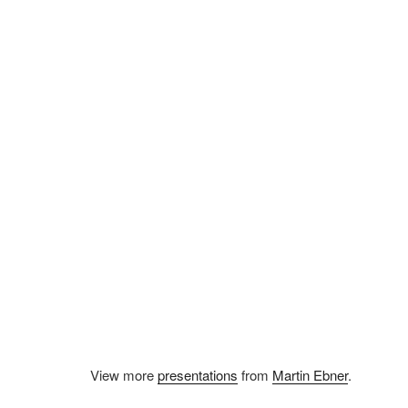
View more
presentations
from
Martin Ebner
.