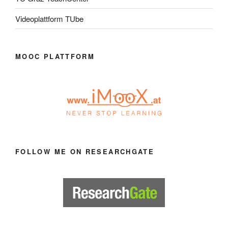
Videoplattform TUbe
MOOC PLATTFORM
FOLLOW ME ON RESEARCHGATE