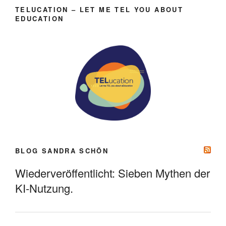
TELUCATION – LET ME TEL YOU ABOUT
EDUCATION
BLOG SANDRA SCHÖN
Wiederveröffentlicht: Sieben Mythen der
KI-Nutzung.