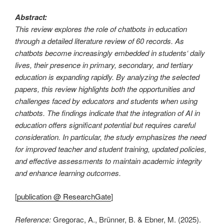
Abstract:
This review explores the role of chatbots in education
through a detailed literature review of 60 records. As
chatbots become increasingly embedded in students‘ daily
lives, their presence in primary, secondary, and tertiary
education is expanding rapidly. By analyzing the selected
papers, this review highlights both the opportunities and
challenges faced by educators and students when using
chatbots. The findings indicate that the integration of AI in
education offers significant potential but requires careful
consideration. In particular, the study emphasizes the need
for improved teacher and student training, updated policies,
and effective assessments to maintain academic integrity
and enhance learning outcomes.
[
publication @ ResearchGate
]
Reference:
Gregorac, A., Brünner, B. & Ebner, M. (2025).