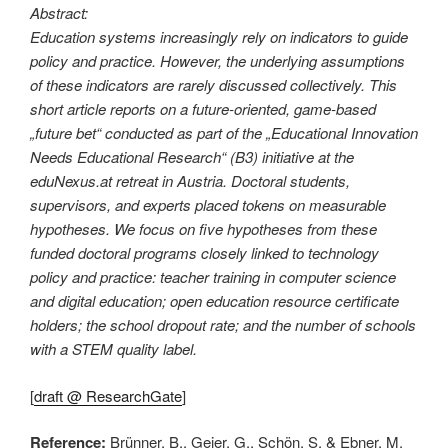
Abstract:
Education systems increasingly rely on indicators to guide
policy and practice. However, the underlying assumptions
of these indicators are rarely discussed collectively. This
short article reports on a future-oriented, game-based
„future bet“ conducted as part of the „Educational Innovation
Needs Educational Research“ (B3) initiative at the
eduNexus.at retreat in Austria. Doctoral students,
supervisors, and experts placed tokens on measurable
hypotheses. We focus on five hypotheses from these
funded doctoral programs closely linked to technology
policy and practice: teacher training in computer science
and digital education; open education resource certificate
holders; the school dropout rate; and the number of schools
with a STEM quality label.
[
draft @ ResearchGate
]
Reference:
Brünner, B., Geier, G., Schön, S. & Ebner, M.