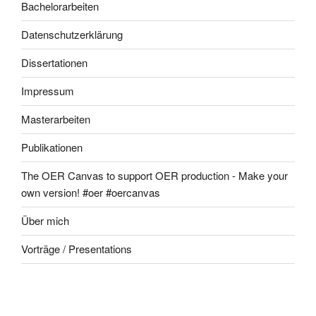
Bachelorarbeiten
Datenschutzerklärung
Dissertationen
Impressum
Masterarbeiten
Publikationen
The OER Canvas to support OER production - Make your
own version! #oer #oercanvas
Über mich
Vorträge / Presentations