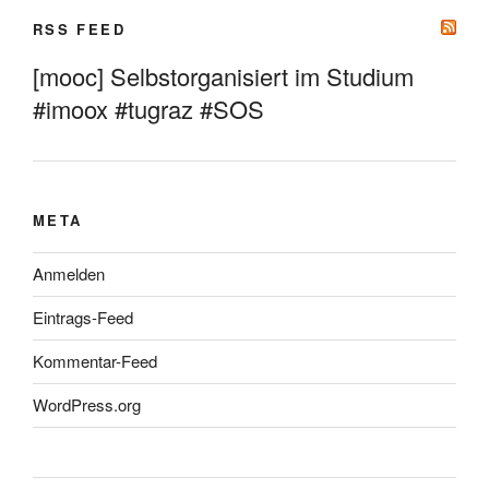
RSS FEED
[mooc] Selbstorganisiert im Studium
#imoox #tugraz #SOS
META
Anmelden
Eintrags-Feed
Kommentar-Feed
WordPress.org