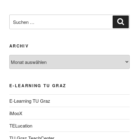
Suche
Suche
nach:
ARCHIV
Archiv
E-LEARNING TU GRAZ
E-Learning TU Graz
iMooX
TELucation
TU Graz TeachCenter