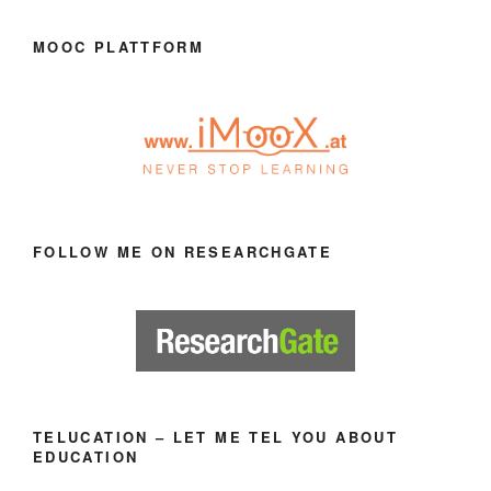
MOOC PLATTFORM
FOLLOW ME ON RESEARCHGATE
TELUCATION – LET ME TEL YOU ABOUT
EDUCATION