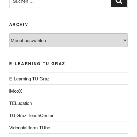
nach:
ARCHIV
Archiv
E-LEARNING TU GRAZ
E-Learning TU Graz
iMooX
TELucation
TU Graz TeachCenter
Videoplattform TUbe