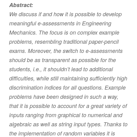
Abstract:
We discuss if and how it is possible to develop
meaningful e-assessments in Engineering
Mechanics. The focus is on complex example
problems, resembling traditional paper-pencil
exams. Moreover, the switch to e-assessments
should be as transparent as possible for the
students, i.e., it shouldn’t lead to additional
difficulties, while still maintaining sufficiently high
discrimination indices for all questions. Example
problems have been designed in such a way,
that it is possible to account for a great variety of
inputs ranging from graphical to numerical and
algebraic as well as string input types. Thanks to
the implementation of random variables it is