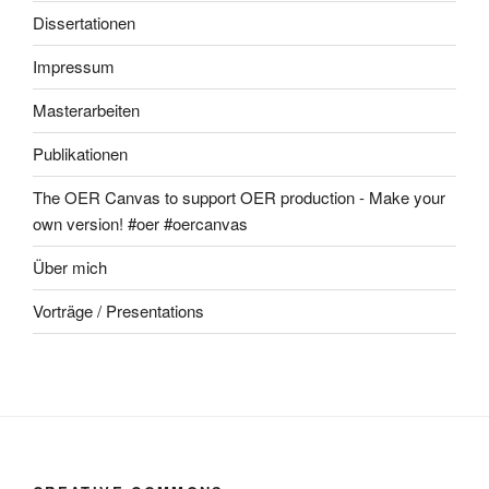
Dissertationen
Impressum
Masterarbeiten
Publikationen
The OER Canvas to support OER production - Make your
own version! #oer #oercanvas
Über mich
Vorträge / Presentations