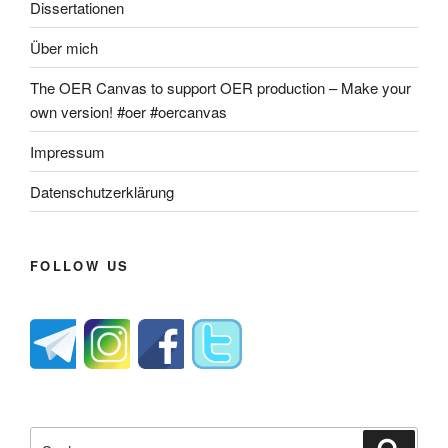
Dissertationen
Über mich
The OER Canvas to support OER production – Make your
own version! #oer #oercanvas
Impressum
Datenschutzerklärung
FOLLOW US
Suche
Suche