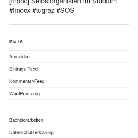
[mooc] Selbstorganisiert im Studium
#imoox #tugraz #SOS
META
Anmelden
Eintrags-Feed
Kommentar-Feed
WordPress.org
Bachelorarbeiten
Datenschutzerklärung