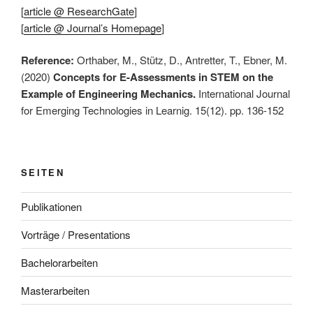
[
article @ ResearchGate
]
[
article @ Journal’s Homepage
]
Reference:
Orthaber, M., Stütz, D., Antretter, T., Ebner, M.
(2020)
Concepts for E-Assessments in STEM on the
Example of Engineering Mechanics.
International Journal
for Emerging Technologies in Learnig. 15(12). pp. 136-152
SEITEN
Publikationen
Vorträge / Presentations
Bachelorarbeiten
Masterarbeiten