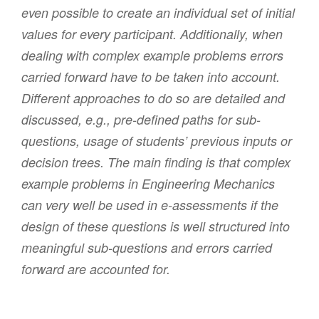
even possible to create an individual set of initial
values for every participant. Additionally, when
dealing with complex example problems errors
carried forward have to be taken into account.
Different approaches to do so are detailed and
discussed, e.g., pre-defined paths for sub-
questions, usage of students’ previous inputs or
decision trees. The main finding is that complex
example problems in Engineering Mechanics
can very well be used in e-assessments if the
design of these questions is well structured into
meaningful sub-questions and errors carried
forward are accounted for.