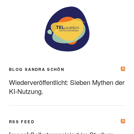
BLOG SANDRA SCHÖN
Wiederveröffentlicht: Sieben Mythen der
KI-Nutzung.
RSS FEED