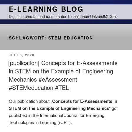
Zum
E-LEARNING BLOG
Inhalt
Digitale Lehre an und rund um der Technischen Universität Graz
springen
SCHLAGWORT:
STEM EDUCATION
VERÖFFENTLICHT
JULI 3, 2020
AM
[publication] Concepts for E-Assessments
in STEM on the Example of Engineering
Mechanics #eAssessment
#STEMeducation #TEL
Our publication about „
Concepts for E-Assessments in
STEM on the Example of Engineering Mechanics
“ got
published in the
International Journal for Emerging
Technologies in Learning
(i-JET).