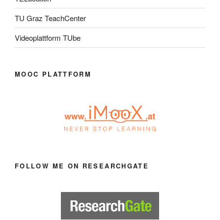
TU Graz TeachCenter
Videoplattform TUbe
MOOC PLATTFORM
FOLLOW ME ON RESEARCHGATE