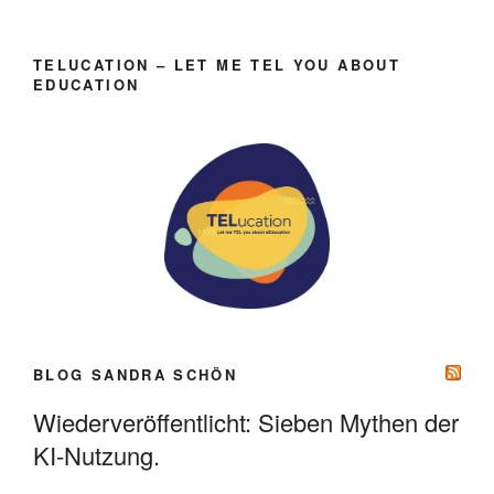
TELUCATION – LET ME TEL YOU ABOUT
EDUCATION
BLOG SANDRA SCHÖN
Wiederveröffentlicht: Sieben Mythen der
KI-Nutzung.