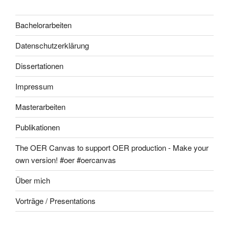
Bachelorarbeiten
Datenschutzerklärung
Dissertationen
Impressum
Masterarbeiten
Publikationen
The OER Canvas to support OER production - Make your
own version! #oer #oercanvas
Über mich
Vorträge / Presentations