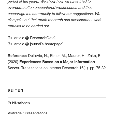
period of ten years. We show how we have tried to
overcome often encountered weaknesses and thus
encourage the community to follow our suggestions. We
also point out that much research and development work
remains to be carried out.
[
full article @ ResearchGate
]
[
full article @ journal’s homepage
]
Reference:
Delilovic, N., Ebner, M., Maurer, H., Zaka, B.
(2020)
Experiences Based on a Major Information
Server.
Transactions on Internet Research 16(1). pp. 75-82
SEITEN
Publikationen
Vorträge / Presentations