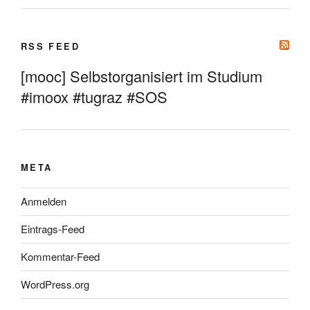
RSS FEED
[mooc] Selbstorganisiert im Studium
#imoox #tugraz #SOS
META
Anmelden
Eintrags-Feed
Kommentar-Feed
WordPress.org