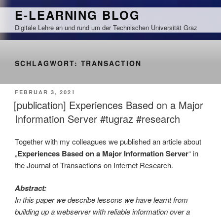
Zum
E-LEARNING BLOG
Inhalt
Digitale Lehre an und rund um der Technischen Universität Graz
springen
SCHLAGWORT:
TRANSACTION
VERÖFFENTLICHT
FEBRUAR 3, 2021
AM
[publication] Experiences Based on a Major
Information Server #tugraz #research
Together with my colleagues we published an article about
„
Experiences Based on a Major Information Server
“ in
the Journal of Transactions on Internet Research.
Abstract:
In this paper we describe lessons we have learnt from
building up a webserver with reliable information over a