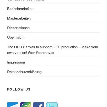
Bachelorarbeiten
Masterarbeiten
Dissertationen
Über mich
The OER Canvas to support OER production – Make your
own version! #oer #oercanvas
Impressum
Datenschutzerklärung
FOLLOW US