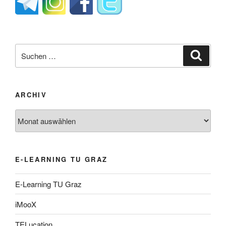
Suche
Suche
nach:
ARCHIV
Archiv
E-LEARNING TU GRAZ
E-Learning TU Graz
iMooX
TELucation