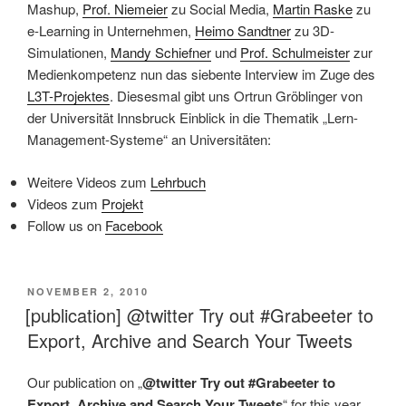
Mashup,
Prof. Niemeier
zu Social Media,
Martin Raske
zu
e-Learning in Unternehmen,
Heimo Sandtner
zu 3D-
Simulationen,
Mandy Schiefner
und
Prof. Schulmeister
zur
Medienkompetenz nun das siebente Interview im Zuge des
L3T-Projektes
. Diesesmal gibt uns Ortrun Gröblinger von
der Universität Innsbruck Einblick in die Thematik „Lern-
Management-Systeme“ an Universitäten:
Weitere Videos zum
Lehrbuch
Videos zum
Projekt
Follow us on
Facebook
VERÖFFENTLICHT
NOVEMBER 2, 2010
AM
[publication] @twitter Try out #Grabeeter to
Export, Archive and Search Your Tweets
Our publication on „
@twitter Try out #Grabeeter to
Export, Archive and Search Your Tweets
“ for this year