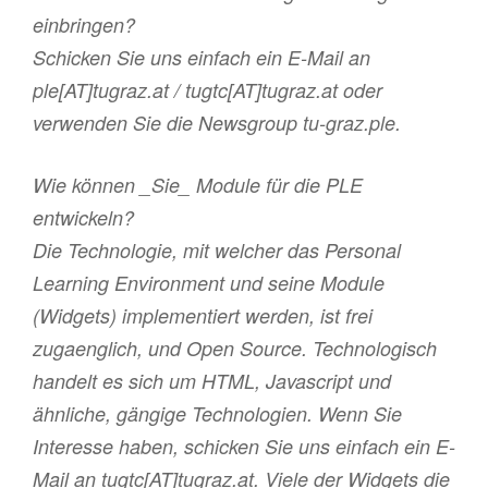
einbringen?
Schicken Sie uns einfach ein E-Mail an
ple[AT]tugraz.at / tugtc[AT]tugraz.at oder
verwenden Sie die Newsgroup tu-graz.ple.
Wie können _Sie_ Module für die PLE
entwickeln?
Die Technologie, mit welcher das Personal
Learning Environment und seine Module
(Widgets) implementiert werden, ist frei
zugaenglich, und Open Source. Technologisch
handelt es sich um HTML, Javascript und
ähnliche, gängige Technologien. Wenn Sie
Interesse haben, schicken Sie uns einfach ein E-
Mail an tugtc[AT]tugraz.at. Viele der Widgets die