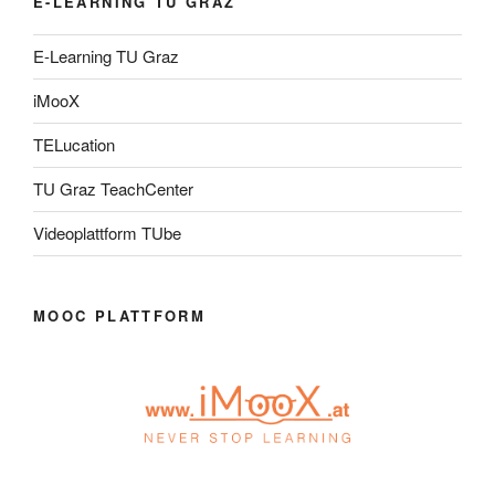
E-LEARNING TU GRAZ
E-Learning TU Graz
iMooX
TELucation
TU Graz TeachCenter
Videoplattform TUbe
MOOC PLATTFORM