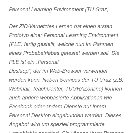
Personal Learning Environment (TU Graz)
Der ZID/Vernetztes Lernen hat einen ersten
Prototyp einer Personal Learning Environment
(PLE) fertig gestellt, welche nun im Rahmen
eines Probebetriebes getestet werden soll. Die
PLE ist ein „Personal
Desktop“, der im Web-Browser verwendet
werden kann. Neben Services der TU Graz (z.B.
Webmail, TeachCenter, TUGRAZonline) können
auch andere webbasierte Applikationen wie
Facebook oder andere Dienste auf Ihrem
Personal Desktop eingebunden werden. Dieses
Angebot wird um speziell programmierte
Lernobjekte erweitert. Sie können Ihren Personal