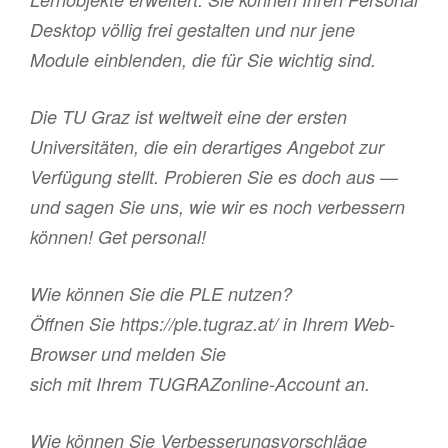
Desktop völlig frei gestalten und nur jene
Module einblenden, die für Sie wichtig sind.
Die TU Graz ist weltweit eine der ersten
Universitäten, die ein derartiges Angebot zur
Verfügung stellt. Probieren Sie es doch aus —
und sagen Sie uns, wie wir es noch verbessern
können! Get personal!
Wie können Sie die PLE nutzen?
Öffnen Sie https://ple.tugraz.at/ in Ihrem Web-
Browser und melden Sie
sich mit Ihrem TUGRAZonline-Account an.
Wie können Sie Verbesserungsvorschläge