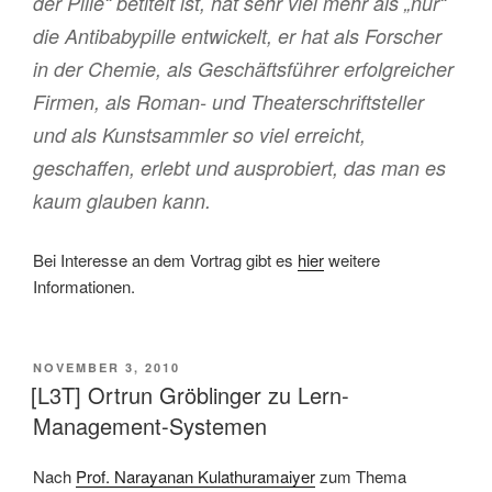
der Pille“ betitelt ist, hat sehr viel mehr als „nur“
die Antibabypille entwickelt, er hat als Forscher
in der Chemie, als Geschäftsführer erfolgreicher
Firmen, als Roman- und Theaterschriftsteller
und als Kunstsammler so viel erreicht,
geschaffen, erlebt und ausprobiert, das man es
kaum glauben kann.
Bei Interesse an dem Vortrag gibt es
hier
weitere
Informationen.
VERÖFFENTLICHT
NOVEMBER 3, 2010
AM
[L3T] Ortrun Gröblinger zu Lern-
Management-Systemen
Nach
Prof. Narayanan Kulathuramaiyer
zum Thema