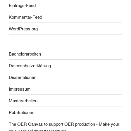
Eintrags-Feed
Kommentar-Feed
WordPress.org
Bachelorarbeiten
Datenschutzerklärung
Dissertationen
Impressum
Masterarbeiten
Publikationen
The OER Canvas to support OER production - Make your
own version! #oer #oercanvas