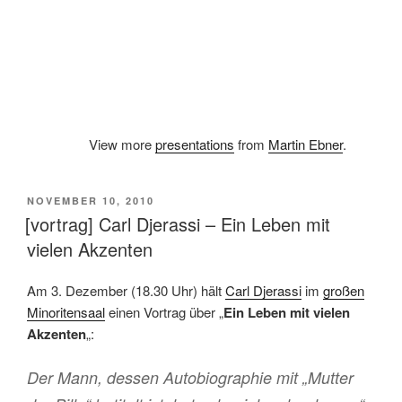
View more
presentations
from
Martin Ebner
.
VERÖFFENTLICHT
NOVEMBER 10, 2010
AM
[vortrag] Carl Djerassi – Ein Leben mit
vielen Akzenten
Am 3. Dezember (18.30 Uhr) hält
Carl Djerassi
im
großen
Minoritensaal
einen Vortrag über „
Ein Leben mit vielen
Akzenten
„:
Der Mann, dessen Autobiographie mit „Mutter