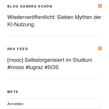
BLOG SANDRA SCHÖN
Wiederveröffentlicht: Sieben Mythen der
KI-Nutzung.
RSS FEED
[mooc] Selbstorganisiert im Studium
#imoox #tugraz #SOS
META
Anmelden