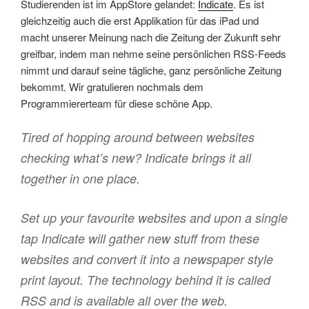
Studierenden ist im AppStore gelandet:
Indicate
. Es ist
gleichzeitig auch die erst Applikation für das iPad und
macht unserer Meinung nach die Zeitung der Zukunft sehr
greifbar, indem man nehme seine persönlichen RSS-Feeds
nimmt und darauf seine tägliche, ganz persönliche Zeitung
bekommt. Wir gratulieren nochmals dem
Programmiererteam für diese schöne App.
Tired of hopping around between websites
checking what’s new? Indicate brings it all
together in one place.
Set up your favourite websites and upon a single
tap Indicate will gather new stuff from these
websites and convert it into a newspaper style
print layout. The technology behind it is called
RSS and is available all over the web.