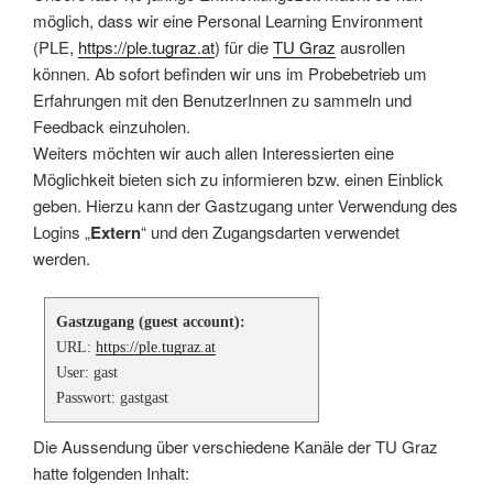
möglich, dass wir eine Personal Learning Environment
(PLE,
https://ple.tugraz.at
) für die
TU Graz
ausrollen
können. Ab sofort befinden wir uns im Probebetrieb um
Erfahrungen mit den BenutzerInnen zu sammeln und
Feedback einzuholen.
Weiters möchten wir auch allen Interessierten eine
Möglichkeit bieten sich zu informieren bzw. einen Einblick
geben. Hierzu kann der Gastzugang unter Verwendung des
Logins „
Extern
“ und den Zugangsdarten verwendet
werden.
Gastzugang (guest account):
URL:
https://ple.tugraz.at
User: gast
Passwort: gastgast
Die Aussendung über verschiedene Kanäle der TU Graz
hatte folgenden Inhalt: