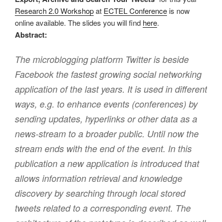
Research 2.0 Workshop
at
ECTEL Conference
is now
online available. The slides you will find
here
.
Abstract:
The microblogging platform Twitter is beside
Facebook the fastest growing social networking
application of the last years. It is used in different
ways, e.g. to enhance events (conferences) by
sending updates, hyperlinks or other data as a
news-stream to a broader public. Until now the
stream ends with the end of the event. In this
publication a new application is introduced that
allows information retrieval and knowledge
discovery by searching through local stored
tweets related to a corresponding event. The