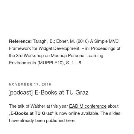
Reference:
Taraghi, B.; Ebner, M. (2010) A Simple MVC
Framework for Widget Development. – in: Proceedings of
the 3rd Workshop on Mashup Personal Learning
Environments (MUPPLE10), S. 1 – 8
VERÖFFENTLICHT
NOVEMBER 17, 2010
AM
[podcast] E-Books at TU Graz
The talk of Walther at this year
EADIM conference
about
„
E-Books at TU Graz
“ is now online available. The slides
have already been published
here
.