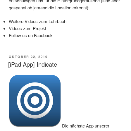
entschuldigen uns für die Hintergrundgeräusche (sind aber
gespannt ob jemand die Location erkennt):
Weitere Videos zum
Lehrbuch
Videos zum
Projekt
Follow us on
Facebook
VERÖFFENTLICHT
OKTOBER 22, 2010
AM
[iPad App] Indicate
Die nächste App unserer