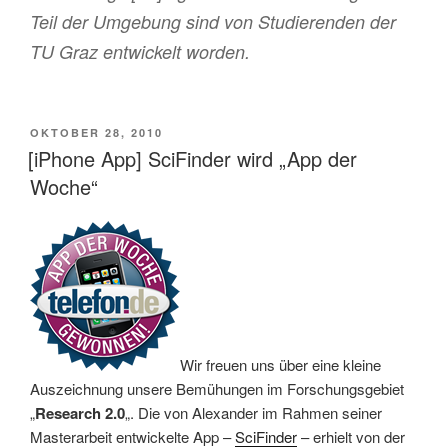
Teil der Umgebung sind von Studierenden der
TU Graz entwickelt worden.
VERÖFFENTLICHT
OKTOBER 28, 2010
AM
[iPhone App] SciFinder wird „App der
Woche“
Wir freuen uns über eine kleine
Auszeichnung unsere Bemühungen im Forschungsgebiet
„
Research 2.0
„. Die von Alexander im Rahmen seiner
Masterarbeit entwickelte App –
SciFinder
– erhielt von der