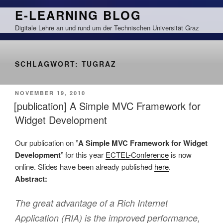
Zum
E-LEARNING BLOG
Inhalt
Digitale Lehre an und rund um der Technischen Universität Graz
springen
SCHLAGWORT:
TUGRAZ
VERÖFFENTLICHT
NOVEMBER 19, 2010
AM
[publication] A Simple MVC Framework for
Widget Development
Our publication on ”
A Simple MVC Framework for Widget
Development
” for this year
ECTEL-Conference
is now
online. Slides have been already published
here
.
Abstract:
The great advantage of a Rich Internet
Application (RIA) is the improved performance,