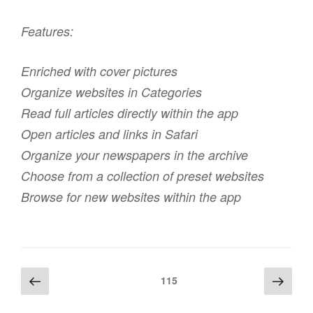
Features:
Enriched with cover pictures
Organize websites in Categories
Read full articles directly within the app
Open articles and links in Safari
Organize your newspapers in the archive
Choose from a collection of preset websites
Browse for new websites within the app
Beitragsnavigation
Vorherige
Näch
Seite
115
Seite
Seite