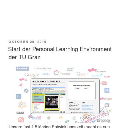
VERÖFFENTLICHT
OKTOBER 29, 2010
AM
Start der Personal Learning Environment
der TU Graz
Unsere fast 1,5 jährige Entwicklungszeit macht es nun