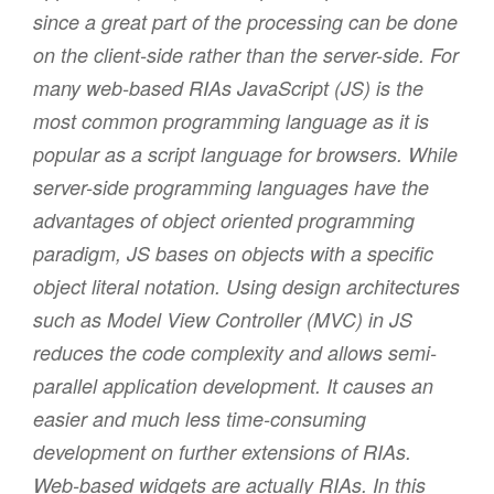
since a great part of the processing can be done
on the client-side rather than the server-side. For
many web-based RIAs JavaScript (JS) is the
most common programming language as it is
popular as a script language for browsers. While
server-side programming languages have the
advantages of object oriented programming
paradigm, JS bases on objects with a specific
object literal notation. Using design architectures
such as Model View Controller (MVC) in JS
reduces the code complexity and allows semi-
parallel application development. It causes an
easier and much less time-consuming
development on further extensions of RIAs.
Web-based widgets are actually RIAs. In this