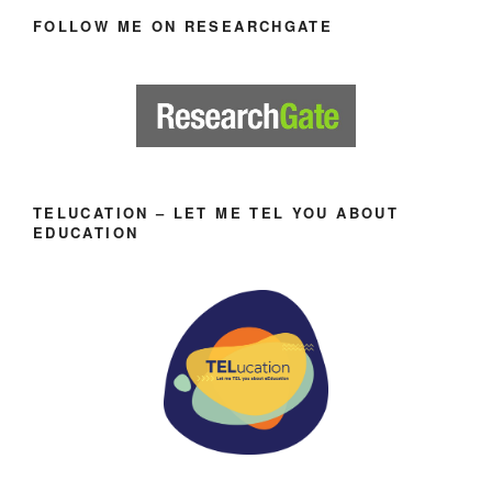
FOLLOW ME ON RESEARCHGATE
TELUCATION – LET ME TEL YOU ABOUT
EDUCATION