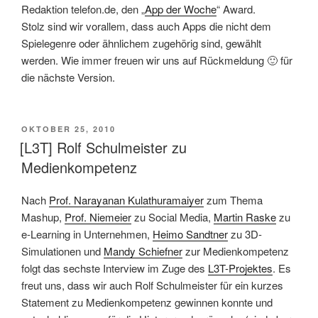
Redaktion telefon.de, den „
App der Woche
“ Award.
Stolz sind wir vorallem, dass auch Apps die nicht dem
Spielegenre oder ähnlichem zugehörig sind, gewählt
werden. Wie immer freuen wir uns auf Rückmeldung 🙂 für
die nächste Version.
VERÖFFENTLICHT
OKTOBER 25, 2010
AM
[L3T] Rolf Schulmeister zu
Medienkompetenz
Nach
Prof. Narayanan Kulathuramaiyer
zum Thema
Mashup,
Prof. Niemeier
zu Social Media,
Martin Raske
zu
e-Learning in Unternehmen,
Heimo Sandtner
zu 3D-
Simulationen und
Mandy Schiefner
zur Medienkompetenz
folgt das sechste Interview im Zuge des
L3T-Projektes
. Es
freut uns, dass wir auch Rolf Schulmeister für ein kurzes
Statement zu Medienkompetenz gewinnen konnte und