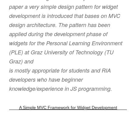
paper a very simple design pattern for widget
development is introduced that bases on MVC
design architecture. The pattern has been
applied during the development phase of
widgets for the Personal Learning Environment
(PLE) at Graz University of Technology (TU
Graz) and
is mostly appropriate for students and RIA
developers who have beginner
knowledge/experience in JS programming.
A Simple MVC Framework for Widget Development