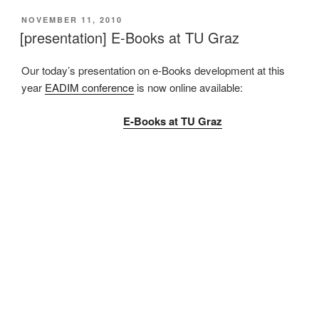
VERÖFFENTLICHT
NOVEMBER 11, 2010
AM
[presentation] E-Books at TU Graz
Our today’s presentation on e-Books development at this
year
EADIM conference
is now online available:
E-Books at TU Graz