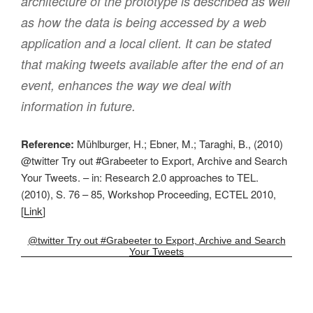
architecture of the prototype is described as well
as how the data is being accessed by a web
application and a local client. It can be stated
that making tweets available after the end of an
event, enhances the way we deal with
information in future.
Reference:
Mühlburger, H.; Ebner, M.; Taraghi, B., (2010)
@twitter Try out #Grabeeter to Export, Archive and Search
Your Tweets. – in: Research 2.0 approaches to TEL.
(2010), S. 76 – 85, Workshop Proceeding, ECTEL 2010,
[
Link
]
@twitter Try out #Grabeeter to Export, Archive and Search
Your Tweets