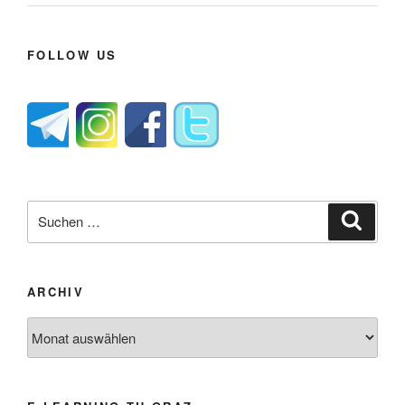
FOLLOW US
Suche
Suche
nach:
ARCHIV
Archiv