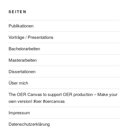
SEITEN
Publikationen
Vorträge / Presentations
Bachelorarbeiten
Masterarbeiten
Dissertationen
Über mich
The OER Canvas to support OER production – Make your
own version! #oer #oercanvas
Impressum
Datenschutzerklärung