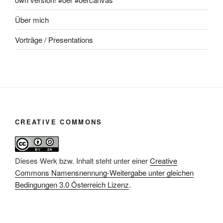
Über mich
Vorträge / Presentations
CREATIVE COMMONS
Dieses Werk bzw. Inhalt steht unter einer
Creative
Commons Namensnennung-Weitergabe unter gleichen
Bedingungen 3.0 Österreich Lizenz
.