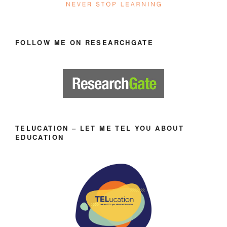
FOLLOW ME ON RESEARCHGATE
TELUCATION – LET ME TEL YOU ABOUT
EDUCATION