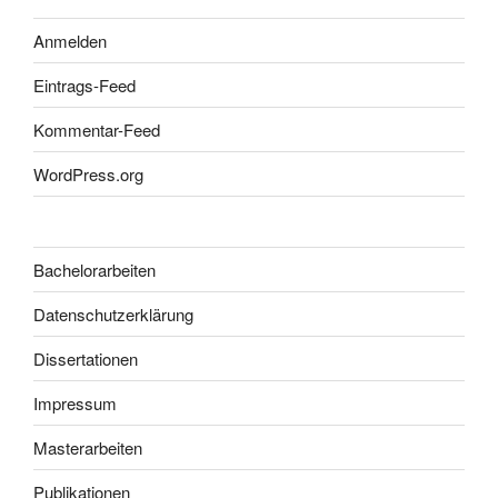
Anmelden
Eintrags-Feed
Kommentar-Feed
WordPress.org
Bachelorarbeiten
Datenschutzerklärung
Dissertationen
Impressum
Masterarbeiten
Publikationen