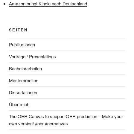
Amazon bringt Kindle nach Deutschland
SEITEN
Publikationen
Vorträge / Presentations
Bachelorarbeiten
Masterarbeiten
Dissertationen
Über mich
The OER Canvas to support OER production – Make your
own version! #oer #oercanvas