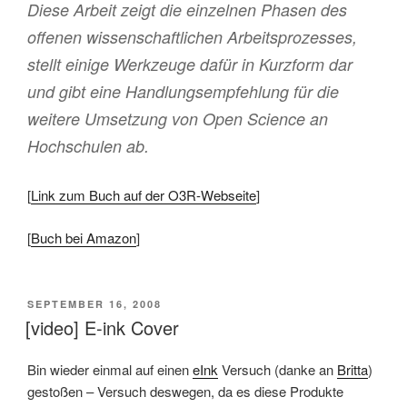
Diese Arbeit zeigt die einzelnen Phasen des
offenen wissenschaftlichen Arbeitsprozesses,
stellt einige Werkzeuge dafür in Kurzform dar
und gibt eine Handlungsempfehlung für die
weitere Umsetzung von Open Science an
Hochschulen ab.
[
Link zum Buch auf der O3R-Webseite
]
[
Buch bei Amazon
]
VERÖFFENTLICHT
SEPTEMBER 16, 2008
AM
[video] E-ink Cover
Bin wieder einmal auf einen
eInk
Versuch (danke an
Britta
)
gestoßen – Versuch deswegen, da es diese Produkte