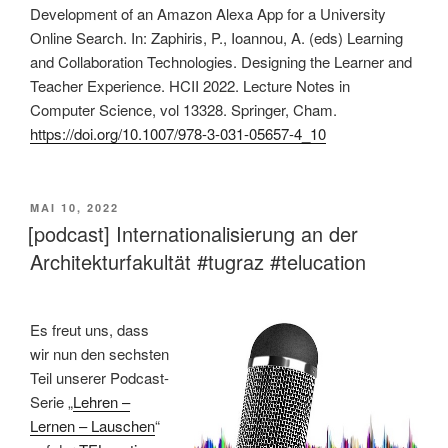
Development of an Amazon Alexa App for a University
Online Search. In: Zaphiris, P., Ioannou, A. (eds) Learning
and Collaboration Technologies. Designing the Learner and
Teacher Experience. HCII 2022. Lecture Notes in
Computer Science, vol 13328. Springer, Cham.
https://doi.org/10.1007/978-3-031-05657-4_10
VERÖFFENTLICHT
MAI 10, 2022
AM
[podcast] Internationalisierung an der
Architekturfakultät #tugraz #telucation
Es freut uns, dass
wir nun den sechsten
Teil unserer Podcast-
Serie „
Lehren –
Lernen – Lauschen
“