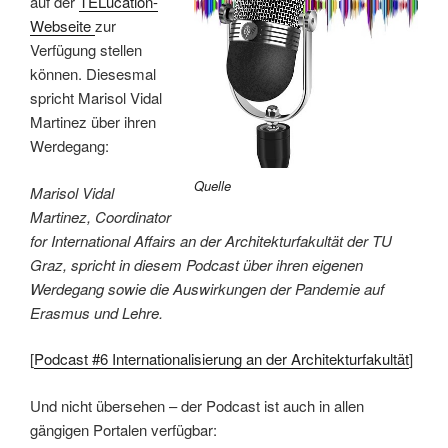
auf der
TELucation-
Webseite
zur
Verfügung stellen
können. Diesesmal
spricht Marisol Vidal
Martinez über ihren
Werdegang:
Quelle
Marisol Vidal
Martinez, Coordinator
for International Affairs an der Architekturfakultät der TU
Graz, spricht in diesem Podcast über ihren eigenen
Werdegang sowie die Auswirkungen der Pandemie auf
Erasmus und Lehre.
[
Podcast #6 Internationalisierung an der Architekturfakultät
]
Und nicht übersehen – der Podcast ist auch in allen
gängigen Portalen verfügbar: