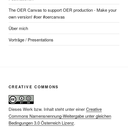
The OER Canvas to support OER production - Make your
own version! #oer #oercanvas
Über mich
Vorträge / Presentations
CREATIVE COMMONS
Dieses Werk bzw. Inhalt steht unter einer
Creative
Commons Namensnennung-Weitergabe unter gleichen
Bedingungen 3.0 Österreich Lizenz
.