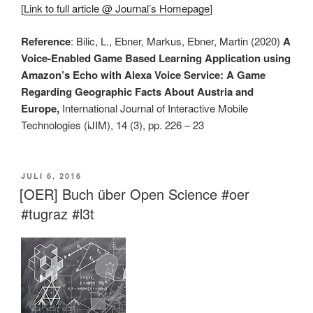
[
Link to full article @ Journal’s Homepage
]
Reference
: Bilic, L., Ebner, Markus, Ebner, Martin (2020)
A
Voice-Enabled Game Based Learning Application using
Amazon’s Echo with Alexa Voice Service: A Game
Regarding Geographic Facts About Austria and
Europe,
International Journal of Interactive Mobile
Technologies (iJIM), 14 (3), pp. 226 – 23
VERÖFFENTLICHT
JULI 6, 2016
AM
[OER] Buch über Open Science #oer
#tugraz #l3t