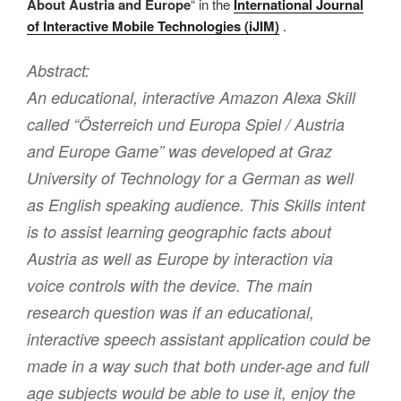
About Austria and Europe
“ in the
International Journal
of Interactive Mobile Technologies (iJIM)
.
Abstract:
An educational, interactive Amazon Alexa Skill
called “Österreich und Europa Spiel / Austria
and Europe Game” was developed at Graz
University of Technology for a German as well
as English speaking audience. This Skills intent
is to assist learning geographic facts about
Austria as well as Europe by interaction via
voice controls with the device. The main
research question was if an educational,
interactive speech assistant application could be
made in a way such that both under-age and full
age subjects would be able to use it, enjoy the