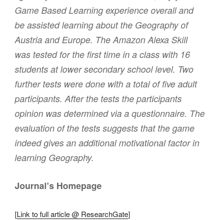
Game Based Learning experience overall and
be assisted learning about the Geography of
Austria and Europe. The Amazon Alexa Skill
was tested for the first time in a class with 16
students at lower secondary school level. Two
further tests were done with a total of five adult
participants. After the tests the participants
opinion was determined via a questionnaire. The
evaluation of the tests suggests that the game
indeed gives an additional motivational factor in
learning Geography.
Journal’s Homepage
[
Link to full article @ ResearchGate
]