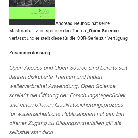
Andreas Neuhold hat seine
Masterarbeit zum spannenden Thema „
Open Science
“
verfasst und er stellt diese für die O3R-Serie zur Verfügung.
Zusammenfassung:
Open Access und Open Source sind bereits seit
Jahren diskutierte Themen und finden
weiterverbreitet Anwendung. Open Science
schließt die Öffnung der Forschungstagebücher
und einen offenen Qualitätssicherungsprozess
für wissenschaftliche Publikationen mit ein. Ein
offener Zugang zu Bildungsmaterialien gilt als
selbstverständlich.