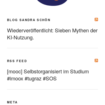
BLOG SANDRA SCHÖN
Wiederveröffentlicht: Sieben Mythen der
KI-Nutzung.
RSS FEED
[mooc] Selbstorganisiert im Studium
#imoox #tugraz #SOS
META