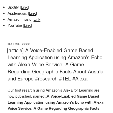
Spotify [
Link
]
Applemusic [
Link
]
Amazonmusic [
Link
]
YouTube [
Link
]
VERÖFFENTLICHT
MAI 28, 2020
AM
[article] A Voice-Enabled Game Based
Learning Application using Amazon’s Echo
with Alexa Voice Service: A Game
Regarding Geographic Facts About Austria
and Europe #research #TEL #Alexa
Our first resarch using Amazon’s Alexa for Learning are
now published, named „
A Voice-Enabled Game Based
Learning Application using Amazon’s Echo with Alexa
Voice Service: A Game Regarding Geographic Facts