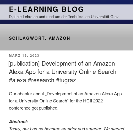
Zum
E-LEARNING BLOG
Inhalt
Digitale Lehre an und rund um der Technischen Universität Graz
springen
SCHLAGWORT:
AMAZON
VERÖFFENTLICHT
MÄRZ 16, 2023
AM
[publication] Development of an Amazon
Alexa App for a University Online Search
#alexa #research #tugraz
Our chapter about „Development of an Amazon Alexa App
for a University Online Search“ for the HCII 2022
conference got published.
Abstract:
Today, our homes become smarter and smarter. We started