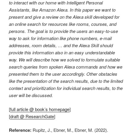
to interact with our home with Intelligent Personal
Assistants, like Amazon Alexa. In this paper we want to
present and give a review on the Alexa skill developed for
an online search for resources like rooms, courses, and
persons. The goal is to provide the users an easy-to-use
way to ask for information like phone numbers, e-mail
addresses, room details, … and the Alexa Skill should
provide this information also in an easy understandable
way. We will describe how we solved to formulate suitable
search queries from spoken Alexa commands and how we
presented them to the user accordingly. Other obstacles
like the presentation of the search results, due to the limited
context and prioritization for individual search results, to the
user will be discussed.
[
full article @ book’s homepage
]
[
draft @ ResearchGate
]
Reference:
Rupitz, J., Ebner, M., Ebner, M. (2022).