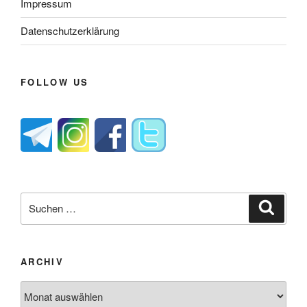
Impressum
Datenschutzerklärung
FOLLOW US
Suche
Suche
nach:
ARCHIV
Archiv