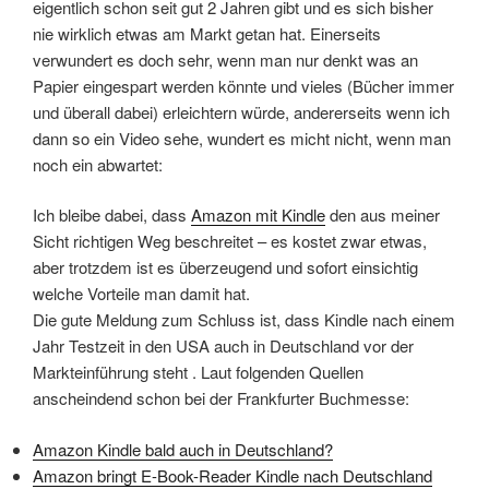
eigentlich schon seit gut 2 Jahren gibt und es sich bisher
nie wirklich etwas am Markt getan hat. Einerseits
verwundert es doch sehr, wenn man nur denkt was an
Papier eingespart werden könnte und vieles (Bücher immer
und überall dabei) erleichtern würde, andererseits wenn ich
dann so ein Video sehe, wundert es micht nicht, wenn man
noch ein abwartet:
Ich bleibe dabei, dass
Amazon mit Kindle
den aus meiner
Sicht richtigen Weg beschreitet – es kostet zwar etwas,
aber trotzdem ist es überzeugend und sofort einsichtig
welche Vorteile man damit hat.
Die gute Meldung zum Schluss ist, dass Kindle nach einem
Jahr Testzeit in den USA auch in Deutschland vor der
Markteinführung steht . Laut folgenden Quellen
anscheindend schon bei der Frankfurter Buchmesse:
Amazon Kindle bald auch in Deutschland?
Amazon bringt E-Book-Reader Kindle nach Deutschland