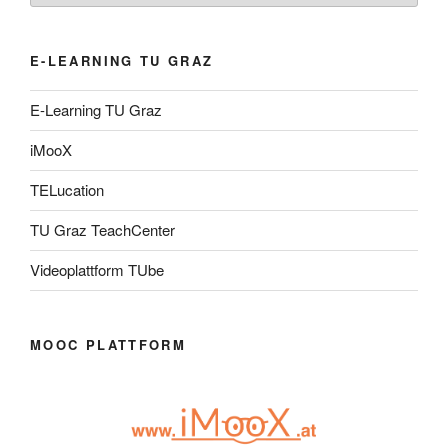
E-LEARNING TU GRAZ
E-Learning TU Graz
iMooX
TELucation
TU Graz TeachCenter
Videoplattform TUbe
MOOC PLATTFORM