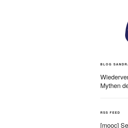
BLOG SANDR
Wiederverö
Mythen de
RSS FEED
[mooc] Sel