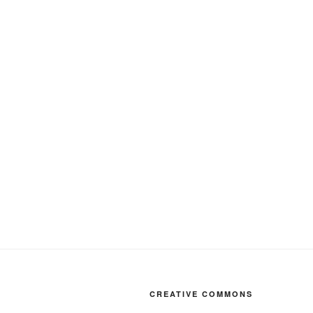
CREATIVE COMMONS