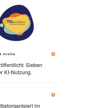
A SCHÖN
ffentlicht: Sieben
r KI-Nutzung.
bstorganisiert im