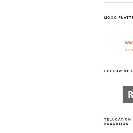
MOOC PLATT
FOLLOW ME 
TELUCATION 
EDUCATION