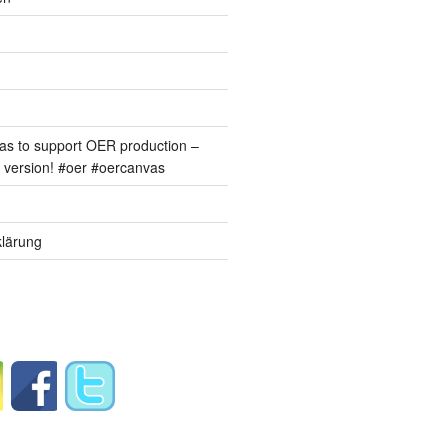
s to support OER production –
version! #oer #oercanvas
lärung