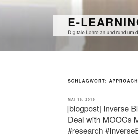
Zum
Inhalt
E-LEARNI
springen
Digitale Lehre an und rund um d
SCHLAGWORT:
APPROAC
VERÖFFENTLICHT
MAI 16, 2019
AM
[blogpost] Inverse 
Deal with MOOCs Mo
#research #Invers