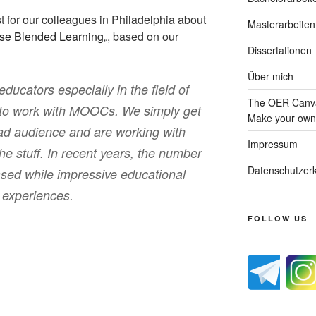
t for our colleagues in Philadelphia about
Masterarbeiten
rse Blended Learning
„, based on our
Dissertationen
Über mich
educators especially in the field of
The OER Canva
 to work with MOOCs. We simply get
Make your own 
road audience and are working with
Impressum
the stuff. In recent years, the number
Datenschutzerk
ased while impressive educational
l experiences.
FOLLOW US