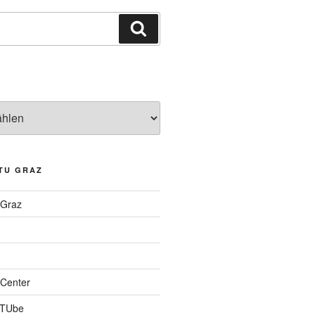
Suchen
TU GRAZ
 Graz
Center
 TUbe