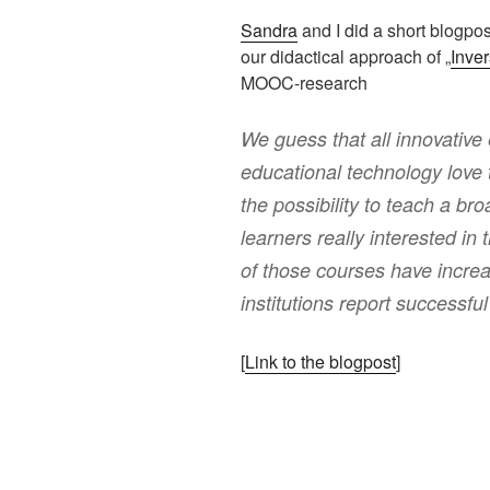
Sandra
and I did a short blogpos
our didactical approach of „
Inve
MOOC-research
We guess that all innovative 
educational technology love
the possibility to teach a b
learners really interested in 
of those courses have incre
institutions report successfu
[
Link to the blogpost
]