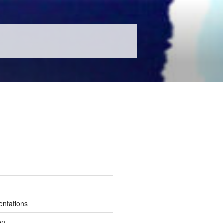
entations
en