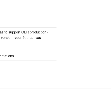
s to support OER production -
version! #oer #oercanvas
entations