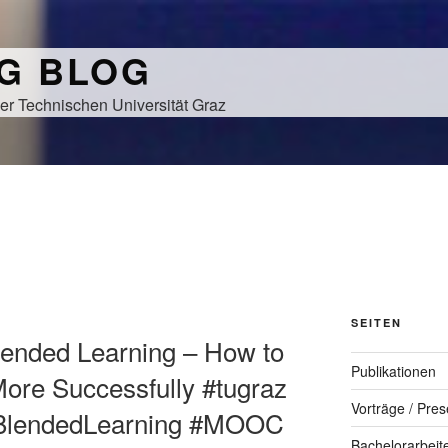
NG BLOG
er Technischen Universität Graz
H
SEITEN
Blended Learning – How to
Publikationen
re Successfully #tugraz
Vorträge / Pres
eBlendedLearning #MOOC
Bachelorarbeit