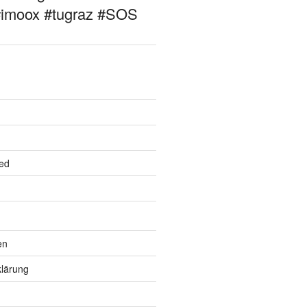
#imoox #tugraz #SOS
ed
en
lärung