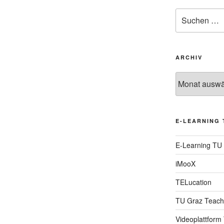
Suche
nach:
ARCHIV
Archiv
E-LEARNING 
E-Learning TU
iMooX
TELucation
TU Graz Teach
Videoplattform