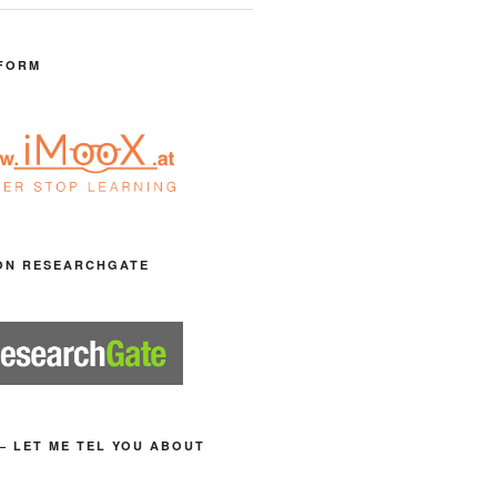
FORM
ON RESEARCHGATE
– LET ME TEL YOU ABOUT