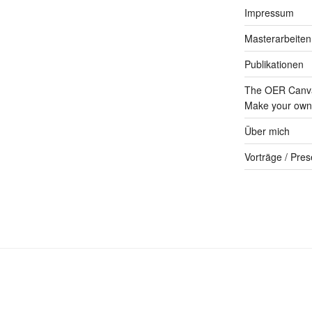
Impressum
Masterarbeiten
Publikationen
The OER Canva
Make your own 
Über mich
Vorträge / Pres