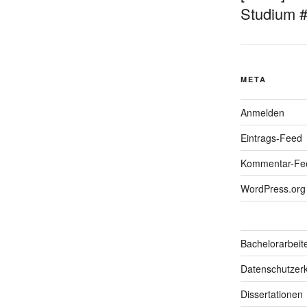
Studium 
META
Anmelden
Eintrags-Feed
Kommentar-Fe
WordPress.org
Bachelorarbeit
Datenschutzerk
Dissertationen