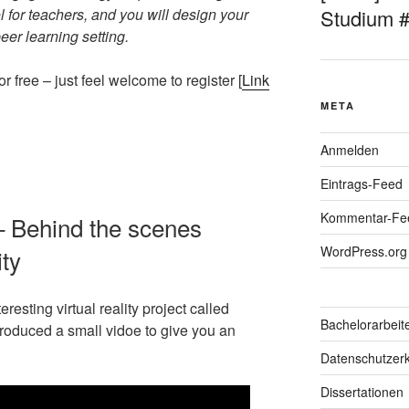
 for teachers, and you will design your
Studium 
er learning setting.
 free – just feel welcome to register [
Link
META
Anmelden
Eintrags-Feed
Kommentar-Fe
– Behind the scenes
WordPress.org
ity
resting virtual reality project called
Bachelorarbeit
produced a small vidoe to give you an
Datenschutzerk
Dissertationen