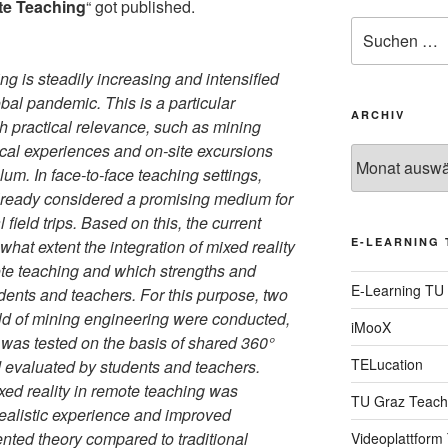
te Teaching
“ got published.
Suche
nach:
g is steadily increasing and intensified
lobal pandemic. This is a particular
ARCHIV
gh practical relevance, such as mining
ical experiences and on-site excursions
Archiv
ulum. In face-to-face teaching settings,
already considered a promising medium for
l field trips. Based on this, the current
E-LEARNING 
hat extent the integration of mixed reality
ote teaching and which strengths and
E-Learning TU
dents and teachers. For this purpose, two
eld of mining engineering were conducted,
iMooX
y was tested on the basis of shared 360°
TELucation
evaluated by students and teachers.
ixed reality in remote teaching was
TU Graz Teach
realistic experience and improved
nted theory compared to traditional
Videoplattform