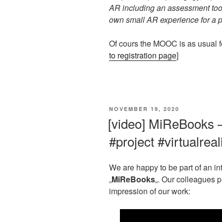
AR including an assessment tool
own small AR experience for a pe
Of cours the MOOC is as usual for
to registration page
]
VERÖFFENTLICHT
NOVEMBER 19, 2020
AM
[video] MiReBooks 
#project #virtualreal
We are happy to be part of an inte
„
MiReBooks
„. Our colleagues 
impression of our work: