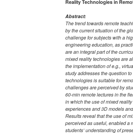
Reality Technologies in Remo
Abstract:
The trend towards remote teachin
by the current situation of the g
challenge for subjects with a hi
engineering education, as pract
are an integral part of the curric
mixed reality technologies are 
the implementation of e.g., virtua
study addresses the question to w
technologies is suitable for rem
challenges are perceived by stu
60-min remote lectures in the fi
in which the use of mixed realit
experiences and 3D models and 
Results reveal that the use of m
perceived as useful, enabled a 
students’ understanding of prese