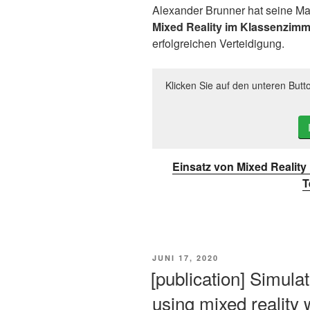
Alexander Brunner hat seine Ma
Mixed Reality im Klassenzimm
erfolgreichen Verteidigung.
Klicken Sie auf den unteren Butt
Einsatz von Mixed Realit
T
VERÖFFENTLICHT
JUNI 17, 2020
AM
[publication] Simulat
using mixed reality 