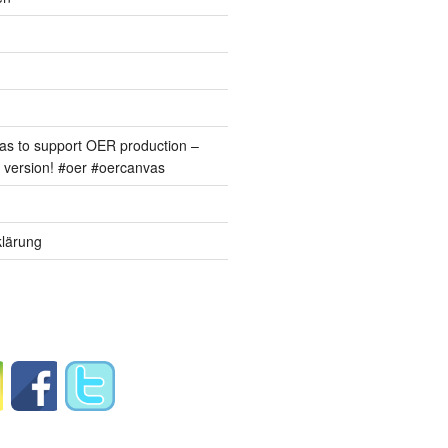
s to support OER production –
version! #oer #oercanvas
lärung