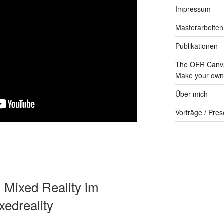
Impressum
Masterarbeiten
Publikationen
The OER Canva
Make your own 
Über mich
Vorträge / Pres
n Mixed Reality im
edreality