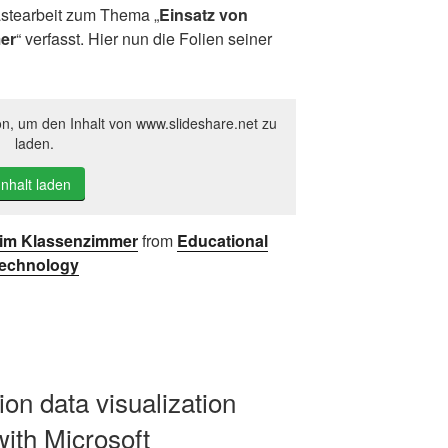
stearbeit zum Thema „
Einsatz von
er
“ verfasst. Hier nun die Folien seiner
on, um den Inhalt von www.slideshare.net zu
laden.
Inhalt laden
y im Klassenzimmer
from
Educational
echnology
ion data visualization
with Microsoft