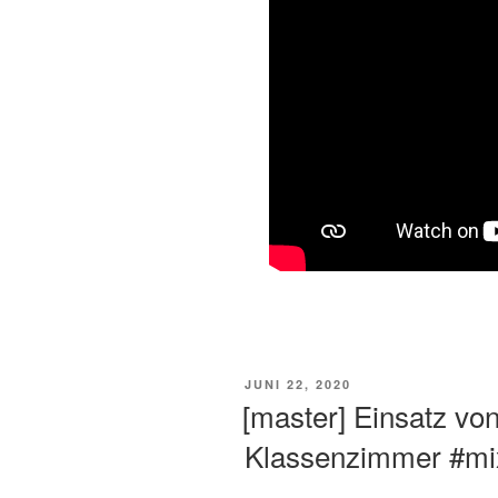
VERÖFFENTLICHT
JUNI 22, 2020
AM
[master] Einsatz vo
Klassenzimmer #mix