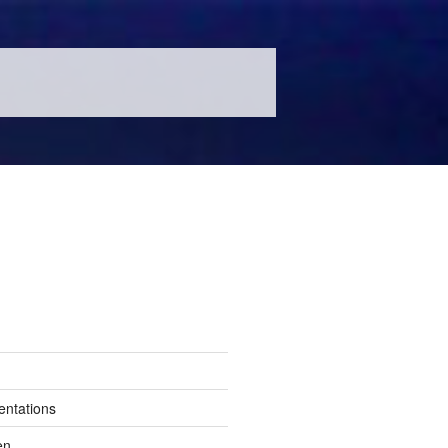
entations
en