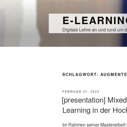
Zum
Inhalt
E-LEARNI
springen
Digitale Lehre an und rund um d
SCHLAGWORT:
AUGMENTE
VERÖFFENTLICHT
FEBRUAR 21, 2023
AM
[presentation] Mixed
Learning in der Hoc
Im Rahmen seiner Masterarbeit 