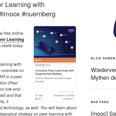
r Learning with
#imoox #nuernberg
w free online-
eer Learning
 starts today
BLOG SANDR
arning with
Wiederverö
n overview on
Mythen de
 AR in a peer
tion (Pear
 on low end
sed and that
s, it
RSS FEED
d technology, as well. You will learn about
[mooc] Sel
dagogical strategy on peer learning with