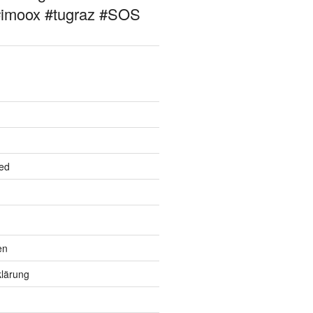
#imoox #tugraz #SOS
ed
en
lärung