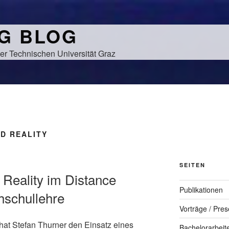
NG BLOG
er Technischen Universität Graz
D REALITY
SEITEN
 Reality im Distance
Publikationen
hschullehre
Vorträge / Pres
hat Stefan Thurner den Einsatz eines
Bachelorarbeit