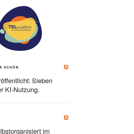
A SCHÖN
ffentlicht: Sieben
r KI-Nutzung.
bstorganisiert im