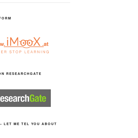
FORM
ON RESEARCHGATE
– LET ME TEL YOU ABOUT