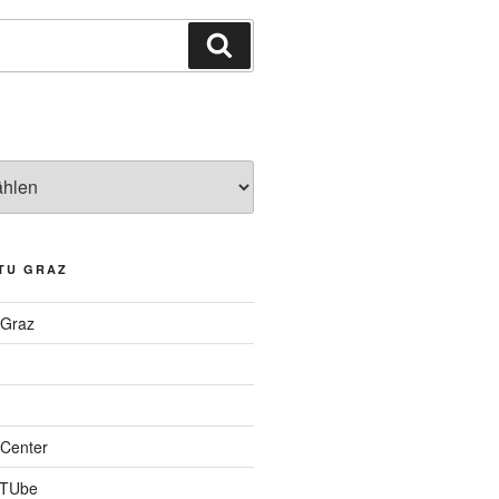
Suchen
TU GRAZ
 Graz
Center
 TUbe