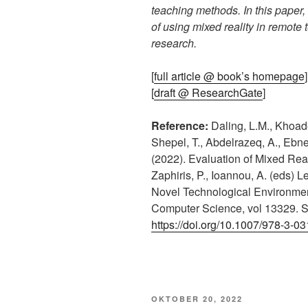
teaching methods. In this paper,
of using mixed reality in remote 
research.
[
full article @ book’s homepage
]
[
draft @ ResearchGate
]
Reference:
Daling, L.M., Khoadei
Shepel, T., Abdelrazeq, A., Ebne
(2022). Evaluation of Mixed Rea
Zaphiris, P., Ioannou, A. (eds) 
Novel Technological Environmen
Computer Science, vol 13329. S
https://doi.org/10.1007/978-3-0
VERÖFFENTLICHT
OKTOBER 20, 2022