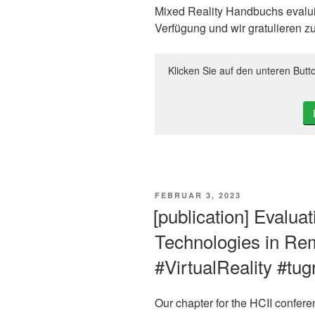
Mixed Reality Handbuchs evaluie
Verfügung und wir gratulieren zu
Klicken Sie auf den unteren Butt
VERÖFFENTLICHT
FEBRUAR 3, 2023
AM
[publication] Evalua
Technologies in Re
#VirtualReality #tu
Our chapter for the HCII confer