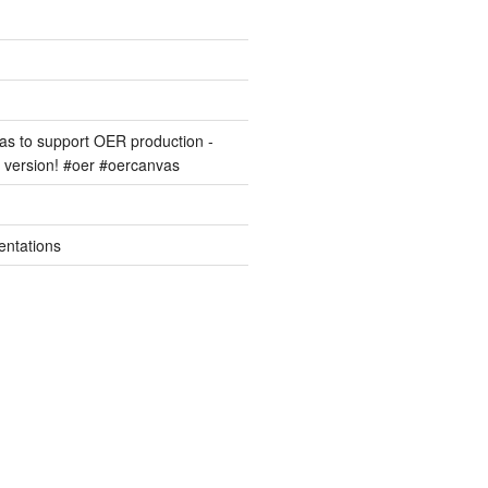
s to support OER production -
version! #oer #oercanvas
entations