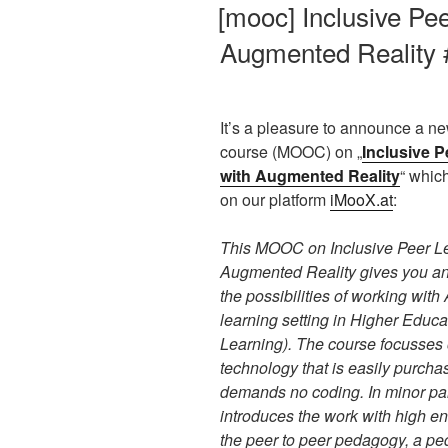
AM
[mooc] Inclusive Pee
Augmented Reality 
It’s a pleasure to announce a ne
course (MOOC) on „
Inclusive P
with Augmented Reality
“ which
on our platform
iMooX.at
:
This MOOC on Inclusive Peer Le
Augmented Reality gives you a
the possibilities of working with
learning setting in Higher Educa
Learning). The course focusses
technology that is easily purcha
demands no coding. In minor part
introduces the work with high en
the peer to peer pedagogy, a pe