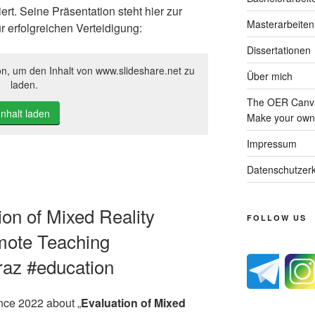
rt. Seine Präsentation steht hier zur
Masterarbeiten
r erfolgreichen Verteidigung:
Dissertationen
on, um den Inhalt von www.slideshare.net zu
Über mich
laden.
The OER Canva
Inhalt laden
Make your own 
Impressum
Datenschutzerk
tion of Mixed Reality
FOLLOW US
mote Teaching
graz #education
ence 2022 about „
Evaluation of Mixed