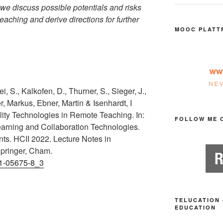
 we discuss possible potentials and risks
teaching and derive directions for further
MOOC PLATT
, S., Kalkofen, D., Thurner, S., Sieger, J.,
r, Markus, Ebner, Martin & Isenhardt, I
lity Technologies in Remote Teaching. In:
FOLLOW ME 
Learning and Collaboration Technologies.
ts. HCII 2022. Lecture Notes in
pringer, Cham.
31-05675-8_3
TELUCATION 
EDUCATION