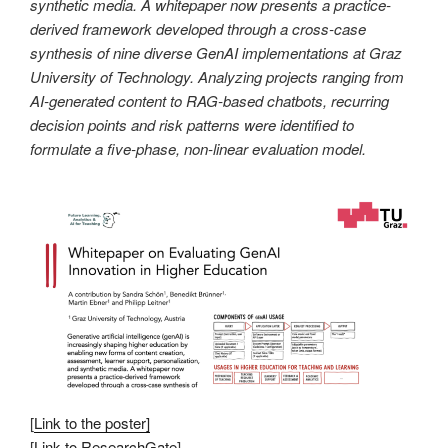
synthetic media. A whitepaper now presents a practice-
derived framework developed through a cross-case
synthesis of nine diverse GenAI implementations at Graz
University of Technology. Analyzing projects ranging from
AI-generated content to RAG-based chatbots, recurring
decision points and risk patterns were identified to
formulate a five-phase, non-linear evaluation model.
[
Link to the poster]
[
Link to ResearchGate
]