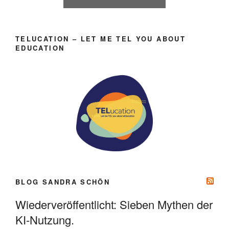
TELUCATION – LET ME TEL YOU ABOUT
EDUCATION
BLOG SANDRA SCHÖN
Wiederveröffentlicht: Sieben Mythen der
KI-Nutzung.