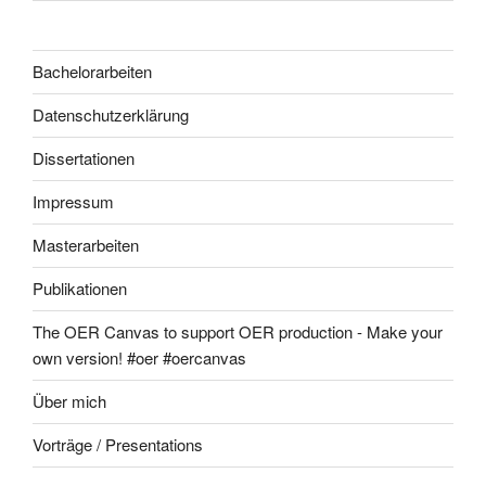
Bachelorarbeiten
Datenschutzerklärung
Dissertationen
Impressum
Masterarbeiten
Publikationen
The OER Canvas to support OER production - Make your
own version! #oer #oercanvas
Über mich
Vorträge / Presentations