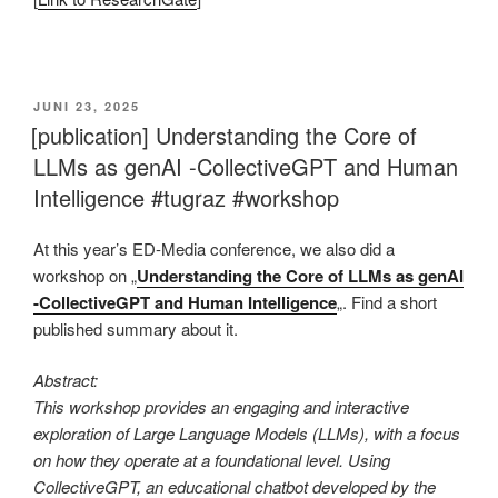
This is an impactful contributions, methodological rigor, and exceptional novelty in the research field of AI in education.
VERÖFFENTLICHT
JUNI 23, 2025
AM
[publication] Understanding the Core of
LLMs as genAI -CollectiveGPT and Human
Intelligence #tugraz #workshop
At this year’s ED-Media conference, we also did a
workshop on „
Understanding the Core of LLMs as genAI
-CollectiveGPT and Human Intelligence
„. Find a short
published summary about it.
Abstract:
This workshop provides an engaging and interactive
exploration of Large Language Models (LLMs), with a focus
on how they operate at a foundational level. Using
CollectiveGPT, an educational chatbot developed by the