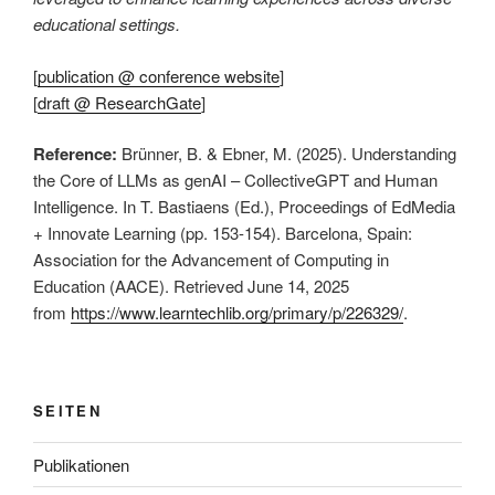
educational settings.
[
publication @ conference website
]
[
draft @ ResearchGate
]
Reference:
Brünner, B. & Ebner, M. (2025). Understanding
the Core of LLMs as genAI – CollectiveGPT and Human
Intelligence. In T. Bastiaens (Ed.), Proceedings of EdMedia
+ Innovate Learning (pp. 153-154). Barcelona, Spain:
Association for the Advancement of Computing in
Education (AACE). Retrieved June 14, 2025
from
https://www.learntechlib.org/primary/p/226329/
.
SEITEN
Publikationen