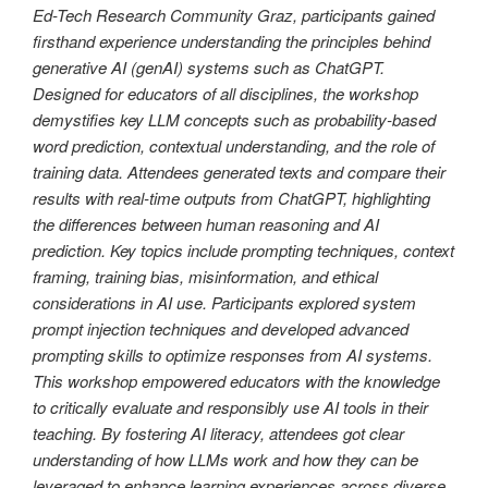
Ed-Tech Research Community Graz, participants gained
firsthand experience understanding the principles behind
generative AI (genAI) systems such as ChatGPT.
Designed for educators of all disciplines, the workshop
demystifies key LLM concepts such as probability-based
word prediction, contextual understanding, and the role of
training data. Attendees generated texts and compare their
results with real-time outputs from ChatGPT, highlighting
the differences between human reasoning and AI
prediction. Key topics include prompting techniques, context
framing, training bias, misinformation, and ethical
considerations in AI use. Participants explored system
prompt injection techniques and developed advanced
prompting skills to optimize responses from AI systems.
This workshop empowered educators with the knowledge
to critically evaluate and responsibly use AI tools in their
teaching. By fostering AI literacy, attendees got clear
understanding of how LLMs work and how they can be
leveraged to enhance learning experiences across diverse