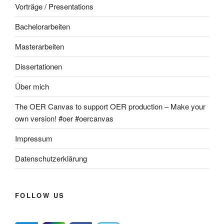
Vorträge / Presentations
Bachelorarbeiten
Masterarbeiten
Dissertationen
Über mich
The OER Canvas to support OER production – Make your
own version! #oer #oercanvas
Impressum
Datenschutzerklärung
FOLLOW US