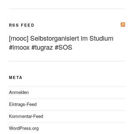
RSS FEED
[mooc] Selbstorganisiert im Studium
#imoox #tugraz #SOS
META
Anmelden
Eintrags-Feed
Kommentar-Feed
WordPress.org