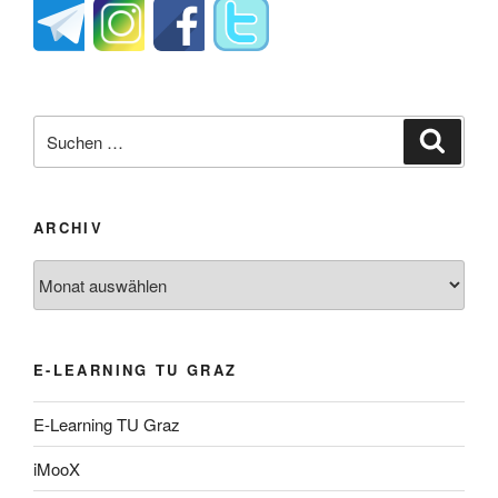
Suche
Suche
nach:
ARCHIV
Archiv
E-LEARNING TU GRAZ
E-Learning TU Graz
iMooX