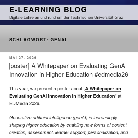
Zum
E-LEARNING BLOG
Inhalt
Digitale Lehre an und rund um der Technischen Universität Graz
springen
SCHLAGWORT:
GENAI
VERÖFFENTLICHT
MAI 27, 2026
AM
[poster] A Whitepaper on Evaluating GenAI
Innovation in Higher Education #edmedia26
This year, we present a poster about „
A Whitepaper on
Evaluating GenAI Innovation in Higher Education
“ at
EDMedia 2026
.
Generative artificial intelligence (genAI) is increasingly
shaping higher education by enabling new forms of content
creation, assessment, learner support, personalization, and