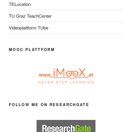
TELucation
TU Graz TeachCenter
Videoplattform TUbe
MOOC PLATTFORM
FOLLOW ME ON RESEARCHGATE