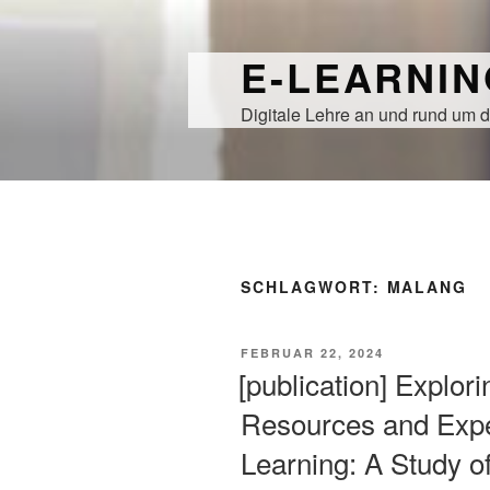
Zum
Inhalt
E-LEARNI
springen
Digitale Lehre an und rund um d
SCHLAGWORT:
MALANG
VERÖFFENTLICHT
FEBRUAR 22, 2024
AM
[publication] Explori
Resources and Expe
Learning: A Study o