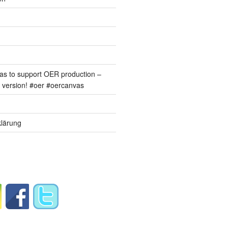
s to support OER production –
version! #oer #oercanvas
lärung