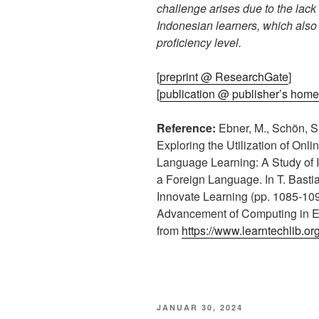
challenge arises due to the lack o
Indonesian learners, which also
proficiency level.
[
preprint @ ResearchGate
]
[
publication @ publisher’s hom
Reference:
Ebner, M., Schön, S.
Exploring the Utilization of On
Language Learning: A Study of
a Foreign Language. In T. Basti
Innovate Learning (pp. 1085-1090
Advancement of Computing in Ed
from
https://www.learntechlib.or
VERÖFFENTLICHT
JANUAR 30, 2024
AM