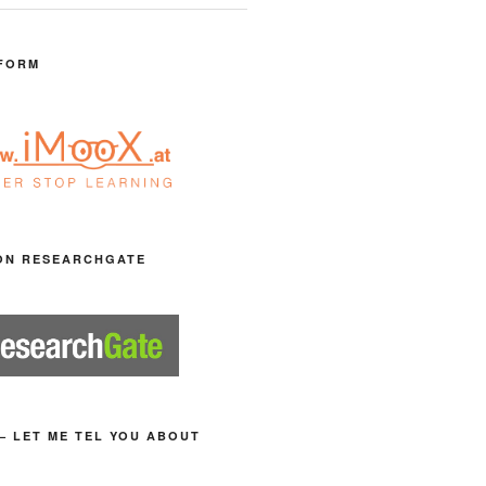
FORM
ON RESEARCHGATE
– LET ME TEL YOU ABOUT