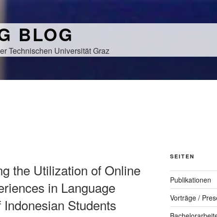
NG BLOG
er Technischen Universität Graz
SEITEN
ng the Utilization of Online
Publikationen
riences in Language
Vorträge / Pres
f Indonesian Students
Bachelorarbeit