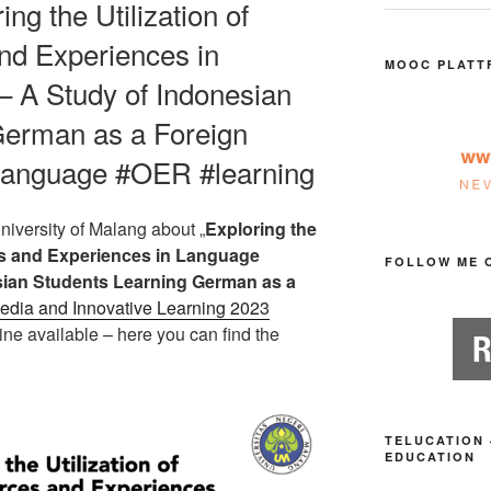
ing the Utilization of
nd Experiences in
MOOC PLATT
– A Study of Indonesian
German as a Foreign
language #OER #learning
niversity of Malang about „
Exploring the
ces and Experiences in Language
FOLLOW ME 
sian Students Learning German as a
dia and Innovative Learning 2023
ne available – here you can find the
TELUCATION 
EDUCATION