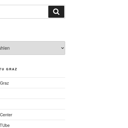
Suchen
TU GRAZ
 Graz
Center
 TUbe