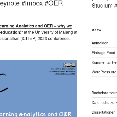
#keynote #imoox #OER
Studium 
arning Analytics and OER – why we
META
r education!
“ at the University of Malang at
fesionalism (ICITEP) 2023 conference
.
Anmelden
Eintrags-Feed
Kommentar-Fe
WordPress.org
Bachelorarbeit
Datenschutzerk
Dissertationen