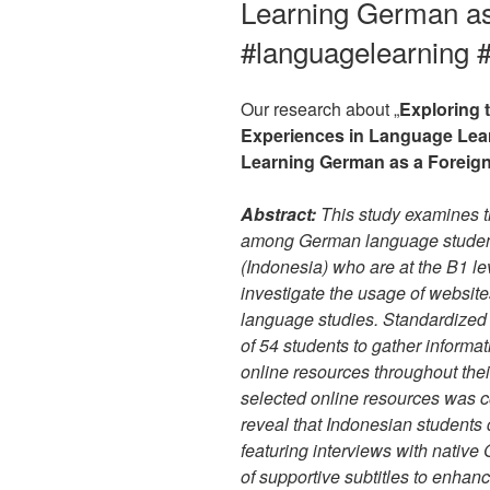
Learning German as
#languagelearning 
Our research about „
Exploring 
Experiences in Language Lear
Learning German as a Foreig
Abstract:
This study examines th
among German language student
(Indonesia) who are at the B1 lev
investigate the usage of websit
language studies. Standardized
of 54 students to gather informa
online resources throughout thei
selected online resources was c
reveal that Indonesian students
featuring interviews with native
of supportive subtitles to enha