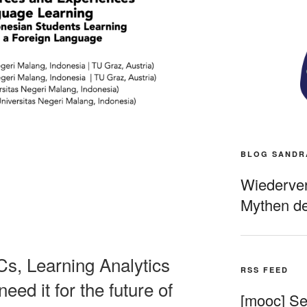
BLOG SANDR
Wiederverö
Mythen de
s, Learning Analytics
RSS FEED
ed it for the future of
[mooc] Sel