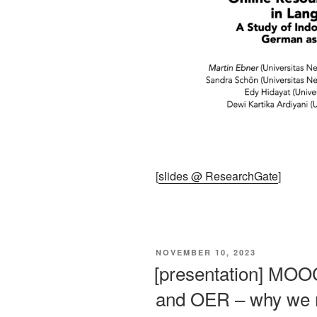
[
slides @ ResearchGate
]
VERÖFFENTLICHT
NOVEMBER 10, 2023
AM
[presentation] MOOC
and OER – why we ne