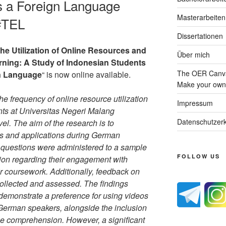
 a Foreign Language
Masterarbeiten
#TEL
Dissertationen
the Utilization of Online Resources and
Über mich
ning: A Study of Indonesian Students
The OER Canva
n Language
“ is now online available.
Make your own 
e frequency of online resource utilization
Impressum
s at Universitas Negeri Malang
Datenschutzerk
el. The aim of the research is to
es and applications during German
 questions were administered to a sample
FOLLOW US
tion regarding their engagement with
r coursework. Additionally, feedback on
ollected and assessed. The findings
 demonstrate a preference for using videos
 German speakers, alongside the inclusion
nce comprehension. However, a significant