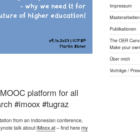
Impressum
Masterarbeiten
Publikationen
The OER Canva
Make your own 
Über mich
Vorträge / Pres
 MOOC platform for all
earch #imoox #tugraz
vitation from an indonesian conference,
eynote talk about
iMoox.at
– find here
my