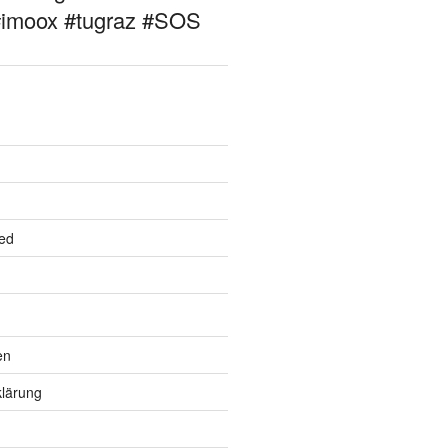
#imoox #tugraz #SOS
ed
en
lärung