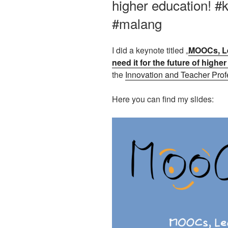
higher education! 
#malang
I did a keynote titled „
MOOCs, Le
need it for the future of highe
the
Innovation and Teacher Pro
Here you can find my slides: