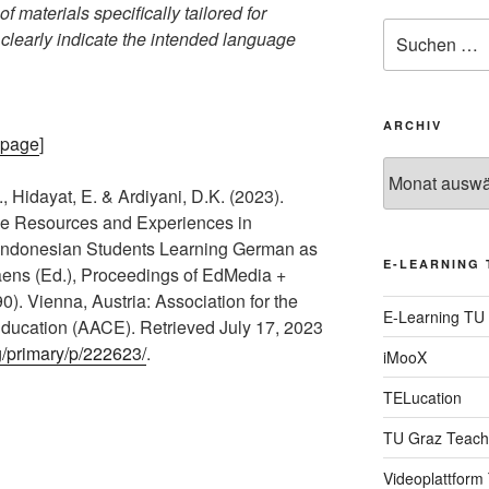
f materials specifically tailored for
Suche
 clearly indicate the intended language
nach:
ARCHIV
epage
]
Archiv
, Hidayat, E. & Ardiyani, D.K. (2023).
line Resources and Experiences in
 Indonesian Students Learning German as
E-LEARNING 
aens (Ed.), Proceedings of EdMedia +
). Vienna, Austria: Association for the
E-Learning TU
ucation (AACE). Retrieved July 17, 2023
g/primary/p/222623/
.
iMooX
TELucation
TU Graz Teach
Videoplattform