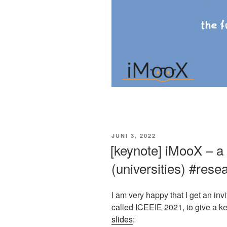
VERÖFFENTLICHT
JUNI 3, 2022
AM
[keynote] iMooX – a
(universities) #res
I am very happy that I get an in
called ICEEIE 2021, to give a k
slides
: