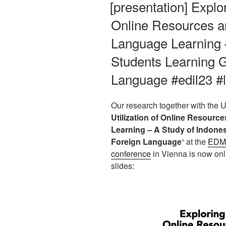
[presentation] Explor
Online Resources a
Language Learning 
Students Learning 
Language #edil23 #
Our research together with the U
Utilization of Online Resour
Learning – A Study of Indone
Foreign Language
“ at the
EDMe
conference
in Vienna is now onli
slides: