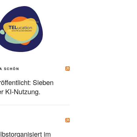
A SCHÖN
ffentlicht: Sieben
r KI-Nutzung.
bstorganisiert im