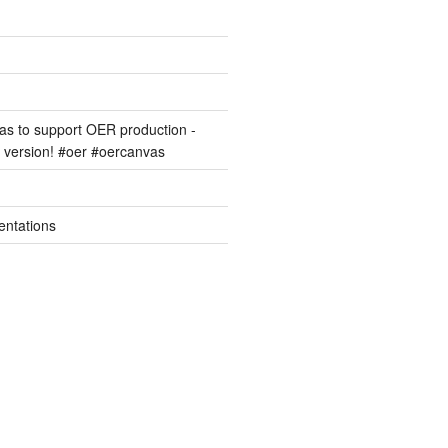
s to support OER production -
version! #oer #oercanvas
entations