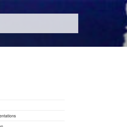
entations
en