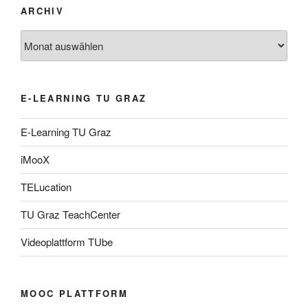
ARCHIV
Archiv
E-LEARNING TU GRAZ
E-Learning TU Graz
iMooX
TELucation
TU Graz TeachCenter
Videoplattform TUbe
MOOC PLATTFORM