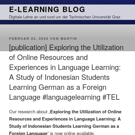
Zum
E-LEARNING BLOG
Inhalt
Digitale Lehre an und rund um der Technischen Universität Graz
springen
VERÖFFENTLICHT
FEBRUAR 22, 2024
VON
MARTIN
AM
[publication] Exploring the Utilization
of Online Resources and
Experiences in Language Learning:
A Study of Indonesian Students
Learning German as a Foreign
Language #languagelearning #TEL
Our research about „
Exploring the Utilization of Online
Resources and Experiences in Language Learning: A
Study of Indonesian Students Learning German as a
Foreign Language
“ is now online available.