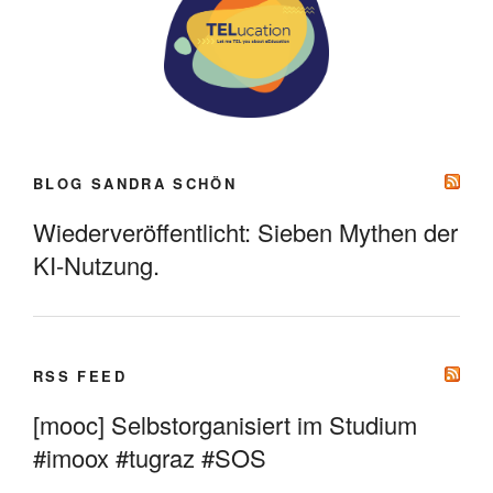
BLOG SANDRA SCHÖN
Wiederveröffentlicht: Sieben Mythen der
KI-Nutzung.
RSS FEED
[mooc] Selbstorganisiert im Studium
#imoox #tugraz #SOS