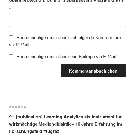
*
Benachrichtige mich über nachfolgende Kommentare
via E-Mail.
Benachrichtige mich über neue Beiträge via E-Mail.
Beitragsnavigation
Vorheriger
ZURÜCK
Beitrag
[publication] Learning Analytics als Instrument für
wirkmächtige Mediendidaktik – 10 Jahre Erfahrung im
Forschungsfeld #tugraz