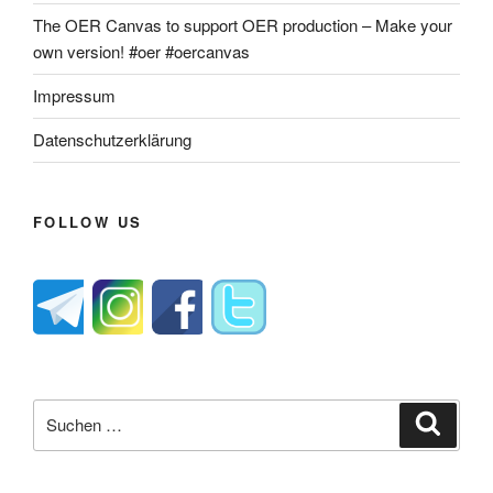
The OER Canvas to support OER production – Make your
own version! #oer #oercanvas
Impressum
Datenschutzerklärung
FOLLOW US
Suche
Suche
nach: