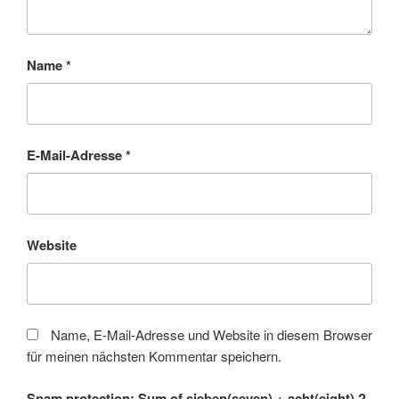
Name
*
E-Mail-Adresse
*
Website
Name, E-Mail-Adresse und Website in diesem Browser
für meinen nächsten Kommentar speichern.
Spam protection: Sum of sieben(seven) + acht(eight) ?