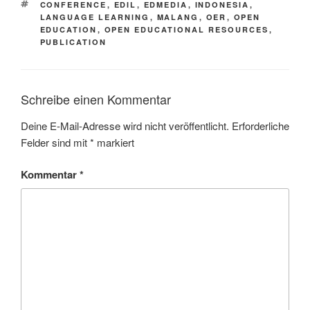
SCHLAGWÖRTER
CONFERENCE
,
EDIL
,
EDMEDIA
,
INDONESIA
,
LANGUAGE LEARNING
,
MALANG
,
OER
,
OPEN
EDUCATION
,
OPEN EDUCATIONAL RESOURCES
,
PUBLICATION
Schreibe einen Kommentar
Deine E-Mail-Adresse wird nicht veröffentlicht.
Erforderliche
Felder sind mit
*
markiert
Kommentar
*