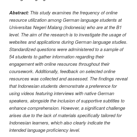
Abstract:
This study examines the frequency of online
resource utilization among German language students at
Universitas Negeri Malang (Indonesia) who are at the B1
level. The aim of the research is to investigate the usage of
websites and applications during German language studies.
Standardized questions were administered to a sample of
54 students to gather information regarding their
engagement with online resources throughout their
coursework. Additionally, feedback on selected online
resources was collected and assessed. The findings reveal
that Indonesian students demonstrate a preference for
using videos featuring interviews with native German
speakers, alongside the inclusion of supportive subtitles to
enhance comprehension. However, a significant challenge
arises due to the lack of materials specifically tailored for
Indonesian learners, which also clearly indicate the
intended language proficiency level.