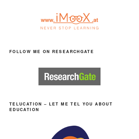
FOLLOW ME ON RESEARCHGATE
TELUCATION – LET ME TEL YOU ABOUT
EDUCATION