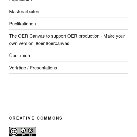
Masterarbeiten
Publikationen
The OER Canvas to support OER production - Make your
own version! #oer #oercanvas
Über mich
Vorträge / Presentations
CREATIVE COMMONS