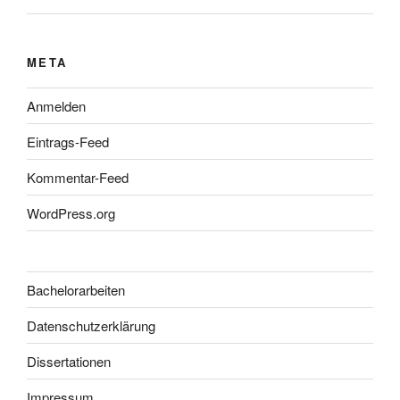
META
Anmelden
Eintrags-Feed
Kommentar-Feed
WordPress.org
Bachelorarbeiten
Datenschutzerklärung
Dissertationen
Impressum