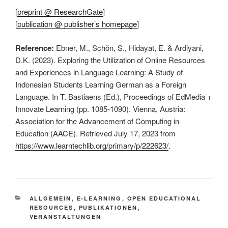
[
preprint @ ResearchGate
]
[
publication @ publisher’s homepage
]
Reference:
Ebner, M., Schön, S., Hidayat, E. & Ardiyani,
D.K. (2023). Exploring the Utilization of Online Resources
and Experiences in Language Learning: A Study of
Indonesian Students Learning German as a Foreign
Language. In T. Bastiaens (Ed.), Proceedings of EdMedia +
Innovate Learning (pp. 1085-1090). Vienna, Austria:
Association for the Advancement of Computing in
Education (AACE). Retrieved July 17, 2023 from
https://www.learntechlib.org/primary/p/222623/
.
KATEGORIEN
ALLGEMEIN
,
E-LEARNING
,
OPEN EDUCATIONAL
RESOURCES
,
PUBLIKATIONEN
,
VERANSTALTUNGEN