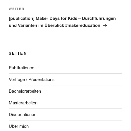
Nächster
WEITER
Beitrag
[publication] Maker Days for Kids – Durchführungen
und Varianten im Überblick #makereducation
SEITEN
Publikationen
Vorträge / Presentations
Bachelorarbeiten
Masterarbeiten
Dissertationen
Über mich