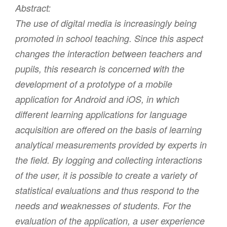
Abstract:
The use of digital media is increasingly being
promoted in school teaching. Since this aspect
changes the interaction between teachers and
pupils, this research is concerned with the
development of a prototype of a mobile
application for Android and iOS, in which
different learning applications for language
acquisition are offered on the basis of learning
analytical measurements provided by experts in
the field. By logging and collecting interactions
of the user, it is possible to create a variety of
statistical evaluations and thus respond to the
needs and weaknesses of students. For the
evaluation of the application, a user experience