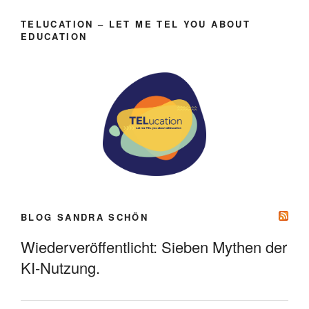
TELUCATION – LET ME TEL YOU ABOUT
EDUCATION
BLOG SANDRA SCHÖN
Wiederveröffentlicht: Sieben Mythen der
KI-Nutzung.