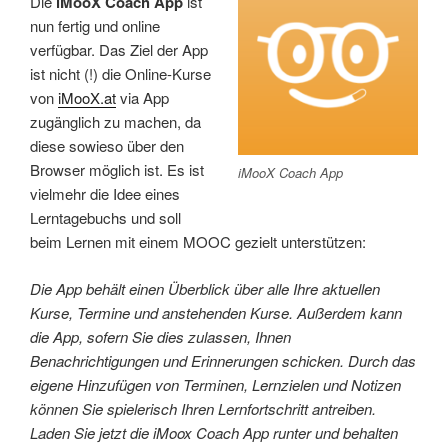
Die
iMooX Coach App
ist
nun fertig und online
verfügbar. Das Ziel der App
ist nicht (!) die Online-Kurse
von
iMooX.at
via App
zugänglich zu machen, da
diese sowieso über den
Browser möglich ist. Es ist
iMooX Coach App
vielmehr die Idee eines
Lerntagebuchs und soll
beim Lernen mit einem MOOC gezielt unterstützen:
Die App behält einen Überblick über alle Ihre aktuellen
Kurse, Termine und anstehenden Kurse. Außerdem kann
die App, sofern Sie dies zulassen, Ihnen
Benachrichtigungen und Erinnerungen schicken. Durch das
eigene Hinzufügen von Terminen, Lernzielen und Notizen
können Sie spielerisch Ihren Lernfortschritt antreiben.
Laden Sie jetzt die iMoox Coach App runter und behalten