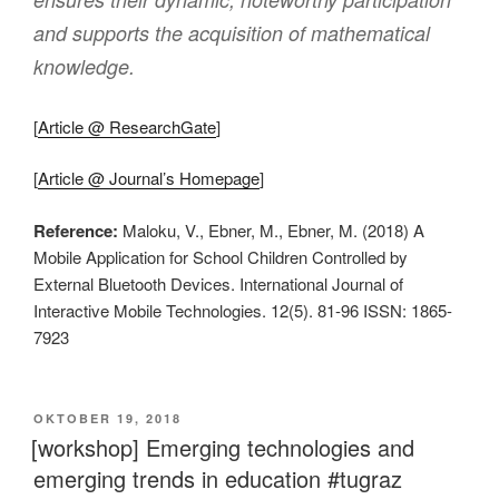
and supports the acquisition of mathematical
knowledge.
[
Article @ ResearchGate
]
[
Article @ Journal’s Homepage
]
Reference:
Maloku, V., Ebner, M., Ebner, M. (2018) A
Mobile Application for School Children Controlled by
External Bluetooth Devices. International Journal of
Interactive Mobile Technologies. 12(5). 81-96 ISSN: 1865-
7923
VERÖFFENTLICHT
OKTOBER 19, 2018
AM
[workshop] Emerging technologies and
emerging trends in education #tugraz