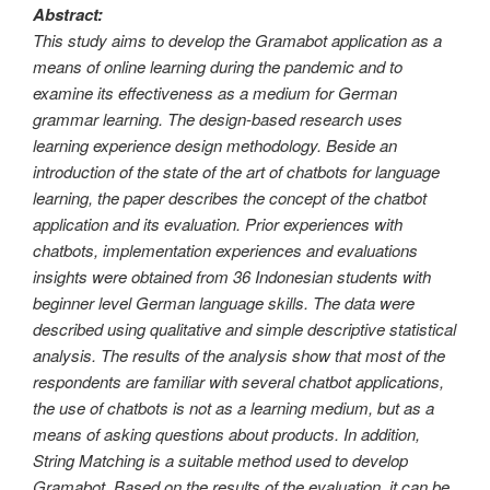
Abstract:
This study aims to develop the Gramabot application as a
means of online learning during the pandemic and to
examine its effectiveness as a medium for German
grammar learning. The design-based research uses
learning experience design methodology. Beside an
introduction of the state of the art of chatbots for language
learning, the paper describes the concept of the chatbot
application and its evaluation. Prior experiences with
chatbots, implementation experiences and evaluations
insights were obtained from 36 Indonesian students with
beginner level German language skills. The data were
described using qualitative and simple descriptive statistical
analysis. The results of the analysis show that most of the
respondents are familiar with several chatbot applications,
the use of chatbots is not as a learning medium, but as a
means of asking questions about products. In addition,
String Matching is a suitable method used to develop
Gramabot. Based on the results of the evaluation, it can be