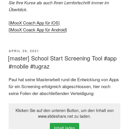
Sie Ihre Kurse als auch Ihren Lernfortschritt immer im
Überblick.
[
iMooX Coach App für iOS
]
[
iMooX Coack App für Android
]
VERÖFFENTLICHT
APRIL 29, 2021
AM
[master] School Start Screening Tool #app
#mobile #tugraz
Paul hat seine Masterarbeit rund die Entwicklung von Apps
für ein Screening erfolgreich abgeschlossen, hier noch
seine Folien der abschließenden Verteidigung:
Klicken Sie auf den unteren Button, um den Inhalt von
www.slideshare.net zu laden.
Inhalt laden