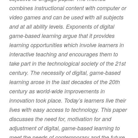
combines instructional content with computer or
video games and can be used with all subjects
and at all ability levels. Exponents of digital
game-based learning argue that it provides
learning opportunities which involve learners in
interactive teaching and encourages them to
take part in the technological society of the 21st
century. The necessity of digital, game-based
learning arose in the last decades of the 20th
century as world-wide improvements in
innovation took place. Today’s learners live their
lives with easy access to technology. This paper
discusses the need for, motivation for and
adjustment of digital, game-based learning to
meet the needs of contemporary and the future