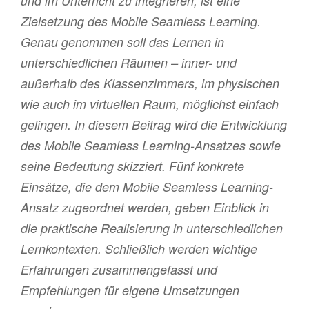
und im Unterricht zu integrieren, ist eine
Zielsetzung des Mobile Seamless Learning.
Genau genommen soll das Lernen in
unterschiedlichen Räumen – inner- und
außerhalb des Klassenzimmers, im physischen
wie auch im virtuellen Raum, möglichst einfach
gelingen. In diesem Beitrag wird die Entwicklung
des Mobile Seamless Learning-Ansatzes sowie
seine Bedeutung skizziert. Fünf konkrete
Einsätze, die dem Mobile Seamless Learning-
Ansatz zugeordnet werden, geben Einblick in
die praktische Realisierung in unterschiedlichen
Lernkontexten. Schließlich werden wichtige
Erfahrungen zusammengefasst und
Empfehlungen für eigene Umsetzungen