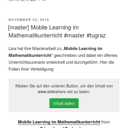
VERÖFFENTLICHT
NOVEMBER 23, 2018
AM
[master] Mobile Learning im
Mathematikunterricht #master #tugraz
Lisa hat ihre Masterarbeit zu „
Mobile Learning im
Mathematikunterricht
“ geschrieben und dabei ein offenes
Unterrichtsszenario entwickelt und durchgeführt. Hier die
Folien ihrer Verteidigung:
Klicken Sie auf den unteren Button, um den Inhalt von
www.slideshare.net zu laden.
Inhalt laden
Mobile Learning im Mathematikunterricht
from