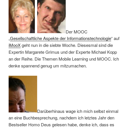
Der MOOC
„
Gesellschaftliche Aspekte der Informationstechnologie
“ auf
iMooX
geht nun in die siebte Woche. Diesesmal sind die
Expertin Margarete Grimus und der Experte Michael Kopp
an der Reihe. Die Themen Mobile Learning und MOOC. Ich
denke spannend genug um mitzumachen.
Darüberhinaus wage ich mich selbst einmal
an eine Buchbesprechung, nachdem ich letztes Jahr den
Bestseller Homo Deus gelesen habe, denke ich, dass es