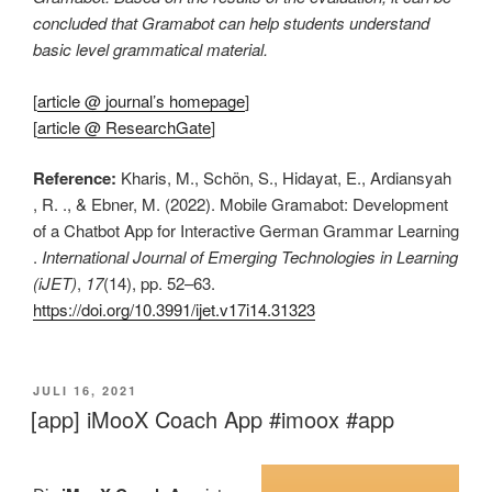
concluded that Gramabot can help students understand
basic level grammatical material.
[
article @ journal’s homepage
]
[
article @ ResearchGate
]
Reference:
Kharis, M., Schön, S., Hidayat, E., Ardiansyah
, R. ., & Ebner, M. (2022). Mobile Gramabot: Development
of a Chatbot App for Interactive German Grammar Learning
.
International Journal of Emerging Technologies in Learning
(iJET)
,
17
(14), pp. 52–63.
https://doi.org/10.3991/ijet.v17i14.31323
VERÖFFENTLICHT
JULI 16, 2021
AM
[app] iMooX Coach App #imoox #app