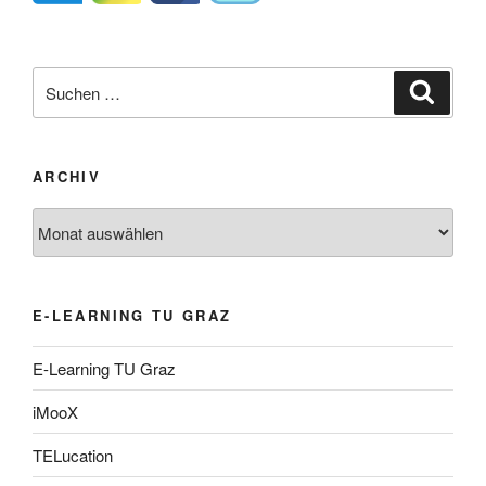
Suche
Suche
nach:
ARCHIV
Archiv
E-LEARNING TU GRAZ
E-Learning TU Graz
iMooX
TELucation