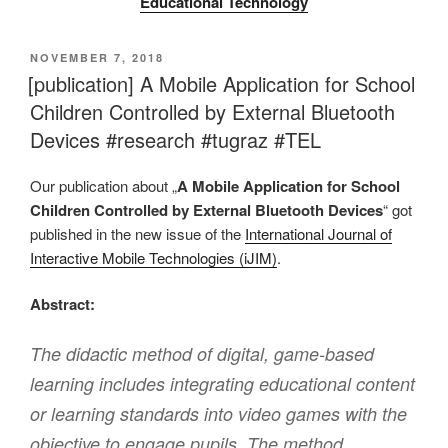
Educational Technology
VERÖFFENTLICHT
NOVEMBER 7, 2018
AM
[publication] A Mobile Application for School
Children Controlled by External Bluetooth
Devices #research #tugraz #TEL
Our publication about „
A Mobile Application for School
Children Controlled by External Bluetooth Devices
“ got
published in the new issue of the
International Journal of
Interactive Mobile Technologies (iJIM)
.
Abstract:
The didactic method of digital, game-based
learning includes integrating educational content
or learning standards into video games with the
objective to engage pupils. The method