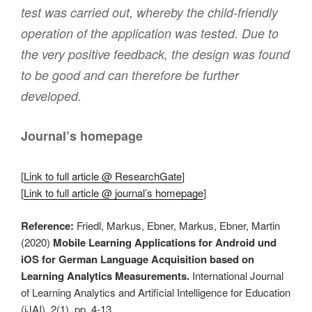
test was carried out, whereby the child-friendly
operation of the application was tested. Due to
the very positive feedback, the design was found
to be good and can therefore be further
developed.
Journal’s homepage
[
Link to full article @ ResearchGate
]
[
Link to full article @ journal’s homepage
]
Reference:
Friedl, Markus, Ebner, Markus, Ebner, Martin
(2020)
Mobile Learning Applications for Android und
iOS for German Language Acquisition based on
Learning Analytics Measurements.
International Journal
of Learning Analytics and Artificial Intelligence for Education
(iJAI). 2(1). pp. 4-13