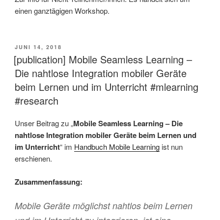
einen ganztägigen Workshop.
VERÖFFENTLICHT
JUNI 14, 2018
AM
[publication] Mobile Seamless Learning –
Die nahtlose Integration mobiler Geräte
beim Lernen und im Unterricht #mlearning
#research
Unser Beitrag zu „
Mobile Seamless Learning – Die
nahtlose Integration mobiler Geräte beim Lernen und
im Unterricht
“ im
Handbuch Mobile Learning
ist nun
erschienen.
Zusammenfassung:
Mobile Geräte möglichst nahtlos beim Lernen