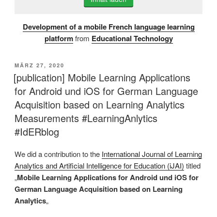
Development of a mobile French language learning
platform
from
Educational Technology
VERÖFFENTLICHT
MÄRZ 27, 2020
AM
[publication] Mobile Learning Applications
for Android und iOS for German Language
Acquisition based on Learning Analytics
Measurements #LearningAnlytics
#IdERblog
We did a contribution to the
International Journal of Learning
Analytics and Artificial Intelligence for Education (iJAI)
titled
„
Mobile Learning Applications for Android und iOS for
German Language Acquisition based on Learning
Analytics
„