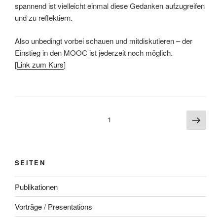
spannend ist vielleicht einmal diese Gedanken aufzugreifen
und zu reflektiern.
Also unbedingt vorbei schauen und mitdiskutieren – der
Einstieg in den MOOC ist jederzeit noch möglich.
[
Link zum Kurs
]
Beitragsnavigation
Näch
Seite
1
Seite
SEITEN
Publikationen
Vorträge / Presentations