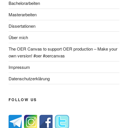
Bachelorarbeiten
Masterarbeiten
Dissertationen
Über mich
The OER Canvas to support OER production – Make your
own version! #oer #oercanvas
Impressum
Datenschutzerklärung
FOLLOW US