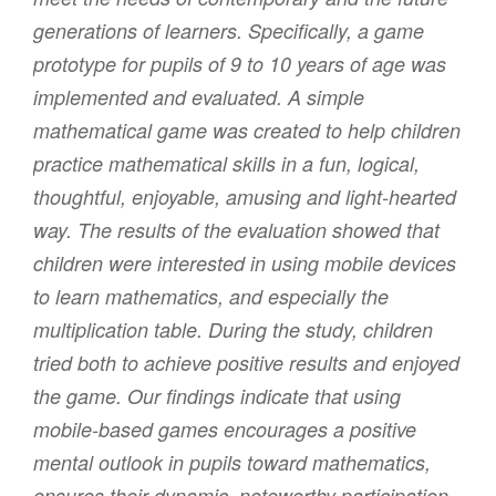
generations of learners. Specifically, a game
prototype for pupils of 9 to 10 years of age was
implemented and evaluated. A simple
mathematical game was created to help children
practice mathematical skills in a fun, logical,
thoughtful, enjoyable, amusing and light-hearted
way. The results of the evaluation showed that
children were interested in using mobile devices
to learn mathematics, and especially the
multiplication table. During the study, children
tried both to achieve positive results and enjoyed
the game. Our findings indicate that using
mobile-based games encourages a positive
mental outlook in pupils toward mathematics,
ensures their dynamic, noteworthy participation