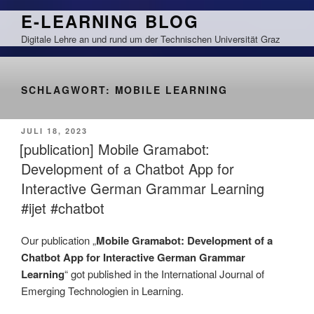
Zum
E-LEARNING BLOG
Inhalt
Digitale Lehre an und rund um der Technischen Universität Graz
springen
SCHLAGWORT:
MOBILE LEARNING
VERÖFFENTLICHT
JULI 18, 2023
AM
[publication] Mobile Gramabot:
Development of a Chatbot App for
Interactive German Grammar Learning
#ijet #chatbot
Our publication „
Mobile Gramabot: Development of a
Chatbot App for Interactive German Grammar
Learning
“ got published in the International Journal of
Emerging Technologien in Learning.