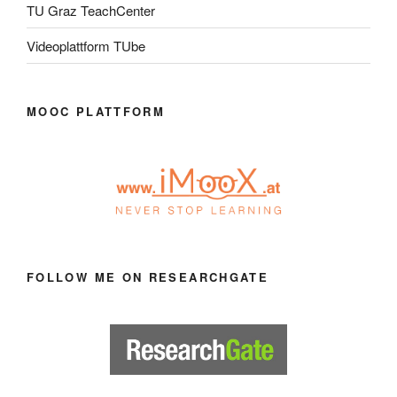
TU Graz TeachCenter
Videoplattform TUbe
MOOC PLATTFORM
FOLLOW ME ON RESEARCHGATE