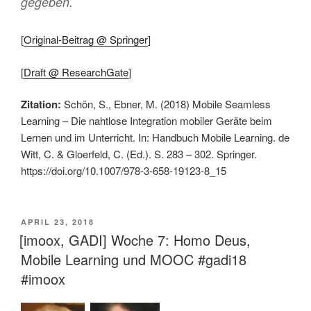
gegeben.
[
Original-Beitrag @ Springer
]
[
Draft @ ResearchGate
]
Zitation:
Schön, S., Ebner, M. (2018) Mobile Seamless
Learning – Die nahtlose Integration mobiler Geräte beim
Lernen und im Unterricht. In: Handbuch Mobile Learning. de
Witt, C. & Gloerfeld, C. (Ed.). S. 283 – 302. Springer.
https://doi.org/10.1007/978-3-658-19123-8_15
VERÖFFENTLICHT
APRIL 23, 2018
AM
[imoox, GADI] Woche 7: Homo Deus,
Mobile Learning und MOOC #gadi18
#imoox