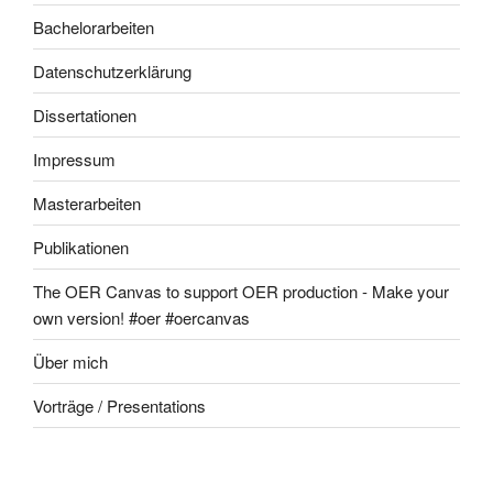
Bachelorarbeiten
Datenschutzerklärung
Dissertationen
Impressum
Masterarbeiten
Publikationen
The OER Canvas to support OER production - Make your
own version! #oer #oercanvas
Über mich
Vorträge / Presentations