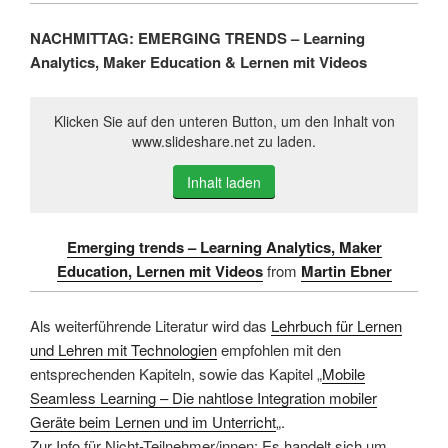
NACHMITTAG: EMERGING TRENDS – Learning
Analytics, Maker Education & Lernen mit Videos
Klicken Sie auf den unteren Button, um den Inhalt von
www.slideshare.net zu laden.
Inhalt laden
Emerging trends – Learning Analytics, Maker
Education, Lernen mit Videos
from
Martin Ebner
Als weiterführende Literatur wird das
Lehrbuch für Lernen
und Lehren mit Technologien
empfohlen mit den
entsprechenden Kapiteln, sowie das Kapitel „
Mobile
Seamless Learning – Die nahtlose Integration mobiler
Geräte beim Lernen und im Unterricht
„.
Zur Info für Nicht-Teilnehmer/innen: Es handelt sich um