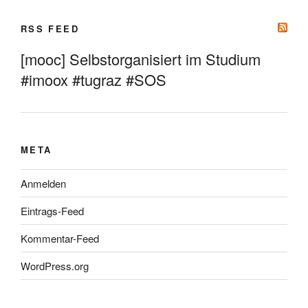
RSS FEED
[mooc] Selbstorganisiert im Studium
#imoox #tugraz #SOS
META
Anmelden
Eintrags-Feed
Kommentar-Feed
WordPress.org