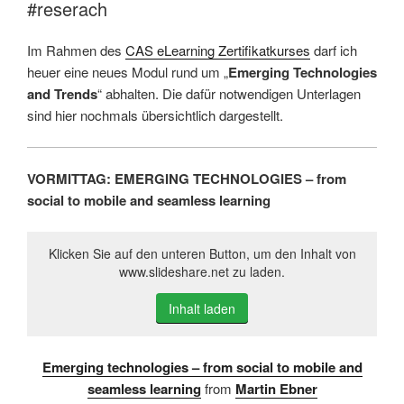
#reserach
Im Rahmen des
CAS eLearning Zertifikatkurses
darf ich
heuer eine neues Modul rund um „
Emerging Technologies
and Trends
“ abhalten. Die dafür notwendigen Unterlagen
sind hier nochmals übersichtlich dargestellt.
VORMITTAG: EMERGING TECHNOLOGIES – from
social to mobile and seamless learning
Klicken Sie auf den unteren Button, um den Inhalt von
www.slideshare.net zu laden.
Inhalt laden
Emerging technologies – from social to mobile and
seamless learning
from
Martin Ebner