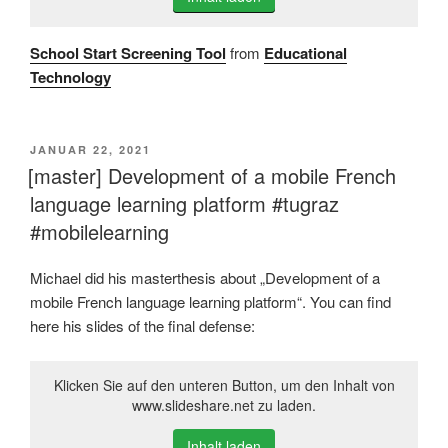
School Start Screening Tool
from
Educational
Technology
VERÖFFENTLICHT
JANUAR 22, 2021
AM
[master] Development of a mobile French
language learning platform #tugraz
#mobilelearning
Michael did his masterthesis about „Development of a
mobile French language learning platform“. You can find
here his slides of the final defense:
Klicken Sie auf den unteren Button, um den Inhalt von
www.slideshare.net zu laden.
Inhalt laden