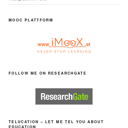
MOOC PLATTFORM
FOLLOW ME ON RESEARCHGATE
TELUCATION – LET ME TEL YOU ABOUT
EDUCATION