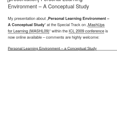
Environment – A Conceptual Study
My presentation about „
Personal Learning Environment –
A Conceptual Study
“ at the Special Track on „
MashUps
for Learning (MASHL09)
“ within the
ICL 2009 conference
is
now online available – comments are highly welcome:
Personal Learning Environment – a Conceptual Study