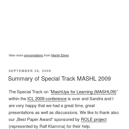
View more
presentations
from
Martin Ebner
.
VERÖFFENTLICHT
SEPTEMBER 26, 2009
AM
Summary of Special Track MASHL 2009
The Special Track on “
MashUps for Learning (MASHL09)
”
within the
ICL 2009 conference
is over and Sandra and I
are very happy that we had a great time, great
presentations as well as discussions. We like to thank also
our „Best Paper Award“ sponsored by
ROLE project
(represented by Ralf Klamma) for their help.