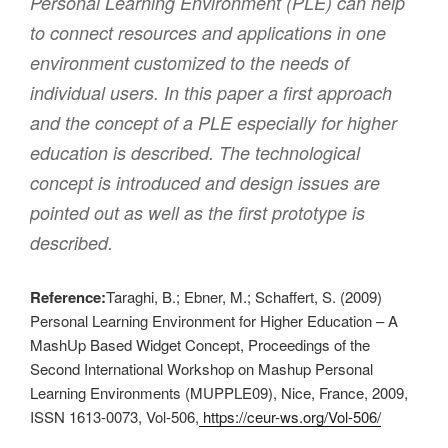
Personal Learning Environment (PLE) can help
to connect resources and applications in one
environment customized to the needs of
individual users. In this paper a first approach
and the concept of a PLE especially for higher
education is described. The technological
concept is introduced and design issues are
pointed out as well as the first prototype is
described.
Reference:
Taraghi, B.; Ebner, M.; Schaffert, S. (2009)
Personal Learning Environment for Higher Education – A
MashUp Based Widget Concept, Proceedings of the
Second International Workshop on Mashup Personal
Learning Environments (MUPPLE09), Nice, France, 2009,
ISSN 1613-0073, Vol-506,
https://ceur-ws.org/Vol-506/