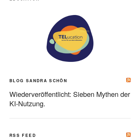
BLOG SANDRA SCHÖN
Wiederveröffentlicht: Sieben Mythen der
KI-Nutzung.
RSS FEED