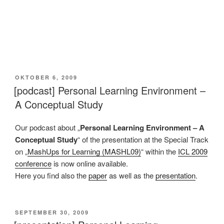
VERÖFFENTLICHT
OKTOBER 6, 2009
AM
[podcast] Personal Learning Environment –
A Conceptual Study
Our podcast about „
Personal Learning Environment – A
Conceptual Study
“ of the presentation at the Special Track
on „
MashUps for Learning (MASHL09)
“ within the
ICL 2009
conference
is now online available.
Here you find also the
paper
as well as the
presentation
.
VERÖFFENTLICHT
SEPTEMBER 30, 2009
AM