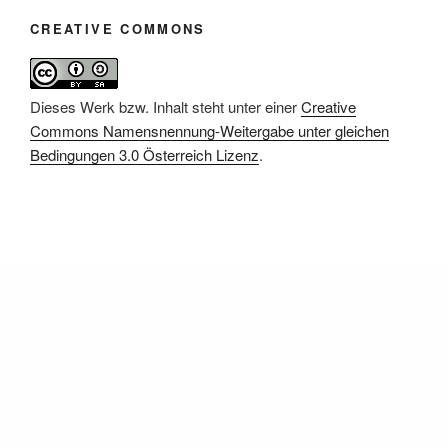
CREATIVE COMMONS
Dieses Werk bzw. Inhalt steht unter einer
Creative
Commons Namensnennung-Weitergabe unter gleichen
Bedingungen 3.0 Österreich Lizenz
.