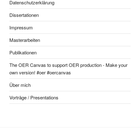
Datenschutzerklärung
Dissertationen
Impressum
Masterarbeiten
Publikationen
The OER Canvas to support OER production - Make your
own version! #oer #oercanvas
Über mich
Vorträge / Presentations