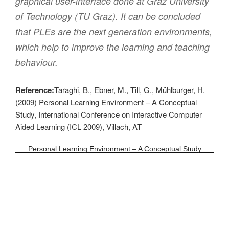
graphical user-interface done at Graz University
of Technology (TU Graz). It can be concluded
that PLEs are the next generation environments,
which help to improve the learning and teaching
behaviour.
Reference:
Taraghi, B., Ebner, M., Till, G., Mühlburger, H.
(2009) Personal Learning Environment – A Conceptual
Study, International Conference on Interactive Computer
Aided Learning (ICL 2009), Villach, AT
Personal Learning Environment – A Conceptual Study