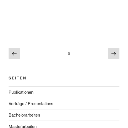
Beitragsnavigation
Vorherige
Näch
Seite
5
Seite
Seite
SEITEN
Publikationen
Vorträge / Presentations
Bachelorarbeiten
Masterarbeiten