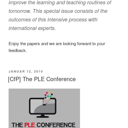
improve the learning and teaching routines of
tomorrow. This special issue consists of the
outcomes of this intensive process with
international experts.
Enjoy the papers and we are looking forward to your
feedback.
VERÖFFENTLICHT
JANUAR 12, 2010
AM
[CfP] The PLE Conference