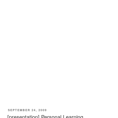
VERÖFFENTLICHT
SEPTEMBER 24, 2009
AM
[presentation] Personal Learning