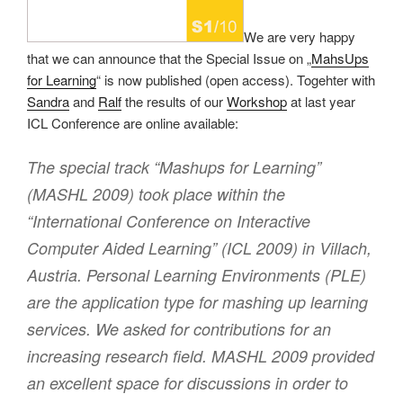
We are very happy
that we can announce that the Special Issue on „
MahsUps
for Learning
“ is now published (open access). Togehter with
Sandra
and
Ralf
the results of our
Workshop
at last year
ICL Conference are online available:
The special track “Mashups for Learning”
(MASHL 2009) took place within the
“International Conference on Interactive
Computer Aided Learning” (ICL 2009) in Villach,
Austria. Personal Learning Environments (PLE)
are the application type for mashing up learning
services. We asked for contributions for an
increasing research field. MASHL 2009 provided
an excellent space for discussions in order to