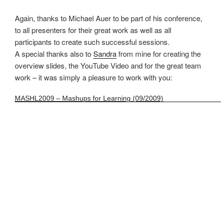
Again, thanks to Michael Auer to be part of his conference,
to all presenters for their great work as well as all
participants to create such successful sessions.
A special thanks also to
Sandra
from mine for creating the
overview slides, the YouTube Video and for the great team
work – it was simply a pleasure to work with you:
MASHL2009 – Mashups for Learning (09/2009)