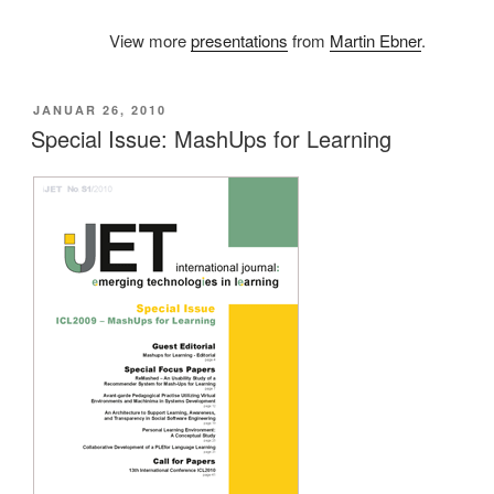
View more
presentations
from
Martin Ebner
.
VERÖFFENTLICHT
JANUAR 26, 2010
AM
Special Issue: MashUps for Learning