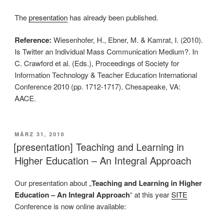
The
presentation
has already been published.
Reference:
Wiesenhofer, H., Ebner, M. & Kamrat, I. (2010).
Is Twitter an Individual Mass Communication Medium?. In
C. Crawford et al. (Eds.), Proceedings of Society for
Information Technology & Teacher Education International
Conference 2010 (pp. 1712-1717). Chesapeake, VA:
AACE.
VERÖFFENTLICHT
MÄRZ 31, 2010
AM
[presentation] Teaching and Learning in
Higher Education – An Integral Approach
Our presentation about „
Teaching and Learning in Higher
Education – An Integral Approach
“ at this year
SITE
Conference is now online available: