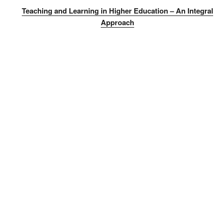
Teaching and Learning in Higher Education – An Integral
Approach