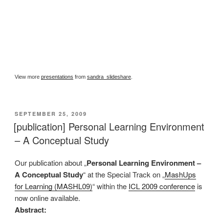
View more
presentations
from
sandra_slideshare
.
VERÖFFENTLICHT
SEPTEMBER 25, 2009
AM
[publication] Personal Learning Environment
– A Conceptual Study
Our publication about „
Personal Learning Environment –
A Conceptual Study
“ at the Special Track on „
MashUps
for Learning (MASHL09)
“ within the
ICL 2009 conference
is
now online available.
Abstract: