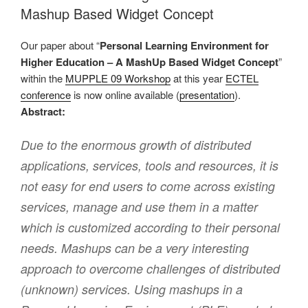
Mashup Based Widget Concept
Our paper about “
Personal Learning Environment for
Higher Education – A MashUp Based Widget Concept
”
within the
MUPPLE 09 Workshop
at this year
ECTEL
conference
is now online available (
presentation
).
Abstract:
Due to the enormous growth of distributed
applications, services, tools and resources, it is
not easy for end users to come across existing
services, manage and use them in a matter
which is customized according to their personal
needs. Mashups can be a very interesting
approach to overcome challenges of distributed
(unknown) services. Using mashups in a