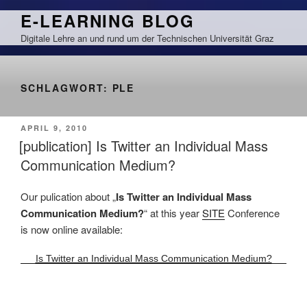
Zum
E-LEARNING BLOG
Inhalt
Digitale Lehre an und rund um der Technischen Universität Graz
springen
SCHLAGWORT:
PLE
VERÖFFENTLICHT
APRIL 9, 2010
AM
[publication] Is Twitter an Individual Mass
Communication Medium?
Our pulication about „
Is Twitter an Individual Mass
Communication Medium?
“ at this year
SITE
Conference
is now online available:
Is Twitter an Individual Mass Communication Medium?