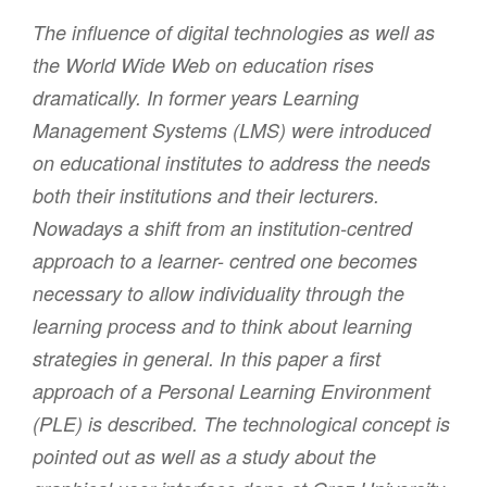
The influence of digital technologies as well as
the World Wide Web on education rises
dramatically. In former years Learning
Management Systems (LMS) were introduced
on educational institutes to address the needs
both their institutions and their lecturers.
Nowadays a shift from an institution-centred
approach to a learner- centred one becomes
necessary to allow individuality through the
learning process and to think about learning
strategies in general. In this paper a first
approach of a Personal Learning Environment
(PLE) is described. The technological concept is
pointed out as well as a study about the