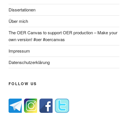
Dissertationen
Über mich
The OER Canvas to support OER production – Make your
own version! #oer #oercanvas
Impressum
Datenschutzerklärung
FOLLOW US