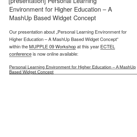
[presentation] Personal Learning
Environment for Higher Education – A
MashUp Based Widget Concept
Our presentation about „Personal Learning Environment for
Higher Education – A MashUp Based Widget Concept“
within the
MUPPLE 09 Workshop
at this year
ECTEL
conference
is now online available:
Personal Learning Environment for Higher Education – A MashUp
Based Widget Concept