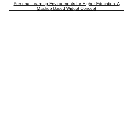
Personal Learning Environments for Higher Education: A
Mashup Based Widget Concept