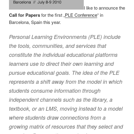
I like to announce the
Call for Papers
for the first „
PLE Conference
“ in
Barcelona, Spain this year.
Personal Learning Environments (PLE) include
the tools, communities, and services that
constitute the individual educational platforms
learners use to direct their own learning and
pursue educational goals. The idea of the PLE
represents a shift away from the model in which
students consume information through
independent channels such as the library, a
textbook, or an LMS, moving instead to a model
where students draw connections from a
growing matrix of resources that they select and