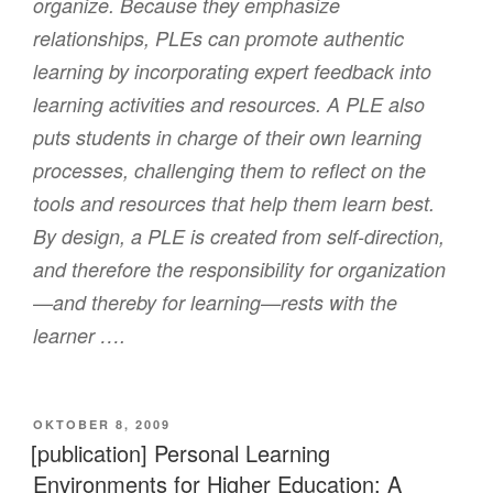
organize. Because they emphasize
relationships, PLEs can promote authentic
learning by incorporating expert feedback into
learning activities and resources. A PLE also
puts students in charge of their own learning
processes, challenging them to reflect on the
tools and resources that help them learn best.
By design, a PLE is created from self-direction,
and therefore the responsibility for organization
—and thereby for learning—rests with the
learner ….
VERÖFFENTLICHT
OKTOBER 8, 2009
AM
[publication] Personal Learning
Environments for Higher Education: A