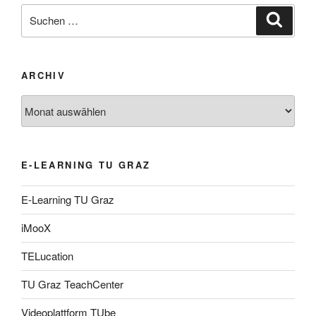
Suche
Suche
nach:
ARCHIV
Archiv
E-LEARNING TU GRAZ
E-Learning TU Graz
iMooX
TELucation
TU Graz TeachCenter
Videoplattform TUbe