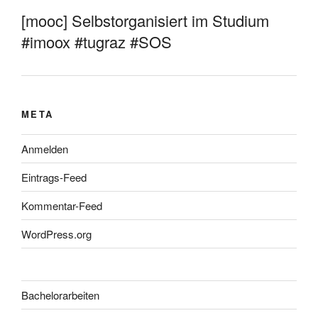
[mooc] Selbstorganisiert im Studium
#imoox #tugraz #SOS
META
Anmelden
Eintrags-Feed
Kommentar-Feed
WordPress.org
Bachelorarbeiten