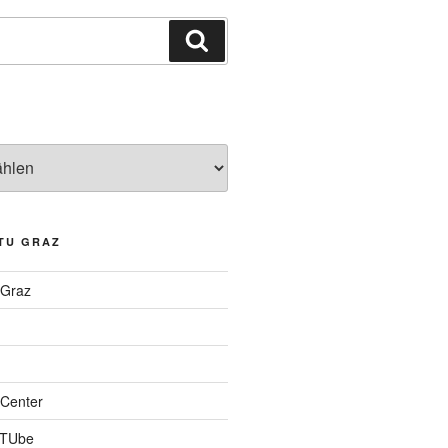
Suchen
TU GRAZ
 Graz
Center
 TUbe