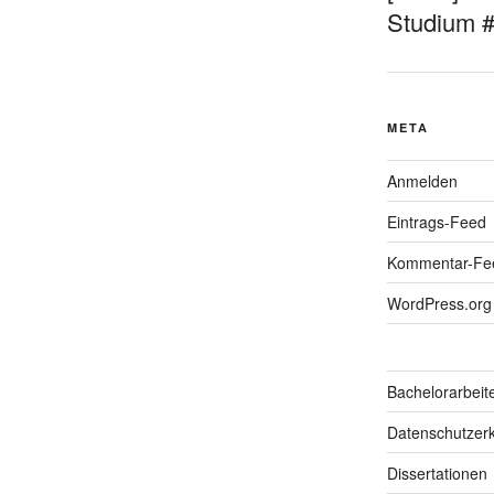
Studium 
META
Anmelden
Eintrags-Feed
Kommentar-Fe
WordPress.org
Bachelorarbeit
Datenschutzerk
Dissertationen