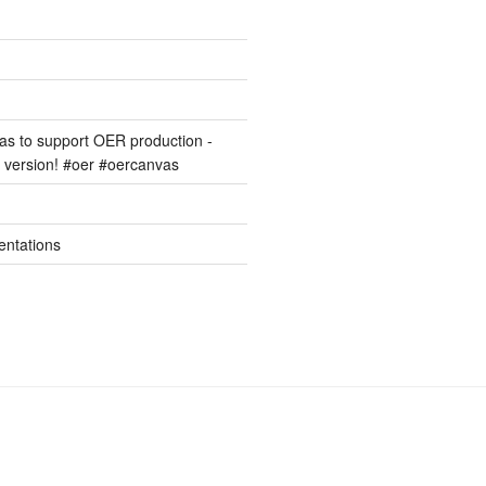
s to support OER production -
version! #oer #oercanvas
entations