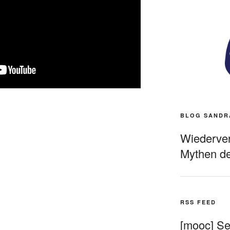
BLOG SANDR
Wiederverö
Mythen de
RSS FEED
[mooc] Sel