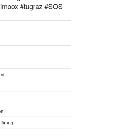
#imoox #tugraz #SOS
ed
en
lärung