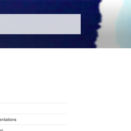
entations
en