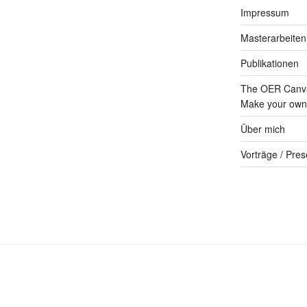
Impressum
Masterarbeiten
Publikationen
The OER Canva
Make your own 
Über mich
Vorträge / Pres