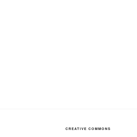
CREATIVE COMMONS