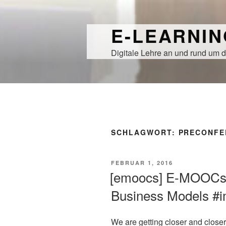
Zum
Inhalt
E-LEARNI
springen
Digitale Lehre an und rund um d
SCHLAGWORT:
PRECONFE
VERÖFFENTLICHT
FEBRUAR 1, 2016
AM
[emoocs] E-MOOCs
Business Models #i
We are getting closer and closer