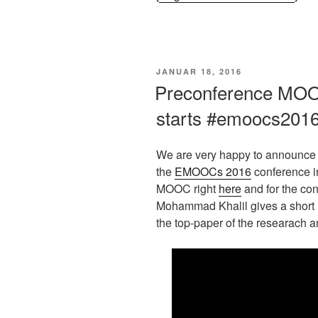
VERÖFFENTLICHT
JANUAR 18, 2016
AM
Preconference MO
starts #emoocs201
We are very happy to announce 
the
EMOOCs 2016
conference in
MOOC right
here
and for the con
Mohammad Khalil gives a short i
the top-paper of the researach an