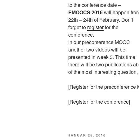
to the conference date –
EMOOCS 2016
will happen fro
22th – 24th of February. Don’t
forget to
register
for the
conference.
In our preconference MOOC
another two videos will be
presented in week 3. This time
there will be two publications
of the most interesting question,
[
Register for the preconferenc
[
Register for the conference
]
VERÖFFENTLICHT
JANUAR 25, 2016