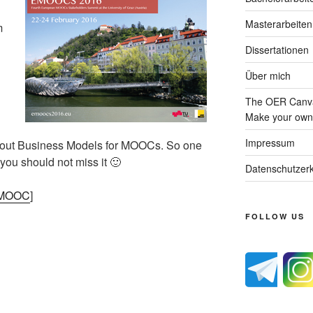
Masterarbeiten
m
Dissertationen
Über mich
The OER Canva
Make your own 
Impressum
 about Business Models for MOOCs. So one
 you should not miss it 🙂
Datenschutzerk
e MOOC
]
FOLLOW US