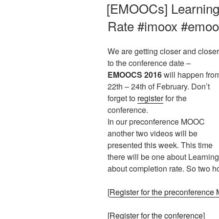
AM
[EMOOCs] Learning 
Rate #imoox #emo
We are getting closer and closer
to the conference date –
EMOOCS 2016
will happen fro
22th – 24th of February. Don’t
forget to
register
for the
conference.
In our preconference MOOC
another two videos will be
presented this week. This time
there will be one about Learni
about completion rate. So two ho
[
Register for the preconferenc
[
Register for the conference
]