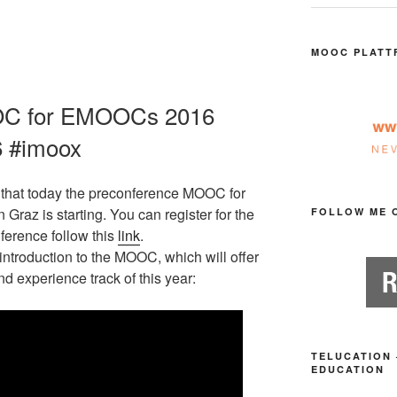
MOOC PLATT
OC for EMOOCs 2016
6 #imoox
that today the preconference MOOC for
 Graz is starting. You can register for the
FOLLOW ME 
ference follow this
link
.
ntroduction to the MOOC, which will offer
d experience track of this year:
TELUCATION 
EDUCATION