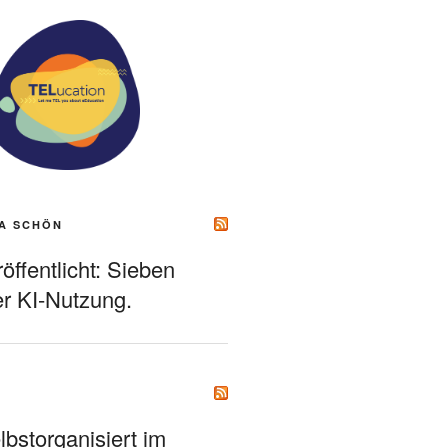
A SCHÖN
ffentlicht: Sieben
r KI-Nutzung.
bstorganisiert im