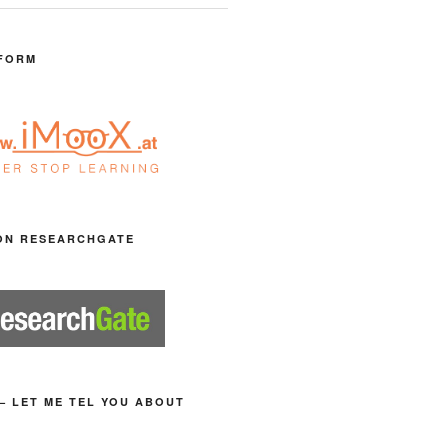
FORM
ON RESEARCHGATE
– LET ME TEL YOU ABOUT