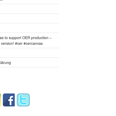
s to support OER production –
version! #oer #oercanvas
lärung