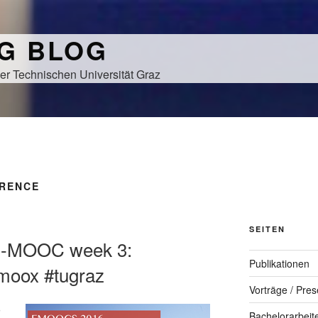
NG BLOG
er Technischen Universität Graz
RENCE
SEITEN
-MOOC week 3:
Publikationen
moox #tugraz
Vorträge / Pres
Bachelorarbeit