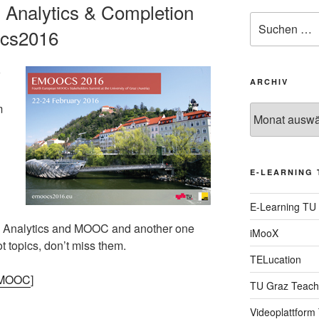
Analytics & Completion
Suche
ocs2016
nach:
ARCHIV
m
Archiv
E-LEARNING 
E-Learning TU
ng Analytics and MOOC and another one
iMooX
t topics, don’t miss them.
TELucation
e MOOC
]
TU Graz Teach
Videoplattform