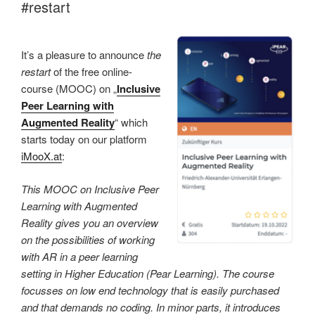
#restart
It’s a pleasure to announce
the
restart
of the free online-
course (MOOC) on „
Inclusive
Peer Learning with
Augmented Reality
“ which
starts today on our platform
iMooX.at
:
This MOOC on Inclusive Peer
Learning with Augmented
Reality gives you an overview
on the possibilities of working
with AR in a peer learning
setting in Higher Education (Pear Learning). The course
focusses on low end technology that is easily purchased
and that demands no coding. In minor parts, it introduces