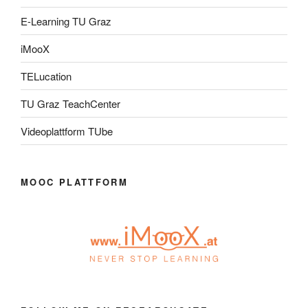
E-Learning TU Graz
iMooX
TELucation
TU Graz TeachCenter
Videoplattform TUbe
MOOC PLATTFORM