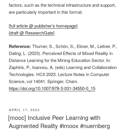
factors, such as the technical infrastructure and support,
are particularly important in this format.
[
full article @ publisher’s homepage
]
[
draft @ ResearchGate
]
Reference:
Thurner, S., Schön, S., Ebner, M., Leitner, P.,
Daling, L. (2023). Perceived Effects of Mixed Reality in
Distance Learning for the Mining Education Sector. In:
Zaphiris, P., Ioannou, A. (eds) Learning and Collaboration
Technologies. HCII 2023. Lecture Notes in Computer
Science, vol 14041. Springer, Cham.
https://doi.org/10.1007/978-3-031-34550-0_15
VERÖFFENTLICHT
APRIL 17, 2023
AM
[mooc] Inclusive Peer Learning with
Augmented Reality #imoox #nuernberg