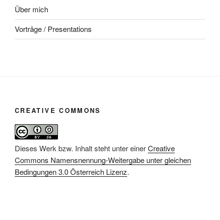
Über mich
Vorträge / Presentations
CREATIVE COMMONS
Dieses Werk bzw. Inhalt steht unter einer
Creative
Commons Namensnennung-Weitergabe unter gleichen
Bedingungen 3.0 Österreich Lizenz
.