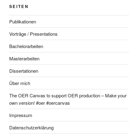
SEITEN
Publikationen
Vorträge / Presentations
Bachelorarbeiten
Masterarbeiten
Dissertationen
Über mich
The OER Canvas to support OER production – Make your
own version! #oer #oercanvas
Impressum
Datenschutzerklärung