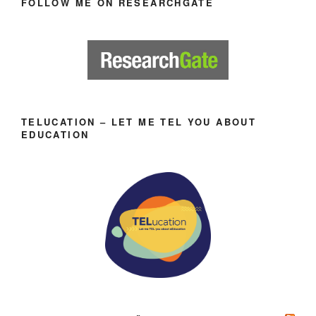
FOLLOW ME ON RESEARCHGATE
TELUCATION – LET ME TEL YOU ABOUT
EDUCATION