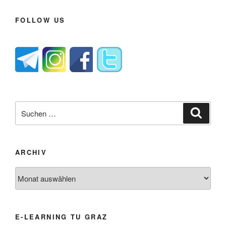
FOLLOW US
Suche
Suche
nach:
ARCHIV
Archiv
E-LEARNING TU GRAZ