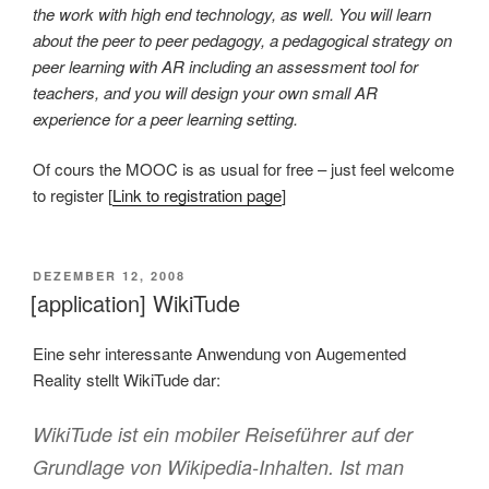
the work with high end technology, as well. You will learn
about the peer to peer pedagogy, a pedagogical strategy on
peer learning with AR including an assessment tool for
teachers, and you will design your own small AR
experience for a peer learning setting.
Of cours the MOOC is as usual for free – just feel welcome
to register [
Link to registration page
]
VERÖFFENTLICHT
DEZEMBER 12, 2008
AM
[application] WikiTude
Eine sehr interessante Anwendung von Augemented
Reality stellt WikiTude dar:
WikiTude ist ein mobiler Reiseführer auf der
Grundlage von Wikipedia-Inhalten. Ist man