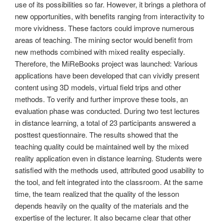
use of its possibilities so far. However, it brings a plethora of
new opportunities, with benefits ranging from interactivity to
more vividness. These factors could improve numerous
areas of teaching. The mining sector would benefit from
new methods combined with mixed reality especially.
Therefore, the MiReBooks project was launched: Various
applications have been developed that can vividly present
content using 3D models, virtual field trips and other
methods. To verify and further improve these tools, an
evaluation phase was conducted. During two test lectures
in distance learning, a total of 23 participants answered a
posttest questionnaire. The results showed that the
teaching quality could be maintained well by the mixed
reality application even in distance learning. Students were
satisfied with the methods used, attributed good usability to
the tool, and felt integrated into the classroom. At the same
time, the team realized that the quality of the lesson
depends heavily on the quality of the materials and the
expertise of the lecturer. It also became clear that other