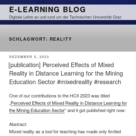
Zum
E-LEARNING BLOG
Inhalt
Digitale Lehre an und rund um der Technischen Universität Graz
springen
SCHLAGWORT:
REALITY
VERÖFFENTLICHT
DEZEMBER 5, 2023
AM
[publication] Perceived Effects of Mixed
Reality in Distance Learning for the Mining
Education Sector #mixedreality #research
One of our contributions to the HCII 2023 was titled
„
Perceived Effects of Mixed Reality in Distance Learning for
the Mining Education Sector
“ and it got published right now:
Abstract:
Mixed reality as a tool for teaching has made only limited