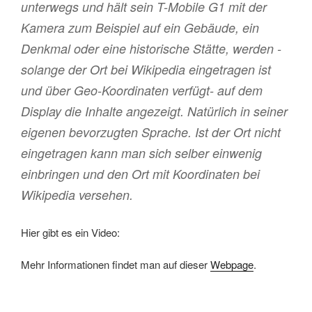
unterwegs und hält sein T-Mobile G1 mit der
Kamera zum Beispiel auf ein Gebäude, ein
Denkmal oder eine historische Stätte, werden -
solange der Ort bei Wikipedia eingetragen ist
und über Geo-Koordinaten verfügt- auf dem
Display die Inhalte angezeigt. Natürlich in seiner
eigenen bevorzugten Sprache. Ist der Ort nicht
eingetragen kann man sich selber einwenig
einbringen und den Ort mit Koordinaten bei
Wikipedia versehen.
Hier gibt es ein Video:
Mehr Informationen findet man auf dieser
Webpage
.