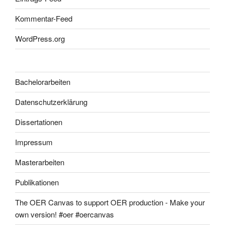
Kommentar-Feed
WordPress.org
Bachelorarbeiten
Datenschutzerklärung
Dissertationen
Impressum
Masterarbeiten
Publikationen
The OER Canvas to support OER production - Make your
own version! #oer #oercanvas