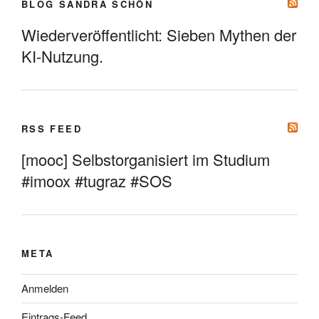
BLOG SANDRA SCHÖN
Wiederveröffentlicht: Sieben Mythen der
KI-Nutzung.
RSS FEED
[mooc] Selbstorganisiert im Studium
#imoox #tugraz #SOS
META
Anmelden
Eintrags-Feed