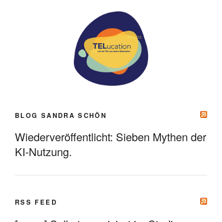
BLOG SANDRA SCHÖN
Wiederveröffentlicht: Sieben Mythen der
KI-Nutzung.
RSS FEED