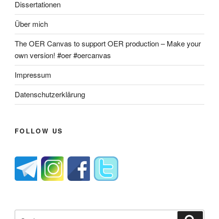
Dissertationen
Über mich
The OER Canvas to support OER production – Make your
own version! #oer #oercanvas
Impressum
Datenschutzerklärung
FOLLOW US
Suche
Suche