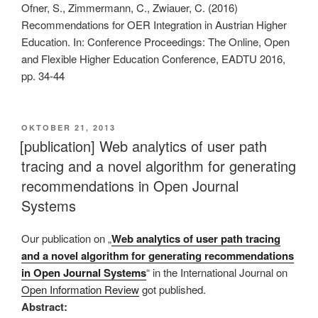
Ofner, S., Zimmermann, C., Zwiauer, C. (2016)
Recommendations for OER Integration in Austrian Higher
Education. In: Conference Proceedings: The Online, Open
and Flexible Higher Education Conference, EADTU 2016,
pp. 34-44
VERÖFFENTLICHT
OKTOBER 21, 2013
AM
[publication] Web analytics of user path
tracing and a novel algorithm for generating
recommendations in Open Journal
Systems
Our publication on „
Web analytics of user path tracing
and a novel algorithm for generating recommendations
in Open Journal Systems
“ in the International Journal on
Open Information Review
got published.
Abstract: