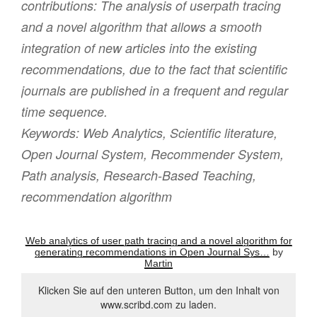
contributions: The analysis of userpath tracing
and a novel algorithm that allows a smooth
integration of new articles into the existing
recommendations, due to the fact that scientific
journals are published in a frequent and regular
time sequence.
Keywords:
Web Analytics, Scientific literature,
Open Journal System, Recommender System,
Path analysis, Research-Based Teaching,
recommendation algorithm
Web analytics of user path tracing and a novel algorithm for
generating recommendations in Open Journal Sys…
by
Martin
Klicken Sie auf den unteren Button, um den Inhalt von
www.scribd.com zu laden.