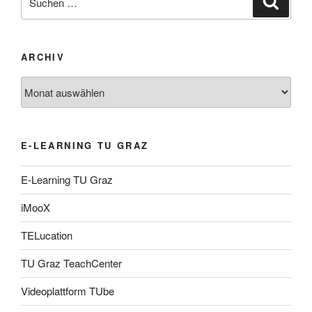
nach:
ARCHIV
Archiv
E-LEARNING TU GRAZ
E-Learning TU Graz
iMooX
TELucation
TU Graz TeachCenter
Videoplattform TUbe