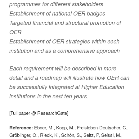
programmes for different stakeholders
Establishment of national OER badges
Targeted financial and structural promotion of
OER
Establishment of OER strategies within each
institution and as a comprehensive approach
Each requirement will be described in more
detail and a roadmap will illustrate how OER can
be successfully integrated at Higher Education
institutions in the next ten years.
[
Full paper @ ResearchGate
]
Reference:
Ebner, M., Kopp, M., Freisleben-Deutscher, C.,
Gröblinger, O., Rieck, K., Schön, S., Seitz, P, Seissl, M.,