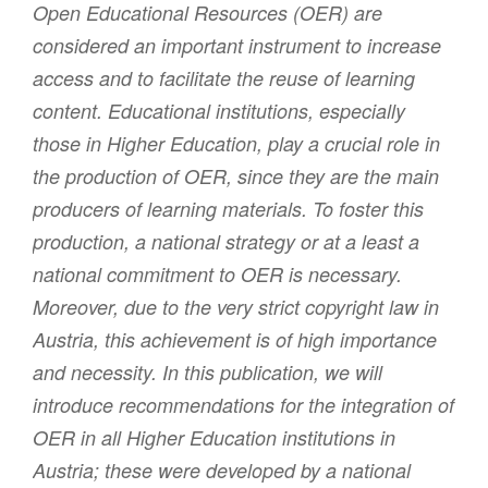
Open Educational Resources (OER) are
considered an important instrument to increase
access and to facilitate the reuse of learning
content. Educational institutions, especially
those in Higher Education, play a crucial role in
the production of OER, since they are the main
producers of learning materials. To foster this
production, a national strategy or at a least a
national commitment to OER is necessary.
Moreover, due to the very strict copyright law in
Austria, this achievement is of high importance
and necessity. In this publication, we will
introduce recommendations for the integration of
OER in all Higher Education institutions in
Austria; these were developed by a national