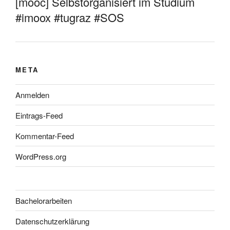
[mooc] Selbstorganisiert im Studium
#imoox #tugraz #SOS
META
Anmelden
Eintrags-Feed
Kommentar-Feed
WordPress.org
Bachelorarbeiten
Datenschutzerklärung