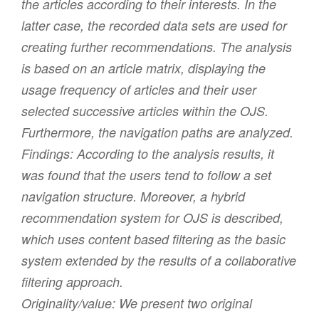
the articles according to their interests. In the
latter case, the recorded data sets are used for
creating further recommendations. The analysis
is based on an article matrix, displaying the
usage frequency of articles and their user
selected successive articles within the OJS.
Furthermore, the navigation paths are analyzed.
Findings:
According to the analysis results, it
was found that the users tend to follow a set
navigation structure. Moreover, a hybrid
recommendation system for OJS is described,
which uses content based filtering as the basic
system extended by the results of a collaborative
filtering approach.
Originality/value:
We present two original