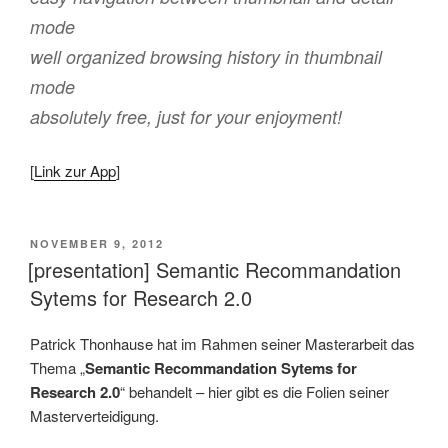
mode
well organized browsing history in thumbnail
mode
absolutely free, just for your enjoyment!
[
Link zur App
]
VERÖFFENTLICHT
NOVEMBER 9, 2012
AM
[presentation] Semantic Recommandation
Sytems for Research 2.0
Patrick Thonhause hat im Rahmen seiner Masterarbeit das
Thema „
Semantic Recommandation Sytems for
Research 2.0
“ behandelt – hier gibt es die Folien seiner
Masterverteidigung.