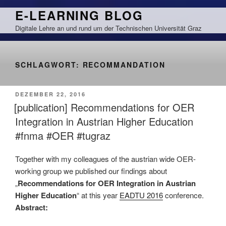
Zum
E-LEARNING BLOG
Inhalt
Digitale Lehre an und rund um der Technischen Universität Graz
springen
SCHLAGWORT:
RECOMMANDATION
VERÖFFENTLICHT
DEZEMBER 22, 2016
AM
[publication] Recommendations for OER
Integration in Austrian Higher Education
#fnma #OER #tugraz
Together with my colleagues of the austrian wide OER-
working group we published our findings about
„
Recommendations for OER Integration in Austrian
Higher Education
“ at this year
EADTU 2016
conference.
Abstract: