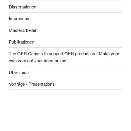
Dissertationen
Impressum
Masterarbeiten
Publikationen
The OER Canvas to support OER production - Make your
own version! #oer #oercanvas
Über mich
Vorträge / Presentations