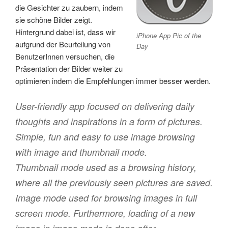
die Gesichter zu zaubern, indem
sie schöne Bilder zeigt.
Hintergrund dabei ist, dass wir
iPhone App Pic of the
aufgrund der Beurteilung von
Day
BenutzerInnen versuchen, die
Präsentation der Bilder weiter zu
optimieren indem die Empfehlungen immer besser werden.
User-friendly app focused on delivering daily
thoughts and inspirations in a form of pictures.
Simple, fun and easy to use image browsing
with image and thumbnail mode.
Thumbnail mode used as a browsing history,
where all the previously seen pictures are saved.
Image mode used for browsing images in full
screen mode. Furthermore, loading of a new