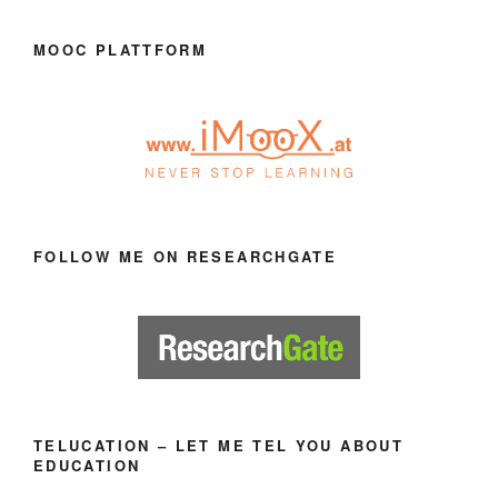
MOOC PLATTFORM
FOLLOW ME ON RESEARCHGATE
TELUCATION – LET ME TEL YOU ABOUT
EDUCATION