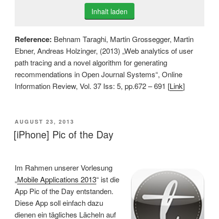
Inhalt laden
Reference:
Behnam Taraghi, Martin Grossegger, Martin
Ebner, Andreas Holzinger, (2013) „Web analytics of user
path tracing and a novel algorithm for generating
recommendations in Open Journal Systems“, Online
Information Review, Vol. 37 Iss: 5, pp.672 – 691 [
Link
]
VERÖFFENTLICHT
AUGUST 23, 2013
AM
[iPhone] Pic of the Day
Im Rahmen unserer Vorlesung
„
Mobile Applications 2013
“ ist die
App Pic of the Day entstanden.
Diese App soll einfach dazu
dienen ein tägliches Lächeln auf