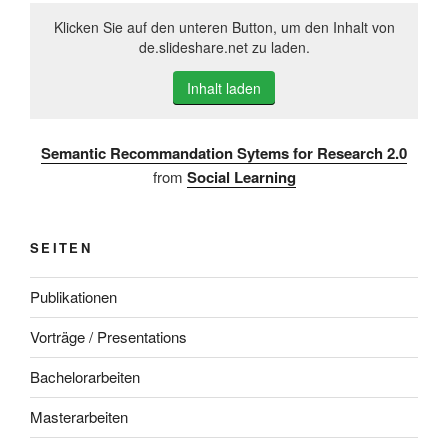
Klicken Sie auf den unteren Button, um den Inhalt von
de.slideshare.net zu laden.
Inhalt laden
Semantic Recommandation Sytems for Research 2.0
from
Social Learning
SEITEN
Publikationen
Vorträge / Presentations
Bachelorarbeiten
Masterarbeiten