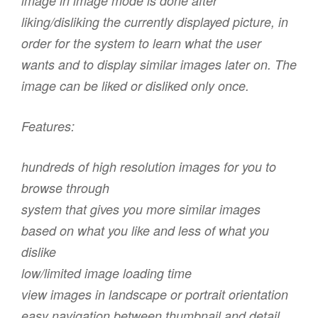
image in image mode is done after
liking/disliking the currently displayed picture, in
order for the system to learn what the user
wants and to display similar images later on. The
image can be liked or disliked only once.
Features:
hundreds of high resolution images for you to
browse through
system that gives you more similar images
based on what you like and less of what you
dislike
low/limited image loading time
view images in landscape or portrait orientation
easy navigation between thumbnail and detail