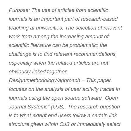
Purpose:
The use of articles from scientific
journals is an important part of research-based
teaching at universities. The selection of relevant
work from among the increasing amount of
scientific literature can be problematic; the
challenge is to find relevant recommendations,
especially when the related articles are not
obviously linked together.
Design/methodology/approach – This paper
focuses on the analysis of user activity traces in
journals using the open source software “Open
Journal Systems” (OJS). The research question
is to what extent end users follow a certain link
structure given within OJS or immediately select