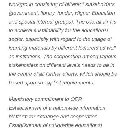
workgroup consisting of different stakeholders
(government, library, funder, Higher Education
and special interest groups). The overall aim is
to achieve sustainability for the educational
sector, especially with regard to the usage of
learning materials by different lecturers as well
as institutions. The cooperation among various
stakeholders on different levels needs to be in
the centre of all further efforts, which should be
based upon six explicit requirements:
Mandatory commitment to OER
Establishment of a nationwide information
platform for exchange and cooperation
Establishment of nationwide educational