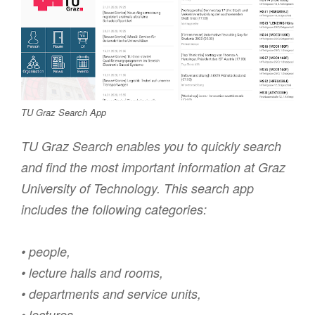
TU Graz Search App
TU Graz Search enables you to quickly search
and find the most important information at Graz
University of Technology. This search app
includes the following categories:
• people,
• lecture halls and rooms,
• departments and service units,
• lectures,