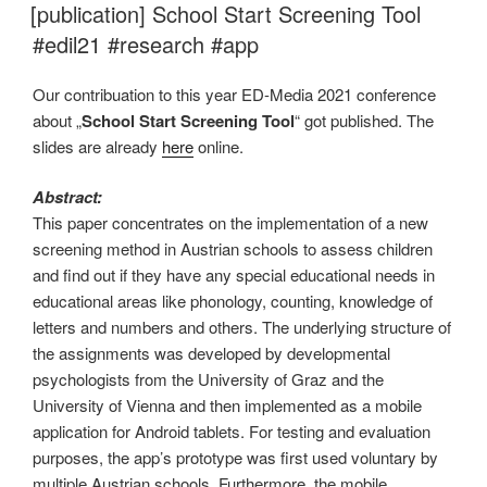
AM
[publication] School Start Screening Tool
#edil21 #research #app
Our contribuation to this year ED-Media 2021 conference
about „
School Start Screening Tool
“ got published. The
slides are already
here
online.
Abstract:
This paper concentrates on the implementation of a new
screening method in Austrian schools to assess children
and find out if they have any special educational needs in
educational areas like phonology, counting, knowledge of
letters and numbers and others. The underlying structure of
the assignments was developed by developmental
psychologists from the University of Graz and the
University of Vienna and then implemented as a mobile
application for Android tablets. For testing and evaluation
purposes, the app’s prototype was first used voluntary by
multiple Austrian schools. Furthermore, the mobile