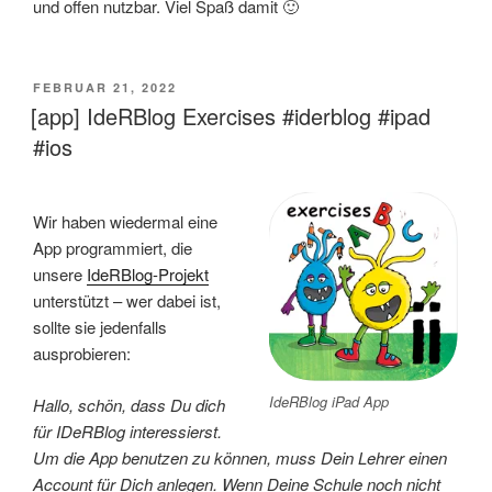
und offen nutzbar. Viel Spaß damit 🙂
VERÖFFENTLICHT
FEBRUAR 21, 2022
AM
[app] IdeRBlog Exercises #iderblog #ipad
#ios
Wir haben wiedermal eine
App programmiert, die
unsere
IdeRBlog-Projekt
unterstützt – wer dabei ist,
sollte sie jedenfalls
ausprobieren:
IdeRBlog iPad App
Hallo, schön, dass Du dich
für IDeRBlog interessierst.
Um die App benutzen zu können, muss Dein Lehrer einen
Account für Dich anlegen. Wenn Deine Schule noch nicht