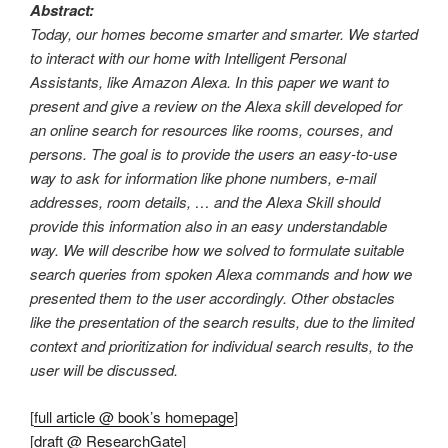
Abstract:
Today, our homes become smarter and smarter. We started
to interact with our home with Intelligent Personal
Assistants, like Amazon Alexa. In this paper we want to
present and give a review on the Alexa skill developed for
an online search for resources like rooms, courses, and
persons. The goal is to provide the users an easy-to-use
way to ask for information like phone numbers, e-mail
addresses, room details, … and the Alexa Skill should
provide this information also in an easy understandable
way. We will describe how we solved to formulate suitable
search queries from spoken Alexa commands and how we
presented them to the user accordingly. Other obstacles
like the presentation of the search results, due to the limited
context and prioritization for individual search results, to the
user will be discussed.
[
full article @ book’s homepage
]
[
draft @ ResearchGate
]