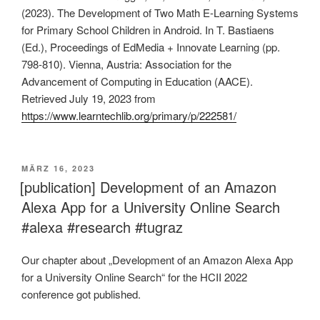
(2023). The Development of Two Math E-Learning Systems
for Primary School Children in Android. In T. Bastiaens
(Ed.), Proceedings of EdMedia + Innovate Learning (pp.
798-810). Vienna, Austria: Association for the
Advancement of Computing in Education (AACE).
Retrieved July 19, 2023 from
https://www.learntechlib.org/primary/p/222581/
VERÖFFENTLICHT
MÄRZ 16, 2023
AM
[publication] Development of an Amazon
Alexa App for a University Online Search
#alexa #research #tugraz
Our chapter about „Development of an Amazon Alexa App
for a University Online Search“ for the HCII 2022
conference got published.