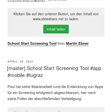
Klicken Sie auf den unteren Button, um den Inhalt von
www.slideshare.net zu laden.
Inhalt laden
School Start Screening Tool
from
Martin Ebner
VERÖFFENTLICHT
APRIL 29, 2021
AM
[master] School Start Screening Tool #app
#mobile #tugraz
Paul hat seine Masterarbeit rund die Entwicklung von Apps
für ein Screening erfolgreich abgeschlossen, hier noch
seine Folien der abschließenden Verteidigung: