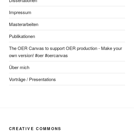
Dissertationen
Impressum
Masterarbeiten
Publikationen
The OER Canvas to support OER production - Make your
own version! #oer #oercanvas
Über mich
Vorträge / Presentations
CREATIVE COMMONS