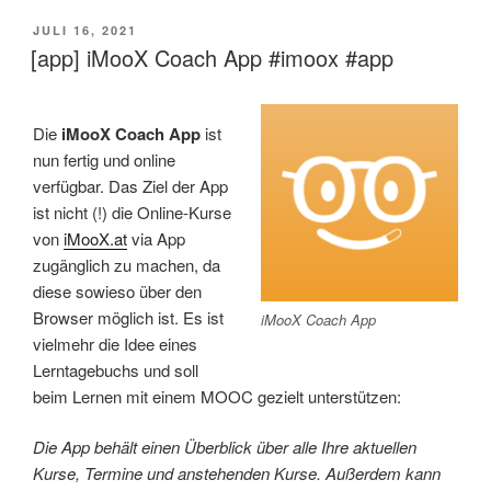
VERÖFFENTLICHT
JULI 16, 2021
AM
[app] iMooX Coach App #imoox #app
Die
iMooX Coach App
ist
nun fertig und online
verfügbar. Das Ziel der App
ist nicht (!) die Online-Kurse
von
iMooX.at
via App
zugänglich zu machen, da
diese sowieso über den
Browser möglich ist. Es ist
iMooX Coach App
vielmehr die Idee eines
Lerntagebuchs und soll
beim Lernen mit einem MOOC gezielt unterstützen:
Die App behält einen Überblick über alle Ihre aktuellen
Kurse, Termine und anstehenden Kurse. Außerdem kann