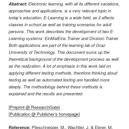
Abstract:
Electronic learning, with all its different variations,
approaches and applications, is a very relevant topic in
today’s education. E-Learning is a wide field, as it affects
classes in school as well as training scenarios for adult
persons. This work describes the development of two E-
Learning systems: EinMalEins Trainer and Division Trainer.
Both applications are part of the learning lab of Graz
University of Technology. This document sums up the
theoretical background of the development process as well
as the realization. A lot of emphasis in this work laid on
applying different testing methods, therefore thinking aloud
testing as well as automated testing are handled more
deeply. The methodology behind these methods is
explained and the results are presented.
[
Preprint @ ResearchGate
]
[
Publication @ Publisher’s homepage
]
Reference:
Plieschnegger, M., Wachtler, J. & Ebner, M.