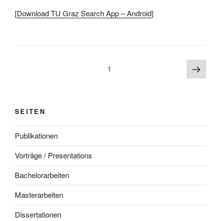
[
Download TU Graz Search App – Android
]
Beitragsnavigation
Näch
Seite
1
Seite
SEITEN
Publikationen
Vorträge / Presentations
Bachelorarbeiten
Masterarbeiten
Dissertationen