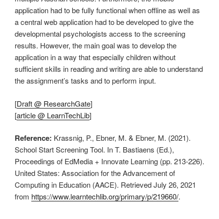
application had to be fully functional when offline as well as
a central web application had to be developed to give the
developmental psychologists access to the screening
results. However, the main goal was to develop the
application in a way that especially children without
sufficient skills in reading and writing are able to understand
the assignment’s tasks and to perform input.
[
Draft @ ResearchGate
]
[
article @ LearnTechLib
]
Reference:
Krassnig, P., Ebner, M. & Ebner, M. (2021).
School Start Screening Tool. In T. Bastiaens (Ed.),
Proceedings of EdMedia + Innovate Learning (pp. 213-226).
United States: Association for the Advancement of
Computing in Education (AACE). Retrieved July 26, 2021
from
https://www.learntechlib.org/primary/p/219660/
.