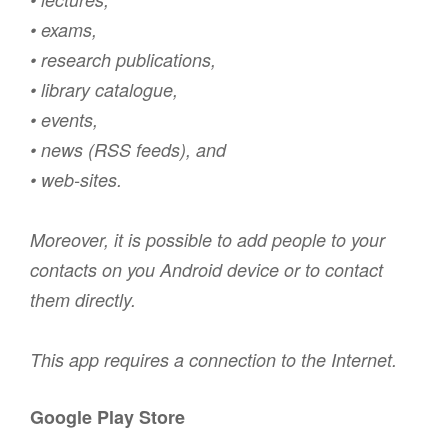
• exams,
• research publications,
• library catalogue,
• events,
• news (RSS feeds), and
• web-sites.
Moreover, it is possible to add people to your
contacts on you Android device or to contact
them directly.
This app requires a connection to the Internet.
Google Play Store