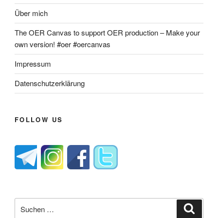
Über mich
The OER Canvas to support OER production – Make your
own version! #oer #oercanvas
Impressum
Datenschutzerklärung
FOLLOW US
Suche
Suche
nach: