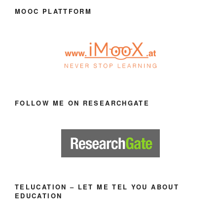
MOOC PLATTFORM
FOLLOW ME ON RESEARCHGATE
TELUCATION – LET ME TEL YOU ABOUT
EDUCATION