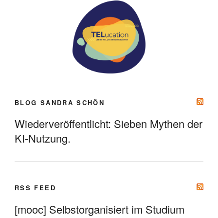
BLOG SANDRA SCHÖN
Wiederveröffentlicht: Sieben Mythen der
KI-Nutzung.
RSS FEED
[mooc] Selbstorganisiert im Studium