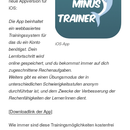
neue Appversion für
iOS:
Die App beinhaltet
ein webbasiertes
Trainingssystem für
das du ein Konto
iOS-App
benötigst. Dein
Lernfortschritt wird
online gespeichert, und du bekommst immer auf dich
zugeschnittene Rechenaufgaben.
Weiters gibt es einen Übungsmodus der in
unterschiedlichen Schwierigkeitsstufen anonym
durchführbar ist, und dem Zwecke der Verbesserung der
Rechenfähigkeiten der Lerner/innen dient.
[
Downloadlink der App
]
Wie immer sind diese Trainingsmöglichkeiten kostenfrei