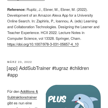
Reference:
Rupitz, J., Ebner, M., Ebner, M. (2022).
Development of an Amazon Alexa App for a University
Online Search. In: Zaphiris, P., Ioannou, A. (eds) Learning
and Collaboration Technologies. Designing the Learner and
Teacher Experience. HCII 2022. Lecture Notes in
Computer Science, vol 13328. Springer, Cham.
https://doi.org/10.1007/978-3-031-05657-4_10
VERÖFFENTLICHT
MÄRZ 23, 2022
AM
[app] AddSubTrainer #tugraz #children
#app
Für den
Additions &
Subtraktionstrainer
gibt es nun eine