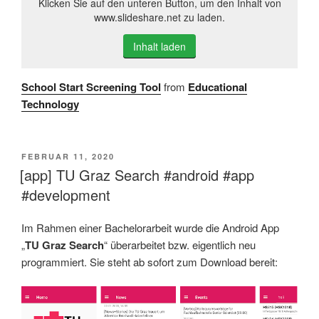
Klicken Sie auf den unteren Button, um den Inhalt von
www.slideshare.net zu laden.
Inhalt laden
School Start Screening Tool
from
Educational
Technology
VERÖFFENTLICHT
FEBRUAR 11, 2020
AM
[app] TU Graz Search #android #app
#development
Im Rahmen einer Bachelorarbeit wurde die Android App
„
TU Graz Search
“ überarbeitet bzw. eigentlich neu
programmiert. Sie steht ab sofort zum Download bereit: