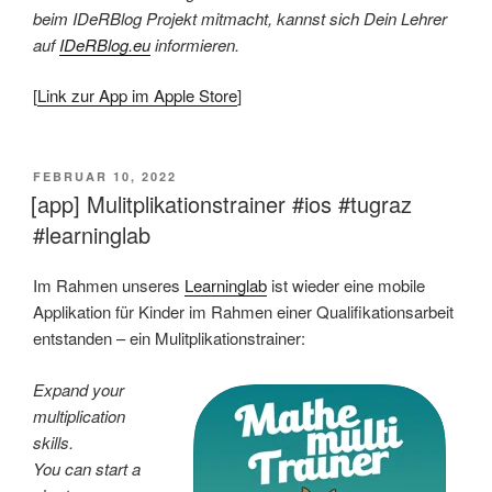
beim IDeRBlog Projekt mitmacht, kannst sich Dein Lehrer
auf
IDeRBlog.eu
informieren.
[
Link zur App im Apple Store
]
VERÖFFENTLICHT
FEBRUAR 10, 2022
AM
[app] Mulitplikationstrainer #ios #tugraz
#learninglab
Im Rahmen unseres
Learninglab
ist wieder eine mobile
Applikation für Kinder im Rahmen einer Qualifikationsarbeit
entstanden – ein Mulitplikationstrainer:
Expand your
multiplication
skills.
You can start a