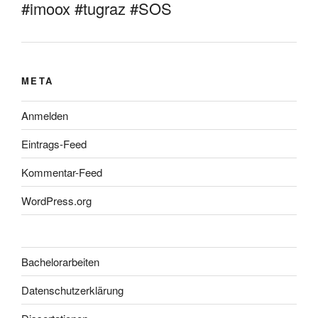
#imoox #tugraz #SOS
META
Anmelden
Eintrags-Feed
Kommentar-Feed
WordPress.org
Bachelorarbeiten
Datenschutzerklärung