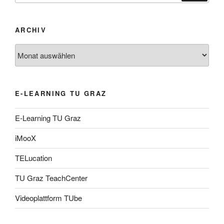
ARCHIV
Archiv
E-LEARNING TU GRAZ
E-Learning TU Graz
iMooX
TELucation
TU Graz TeachCenter
Videoplattform TUbe