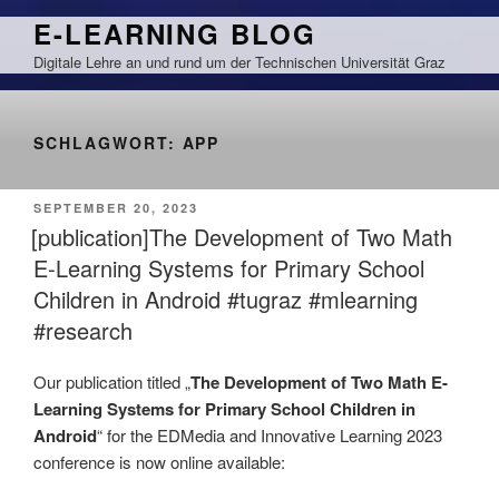
Zum
E-LEARNING BLOG
Inhalt
Digitale Lehre an und rund um der Technischen Universität Graz
springen
SCHLAGWORT:
APP
VERÖFFENTLICHT
SEPTEMBER 20, 2023
AM
[publication]The Development of Two Math
E-Learning Systems for Primary School
Children in Android #tugraz #mlearning
#research
Our publication titled „
The Development of Two Math E-
Learning Systems for Primary School Children in
Android
“ for the EDMedia and Innovative Learning 2023
conference is now online available: