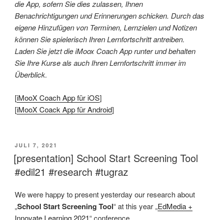
die App, sofern Sie dies zulassen, Ihnen
Benachrichtigungen und Erinnerungen schicken. Durch das
eigene Hinzufügen von Terminen, Lernzielen und Notizen
können Sie spielerisch Ihren Lernfortschritt antreiben.
Laden Sie jetzt die iMoox Coach App runter und behalten
Sie Ihre Kurse als auch Ihren Lernfortschritt immer im
Überblick.
[
iMooX Coach App für iOS
]
[
iMooX Coack App für Android
]
VERÖFFENTLICHT
JULI 7, 2021
AM
[presentation] School Start Screening Tool
#edil21 #research #tugraz
We were happy to present yesterday our research about
„
School Start Screening Tool
“ at this year „
EdMedia +
Innovate Learning 2021
“ conference.