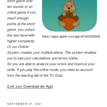
short game over
ten rounds or an
online game.If you
reach enough
points at the short
game, you unlock
the next level with
https://apps.apple.com/app/id1022302938
higher complexity.
Or our Online-
System creates your multiplications. The system enables
you to see your calculations and errors online.
So you are able to analyze your errors and improve your
skills. If you play the online mode, you need an account
from the learning lab of the TU Graz.
[
Link zum Download der App
]
VERÖFFENTLICHT
SEPTEMBER 27, 2021