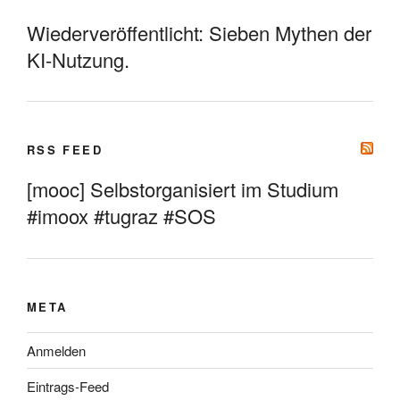
Wiederveröffentlicht: Sieben Mythen der
KI-Nutzung.
RSS FEED
[mooc] Selbstorganisiert im Studium
#imoox #tugraz #SOS
META
Anmelden
Eintrags-Feed