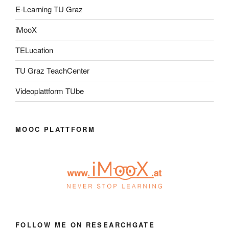
E-Learning TU Graz
iMooX
TELucation
TU Graz TeachCenter
Videoplattform TUbe
MOOC PLATTFORM
FOLLOW ME ON RESEARCHGATE