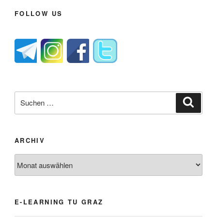
FOLLOW US
Suche
Suche
nach:
ARCHIV
Archiv
E-LEARNING TU GRAZ