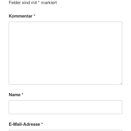
Felder sind mit
*
markiert
Kommentar
*
Name
*
E-Mail-Adresse
*