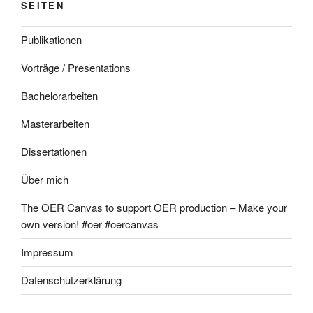
SEITEN
Publikationen
Vorträge / Presentations
Bachelorarbeiten
Masterarbeiten
Dissertationen
Über mich
The OER Canvas to support OER production – Make your
own version! #oer #oercanvas
Impressum
Datenschutzerklärung