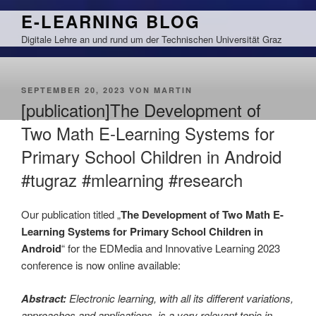
Zum
E-LEARNING BLOG
Inhalt
Digitale Lehre an und rund um der Technischen Universität Graz
springen
VERÖFFENTLICHT
SEPTEMBER 20, 2023
VON
MARTIN
AM
[publication]The Development of
Two Math E-Learning Systems for
Primary School Children in Android
#tugraz #mlearning #research
Our publication titled „
The Development of Two Math E-
Learning Systems for Primary School Children in
Android
“ for the EDMedia and Innovative Learning 2023
conference is now online available:
Abstract:
Electronic learning, with all its different variations,
approaches and applications, is a very relevant topic in