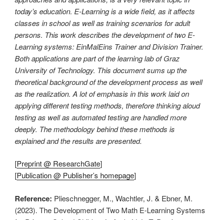
today’s education. E-Learning is a wide field, as it affects
classes in school as well as training scenarios for adult
persons. This work describes the development of two E-
Learning systems: EinMalEins Trainer and Division Trainer.
Both applications are part of the learning lab of Graz
University of Technology. This document sums up the
theoretical background of the development process as well
as the realization. A lot of emphasis in this work laid on
applying different testing methods, therefore thinking aloud
testing as well as automated testing are handled more
deeply. The methodology behind these methods is
explained and the results are presented.
[
Preprint @ ResearchGate
]
[
Publication @ Publisher’s homepage
]
Reference:
Plieschnegger, M., Wachtler, J. & Ebner, M.
(2023). The Development of Two Math E-Learning Systems