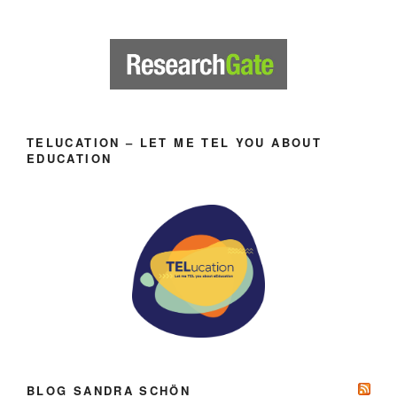
TELUCATION – LET ME TEL YOU ABOUT
EDUCATION
BLOG SANDRA SCHÖN