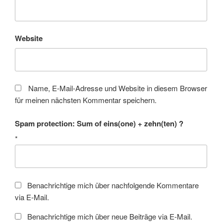
Website
Name, E-Mail-Adresse und Website in diesem Browser
für meinen nächsten Kommentar speichern.
Spam protection: Sum of eins(one) + zehn(ten) ?
*
Benachrichtige mich über nachfolgende Kommentare
via E-Mail.
Benachrichtige mich über neue Beiträge via E-Mail.