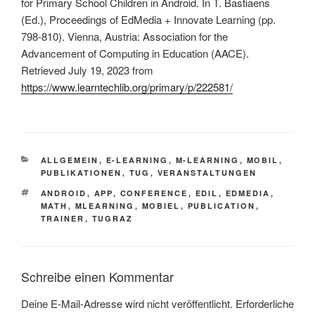
for Primary School Children in Android. In T. Bastiaens
(Ed.), Proceedings of EdMedia + Innovate Learning (pp.
798-810). Vienna, Austria: Association for the
Advancement of Computing in Education (AACE).
Retrieved July 19, 2023 from
https://www.learntechlib.org/primary/p/222581/
KATEGORIEN
ALLGEMEIN
,
E-LEARNING
,
M-LEARNING
,
MOBIL
,
PUBLIKATIONEN
,
TUG
,
VERANSTALTUNGEN
SCHLAGWÖRTER
ANDROID
,
APP
,
CONFERENCE
,
EDIL
,
EDMEDIA
,
MATH
,
MLEARNING
,
MOBIEL
,
PUBLICATION
,
TRAINER
,
TUGRAZ
Schreibe einen Kommentar
Deine E-Mail-Adresse wird nicht veröffentlicht.
Erforderliche