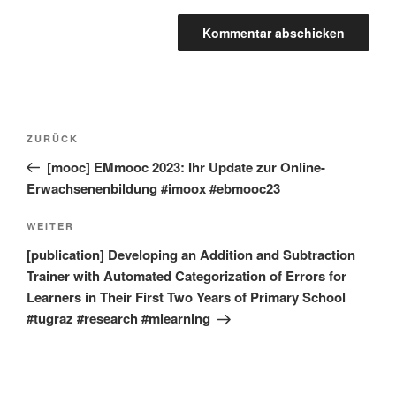
Beitragsnavigation
Vorheriger
ZURÜCK
Beitrag
[mooc] EMmooc 2023: Ihr Update zur Online-
Erwachsenenbildung #imoox #ebmooc23
Nächster
WEITER
Beitrag
[publication] Developing an Addition and Subtraction
Trainer with Automated Categorization of Errors for
Learners in Their First Two Years of Primary School
#tugraz #research #mlearning