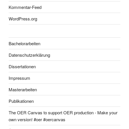
Kommentar-Feed
WordPress.org
Bachelorarbeiten
Datenschutzerklärung
Dissertationen
Impressum
Masterarbeiten
Publikationen
The OER Canvas to support OER production - Make your
own version! #oer #oercanvas