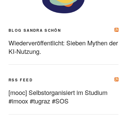
BLOG SANDRA SCHÖN
Wiederveröffentlicht: Sieben Mythen der
KI-Nutzung.
RSS FEED
[mooc] Selbstorganisiert im Studium
#imoox #tugraz #SOS