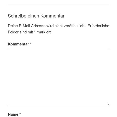
Schreibe einen Kommentar
Deine E-Mail-Adresse wird nicht veröffentlicht.
Erforderliche
Felder sind mit
*
markiert
Kommentar
*
Name
*