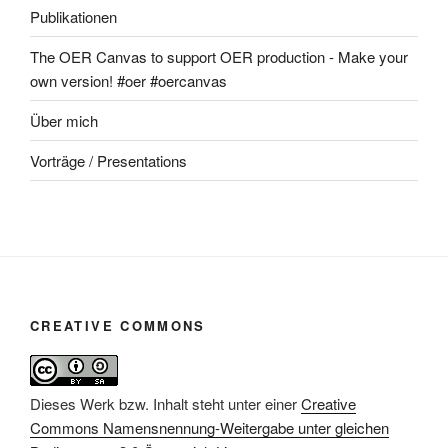
Publikationen
The OER Canvas to support OER production - Make your
own version! #oer #oercanvas
Über mich
Vorträge / Presentations
CREATIVE COMMONS
Dieses Werk bzw. Inhalt steht unter einer
Creative
Commons Namensnennung-Weitergabe unter gleichen