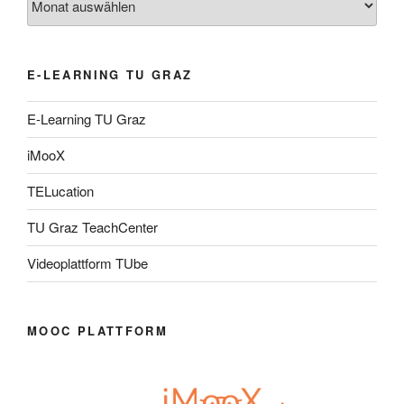
E-LEARNING TU GRAZ
E-Learning TU Graz
iMooX
TELucation
TU Graz TeachCenter
Videoplattform TUbe
MOOC PLATTFORM