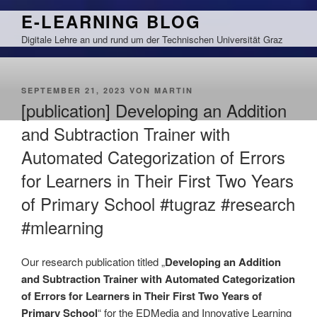
Zum
E-LEARNING BLOG
Inhalt
Digitale Lehre an und rund um der Technischen Universität Graz
springen
VERÖFFENTLICHT
SEPTEMBER 21, 2023
VON
MARTIN
AM
[publication] Developing an Addition
and Subtraction Trainer with
Automated Categorization of Errors
for Learners in Their First Two Years
of Primary School #tugraz #research
#mlearning
Our research publication titled „
Developing an Addition
and Subtraction Trainer with Automated Categorization
of Errors for Learners in Their First Two Years of
Primary School
“ for the EDMedia and Innovative Learning