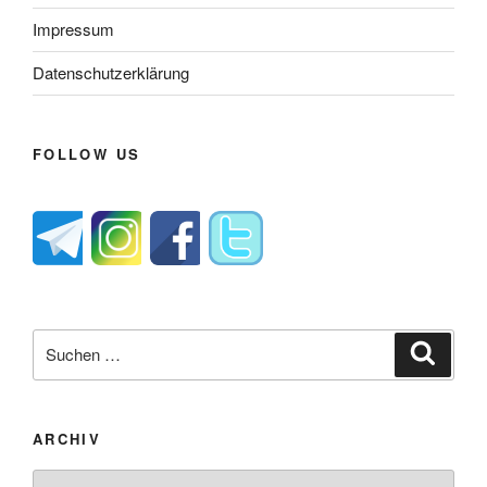
Impressum
Datenschutzerklärung
FOLLOW US
Suche
Suche
nach:
ARCHIV
Archiv