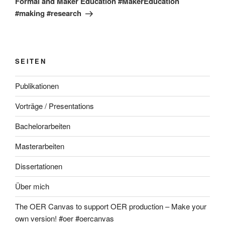
Formal and Maker Education #MakerEducation
#making #research
SEITEN
Publikationen
Vorträge / Presentations
Bachelorarbeiten
Masterarbeiten
Dissertationen
Über mich
The OER Canvas to support OER production – Make your
own version! #oer #oercanvas