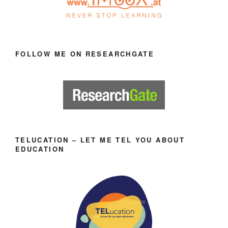
FOLLOW ME ON RESEARCHGATE
TELUCATION – LET ME TEL YOU ABOUT
EDUCATION