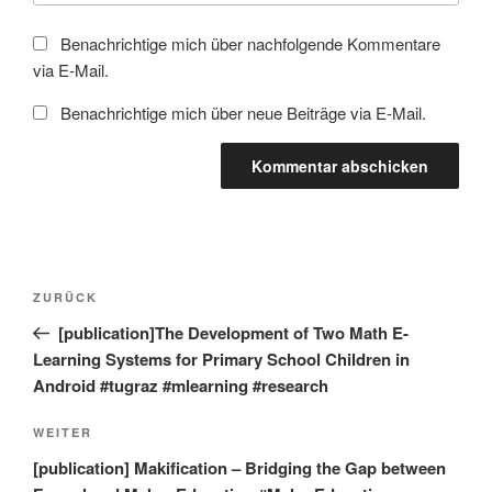
Benachrichtige mich über nachfolgende Kommentare
via E-Mail.
Benachrichtige mich über neue Beiträge via E-Mail.
Beitragsnavigation
Vorheriger
ZURÜCK
Beitrag
[publication]The Development of Two Math E-
Learning Systems for Primary School Children in
Android #tugraz #mlearning #research
Nächster
WEITER
Beitrag
[publication] Makification – Bridging the Gap between