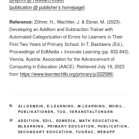
[
publication @ publisher’s homepage
]
Reference:
Zöhrer, H., Wachtler, J. & Ebner, M. (2023).
Developing an Addition and Subtraction Trainer with
Automated Categorization of Errors for Learners in Their
First Two Years of Primary School. In T. Bastiaens (Ed.),
Proceedings of EdMedia + Innovate Learning (pp. 832-843).
Vienna, Austria: Association for the Advancement of
Computing in Education (AACE). Retrieved July 19, 2023
from
https://www.learntechlib.org/primary/p/222586/
.
KATEGORIEN
ALLGEMEIN
,
E-LEARNING
,
M-LEARNING
,
MOBIL
,
PUBLIKATIONEN
,
TUG
,
VERANSTALTUNGEN
SCHLAGWÖRTER
ADDITION
,
EDIL
,
EDMEDIA
,
MATH EDUCATION
,
MLEARNING
,
PRIMARY EDUCATION
,
PUBLICATION
,
SECONDARY EDUCATION
,
TUGRAZ
,
WEBAPP