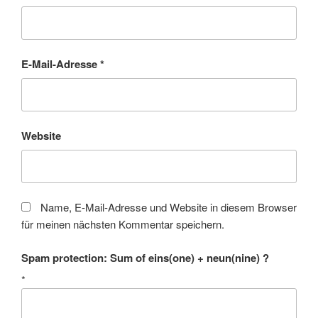
E-Mail-Adresse
*
Website
Name, E-Mail-Adresse und Website in diesem Browser
für meinen nächsten Kommentar speichern.
Spam protection: Sum of eins(one) + neun(nine) ?
*