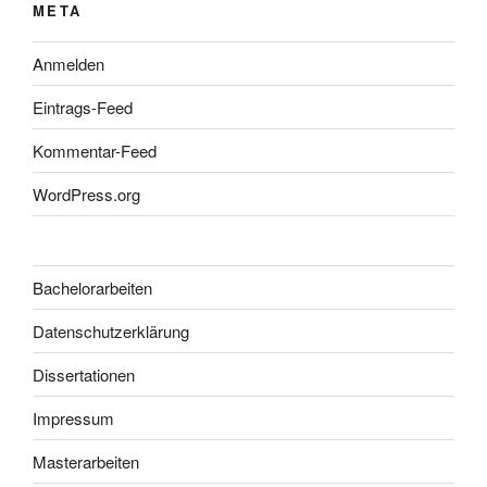
META
Anmelden
Eintrags-Feed
Kommentar-Feed
WordPress.org
Bachelorarbeiten
Datenschutzerklärung
Dissertationen
Impressum
Masterarbeiten