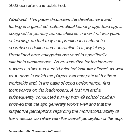
2023 conference is published.
Abstract:
This paper discusses the development and
testing of a gamified mathematical learning app. Said app is
designed for primary school children in their first two years
of learning, so that they can practice the arithmetic
operations addition and subtraction in a playful way.
Predefined error categories are used to specifically
eliminate weaknesses. As an incentive for the learners,
mascots, stars and a child-oriented look are offered, as well
as a mode in which the players can compete with others
worldwide and, in the case of good performance, find
themselves on the leaderboard. A test run and a
subsequently conducted survey with 49 school children
showed that the app generally works well and that the
subjective perceptions regarding the motivational ability of
the mascots correlate with the overall perception of the app.
[
preprint @ ResearchGate
]