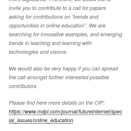
invite you to contribute to a call for papers
asking for contributions on “trends and
opportunities in online education”. We are
searching for innovative examples, and emerging
trends in teaching and learning with
technologies and visions.
We would also be very happy if you can spread
the call amongst further interested possible
contributors.
Please find here more details on the CfP:
https://www.mdpi.com/journal/futureinternet/spec
ial_issues/online_education