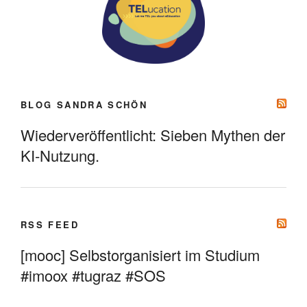
BLOG SANDRA SCHÖN
Wiederveröffentlicht: Sieben Mythen der
KI-Nutzung.
RSS FEED
[mooc] Selbstorganisiert im Studium
#imoox #tugraz #SOS