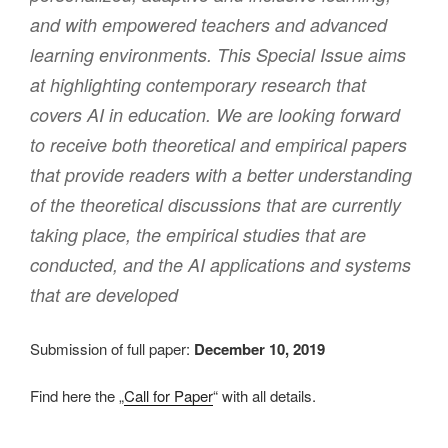
and with empowered teachers and advanced
learning environments. This Special Issue aims
at highlighting contemporary research that
covers AI in education. We are looking forward
to receive both theoretical and empirical papers
that provide readers with a better understanding
of the theoretical discussions that are currently
taking place, the empirical studies that are
conducted, and the AI applications and systems
that are developed
Submission of full paper:
December 10, 2019
Find here the „
Call for Paper
“ with all details.