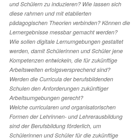
und Schülern zu induzieren? Wie lassen sich
diese rahmen und mit etablierten
pädagogischen Theorien verbinden? Können die
Lernergebnisse messbar gemacht werden?
Wie sollen digitale Lernumgebungen gestaltet
werden, damit Schülerinnen und Schüler jene
Kompetenzen entwickeln, die für zukünftige
Arbeitswelten erfolgsversprechend sind?
Werden die Curricula der berufsbildenden
Schulen den Anforderungen zukünftiger
Arbeitsumgebungen gerecht?
Welche curricularen und organisatorischen
Formen der Lehrinnen- und Lehrerausbildung
sind der Berufsbildung förderlich, um
Schülerinnen und Schüler für die zukünftige