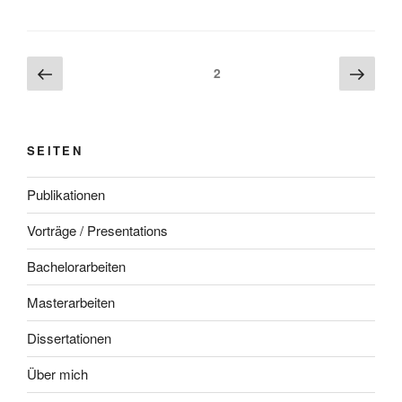
Beitragsnavigation
Vorherige
Näch
Seite
2
Seite
Seite
SEITEN
Publikationen
Vorträge / Presentations
Bachelorarbeiten
Masterarbeiten
Dissertationen
Über mich