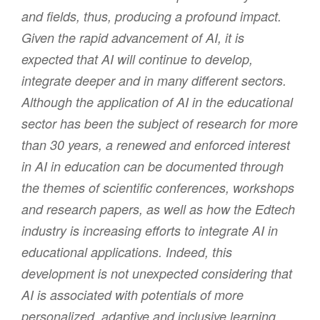
and fields, thus, producing a profound impact.
Given the rapid advancement of AI, it is
expected that AI will continue to develop,
integrate deeper and in many different sectors.
Although the application of AI in the educational
sector has been the subject of research for more
than 30 years, a renewed and enforced interest
in AI in education can be documented through
the themes of scientific conferences, workshops
and research papers, as well as how the Edtech
industry is increasing efforts to integrate AI in
educational applications. Indeed, this
development is not unexpected considering that
AI is associated with potentials of more
personalized, adaptive and inclusive learning,