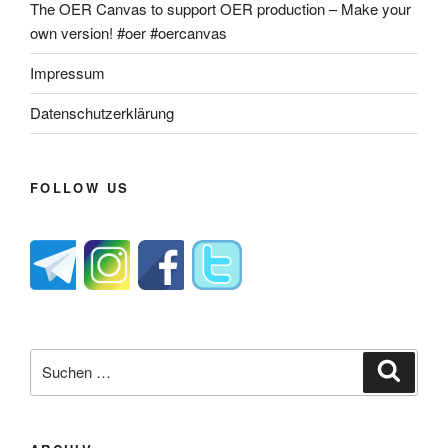
The OER Canvas to support OER production – Make your
own version! #oer #oercanvas
Impressum
Datenschutzerklärung
FOLLOW US
Suche
Suche
nach: