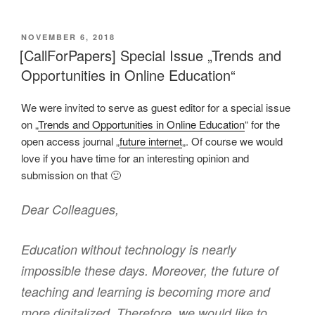
VERÖFFENTLICHT
NOVEMBER 6, 2018
AM
[CallForPapers] Special Issue „Trends and
Opportunities in Online Education“
We were invited to serve as guest editor for a special issue
on „
Trends and Opportunities in Online Education
“ for the
open access journal „
future internet
„. Of course we would
love if you have time for an interesting opinion and
submission on that 🙂
Dear Colleagues,
Education without technology is nearly
impossible these days. Moreover, the future of
teaching and learning is becoming more and
more digitalized. Therefore, we would like to