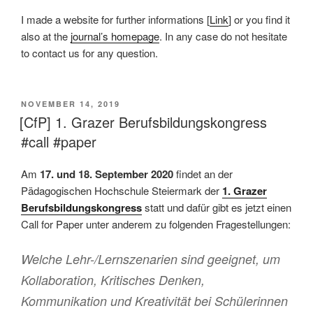
I made a website for further informations [
Link
] or you find it
also at the
journal’s homepage
. In any case do not hesitate
to contact us for any question.
VERÖFFENTLICHT
NOVEMBER 14, 2019
AM
[CfP] 1. Grazer Berufsbildungskongress
#call #paper
Am
17. und 18. September 2020
findet an der
Pädagogischen Hochschule Steiermark der
1. Grazer
Berufsbildungskongress
statt und dafür gibt es jetzt einen
Call for Paper unter anderem zu folgenden Fragestellungen:
Welche Lehr-/Lernszenarien sind geeignet, um
Kollaboration, Kritisches Denken,
Kommunikation und Kreativität bei Schülerinnen