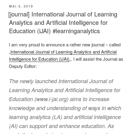
VERÖFFENTLICHT
MAI 3, 2019
AM
[journal] International Journal of Learning
Analytics and Artificial Intelligence for
Education (iJAI) #learninganalytics
I am very proud to announce a rather new journal – called
„
International Journal of Learning Analytics and Artificial
Intelligence for Education (iJAI)
„. I will assist the Journal as
Deputy Editor:
The newly launched International Journal of
Learning Analytics and Artificial Intelligence for
Education (www.i-jai.org) aims to increase
knowledge and understanding of ways in which
learning analytics (LA) and artificial intelligence
(AI) can support and enhance education. As