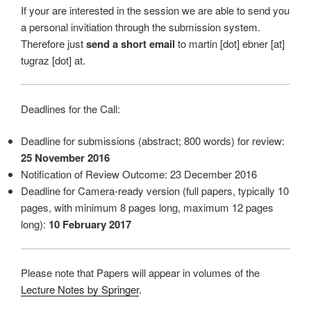
If your are interested in the session we are able to send you
a personal invitiation through the submission system.
Therefore just
send a short email
to martin [dot] ebner [at]
tugraz [dot] at.
Deadlines for the Call:
Deadline for submissions (abstract; 800 words) for review:
25 November 2016
Notification of Review Outcome: 23 December 2016
Deadline for Camera-ready version (full papers, typically 10
pages, with minimum 8 pages long, maximum 12 pages
long):
10 February 2017
Please note that Papers will appear in volumes of the
Lecture Notes by Springer
.