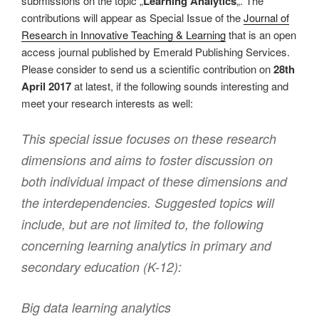
submissions on the topic „
Learning Analytics
„. The
contributions will appear as Special Issue of the
Journal of
Research in Innovative Teaching & Learning
that is an open
access journal published by Emerald Publishing Services.
Please consider to send us a scientific contribution on
28th
April 2017
at latest, if the following sounds interesting and
meet your research interests as well:
This special issue focuses on these research
dimensions and aims to foster discussion on
both individual impact of these dimensions and
the interdependencies. Suggested topics will
include, but are not limited to, the following
concerning learning analytics in primary and
secondary education (K-12):
Big data learning analytics