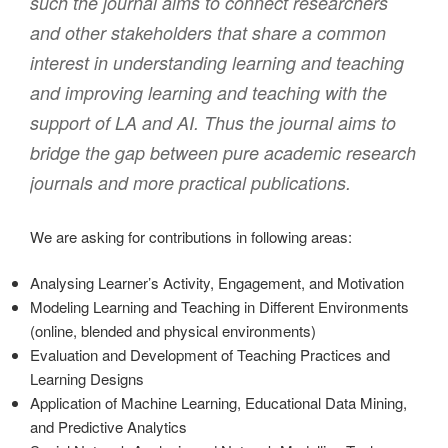
such the journal aims to connect researchers
and other stakeholders that share a common
interest in understanding learning and teaching
and improving learning and teaching with the
support of LA and AI. Thus the journal aims to
bridge the gap between pure academic research
journals and more practical publications.
We are asking for contributions in following areas:
Analysing Learner’s Activity, Engagement, and Motivation
Modeling Learning and Teaching in Different Environments
(online, blended and physical environments)
Evaluation and Development of Teaching Practices and
Learning Designs
Application of Machine Learning, Educational Data Mining,
and Predictive Analytics