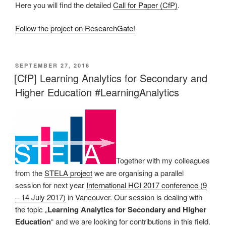
Here you will find the detailed
Call for Paper (CfP)
.
Follow the project on ResearchGate!
VERÖFFENTLICHT
SEPTEMBER 27, 2016
AM
[CfP] Learning Analytics for Secondary and
Higher Education #LearningAnalytics
Together with my colleagues
from the
STELA project
we are organising a parallel
session for next year
International HCI 2017 conference (9
– 14 July 2017)
in Vancouver. Our session is dealing with
the topic „
Learning Analytics for Secondary and Higher
Education
“ and we are looking for contributions in this field.