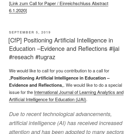
[
Link zum Call for Paper / Einreichschluss Abstract
6.1.2020
]
VERÖFFENTLICHT
SEPTEMBER 5, 2019
AM
[CfP] Positioning Artificial Intelligence in
Education –Evidence and Reflections #ijai
#reseach #tugraz
We would like to call for you contribution to a call for
„
Positioning Artificial Intelligence in Education –
Evidence and Reflections
„. We would like to do a special
issue for the
International Journal of Learning Analytics and
Artificial Intelligence for Education (iJAI)
.
Due to recent technological advancements,
artificial intelligence (AI) has received increased
attention and has been adopted to many sectors