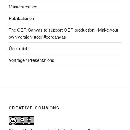
Masterarbeiten
Publikationen
The OER Canvas to support OER production - Make your
own version! #oer #oercanvas
Über mich
Vorträge / Presentations
CREATIVE COMMONS