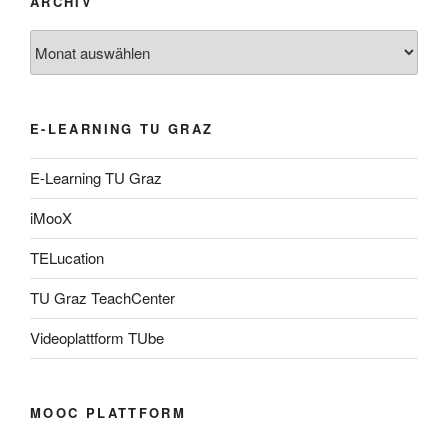
ARCHIV
Archiv
E-LEARNING TU GRAZ
E-Learning TU Graz
iMooX
TELucation
TU Graz TeachCenter
Videoplattform TUbe
MOOC PLATTFORM