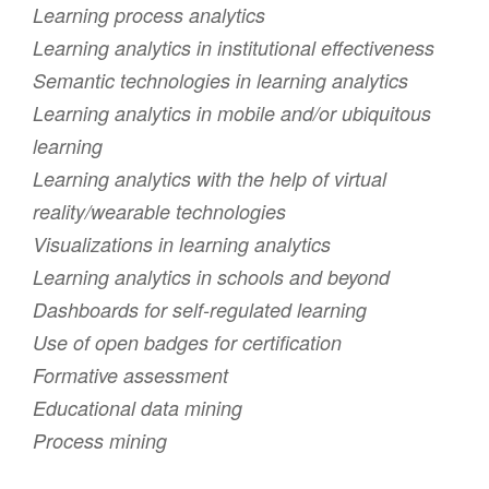
Learning process analytics
Learning analytics in institutional effectiveness
Semantic technologies in learning analytics
Learning analytics in mobile and/or ubiquitous
learning
Learning analytics with the help of virtual
reality/wearable technologies
Visualizations in learning analytics
Learning analytics in schools and beyond
Dashboards for self-regulated learning
Use of open badges for certification
Formative assessment
Educational data mining
Process mining