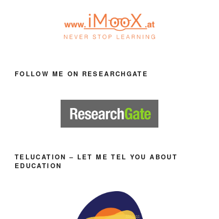
FOLLOW ME ON RESEARCHGATE
TELUCATION – LET ME TEL YOU ABOUT
EDUCATION