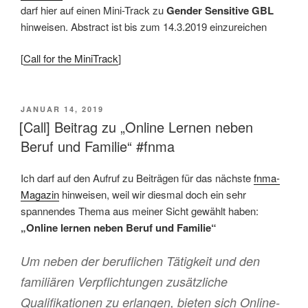
darf hier auf einen Mini-Track zu
Gender Sensitive GBL
hinweisen. Abstract ist bis zum 14.3.2019 einzureichen
[
Call for the MiniTrack
]
VERÖFFENTLICHT
JANUAR 14, 2019
AM
[Call] Beitrag zu „Online Lernen neben
Beruf und Familie“ #fnma
Ich darf auf den Aufruf zu Beiträgen für das nächste
fnma-
Magazin
hinweisen, weil wir diesmal doch ein sehr
spannendes Thema aus meiner Sicht gewählt haben:
„Online lernen neben Beruf und Familie“
Um neben der beruflichen Tätigkeit und den
familiären Verpflichtungen zusätzliche
Qualifikationen zu erlangen, bieten sich Online-