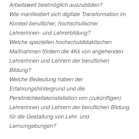
Arbeitswelt bestmöglich auszubilden?
Wie manifestiert sich digitale Transformation im
Kontext beruflicher, hochschulischer
Lehrerinnen- und Lehrerbildung?
Welche speziellen hochschuldidaktischen
Maßnahmen fördern die 4Ks von angehenden
Lehrerinnen und Lehrern der beruflichen
Bildung?
Welche Bedeutung haben der
Erfahrungshintergrund und die
Persönlichkeitskonstellation von (zukünftigen)
Lehrerinnen und Lehrern der beruflichen Bildung
für die Gestaltung von Lehr- und
Lernumgebungen?