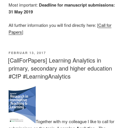
Most important:
Deadline for manuscript submissions:
31 May 2019
All further information you will find directly here: [
Call for
Papers
]
VERÖFFENTLICHT
FEBRUAR 13, 2017
AM
[CallForPapers] Learning Analytics in
primary, secondary and higher education
#CfP #LearningAnalytics
Together with my colleague I like to call for