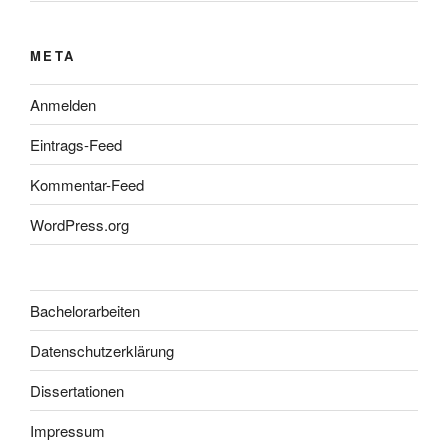
META
Anmelden
Eintrags-Feed
Kommentar-Feed
WordPress.org
Bachelorarbeiten
Datenschutzerklärung
Dissertationen
Impressum