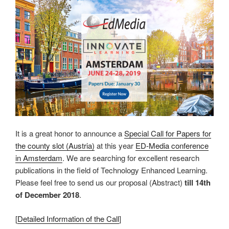
It is a great honor to announce a
Special Call for Papers for
the county slot (Austria)
at this year
ED-Media conference
in Amsterdam
. We are searching for excellent research
publications in the field of Technology Enhanced Learning.
Please feel free to send us our proposal (Abstract)
till 14th
of December 2018
.
[
Detailed Information of the Call
]