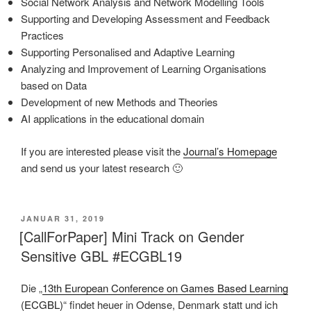
Social Network Analysis and Network Modelling Tools
Supporting and Developing Assessment and Feedback
Practices
Supporting Personalised and Adaptive Learning
Analyzing and Improvement of Learning Organisations
based on Data
Development of new Methods and Theories
AI applications in the educational domain
If you are interested please visit the
Journal’s Homepage
and send us your latest research 🙂
VERÖFFENTLICHT
JANUAR 31, 2019
AM
[CallForPaper] Mini Track on Gender
Sensitive GBL #ECGBL19
Die „
13th European Conference on Games Based Learning
(ECGBL)
“ findet heuer in Odense, Denmark statt und ich