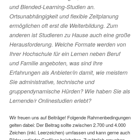
und Blended-Learning-Studien an.
Ortsunabhängigkeit und flexible Zeitplanung
ermöglichen oft erst die Weiterbildung. Zum
anderen ist Studieren zu Hause auch eine große
Herausforderung. Welche Formate werden von
Ihrer Hochschule für ein Lernen neben Beruf
und Familie angeboten, was sind Ihre
Erfahrungen als Anbieter/in damit, wie meistern
Sie administrative, technische und
gruppendynamische Hürden? Wie haben Sie als
Lernende/r Onlinestudien erlebt?
Wir freuen uns auf Beiträge! Folgende Rahmenbedingungen
gelten dabei: Der Beitrag sollte zwischen 2.700 und 4.000
Zeichen (inkl. Leerzeichen) umfassen und kann gerne auch
Bilder und/oder Grafiken beinhalten. Zusätzlich ersuchen