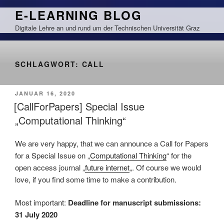
Zum
E-LEARNING BLOG
Inhalt
Digitale Lehre an und rund um der Technischen Universität Graz
springen
SCHLAGWORT:
CALL
VERÖFFENTLICHT
JANUAR 16, 2020
AM
[CallForPapers] Special Issue
„Computational Thinking“
We are very happy, that we can announce a Call for Papers
for a Special Issue on „
Computational Thinking
“ for the
open access journal „
future internet
„. Of course we would
love, if you find some time to make a contribution.
Most important:
Deadline for manuscript submissions:
31 July 2020