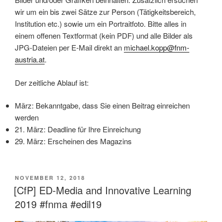
wir um ein bis zwei Sätze zur Person (Tätigkeitsbereich,
Institution etc.) sowie um ein Portraitfoto. Bitte alles in
einem offenen Textformat (kein PDF) und alle Bilder als
JPG-Dateien per E-Mail direkt an
michael.kopp@fnm-
austria.at
.
Der zeitliche Ablauf ist:
März: Bekanntgabe, dass Sie einen Beitrag einreichen
werden
21. März: Deadline für Ihre Einreichung
29. März: Erscheinen des Magazins
VERÖFFENTLICHT
NOVEMBER 12, 2018
AM
[CfP] ED-Media and Innovative Learning
2019 #fnma #edil19