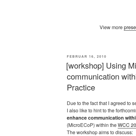
View more
prese
VERÖFFENTLICHT
FEBRUAR 16, 2010
AM
[workshop] Using Mi
communication with
Practice
Due to the fact that I agreed to
I also like to hint to the forthco
enhance communication withi
(MicroECoP) within the
WCC 201
The workshop aims to discuss: