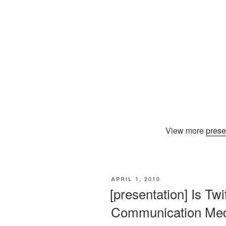
View more
prese
VERÖFFENTLICHT
APRIL 1, 2010
AM
[presentation] Is Tw
Communication Me