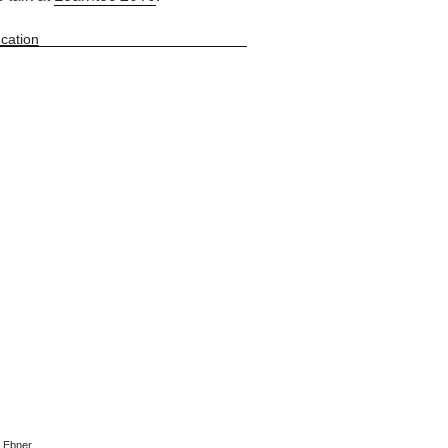
cation
n Ebner
.