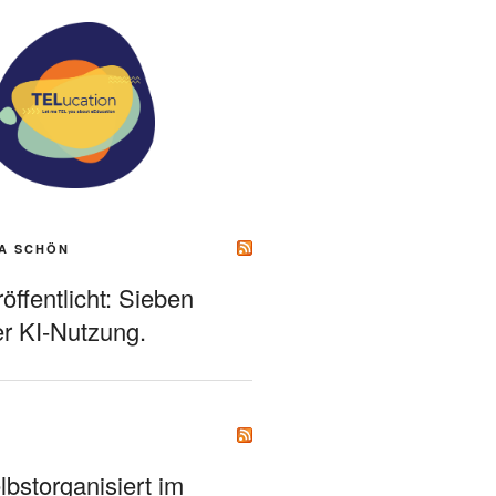
A SCHÖN
ffentlicht: Sieben
r KI-Nutzung.
bstorganisiert im