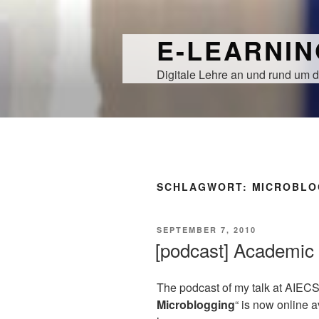
Zum
Inhalt
E-LEARNI
springen
Digitale Lehre an und rund um d
SCHLAGWORT:
MICROBLO
VERÖFFENTLICHT
SEPTEMBER 7, 2010
AM
[podcast] Academic 
The podcast of my talk at AIECS
Microblogging
“ is now online 