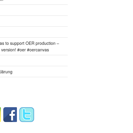
s to support OER production –
version! #oer #oercanvas
lärung