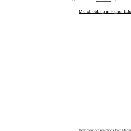
Microblobbing in Higher Edu
View more
presentations
from
Marti