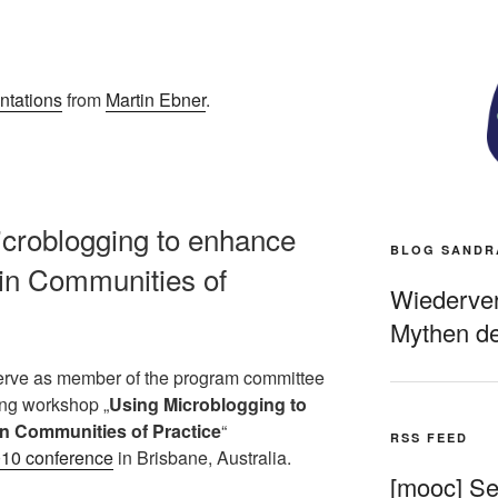
ntations
from
Martin Ebner
.
croblogging to enhance
BLOG SANDR
in Communities of
Wiederverö
Mythen de
 serve as member of the program committee
ming workshop „
Using Microblogging to
n Communities of Practice
“
RSS FEED
0 conference
in Brisbane, Australia.
[mooc] Sel