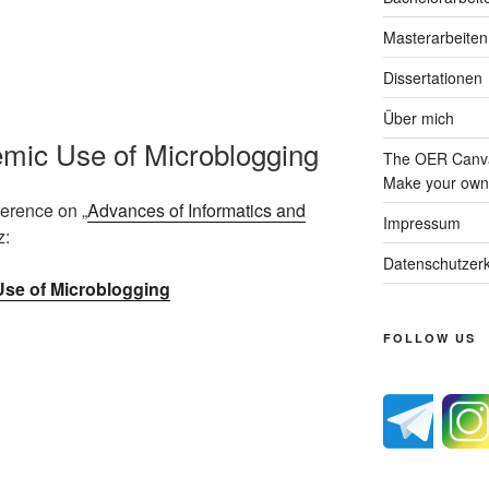
Masterarbeiten
Dissertationen
Über mich
emic Use of Microblogging
The OER Canva
Make your own 
ference on „
Advances of Informatics and
Impressum
z:
Datenschutzerk
se of Microblogging
FOLLOW US