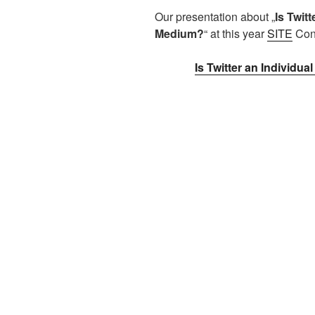
Our presentation about „
Is Twit
Medium?
“ at this year
SITE
Conf
Is Twitter an Individ