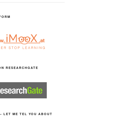
FORM
ON RESEARCHGATE
– LET ME TEL YOU ABOUT