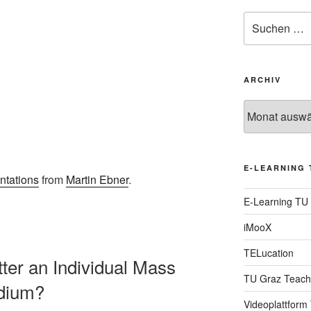
Suche
nach:
ARCHIV
Archiv
E-LEARNING 
ntations
from
Martin Ebner
.
E-Learning TU
iMooX
TELucation
itter an Individual Mass
TU Graz Teach
dium?
Videoplattform