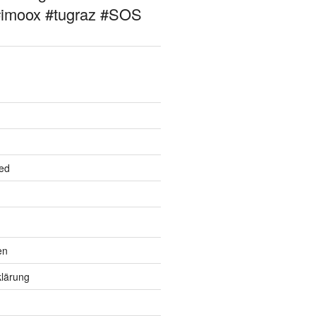
#imoox #tugraz #SOS
ed
en
lärung