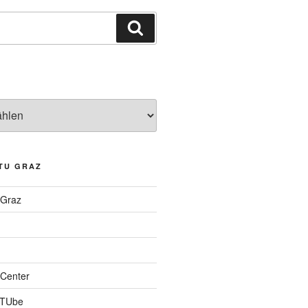
Suchen
TU GRAZ
 Graz
Center
 TUbe