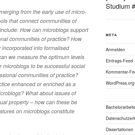
Studium 
merging from the early use of micro-
ools that connect communities of
 include: How can microblogs support
META
onal communities of practice? How
y incorporated into formalised
Anmelden
 can we measure the optimum levels
Eintrags-Feed
 microblogs to be successful social
Kommentar-Fe
essional communities of practice?
WordPress.org
tice enhanced or enriched as a
 microblogs? What about issues of
ctual property – how can these be
Bachelorarbeit
eatures on microblogs constitute
Datenschutzerk
Dissertationen