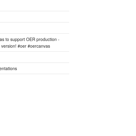
s to support OER production -
version! #oer #oercanvas
entations