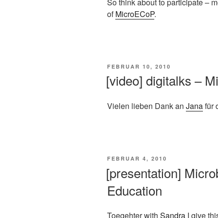
So think about to participate – 
of
MicroECoP
.
VERÖFFENTLICHT
FEBRUAR 10, 2010
AM
[video] digitalks – 
Vielen lieben Dank an
Jana
für 
VERÖFFENTLICHT
FEBRUAR 4, 2010
AM
[presentation] Micro
Education
Toegehter with
Sandra
I give thi