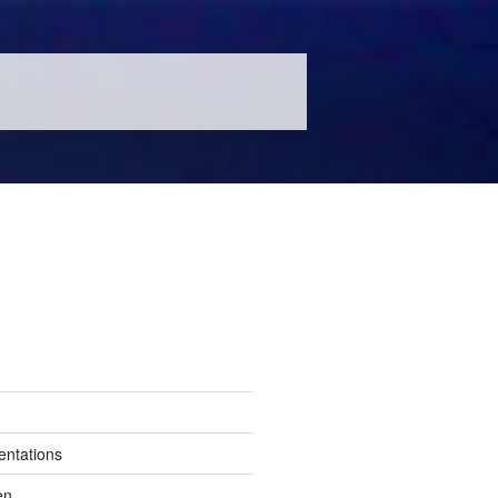
entations
en