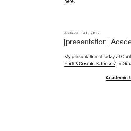
here
.
VERÖFFENTLICHT
AUGUST 31, 2010
AM
[presentation] Acad
My presentation of today at Con
Earth&Cosmic Sciences
“ in Gra
Academic U