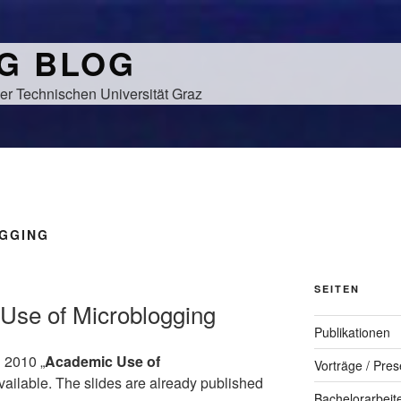
NG BLOG
er Technischen Universität Graz
GGING
SEITEN
Use of Microblogging
Publikationen
 2010 „
Academic Use of
Vorträge / Pres
available. The slides are already published
Bachelorarbeit