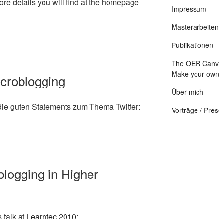
more details you will find at the homepage
Impressum
Masterarbeiten
Publikationen
The OER Canva
Make your own 
Microblogging
Über mich
die guten Statements zum Thema Twitter:
Vorträge / Pres
blogging in Higher
s talk at
Learntec 2010
: