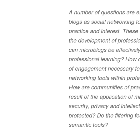
A number of questions are e
blogs as social networking t
practice and interest. These
the development of professi
can microblogs be effectivel
professional learning? How
of engagement necessary for
networking tools within prof
How are communities of prac
result of the application of
security, privacy and intelle
protected? Do the filtering f
semantic tools?