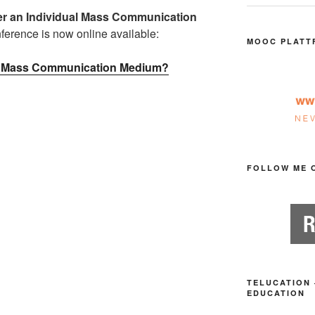
ter an Individual Mass Communication
erence is now online available:
MOOC PLATT
ual Mass Communication Medium?
FOLLOW ME 
TELUCATION 
EDUCATION