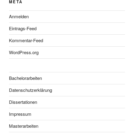
META
Anmelden
Eintrags-Feed
Kommentar-Feed
WordPress.org
Bachelorarbeiten
Datenschutzerklärung
Dissertationen
Impressum
Masterarbeiten