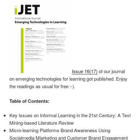
Issue 16(17)
of our journal
on emerging technologies for learning got published. Enjoy
the readings as usual for free :-).
Table of Contents:
Key Issues on Informal Learning in the 21st Century: A Text
Mining-based Literature Review
Micro-learning Platforms Brand Awareness Using
Socialmedia Mlarketing and Customer Brand Engagement