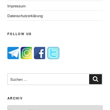
Impressum
Datenschutzerklärung
FOLLOW US
Suche
Suche
nach:
ARCHIV
Archiv