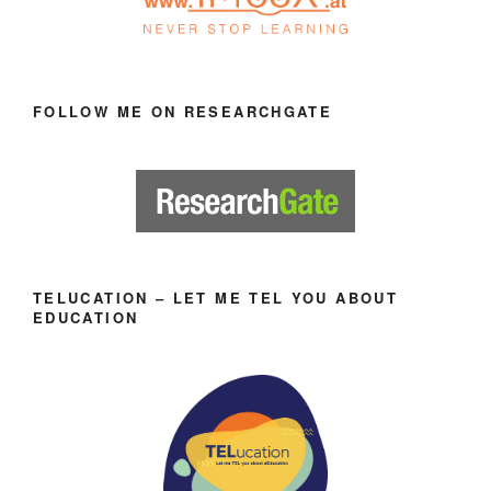
FOLLOW ME ON RESEARCHGATE
TELUCATION – LET ME TEL YOU ABOUT
EDUCATION