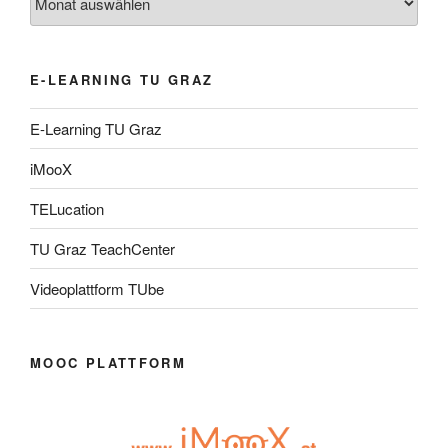
E-LEARNING TU GRAZ
E-Learning TU Graz
iMooX
TELucation
TU Graz TeachCenter
Videoplattform TUbe
MOOC PLATTFORM