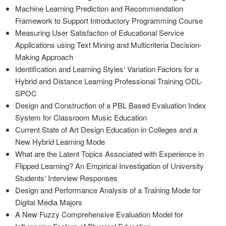
Machine Learning Prediction and Recommendation
Framework to Support Introductory Programming Course
Measuring User Satisfaction of Educational Service
Applications using Text Mining and Multicriteria Decision-
Making Approach
Identification and Learning Styles‘ Variation Factors for a
Hybrid and Distance Learning Professional Training ODL-
SPOC
Design and Construction of a PBL Based Evaluation Index
System for Classroom Music Education
Current State of Art Design Education in Colleges and a
New Hybrid Learning Mode
What are the Latent Topics Associated with Experience in
Flipped Learning? An Empirical Investigation of University
Students‘ Interview Responses
Design and Performance Analysis of a Training Mode for
Digital Media Majors
A New Fuzzy Comprehensive Evaluation Model for