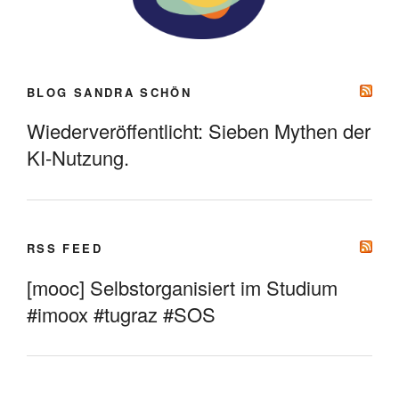
BLOG SANDRA SCHÖN
Wiederveröffentlicht: Sieben Mythen der
KI-Nutzung.
RSS FEED
[mooc] Selbstorganisiert im Studium
#imoox #tugraz #SOS