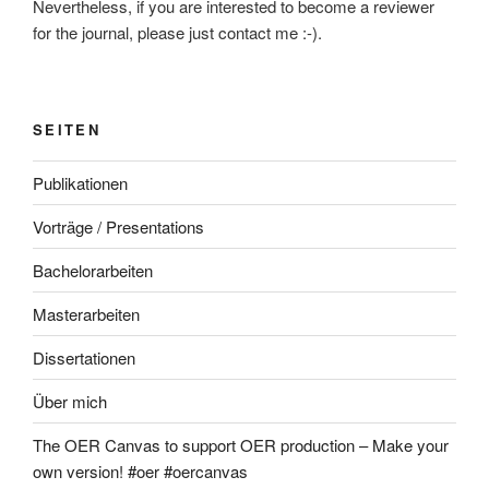
Nevertheless, if you are interested to become a reviewer
for the journal, please just contact me :-).
SEITEN
Publikationen
Vorträge / Presentations
Bachelorarbeiten
Masterarbeiten
Dissertationen
Über mich
The OER Canvas to support OER production – Make your
own version! #oer #oercanvas