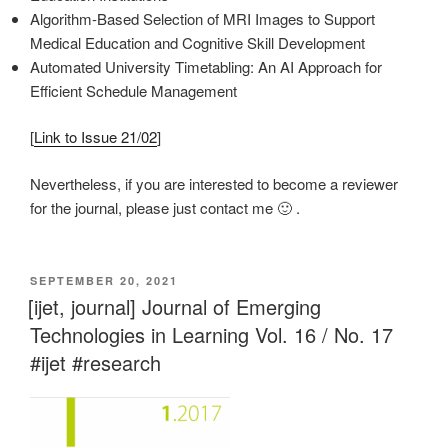
Algorithm-Based Selection of MRI Images to Support
Medical Education and Cognitive Skill Development
Automated University Timetabling: An AI Approach for
Efficient Schedule Management
[
Link to Issue 21/02
]
Nevertheless, if you are interested to become a reviewer
for the journal, please just contact me 🙂 .
VERÖFFENTLICHT
SEPTEMBER 20, 2021
AM
[ijet, journal] Journal of Emerging
Technologies in Learning Vol. 16 / No. 17
#ijet #research