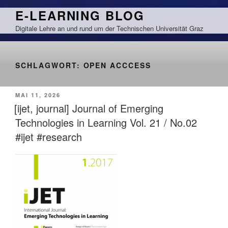
Zum
E-LEARNING BLOG
Inhalt
Digitale Lehre an und rund um der Technischen Universität Graz
springen
SCHLAGWORT:
OPEN ACCCESS
VERÖFFENTLICHT
MAI 11, 2026
AM
[ijet, journal] Journal of Emerging
Technologies in Learning Vol. 21 / No.02
#ijet #research