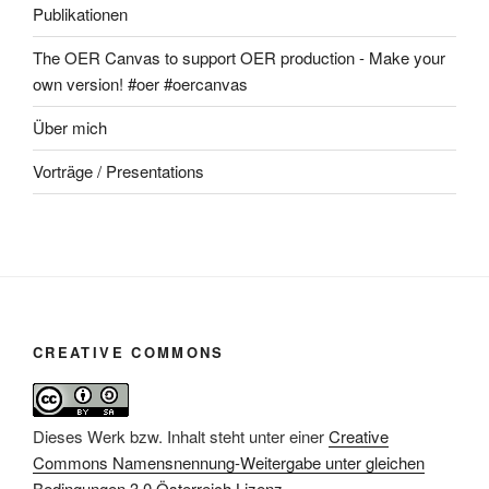
Publikationen
The OER Canvas to support OER production - Make your
own version! #oer #oercanvas
Über mich
Vorträge / Presentations
CREATIVE COMMONS
Dieses Werk bzw. Inhalt steht unter einer
Creative
Commons Namensnennung-Weitergabe unter gleichen
Bedingungen 3.0 Österreich Lizenz
.