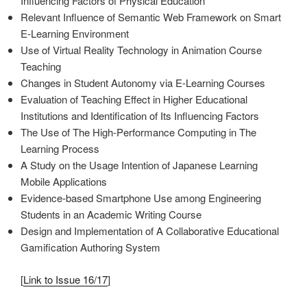
Influencing Factors of Physical Education
Relevant Influence of Semantic Web Framework on Smart
E-Learning Environment
Use of Virtual Reality Technology in Animation Course
Teaching
Changes in Student Autonomy via E-Learning Courses
Evaluation of Teaching Effect in Higher Educational
Institutions and Identification of Its Influencing Factors
The Use of The High-Performance Computing in The
Learning Process
A Study on the Usage Intention of Japanese Learning
Mobile Applications
Evidence-based Smartphone Use among Engineering
Students in an Academic Writing Course
Design and Implementation of A Collaborative Educational
Gamification Authoring System
[
Link to Issue 16/17
]