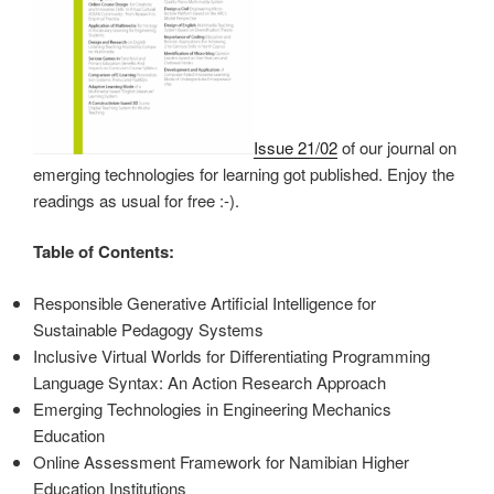
Issue 21/02
of our journal on
emerging technologies for learning got published. Enjoy the
readings as usual for free :-).
Table of Contents:
Responsible Generative Artificial Intelligence for
Sustainable Pedagogy Systems
Inclusive Virtual Worlds for Differentiating Programming
Language Syntax: An Action Research Approach
Emerging Technologies in Engineering Mechanics
Education
Online Assessment Framework for Namibian Higher
Education Institutions