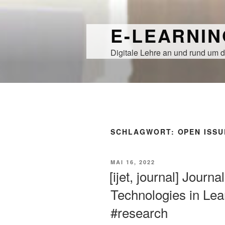
Zum
Inhalt
E-LEARNI
springen
Digitale Lehre an und rund um d
SCHLAGWORT:
OPEN ISSU
VERÖFFENTLICHT
MAI 16, 2022
AM
[ijet, journal] Journ
Technologies in Lear
#research