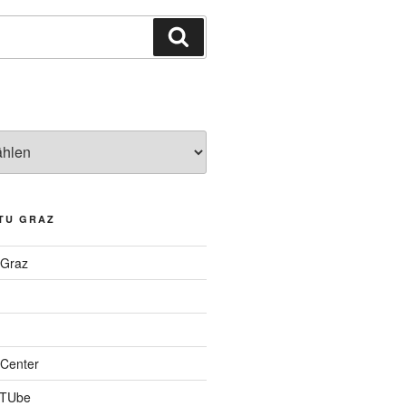
Suchen
TU GRAZ
 Graz
Center
 TUbe