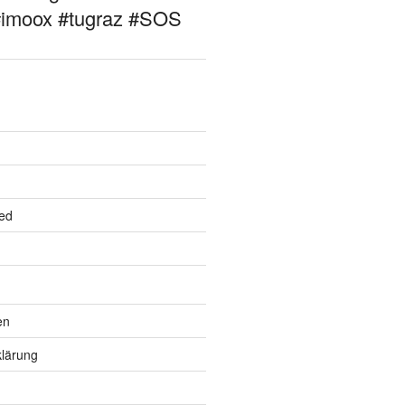
#imoox #tugraz #SOS
ed
en
lärung