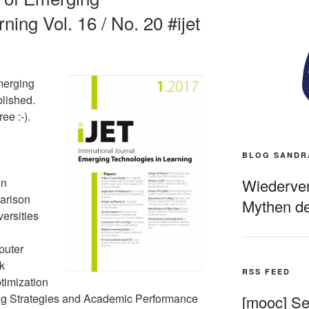
ning Vol. 16 / No. 20 #ijet
merging
blished.
ee :-).
BLOG SANDR
Wiederverö
on
arison
Mythen de
ersities
puter
k
RSS FEED
timization
ng Strategies and Academic Performance
[mooc] Sel