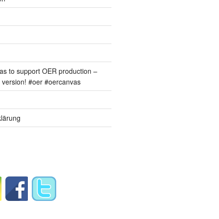
s to support OER production –
version! #oer #oercanvas
lärung