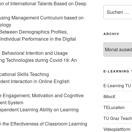
ion of International Talents Based on Deep
Suche
nach:
ousing Management Curriculum based on
nology
p Between Demographics Profiles,
ARCHIV
ndividual Performance in the Digital
Archiv
 Behavioral Intention and Usage
ng Technologies during Covid-19: An
E-LEARNING 
ational Skills Teaching
dent Interaction in Online English
E-Learning TU
ve Engagement, Motivation and Cognitive
iMooX
ment System
TELucation
dependent Learning Ability on Learning
TU Graz Teach
n the Effectiveness of Classroom Learning
Videoplattform