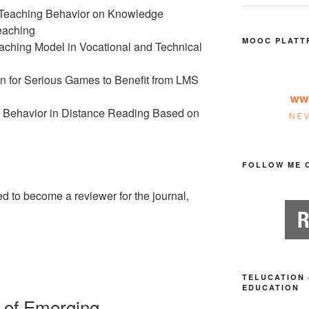
ve Teaching Behavior on Knowledge
Teaching
MOOC PLATT
aching Model in Vocational and Technical
 for Serious Games to Benefit from LMS
 Behavior in Distance Reading Based on
FOLLOW ME 
ed to become a reviewer for the journal,
TELUCATION 
EDUCATION
al of Emerging