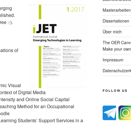
erging
Masterarbeiten
blished.
Dissertationen
ee :-).
Über mich
The OER Canva
Make your own 
ations of
Impressum
Datenschutzerk
mic Visual
FOLLOW US
ntext of Digital Media
ntensity and Online Social Capital
aching Method for an Occupational
oodle
Learning Students’ Support Services in a