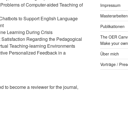
 Problems of Computer-aided Teaching of
Impressum
Masterarbeiten
Chatbots to Support English Language
nt
Publikationen
ine Learning During Crisis
The OER Canva
 Satisfaction Regarding the Pedagogical
Make your own 
rtual Teaching-learning Environments
ctive Personalized Feedback in a
Über mich
Vorträge / Pres
ed to become a reviewer for the journal,