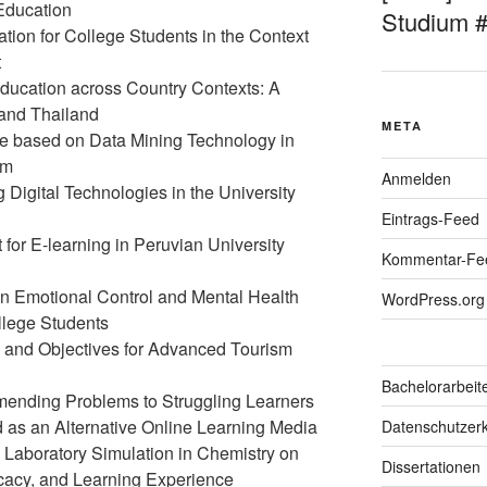
 Education
Studium 
tion for College Students in the Context
t
Education across Country Contexts: A
and Thailand
META
e based on Data Mining Technology in
om
Anmelden
g Digital Technologies in the University
Eintrags-Feed
for E-learning in Peruvian University
Kommentar-Fe
 on Emotional Control and Mental Health
WordPress.org
llege Students
s and Objectives for Advanced Tourism
Bachelorarbeit
ending Problems to Struggling Learners
 as an Alternative Online Learning Media
Datenschutzerk
al Laboratory Simulation in Chemistry on
Dissertationen
icacy, and Learning Experience