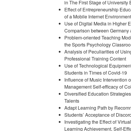
in The First Stage of University
Effect of Entrepreneurship Educa
of a Mobile Internet Environmen
Use of Digital Media in Higher 
Comparison between Germany 
Problem-oriented Teaching Mod
the Sports Psychology Classro
Analysis of Peculiarities of Usin
Professional Training Content
Use of Technological Equipment 
Students in Times of Covid-19
Influence of Music Intervention
Management Self-efficacy of Co
Diversified Education Strategie
Talents
Adapt Learning Path by Recomm
Students’ Acceptance of Discord
Investigating the Effect of Virtu
Learning Achievement, Self-Eff