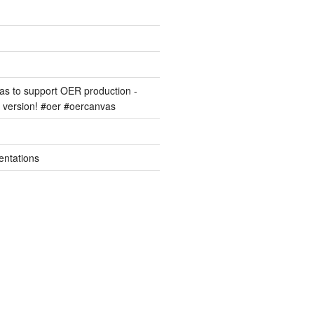
s to support OER production -
version! #oer #oercanvas
entations