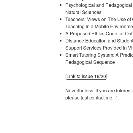
Psychological and Pedagogical
Natural Sciences
Teachers’ Views on The Use of 
Teaching in a Mobile Environme
A Proposed Ethics Code for Onl
Distance Education and Student
Support Services Provided in Vi
Smart Tutoring System: A Predi
Pedagogical Sequence
[
Link to Issue 16/20
]
Nevertheless, if you are interest
please just contact me :-).