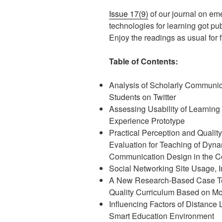
Issue 17(9)
of our journal on em
technologies for learning got pu
Enjoy the readings as usual for fr
Table of Contents:
Analysis of Scholarly Communic
Students on Twitter
Assessing Usability of Learning
Experience Prototype
Practical Perception and Quality
Evaluation for Teaching of Dyna
Communication Design in the Co
Social Networking Site Usage, I
A New Research-Based Case Te
Quality Curriculum Based on M
Influencing Factors of Distance 
Smart Education Environment