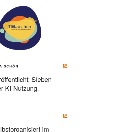
A SCHÖN
ffentlicht: Sieben
r KI-Nutzung.
bstorganisiert im