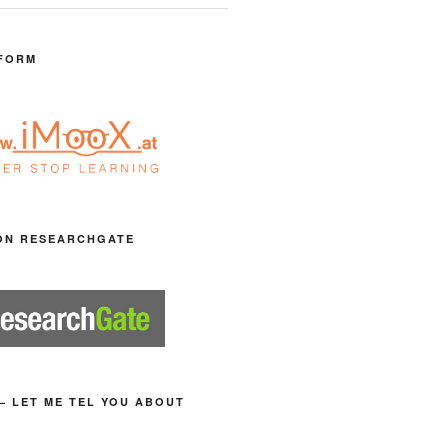
FORM
ON RESEARCHGATE
– LET ME TEL YOU ABOUT