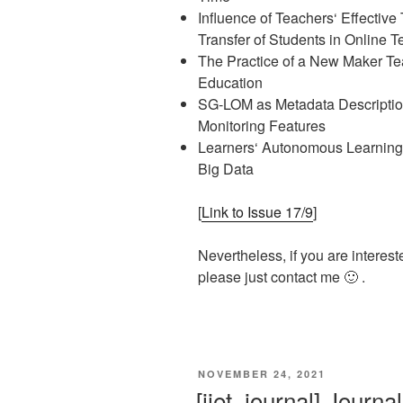
Influence of Teachers‘ Effecti
Transfer of Students in Online 
The Practice of a New Maker Te
Education
SG-LOM as Metadata Description
Monitoring Features
Learners‘ Autonomous Learning
Big Data
[
Link to Issue 17/9
]
Nevertheless, if you are interest
please just contact me 🙂 .
VERÖFFENTLICHT
NOVEMBER 24, 2021
AM
[ijet, journal] Journ