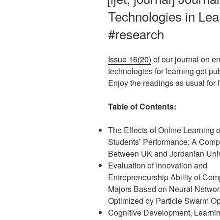
Technologies in Lear
#research
Issue 16(20)
of our journal on e
technologies for learning got pu
Enjoy the readings as usual for fr
Table of Contents:
The Effects of Online Learning 
Students’ Performance: A Comp
Between UK and Jordanian Univ
Evaluation of Innovation and
Entrepreneurship Ability of Com
Majors Based on Neural Networ
Optimized by Particle Swarm Op
Cognitive Development, Learni