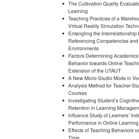
The Cultivation Quality Evaluat
Learning
Teaching Practices of a Wareh
Virtual Reality Simulation Tech
Entangling the Interrelationshi
Referencing Competencies and I
Environments
Factors Determining Academics’
Behavior towards Online Teachi
Extension of the UTAUT
A New Micro-Studio Mode in Voc
Analysis Method for Teacher-Stu
Courses
Investigating Student’s Cogniti
Retention in Learning Manage
Influence Study of Learners’ In
Performance in Online Learning
Effects of Teaching Behaviors o
Time