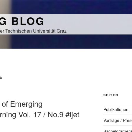
NG BLOG
er Technischen Universität Graz
E
SEITEN
al of Emerging
Publikationen
ning Vol. 17 / No.9 #ijet
Vorträge / Pres
Bachelorarbeit