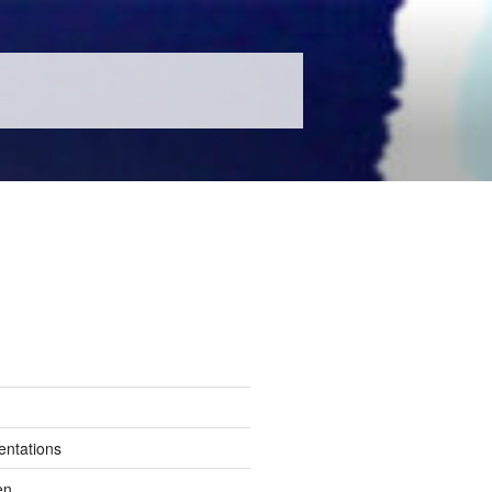
entations
en