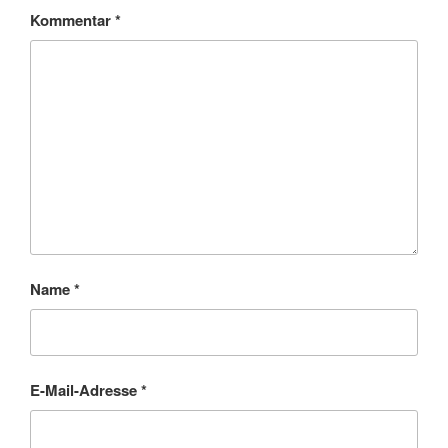
Kommentar
*
Name
*
E-Mail-Adresse
*