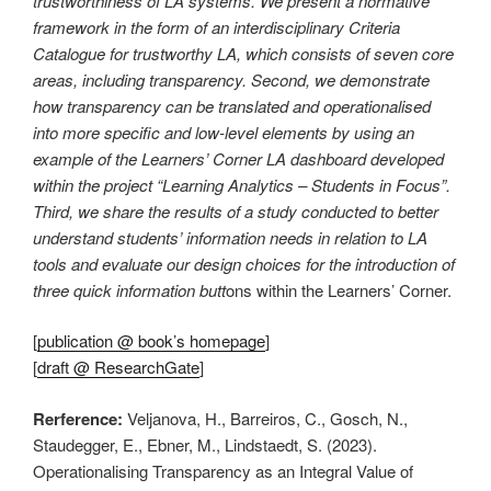
trustworthiness of LA systems. We present a normative
framework in the form of an interdisciplinary Criteria
Catalogue for trustworthy LA, which consists of seven core
areas, including transparency. Second, we demonstrate
how transparency can be translated and operationalised
into more specific and low-level elements by using an
example of the Learners’ Corner LA dashboard developed
within the project “Learning Analytics – Students in Focus”.
Third, we share the results of a study conducted to better
understand students’ information needs in relation to LA
tools and evaluate our design choices for the introduction of
three quick information butt
ons within the Learners’ Corner.
[
publication @ book’s homepage
]
[
draft @ ResearchGate
]
Rerference:
Veljanova, H., Barreiros, C., Gosch, N.,
Staudegger, E., Ebner, M., Lindstaedt, S. (2023).
Operationalising Transparency as an Integral Value of