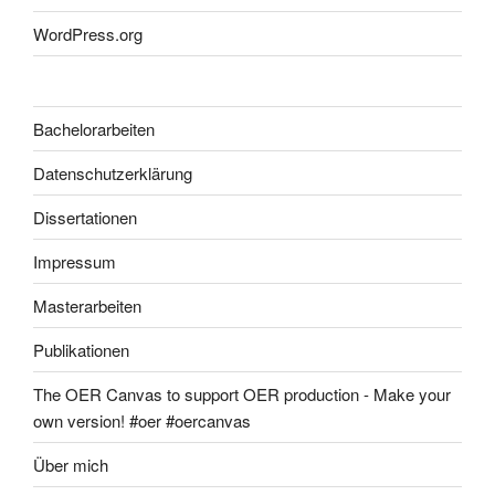
WordPress.org
Bachelorarbeiten
Datenschutzerklärung
Dissertationen
Impressum
Masterarbeiten
Publikationen
The OER Canvas to support OER production - Make your
own version! #oer #oercanvas
Über mich