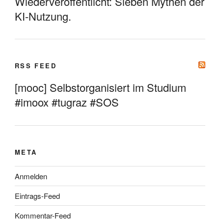
Wiederveröffentlicht: Sieben Mythen der
KI-Nutzung.
RSS FEED
[mooc] Selbstorganisiert im Studium
#imoox #tugraz #SOS
META
Anmelden
Eintrags-Feed
Kommentar-Feed