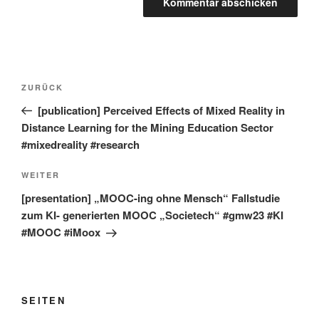
Beitragsnavigation
Vorheriger
ZURÜCK
Beitrag
[publication] Perceived Effects of Mixed Reality in
Distance Learning for the Mining Education Sector
#mixedreality #research
Nächster
WEITER
Beitrag
[presentation] „MOOC-ing ohne Mensch“ Fallstudie
zum KI- generierten MOOC „Societech“ #gmw23 #KI
#MOOC #iMoox
SEITEN