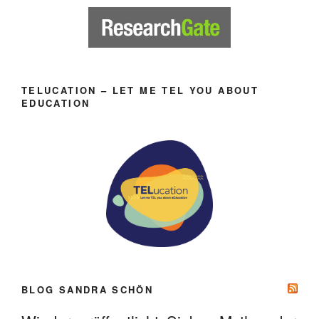
TELUCATION – LET ME TEL YOU ABOUT
EDUCATION
BLOG SANDRA SCHÖN