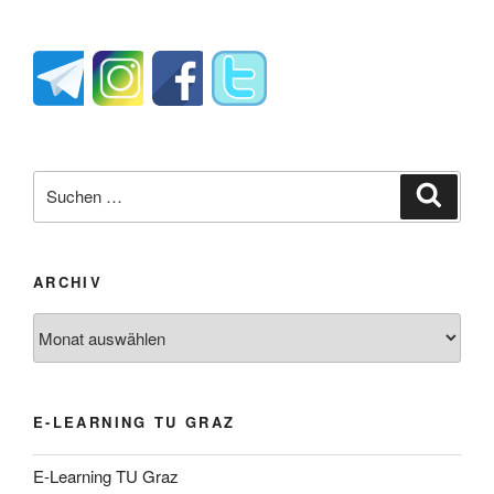
Suche
Suche
nach:
ARCHIV
Archiv
E-LEARNING TU GRAZ
E-Learning TU Graz