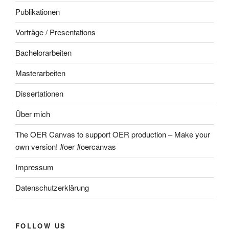
Publikationen
Vorträge / Presentations
Bachelorarbeiten
Masterarbeiten
Dissertationen
Über mich
The OER Canvas to support OER production – Make your
own version! #oer #oercanvas
Impressum
Datenschutzerklärung
FOLLOW US