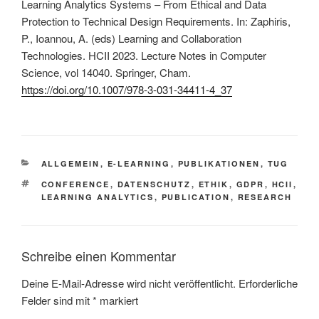
Learning Analytics Systems – From Ethical and Data
Protection to Technical Design Requirements. In: Zaphiris,
P., Ioannou, A. (eds) Learning and Collaboration
Technologies. HCII 2023. Lecture Notes in Computer
Science, vol 14040. Springer, Cham.
https://doi.org/10.1007/978-3-031-34411-4_37
KATEGORIEN
ALLGEMEIN
,
E-LEARNING
,
PUBLIKATIONEN
,
TUG
SCHLAGWÖRTER
CONFERENCE
,
DATENSCHUTZ
,
ETHIK
,
GDPR
,
HCII
,
LEARNING ANALYTICS
,
PUBLICATION
,
RESEARCH
Schreibe einen Kommentar
Deine E-Mail-Adresse wird nicht veröffentlicht.
Erforderliche
Felder sind mit
*
markiert