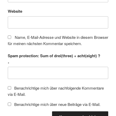
Website
Name, E-Mail-Adresse und Website in diesem Browser
für meinen nächsten Kommentar speichern.
Spam protection: Sum of drei(three) + acht(eight) ?
*
Benachrichtige mich über nachfolgende Kommentare
via E-Mail.
Benachrichtige mich über neue Beiträge via E-Mail.