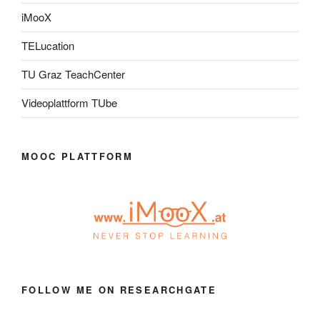
iMooX
TELucation
TU Graz TeachCenter
Videoplattform TUbe
MOOC PLATTFORM
FOLLOW ME ON RESEARCHGATE