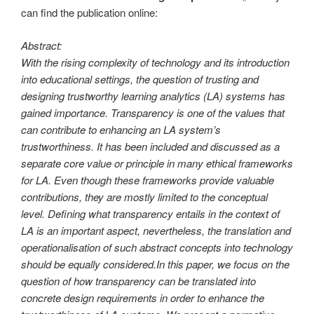
can find the publication online:
Abstract:
With the rising complexity of technology and its introduction
into educational settings, the question of trusting and
designing trustworthy learning analytics (LA) systems has
gained importance. Transparency is one of the values that
can contribute to enhancing an LA system’s
trustworthiness. It has been included and discussed as a
separate core value or principle in many ethical frameworks
for LA. Even though these frameworks provide valuable
contributions, they are mostly limited to the conceptual
level. Defining what transparency entails in the context of
LA is an important aspect, nevertheless, the translation and
operationalisation of such abstract concepts into technology
should be equally considered.In this paper, we focus on the
question of how transparency can be translated into
concrete design requirements in order to enhance the