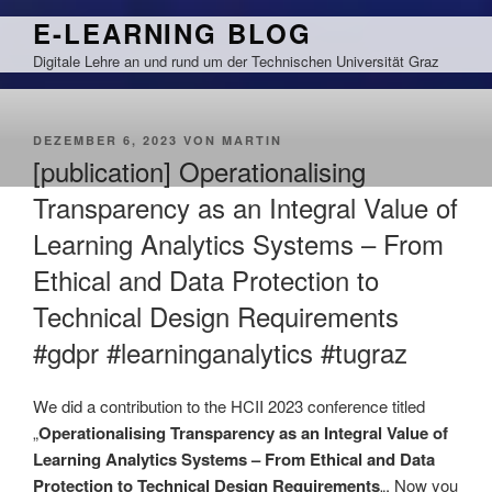
Zum
E-LEARNING BLOG
Inhalt
Digitale Lehre an und rund um der Technischen Universität Graz
springen
VERÖFFENTLICHT
DEZEMBER 6, 2023
VON
MARTIN
AM
[publication] Operationalising
Transparency as an Integral Value of
Learning Analytics Systems – From
Ethical and Data Protection to
Technical Design Requirements
#gdpr #learninganalytics #tugraz
We did a contribution to the HCII 2023 conference titled
„
Operationalising Transparency as an Integral Value of
Learning Analytics Systems – From Ethical and Data
Protection to Technical Design Requirements
„. Now you