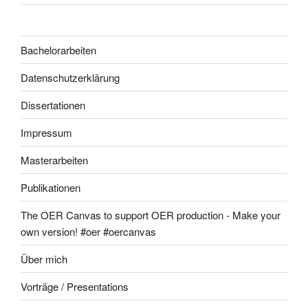
Bachelorarbeiten
Datenschutzerklärung
Dissertationen
Impressum
Masterarbeiten
Publikationen
The OER Canvas to support OER production - Make your
own version! #oer #oercanvas
Über mich
Vorträge / Presentations