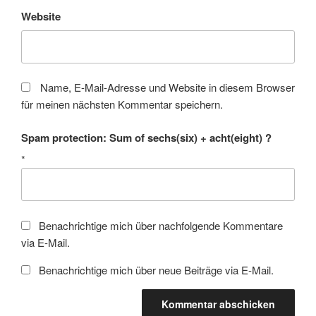
Website
Name, E-Mail-Adresse und Website in diesem Browser
für meinen nächsten Kommentar speichern.
Spam protection: Sum of sechs(six) + acht(eight) ?
*
Benachrichtige mich über nachfolgende Kommentare
via E-Mail.
Benachrichtige mich über neue Beiträge via E-Mail.