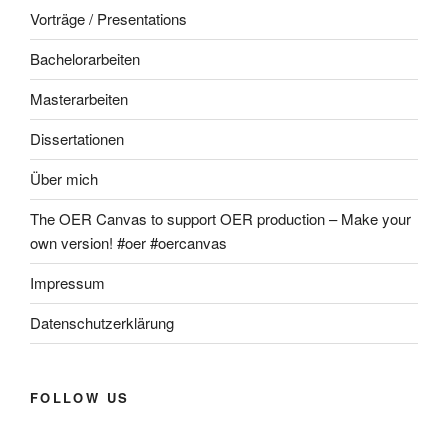
Vorträge / Presentations
Bachelorarbeiten
Masterarbeiten
Dissertationen
Über mich
The OER Canvas to support OER production – Make your
own version! #oer #oercanvas
Impressum
Datenschutzerklärung
FOLLOW US