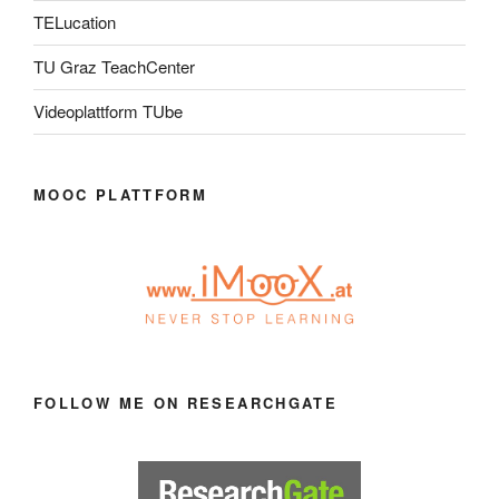
TELucation
TU Graz TeachCenter
Videoplattform TUbe
MOOC PLATTFORM
FOLLOW ME ON RESEARCHGATE