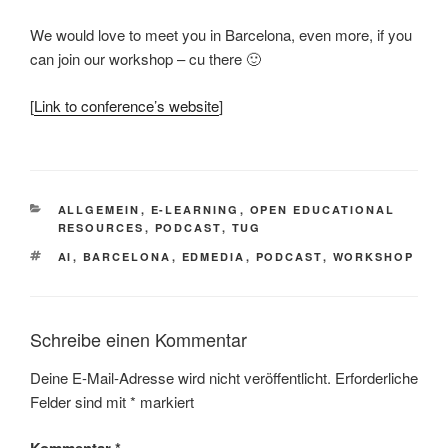
We would love to meet you in Barcelona, even more, if you
can join our workshop – cu there 🙂
[
Link to conference’s website
]
KATEGORIEN
ALLGEMEIN
,
E-LEARNING
,
OPEN EDUCATIONAL
RESOURCES
,
PODCAST
,
TUG
SCHLAGWÖRTER
AI
,
BARCELONA
,
EDMEDIA
,
PODCAST
,
WORKSHOP
Schreibe einen Kommentar
Deine E-Mail-Adresse wird nicht veröffentlicht.
Erforderliche
Felder sind mit
*
markiert