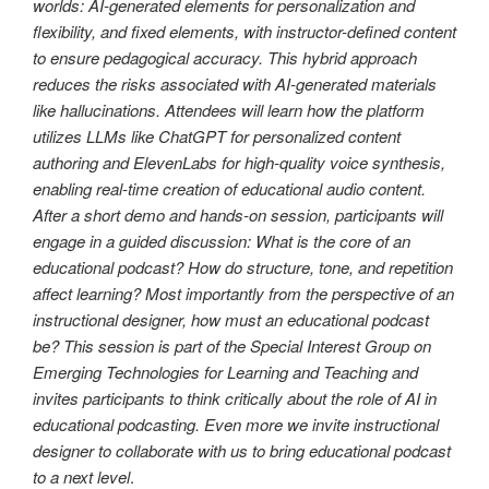
worlds: AI-generated elements for personalization and
flexibility, and fixed elements, with instructor-defined content
to ensure pedagogical accuracy. This hybrid approach
reduces the risks associated with AI-generated materials
like hallucinations. Attendees will learn how the platform
utilizes LLMs like ChatGPT for personalized content
authoring and ElevenLabs for high-quality voice synthesis,
enabling real-time creation of educational audio content.
After a short demo and hands-on session, participants will
engage in a guided discussion: What is the core of an
educational podcast? How do structure, tone, and repetition
affect learning? Most importantly from the perspective of an
instructional designer, how must an educational podcast
be? This session is part of the Special Interest Group on
Emerging Technologies for Learning and Teaching and
invites participants to think critically about the role of AI in
educational podcasting. Even more we invite instructional
designer to collaborate with us to bring educational podcast
to a next level
.