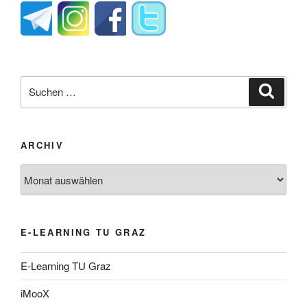
Suche
Suche
nach:
ARCHIV
Archiv
E-LEARNING TU GRAZ
E-Learning TU Graz
iMooX