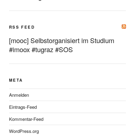
RSS FEED
[mooc] Selbstorganisiert im Studium
#imoox #tugraz #SOS
META
Anmelden
Eintrags-Feed
Kommentar-Feed
WordPress.org