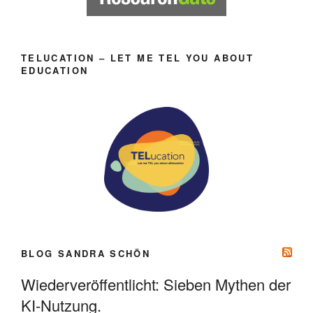
TELUCATION – LET ME TEL YOU ABOUT
EDUCATION
BLOG SANDRA SCHÖN
Wiederveröffentlicht: Sieben Mythen der
KI-Nutzung.