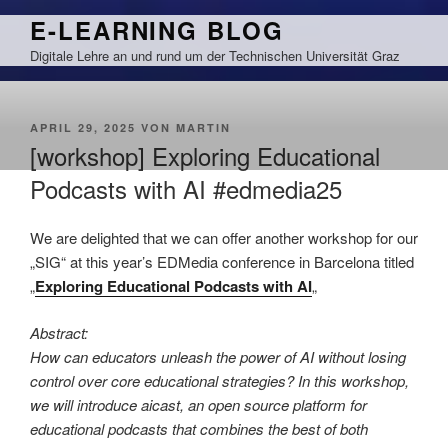
Zum
E-LEARNING BLOG
Inhalt
Digitale Lehre an und rund um der Technischen Universität Graz
springen
VERÖFFENTLICHT
APRIL 29, 2025
VON
MARTIN
AM
[workshop] Exploring Educational
Podcasts with AI #edmedia25
We are delighted that we can offer another workshop for our
„SIG“ at this year’s EDMedia conference in Barcelona titled
„
Exploring Educational Podcasts with AI
„
Abstract:
How can educators unleash the power of AI without losing
control over core educational strategies? In this workshop,
we will introduce aicast, an open source platform for
educational podcasts that combines the best of both