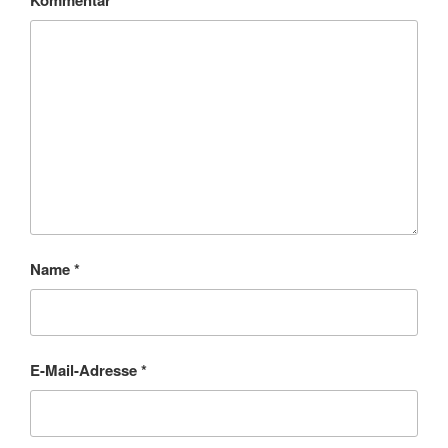
Kommentar
*
Name
*
E-Mail-Adresse
*