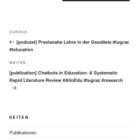
Beitragsnavigation
Vorheriger
ZURÜCK
Beitrag
[podcast] Praxisnahe Lehre in der Geodäsie #tugraz
#telucation
Nächster
WEITER
Beitrag
[publication] Chatbots in Education: A Systematic
Rapid Literature Review #AIinEdu #tugraz #research
SEITEN
Publikationen