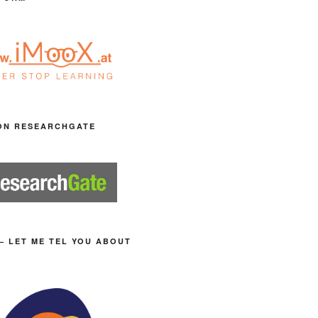
ON RESEARCHGATE
– LET ME TEL YOU ABOUT