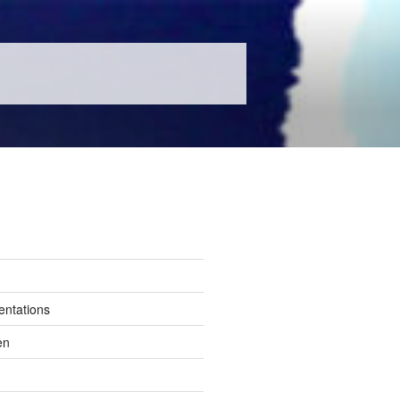
entations
en