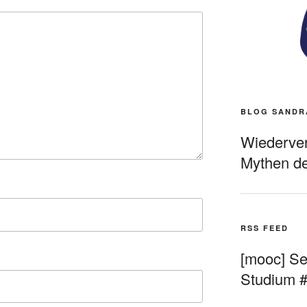
BLOG SANDR
Wiederverö
Mythen de
RSS FEED
[mooc] Sel
Studium 