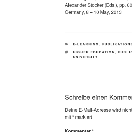
Alexander Stocker (Eds.), pp. 
Germany, 8 – 10 May, 2013
KATEGORIEN
E-LEARNING
,
PUBLIKATION
SCHLAGWÖRTER
HIGHER EDUCATION
,
PUBLI
UNIVERSITY
Schreibe einen Komme
Deine E-Mail-Adresse wird nicht 
mit
*
markiert
Kommentar
*