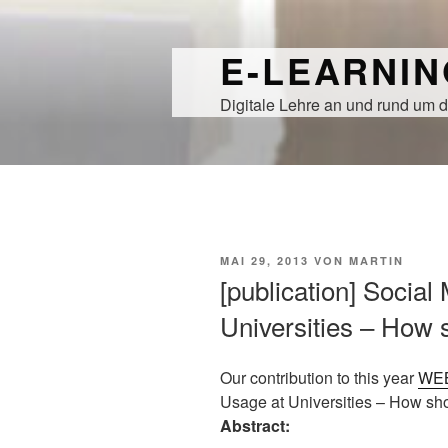
Zum
Inhalt
E-LEARNI
springen
Digitale Lehre an und rund um d
VERÖFFENTLICHT
MAI 29, 2013
VON
MARTIN
AM
[publication] Social
Universities – How 
Our contribution to this year
WE
Usage at Universities – How shou
Abstract: