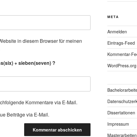
META
Anmelden
ebsite in diesem Browser für meinen
Eintrags-Feed
.
Kommentar-Fe
s(six) + sieben(seven) ?
WordPress.org
Bachelorarbeit
Datenschutzerk
achfolgende Kommentare via E-Mail.
Dissertationen
ue Beiträge via E-Mail.
Impressum
Masterarbeiten