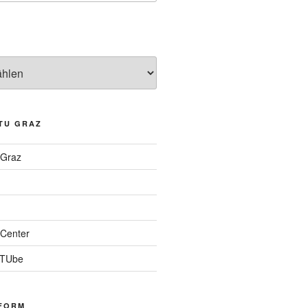
TU GRAZ
 Graz
Center
 TUbe
FORM