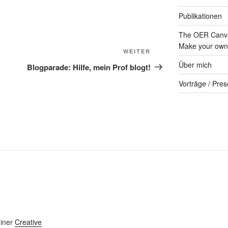
Publikationen
The OER Canva
Make your own 
Nächster
WEITER
Beitrag
Über mich
Blogparade: Hilfe, mein Prof blogt!
Vorträge / Pres
einer
Creative