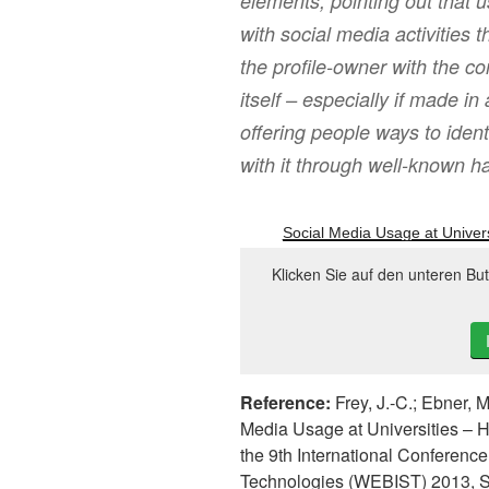
elements, pointing out that u
with social media activities
the profile-owner with the
itself – especially if made i
offering people ways to ident
with it through well-known ha
Social Media Usage at Univers
Klicken Sie auf den unteren Bu
Reference:
Frey, J.-C.; Ebner, M
Media Usage at Universities – 
the 9th International Conferen
Technologies (WEBIST) 2013, S