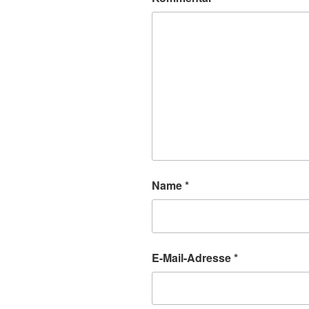
Name
*
E-Mail-Adresse
*