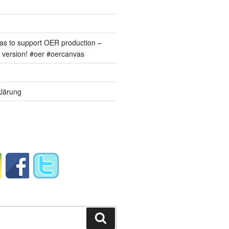
s to support OER production –
version! #oer #oercanvas
lärung
Suchen