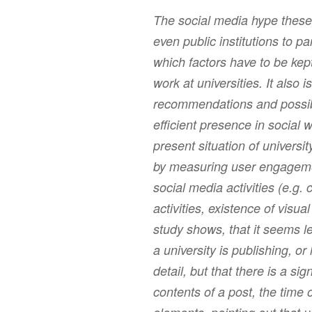
The social media hype these
even public institutions to pa
which factors have to be kep
work at universities. It also i
recommendations and possibl
efficient presence in social
present situation of universi
by measuring user engagemen
social media activities (e.g.
activities, existence of visua
study shows, that it seems 
a university is publishing, o
detail, but that there is a si
contents of a post, the time 