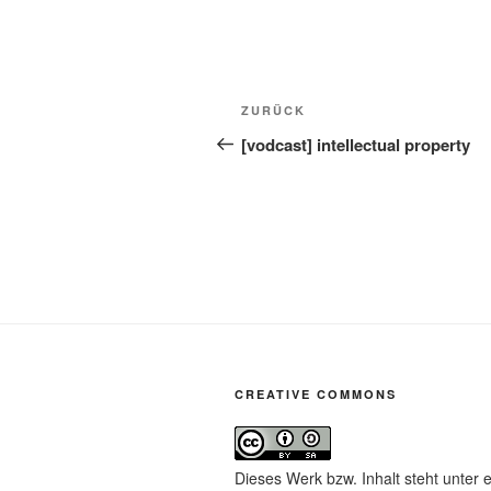
Beitragsnavigation
Vorheriger
ZURÜCK
Beitrag
[vodcast] intellectual property
CREATIVE COMMONS
Dieses Werk bzw. Inhalt steht unter 