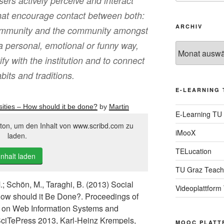
sers actively perceive and interact
 that encourage contact between both:
ARCHIV
 community and the community amongst
n a personal, emotional or funny way,
Archiv
ify with the institution and to connect
bits and traditions.
E-LEARNING 
ities – How should it be done?
by
Martin
E-Learning TU
tton, um den Inhalt von www.scribd.com zu
iMooX
laden.
TELucation
Inhalt laden
TU Graz Teach
.; Schön, M., Taraghi, B. (2013) Social
Videoplattform
How should it Be Done?. Proceedings of
ce on Web Information Systems and
ciTePress 2013, Karl-Heinz Krempels,
MOOC PLATT