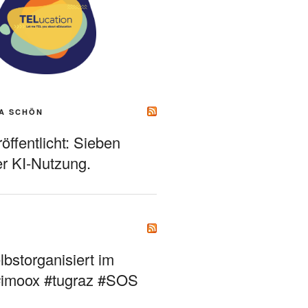
A SCHÖN
ffentlicht: Sieben
r KI-Nutzung.
bstorganisiert im
#imoox #tugraz #SOS