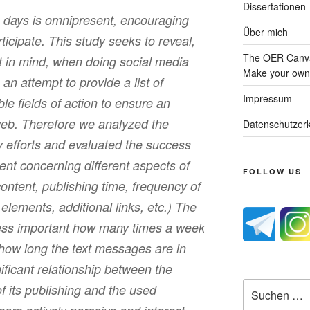
Dissertationen
 days is omnipresent, encouraging
Über mich
rticipate. This study seeks to reveal,
The OER Canva
t in mind, when doing social media
Make your own 
s an attempt to provide a list of
Impressum
e fields of action to ensure an
 web. Therefore we analyzed the
Datenschutzerk
ty efforts and evaluated the success
t concerning different aspects of
FOLLOW US
 content, publishing time, frequency of
l elements, additional links, etc.) The
less important how many times a week
r how long the text messages are in
gnificant relationship between the
Suche
of its publishing and the used
nach: