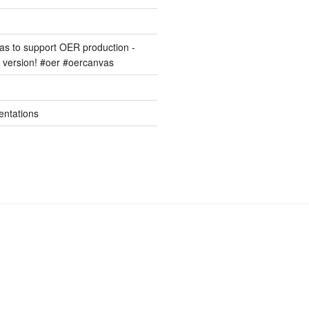
s to support OER production -
version! #oer #oercanvas
entations