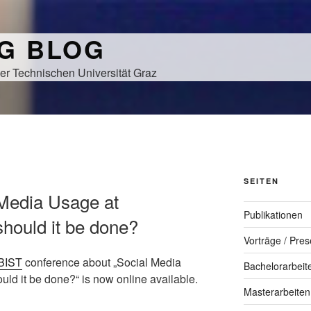
NG BLOG
er Technischen Universität Graz
SEITEN
 Media Usage at
Publikationen
should it be done?
Vorträge / Pres
BIST
conference about „Social Media
Bachelorarbeit
ld it be done?“ is now online available.
Masterarbeiten