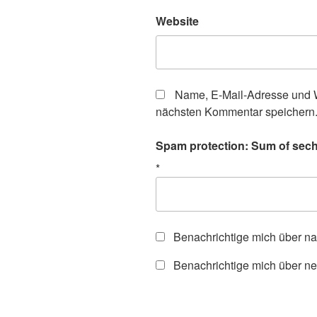
Website
Name, E-Mail-Adresse und W
nächsten Kommentar speichern
Spam protection: Sum of sech
*
Benachrichtige mich über n
Benachrichtige mich über ne