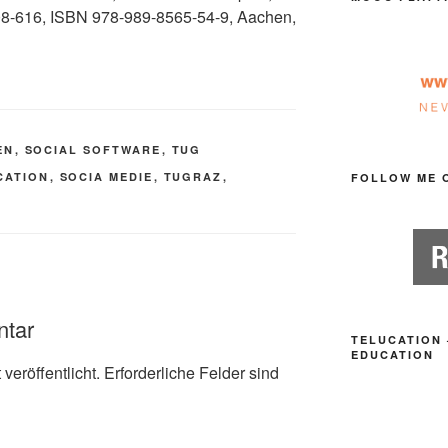
608-616, ISBN 978-989-8565-54-9, Aachen,
EN
,
SOCIAL SOFTWARE
,
TUG
CATION
,
SOCIA MEDIE
,
TUGRAZ
,
FOLLOW ME 
ntar
TELUCATION 
EDUCATION
veröffentlicht.
Erforderliche Felder sind