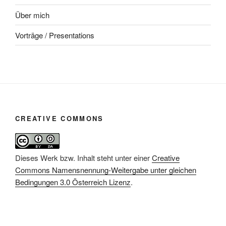
Über mich
Vorträge / Presentations
CREATIVE COMMONS
Dieses Werk bzw. Inhalt steht unter einer
Creative
Commons Namensnennung-Weitergabe unter gleichen
Bedingungen 3.0 Österreich Lizenz
.