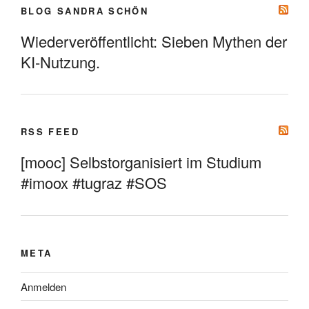
BLOG SANDRA SCHÖN
Wiederveröffentlicht: Sieben Mythen der
KI-Nutzung.
RSS FEED
[mooc] Selbstorganisiert im Studium
#imoox #tugraz #SOS
META
Anmelden