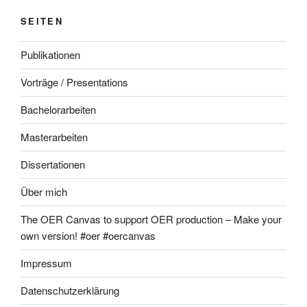
SEITEN
Publikationen
Vorträge / Presentations
Bachelorarbeiten
Masterarbeiten
Dissertationen
Über mich
The OER Canvas to support OER production – Make your
own version! #oer #oercanvas
Impressum
Datenschutzerklärung