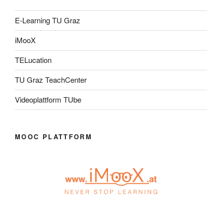
E-Learning TU Graz
iMooX
TELucation
TU Graz TeachCenter
Videoplattform TUbe
MOOC PLATTFORM