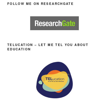
FOLLOW ME ON RESEARCHGATE
TELUCATION – LET ME TEL YOU ABOUT
EDUCATION