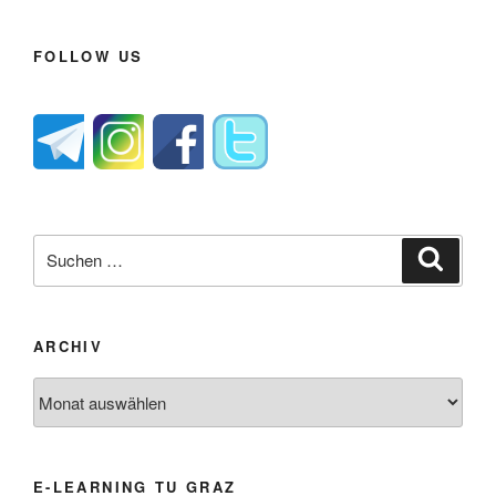
FOLLOW US
Suche
Suche
nach:
ARCHIV
Archiv
E-LEARNING TU GRAZ