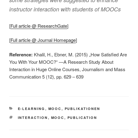
instructor interaction with students of MOOCs
[
Full article @ ResearchGate
]
[
Full article @ Journal Homepage
]
Reference:
Khalil, H., Ebner, M. (2015) „How Satisfied Are
You With Your MOOC?“ —A Research Study About
Interaction in Huge Online Courses, Journalism and Mass
Communication 5 (12), pp. 629 – 639
KATEGORIEN
E-LEARNING
,
MOOC
,
PUBLIKATIONEN
SCHLAGWÖRTER
INTERACTION
,
MOOC
,
PUBLICATION