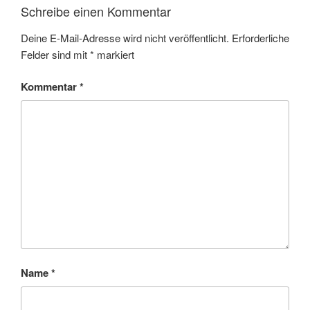
Schreibe einen Kommentar
Deine E-Mail-Adresse wird nicht veröffentlicht.
Erforderliche
Felder sind mit
*
markiert
Kommentar
*
Name
*