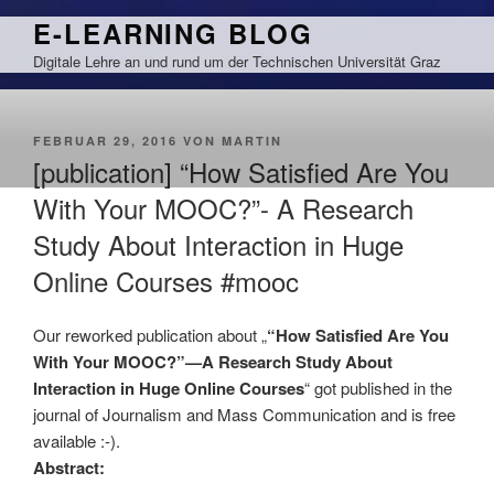
Zum
E-LEARNING BLOG
Inhalt
Digitale Lehre an und rund um der Technischen Universität Graz
springen
VERÖFFENTLICHT
FEBRUAR 29, 2016
VON
MARTIN
AM
[publication] “How Satisfied Are You
With Your MOOC?”- A Research
Study About Interaction in Huge
Online Courses #mooc
Our reworked publication about „
“How Satisfied Are You
With Your MOOC?”—A Research Study About
Interaction in Huge Online Courses
“ got published in the
journal of Journalism and Mass Communication and is free
available :-).
Abstract: