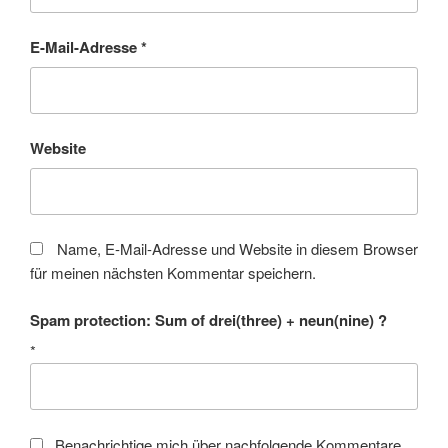
E-Mail-Adresse
*
Website
Name, E-Mail-Adresse und Website in diesem Browser
für meinen nächsten Kommentar speichern.
Spam protection: Sum of drei(three) + neun(nine) ?
*
Benachrichtige mich über nachfolgende Kommentare