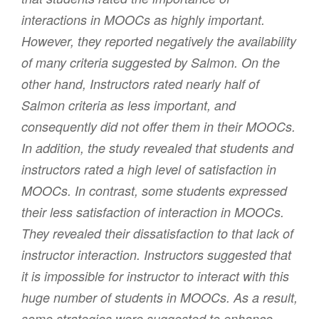
interactions in MOOCs as highly important.
However, they reported negatively the availability
of many criteria suggested by Salmon. On the
other hand, Instructors rated nearly half of
Salmon criteria as less important, and
consequently did not offer them in their MOOCs.
In addition, the study revealed that students and
instructors rated a high level of satisfaction in
MOOCs. In contrast, some students expressed
their less satisfaction of interaction in MOOCs.
They revealed their dissatisfaction to that lack of
instructor interaction. Instructors suggested that
it is impossible for instructor to interact with this
huge number of students in MOOCs. As a result,
some strategies were suggested to enhance