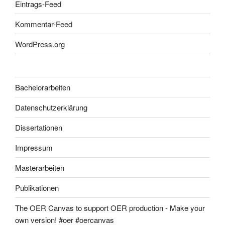
Eintrags-Feed
Kommentar-Feed
WordPress.org
Bachelorarbeiten
Datenschutzerklärung
Dissertationen
Impressum
Masterarbeiten
Publikationen
The OER Canvas to support OER production - Make your
own version! #oer #oercanvas