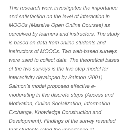
This research work investigates the importance
and satisfaction on the level of interaction in
MOOCs (Massive Open Online Courses) as
perceived by learners and instructors. The study
is based on data from online students and
instructors of MOOCs. Two web-based surveys
were used to collect data. The theoretical bases
of the two surveys is the five-step model for
interactivity developed by Salmon (2001).
Salmon’s model proposed effective e-
moderating in five discrete steps (Access and
Motivation, Online Socialization, Information
Exchange, Knowledge Construction and
Development). Findings of the survey revealed
that students rated the importance of