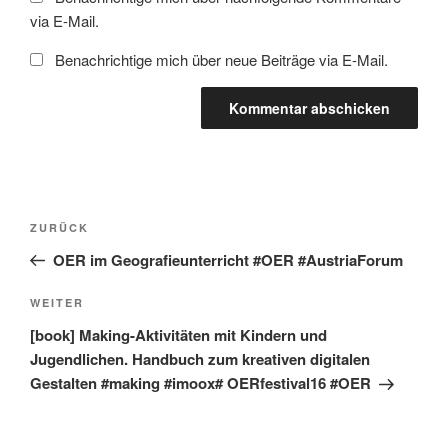
via E-Mail.
Benachrichtige mich über neue Beiträge via E-Mail.
Beitragsnavigation
Vorheriger
ZURÜCK
Beitrag
OER im Geografieunterricht #OER #AustriaForum
Nächster
WEITER
Beitrag
[book] Making-Aktivitäten mit Kindern und
Jugendlichen. Handbuch zum kreativen digitalen
Gestalten #making #imoox# OERfestival16 #OER