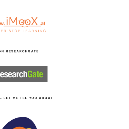
ON RESEARCHGATE
– LET ME TEL YOU ABOUT