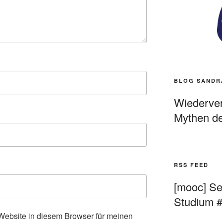
BLOG SANDR
Wiederverö
Mythen de
RSS FEED
[mooc] Sel
Studium 
ebsite in diesem Browser für meinen