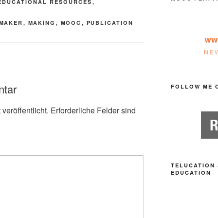
EDUCATIONAL RESOURCES
,
MAKER
,
MAKING
,
MOOC
,
PUBLICATION
ntar
FOLLOW ME 
veröffentlicht.
Erforderliche Felder sind
TELUCATION 
EDUCATION