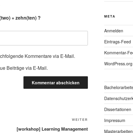
.
META
two) + zehn(ten) ?
Anmelden
Eintrags-Feed
Kommentar-Fe
achfolgende Kommentare via E-Mail.
WordPress.org
ue Beiträge via E-Mail.
Bachelorarbeit
Datenschutzerk
Dissertationen
Nächster
WEITER
Impressum
Beitrag
[workshop] Learning Management
Masterarbeiten