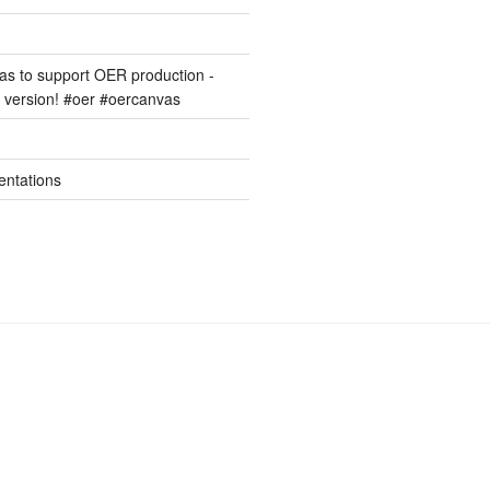
s to support OER production -
version! #oer #oercanvas
entations