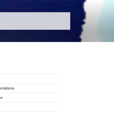
entations
en