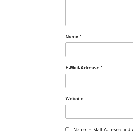
Name
*
E-Mail-Adresse
*
Website
Name, E-Mail-Adresse und W