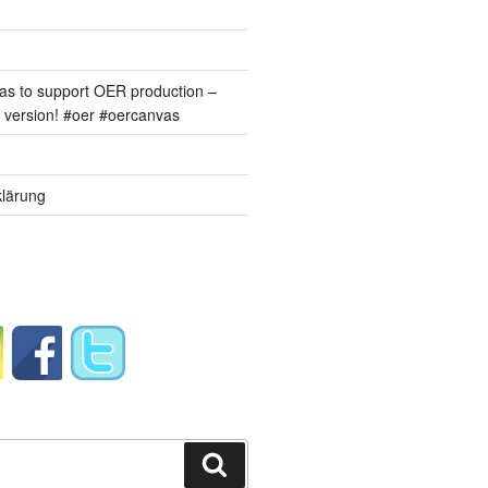
s to support OER production –
version! #oer #oercanvas
lärung
Suchen