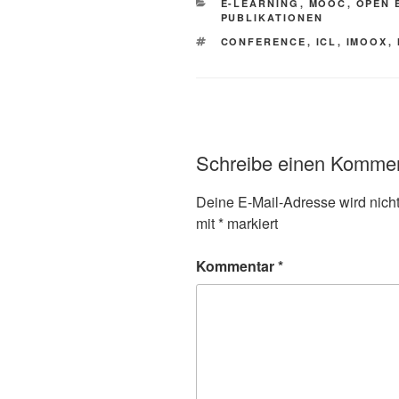
KATEGORIEN
E-LEARNING
,
MOOC
,
OPEN 
PUBLIKATIONEN
SCHLAGWÖRTER
CONFERENCE
,
ICL
,
IMOOX
,
Schreibe einen Komme
Deine E-Mail-Adresse wird nicht 
mit
*
markiert
Kommentar
*