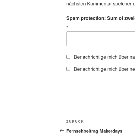
nächsten Kommentar speichern
Spam protection: Sum of zwei(
*
Benachrichtige mich über n
Benachrichtige mich über ne
Beitragsnavigation
Vorheriger
ZURÜCK
Beitrag
Fernsehbeitrag Makerdays