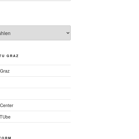
TU GRAZ
 Graz
Center
 TUbe
FORM