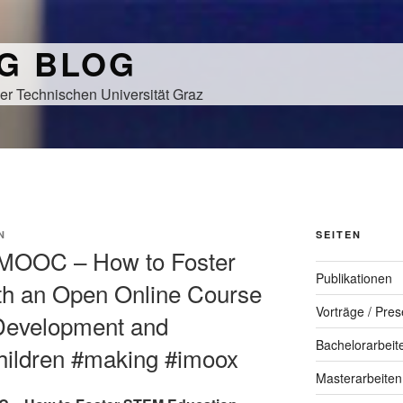
NG BLOG
er Technischen Universität Graz
N
SEITEN
r-MOOC – How to Foster
Publikationen
h an Open Online Course
Vorträge / Pres
 Development and
Bachelorarbeit
Children #making #imoox
Masterarbeiten