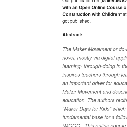
Our publication on „
Maker-MOOC
with an Open Online Course o
Construction with Children
“ a
got published.
Abstract:
The Maker Movement or do-it
novel, mostly via digital app
learning- through-doing in th
inspires teachers through le
an important driver for educa
Maker Movement and describ
education. The authors recit
“Maker Days for Kids” which 
fundamental base for a foll
(MOOC). This online course