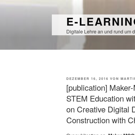
Zum
Inhalt
E-LEARNI
springen
Digitale Lehre an und rund um d
VERÖFFENTLICHT
DEZEMBER 16, 2016
VON
MARTI
AM
[publication] Make
STEM Education wit
on Creative Digital
Construction with 