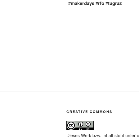
#makerdays #rfo #tugraz
CREATIVE COMMONS
Dieses Werk bzw. Inhalt steht unter 