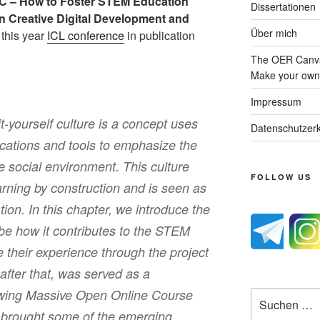
 – How to Foster STEM Education
Dissertationen
n Creative Digital Development and
Über mich
t this year
ICL conference
in publication
The OER Canva
Make your own 
Impressum
-yourself culture is a concept uses
Datenschutzerk
lications and tools to emphasize the
e social environment. This culture
FOLLOW US
arning by construction and is seen as
tion. In this chapter, we introduce the
e how it contributes to the STEM
e their experience through the project
after that, was served as a
owing Massive Open Online Course
Suche
nach:
 brought some of the emerging