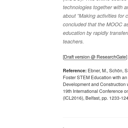
technologies together with an
about “Making activities for 
concluded that the MOOC ass
education by rapidly transfe
teachers.
[
Draft version @ ResearchGate
]
Reference:
Ebner, M., Schön, S
Foster STEM Education with an 
Development and Construction 
19th International Conference on
(ICL2016), Belfast, pp. 1233-12