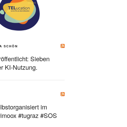
A SCHÖN
ffentlicht: Sieben
r KI-Nutzung.
bstorganisiert im
#imoox #tugraz #SOS