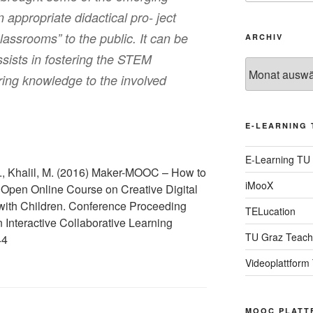
 appropriate didactical pro- ject
classrooms” to the public. It can be
ARCHIV
ists in fostering the STEM
Archiv
rring knowledge to the involved
E-LEARNING 
E-Learning TU
., Khalil, M. (2016) Maker-MOOC – How to
iMooX
Open Online Course on Creative Digital
with Children. Conference Proceeding
TELucation
 Interactive Collaborative Learning
TU Graz Teach
44
Videoplattform
MOOC PLATT