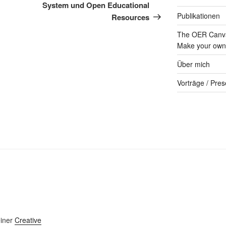
System und Open Educational
Publikationen
Resources
The OER Canva
Make your own 
Über mich
Vorträge / Pres
einer
Creative