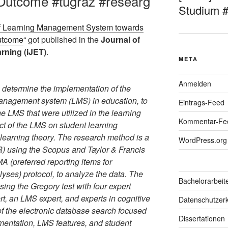
 Outcome #tugraz #researg
Studium 
of Learning Management System towards
Outcome
“ got published in the
Journal of
rning (iJET)
.
META
Anmelden
o determine the implementation of the
nagement system (LMS) in education, to
Eintrags-Feed
the LMS that were utilized in the learning
Kommentar-Fe
ct of the LMS on student learning
learning theory. The research method is a
WordPress.org
R) using the Scopus and Taylor & Francis
 (preferred reporting items for
yses) protocol, to analyze the data. The
Bachelorarbeit
using the Gregory test with four expert
, an LMS expert, and experts in cognitive
Datenschutzerk
of the electronic database search focused
Dissertationen
ementation, LMS features, and student