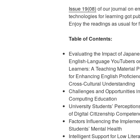
Issue 19(08)
of our journal on e
technologies for learning got pu
Enjoy the readings as usual for fr
Table of Contents:
Evaluating the Impact of Japan
English-Language YouTubers o
Learners: A Teaching Material P
for Enhancing English Proficien
Cross-Cultural Understanding
Challenges and Opportunities i
Computing Education
University Students’ Perception
of Digital Citizenship Competen
Factors Influencing the Impleme
Students’ Mental Health
Intelligent Support for Low Lit