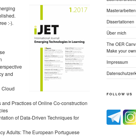
merging
Masterarbeiten
blished.
Dissertationen
ee :-).
Über mich
The OER Canva
Make your own 
ese
n
Impressum
erspective
Datenschutzerk
cy and
n Cloud
FOLLOW US
s and Practices of Online Co-construction
cies
ntation of Data-Driven Techniques for
eracy Adults: The European Portuguese