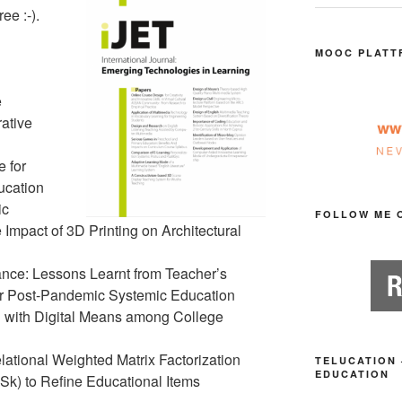
ee :-).
MOOC PLATT
e
ative
 for
ucation
ic
FOLLOW ME 
 Impact of 3D Printing on Architectural
nce: Lessons Learnt from Teacher’s
r Post-Pandemic Systemic Education
 with Digital Means among College
ational Weighted Matrix Factorization
TELUCATION 
EDUCATION
) to Refine Educational Items