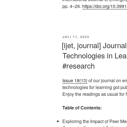
pp. 4–26.
https://doi.org/10.399
VERÖFFENTLICHT
JULI 11, 2023
AM
[ijet, journal] Journ
Technologies in Lear
#research
Issue 18(13)
of our journal on e
technologies for learning got pu
Enjoy the readings as usual for fr
Table of Contents:
Exploring the Impact of Peer Me