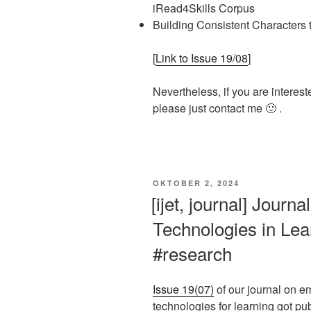
iRead4Skills Corpus
Building Consistent Characters 
[
Link to Issue 19/08
]
Nevertheless, if you are interest
please just contact me 🙂 .
VERÖFFENTLICHT
OKTOBER 2, 2024
AM
[ijet, journal] Journ
Technologies in Lear
#research
Issue 19(07)
of our journal on e
technologies for learning got pu