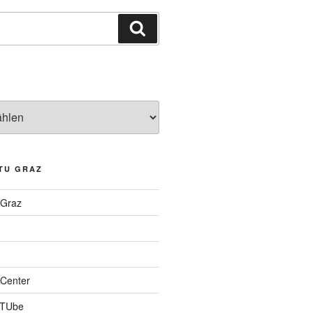
Suchen
TU GRAZ
 Graz
Center
 TUbe