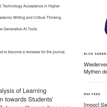
 Technology Acceptance in Higher
demic Writing and Critical Thinking
e Generative AI Tools
ed to become a reviewer for the journal,
BLOG SANDR
Wiederverö
Mythen de
alysis of Learning
RSS FEED
 towards Students’
[mooc] Sel