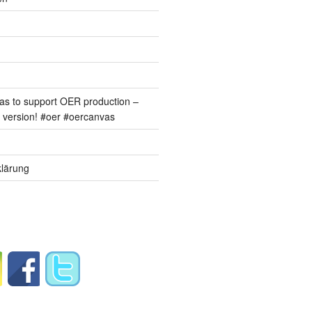
s to support OER production –
version! #oer #oercanvas
lärung