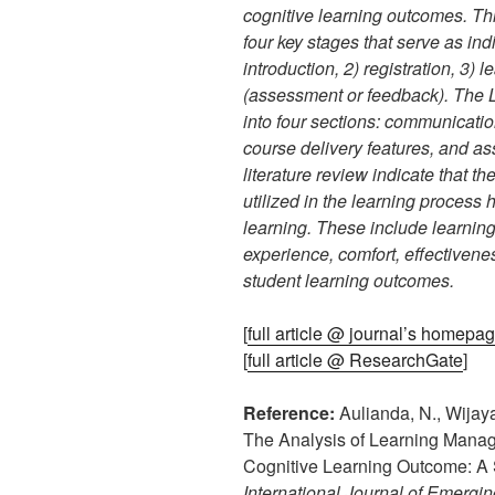
cognitive learning outcomes. This
four key stages that serve as in
introduction, 2) registration, 3) 
(assessment or feedback). The 
into four sections: communicatio
course delivery features, and as
literature review indicate that 
utilized in the learning process
learning. These include learning
experience, comfort, effectivene
student learning outcomes.
[
full article @ journal’s homepa
[
full article @ ResearchGate
]
Reference:
Aulianda, N., Wijayat
The Analysis of Learning Mana
Cognitive Learning Outcome: A 
International Journal of Emergi