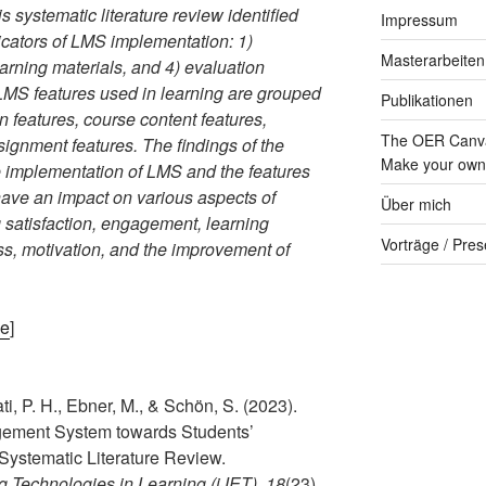
 systematic literature review identified
Impressum
dicators of LMS implementation: 1)
Masterarbeiten
learning materials, and 4) evaluation
LMS features used in learning are grouped
Publikationen
n features, course content features,
The OER Canva
signment features. The findings of the
Make your own 
the implementation of LMS and the features
 have an impact on various aspects of
Über mich
 satisfaction, engagement, learning
Vorträge / Pres
ss, motivation, and the improvement of
ge
]
i, P. H., Ebner, M., & Schön, S. (2023).
gement System towards Students’
Systematic Literature Review.
ng Technologies in Learning (iJET)
,
18
(23),