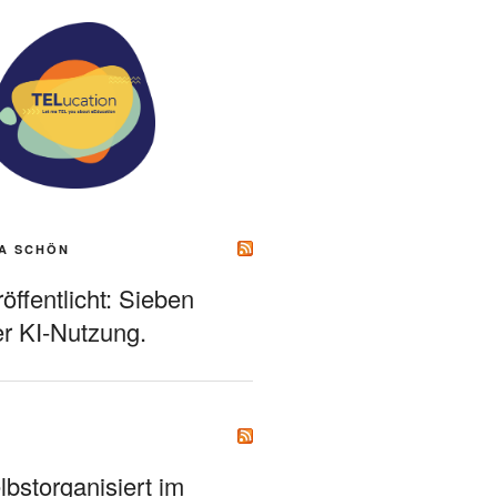
A SCHÖN
ffentlicht: Sieben
r KI-Nutzung.
bstorganisiert im