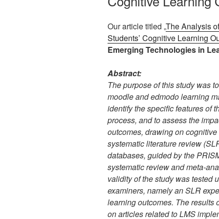
Cognitive Learning
Our article titled „
The Analysis 
Students’ Cognitive Learning 
Emerging Technologies in Lea
Abstract:
The purpose of this study was t
moodle and edmodo learning ma
identify the specific features of 
process, and to assess the impa
outcomes, drawing on cognitive 
systematic literature review (SL
databases, guided by the PRISMA
systematic review and meta-anal
validity of the study was tested 
examiners, namely an SLR expert
learning outcomes. The results 
on articles related to LMS impl