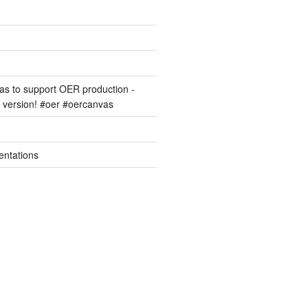
s to support OER production -
version! #oer #oercanvas
entations