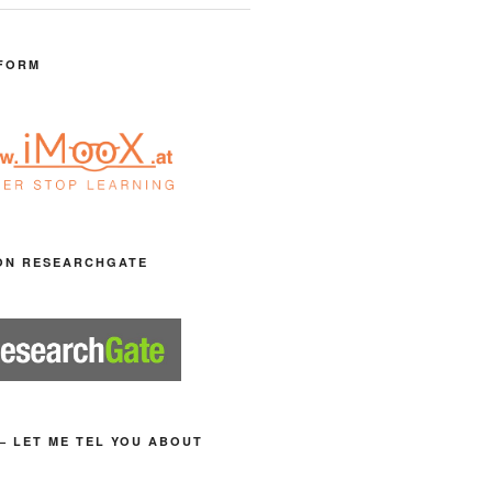
FORM
ON RESEARCHGATE
– LET ME TEL YOU ABOUT