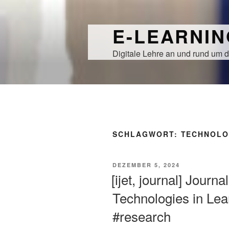
Zum
Inhalt
E-LEARNI
springen
Digitale Lehre an und rund um d
SCHLAGWORT:
TECHNOLO
VERÖFFENTLICHT
DEZEMBER 5, 2024
AM
[ijet, journal] Journ
Technologies in Lear
#research