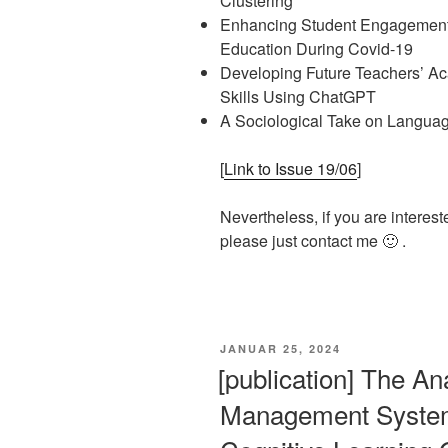
Clustering
Enhancing Student Engagement:
Education During Covid-19
Developing Future Teachers’ Aca
Skills Using ChatGPT
A Sociological Take on Languag
[
Link to Issue 19/06
]
Nevertheless, if you are interest
please just contact me 🙂 .
VERÖFFENTLICHT
JANUAR 25, 2024
AM
[publication] The An
Management System