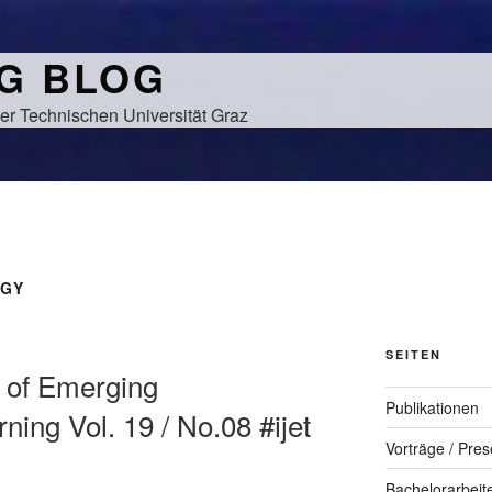
NG BLOG
er Technischen Universität Graz
GY
SEITEN
al of Emerging
Publikationen
ning Vol. 19 / No.08 #ijet
Vorträge / Pres
Bachelorarbeit