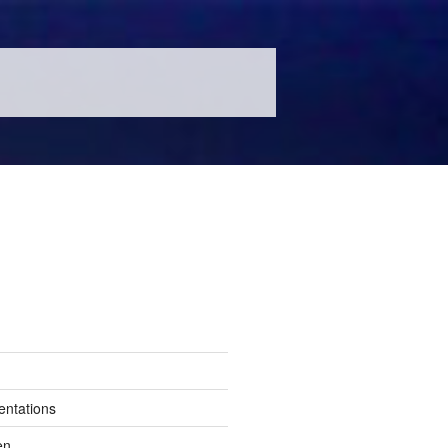
entations
en