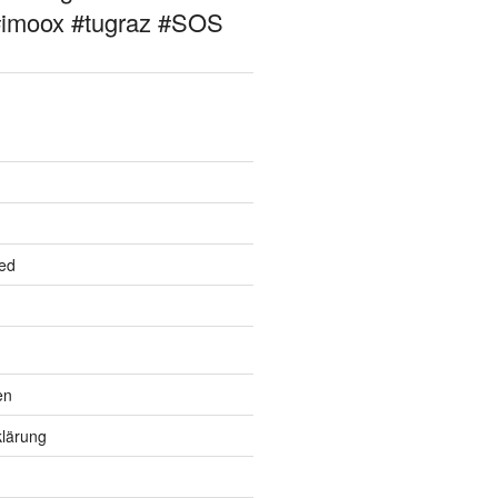
#imoox #tugraz #SOS
ed
en
lärung