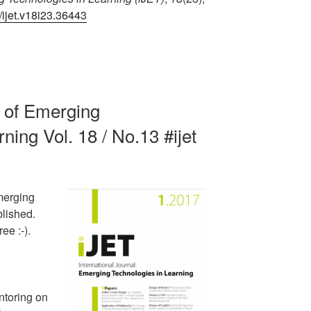
1/ijet.v18i23.36443
al of Emerging
ning Vol. 18 / No.13 #ijet
merging
blished.
ee :-).
ntoring on