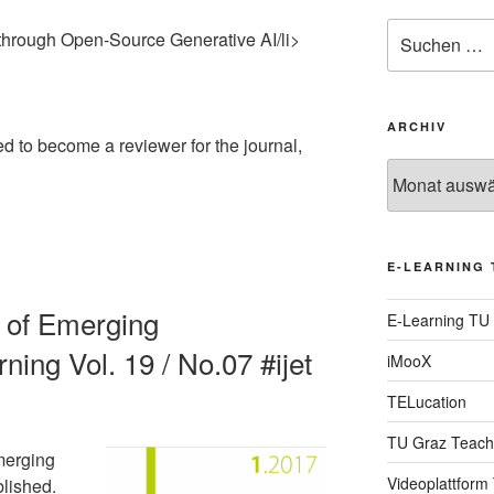
Suche
through Open-Source Generative AI/li>
nach:
ARCHIV
ed to become a reviewer for the journal,
Archiv
E-LEARNING 
al of Emerging
E-Learning TU
ning Vol. 19 / No.07 #ijet
iMooX
TELucation
TU Graz Teach
merging
Videoplattform
blished.