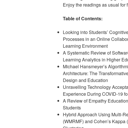
Enjoy the readings as usual for fr
Table of Contents:
Looking into Students’ Cognitiv
Processes in an Online Collabor
Learning Environment
A Systematic Review of Software
Learning Analytics in Higher Ed
Michael Hansmeyer’s Algorithm
Architecture: The Transformative
Design and Education
Unravelling Technology Accepta
Experience During COVID-19 fo
A Review of Empathy Education
Students
Hybrid Approach Using Multi-Rel
(WMRMF) and Cohen’s Kappa (Sk