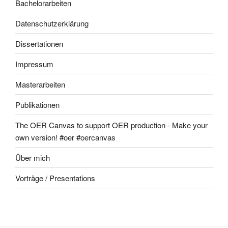
Bachelorarbeiten
Datenschutzerklärung
Dissertationen
Impressum
Masterarbeiten
Publikationen
The OER Canvas to support OER production - Make your
own version! #oer #oercanvas
Über mich
Vorträge / Presentations