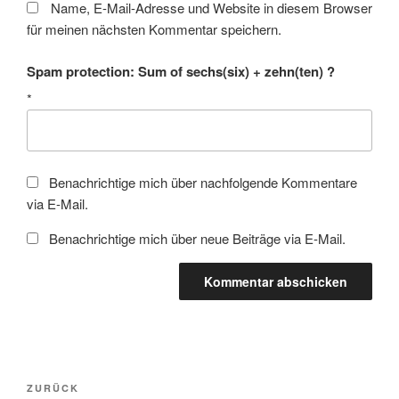
Name, E-Mail-Adresse und Website in diesem Browser
für meinen nächsten Kommentar speichern.
Spam protection: Sum of sechs(six) + zehn(ten) ?
*
Benachrichtige mich über nachfolgende Kommentare
via E-Mail.
Benachrichtige mich über neue Beiträge via E-Mail.
Beitragsnavigation
Vorheriger
ZURÜCK