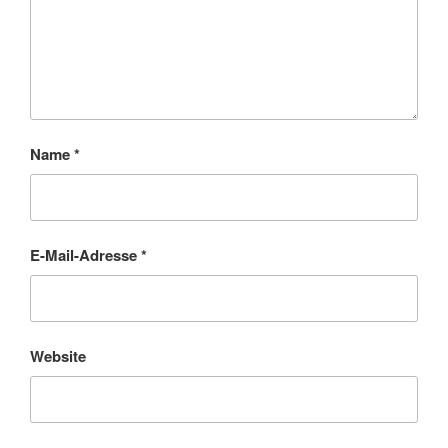
Name
*
E-Mail-Adresse
*
Website