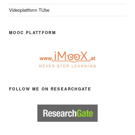
Videoplattform TUbe
MOOC PLATTFORM
FOLLOW ME ON RESEARCHGATE