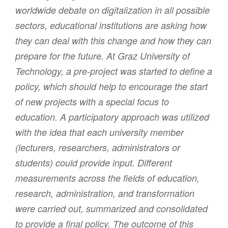
worldwide debate on digitalization in all possible
sectors, educational institutions are asking how
they can deal with this change and how they can
prepare for the future. At Graz University of
Technology, a pre-project was started to define a
policy, which should help to encourage the start
of new projects with a special focus to
education. A participatory approach was utilized
with the idea that each university member
(lecturers, researchers, administrators or
students) could provide input. Different
measurements across the fields of education,
research, administration, and transformation
were carried out, summarized and consolidated
to provide a final policy. The outcome of this