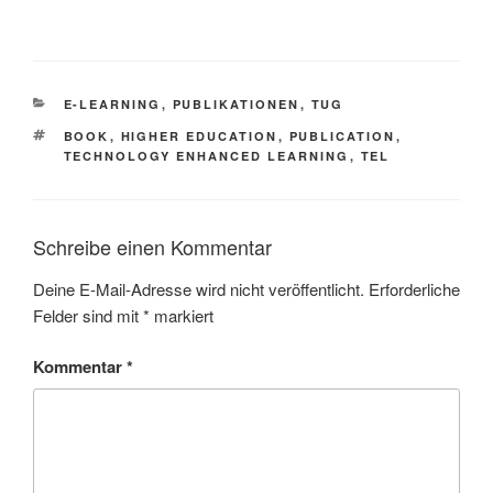
KATEGORIEN
E-LEARNING
,
PUBLIKATIONEN
,
TUG
SCHLAGWÖRTER
BOOK
,
HIGHER EDUCATION
,
PUBLICATION
,
TECHNOLOGY ENHANCED LEARNING
,
TEL
Schreibe einen Kommentar
Deine E-Mail-Adresse wird nicht veröffentlicht.
Erforderliche
Felder sind mit
*
markiert
Kommentar
*