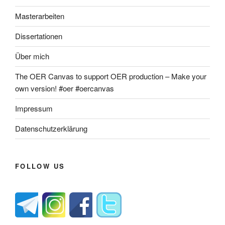
Masterarbeiten
Dissertationen
Über mich
The OER Canvas to support OER production – Make your
own version! #oer #oercanvas
Impressum
Datenschutzerklärung
FOLLOW US