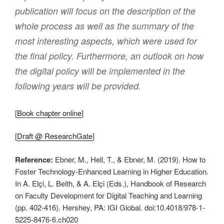
publication will focus on the description of the
whole process as well as the summary of the
most interesting aspects, which were used for
the final policy. Furthermore, an outlook on how
the digital policy will be implemented in the
following years will be provided.
[
Book chapter online
]
[
Draft @ ResearchGate
]
Reference:
Ebner, M., Hell, T., & Ebner, M. (2019). How to
Foster Technology-Enhanced Learning in Higher Education.
In A. Elçi, L. Beith, & A. Elçi (Eds.), Handbook of Research
on Faculty Development for Digital Teaching and Learning
(pp. 402-416). Hershey, PA: IGI Global. doi:10.4018/978-1-
5225-8476-6.ch020