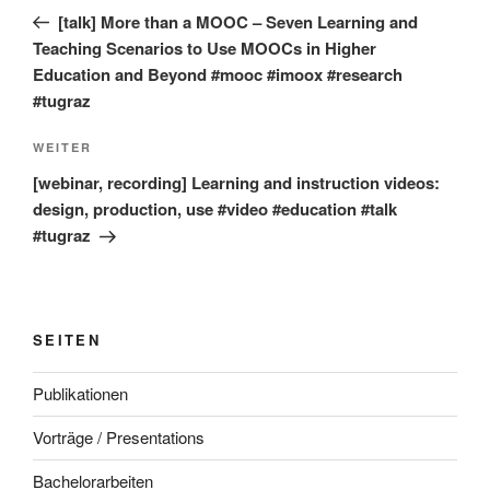
Beitrag
[talk] More than a MOOC – Seven Learning and
Teaching Scenarios to Use MOOCs in Higher
Education and Beyond #mooc #imoox #research
#tugraz
Nächster
WEITER
Beitrag
[webinar, recording] Learning and instruction videos:
design, production, use #video #education #talk
#tugraz
SEITEN
Publikationen
Vorträge / Presentations
Bachelorarbeiten