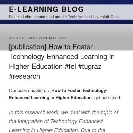
Zum
E-LEARNING BLOG
Inhalt
Digitale Lehre an und rund um der Technischen Universität Graz
springen
VERÖFFENTLICHT
JULI 16, 2019
VON
MARTIN
AM
[publication] How to Foster
Technology Enhanced Learning in
Higher Education #tel #tugraz
#research
Our book chapter on „
How to Foster Technology-
Enhanced Learning in Higher Education
“ got published:
In this research work, we deal with the topic of
the integration of Technology Enhanced
Learning in Higher Education. Due to the