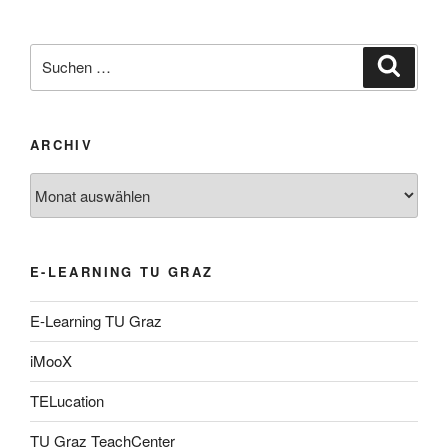
Suche
Suche
nach:
ARCHIV
Archiv
E-LEARNING TU GRAZ
E-Learning TU Graz
iMooX
TELucation
TU Graz TeachCenter