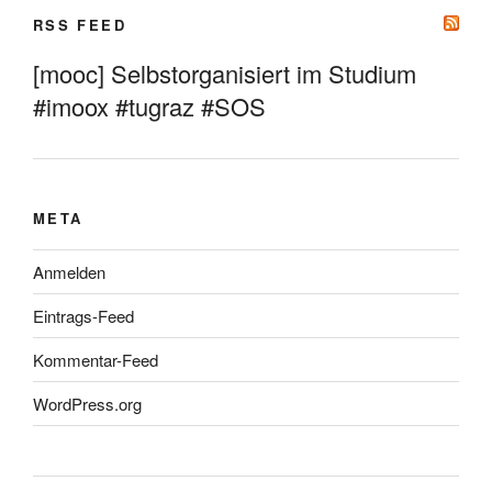
RSS FEED
[mooc] Selbstorganisiert im Studium
#imoox #tugraz #SOS
META
Anmelden
Eintrags-Feed
Kommentar-Feed
WordPress.org