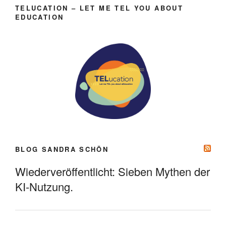
TELUCATION – LET ME TEL YOU ABOUT
EDUCATION
BLOG SANDRA SCHÖN
Wiederveröffentlicht: Sieben Mythen der
KI-Nutzung.