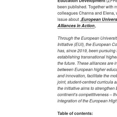
Education Development
(ZFHE
been published. Together with 
colleagues Channa and Elena, 
issue about „
European Univers
Alliances in Action
„
Through the European Universit
Initiative (EUI), the European 
has, since 2019, been pursuing 
establishing transnational higher
the future. These alliances are 
between European higher educati
and innovation, facilitate the mo
joint, student-centred curricula 
the initiative aims to strength
continent’s competitiveness – th
integration of the European Hig
Table of contents: