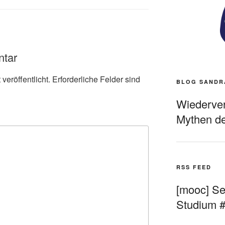
ntar
veröffentlicht.
Erforderliche Felder sind
BLOG SANDR
Wiederverö
Mythen de
RSS FEED
[mooc] Sel
Studium 