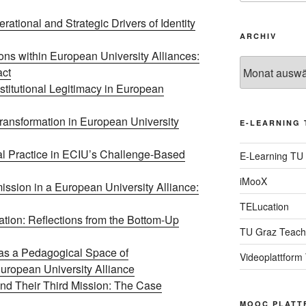
rational and Strategic Drivers of Identity
ARCHIV
ons within European University Alliances:
Archiv
act
stitutional Legitimacy in European
ransformation in European University
E-LEARNING 
l Practice in ECIU’s Challenge-Based
E-Learning TU
iMooX
ssion in a European University Alliance:
TELucation
ion: Reflections from the Bottom-Up
TU Graz Teach
s a Pedagogical Space of
Videoplattform
uropean University Alliance
and Their Third Mission: The Case
MOOC PLATT