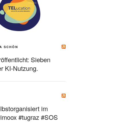
A SCHÖN
ffentlicht: Sieben
r KI-Nutzung.
bstorganisiert im
#imoox #tugraz #SOS