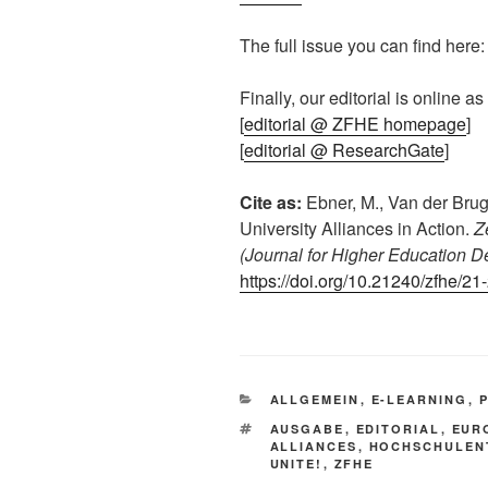
The full issue you can find here: 
Finally, our editorial is online as
[
editorial @ ZFHE homepage
]
[
editorial @ ResearchGate
]
Cite as:
Ebner, M., Van der Brug
University Alliances in Action.
Z
(Journal for Higher Education 
https://doi.org/10.21240/zfhe/21
KATEGORIEN
ALLGEMEIN
,
E-LEARNING
,
SCHLAGWÖRTER
AUSGABE
,
EDITORIAL
,
EUR
ALLIANCES
,
HOCHSCHULEN
UNITE!
,
ZFHE