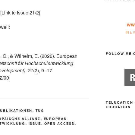
[
Link to Issue 21/2
]
 well:
FOLLOW ME 
, C., & Wilhelm, E. (2026). European
eitschrift für Hochschulentwicklung
Development)
,
21
(2), 9–17.
-2/00
TELUCATION 
EDUCATION
PUBLIKATIONEN
,
TUG
OPÄISCHE ALLIANZ
,
EUROPEAN
TWICKLUNG
,
ISSUE
,
OPEN ACCESS
,