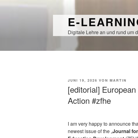
Zum
Inhalt
E-LEARNI
springen
Digitale Lehre an und rund um d
VERÖFFENTLICHT
JUNI 19, 2026
VON
MARTIN
AM
[editorial] European
Action #zfhe
I am very happy to announce tha
newest issue of the „
Journal fo