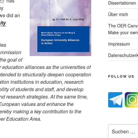
)“ has
Dissertationen
my
Über mich
we did an
ity
The OER Canva
Make your own 
Impressum
ies
Commission
Datenschutzerk
the goal of
 education alliances as the universities of
intended to structurally deepen cooperation
FOLLOW US
on institutions in education, research
bility of students and staff, and develop
and research strategies. At the same time,
en European values and enhance the
ereby making a key contribution to the
her Education Area.
Suche
nach: