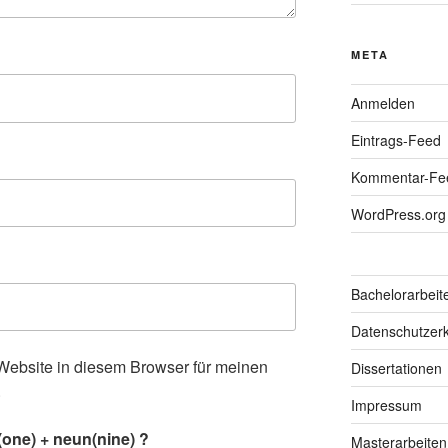
META
Anmelden
Eintrags-Feed
Kommentar-Fe
WordPress.org
Bachelorarbeit
Datenschutzerk
ebsite in diesem Browser für meinen
Dissertationen
.
Impressum
one) + neun(nine) ?
Masterarbeiten