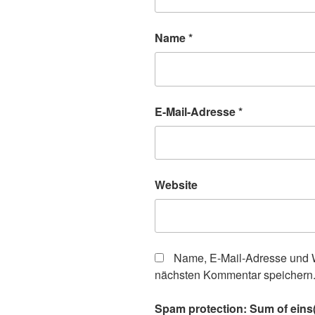
Name
*
E-Mail-Adresse
*
Website
Name, E-Mail-Adresse und W
nächsten Kommentar speichern
Spam protection: Sum of eins(