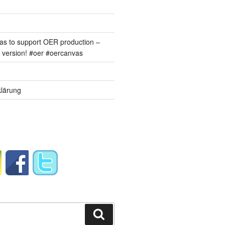
s to support OER production –
version! #oer #oercanvas
lärung
Suchen