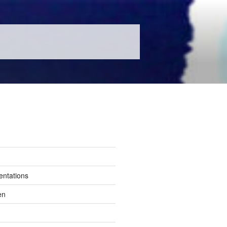
entations
en