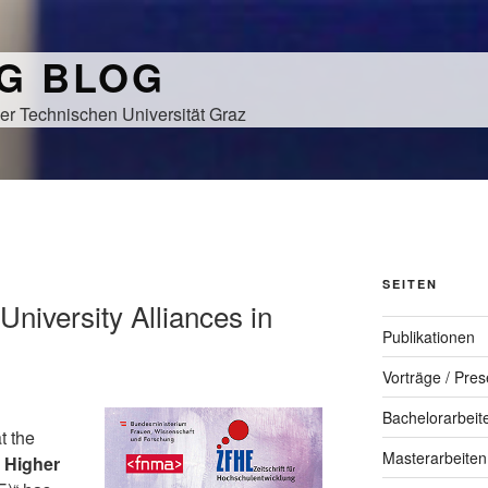
NG BLOG
er Technischen Universität Graz
SEITEN
 University Alliances in
Publikationen
Vorträge / Pres
Bachelorarbeit
t the
Masterarbeiten
r Higher