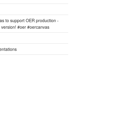
s to support OER production -
version! #oer #oercanvas
entations