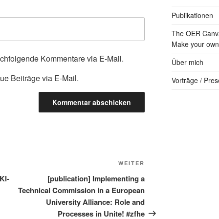
Publikationen
The OER Canva
Make your own 
achfolgende Kommentare via E-Mail.
Über mich
ue Beiträge via E-Mail.
Vorträge / Pres
Nächster
WEITER
Beitrag
KI-
[publication] Implementing a
Technical Commission in a European
University Alliance: Role and
Processes in Unite! #zfhe