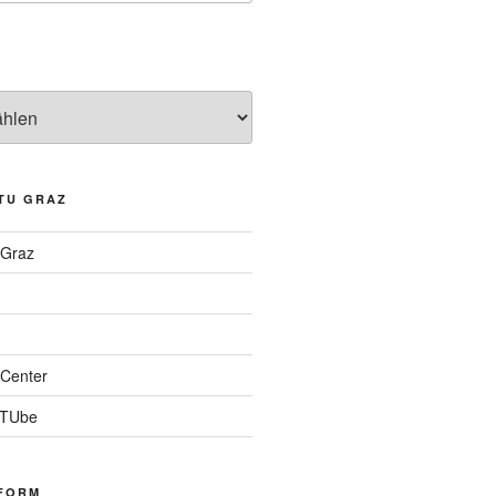
TU GRAZ
 Graz
Center
 TUbe
FORM