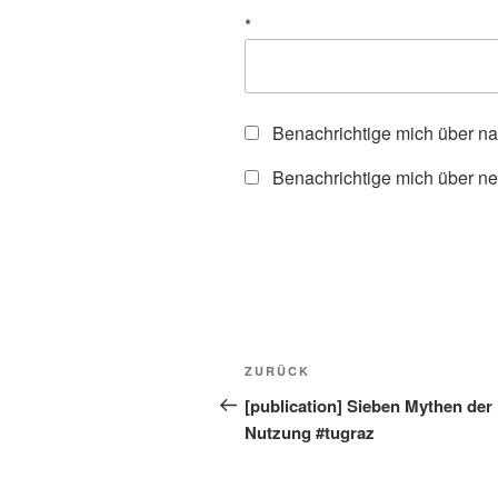
*
Benachrichtige mich über n
Benachrichtige mich über ne
Beitragsnavigation
Vorheriger
ZURÜCK
Beitrag
[publication] Sieben Mythen der 
Nutzung #tugraz