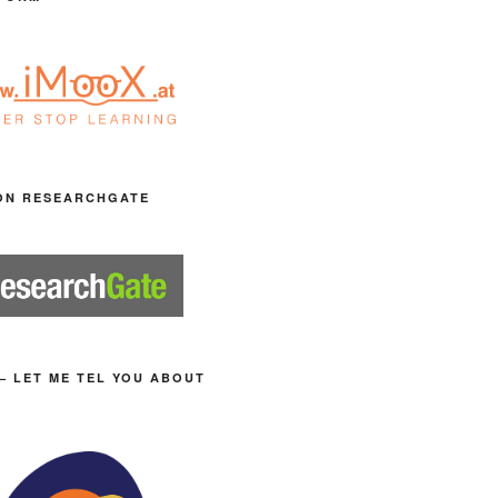
ON RESEARCHGATE
– LET ME TEL YOU ABOUT