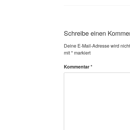
Schreibe einen Komme
Deine E-Mail-Adresse wird nicht 
mit
*
markiert
Kommentar
*