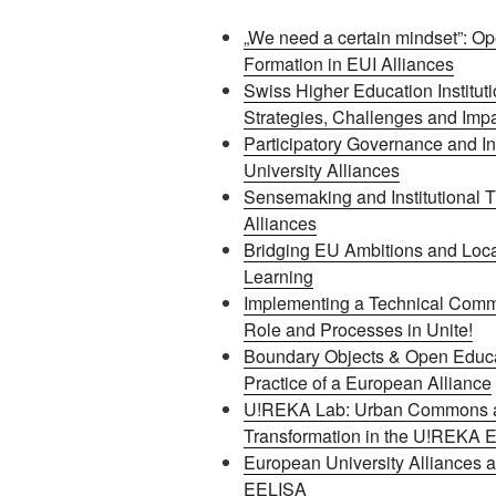
„We need a certain mindset”: Ope
Formation in EUI Alliances
Swiss Higher Education Instituti
Strategies, Challenges and Imp
Participatory Governance and In
University Alliances
Sensemaking and Institutional T
Alliances
Bridging EU Ambitions and Loca
Learning
Implementing a Technical Commi
Role and Processes in Unite!
Boundary Objects & Open Educat
Practice of a European Alliance
U!REKA Lab: Urban Commons a
Transformation in the U!REKA E
European University Alliances 
EELISA