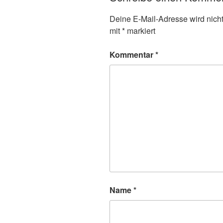
Deine E-Mail-Adresse wird nicht 
mit
*
markiert
Kommentar
*
Name
*