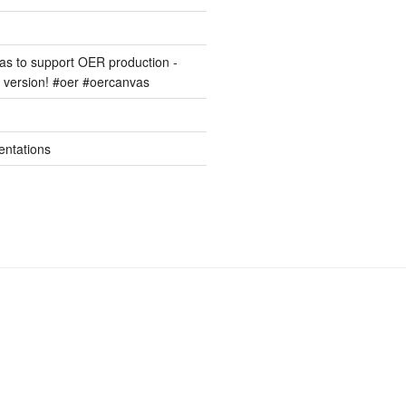
s to support OER production -
version! #oer #oercanvas
entations