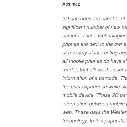
Abstract:
2D barcodes are capable of st
significant number of new mo
camera. These technologies t
phones are next to the owner
of a variety of interesting a
all mobile phones do have al
reader, that allows the user
information of a barcode. T
the user experience while sim
mobile device. These 2D ba
information between mobile 
web. These days the Western 
technology. In this paper th