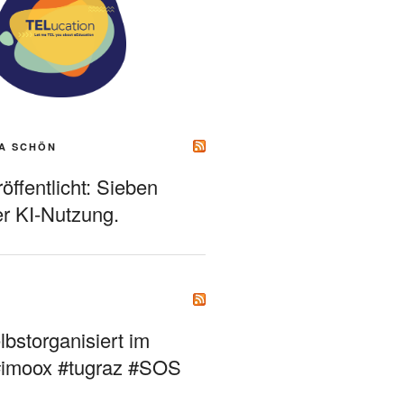
A SCHÖN
ffentlicht: Sieben
r KI-Nutzung.
bstorganisiert im
#imoox #tugraz #SOS