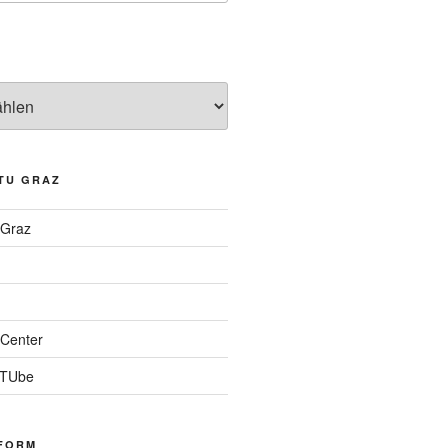
TU GRAZ
 Graz
Center
 TUbe
FORM