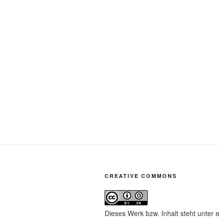
CREATIVE COMMONS
Dieses Werk bzw. Inhalt steht unter 