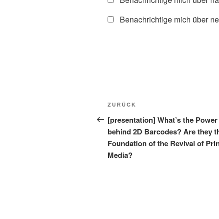
Benachrichtige mich über ne
Beitragsnavigation
Vorheriger
ZURÜCK
Beitrag
[presentation] What’s the Power
behind 2D Barcodes? Are they t
Foundation of the Revival of Pri
Media?