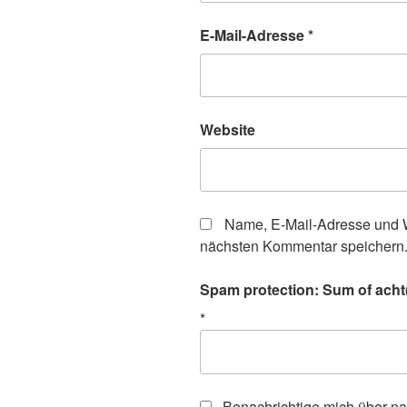
E-Mail-Adresse
*
Website
Name, E-Mail-Adresse und W
nächsten Kommentar speichern
Spam protection: Sum of acht(
*
Benachrichtige mich über n