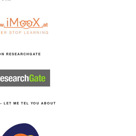
ON RESEARCHGATE
– LET ME TEL YOU ABOUT