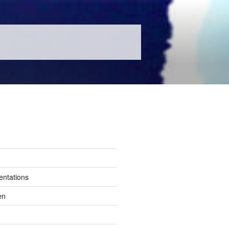
entations
en