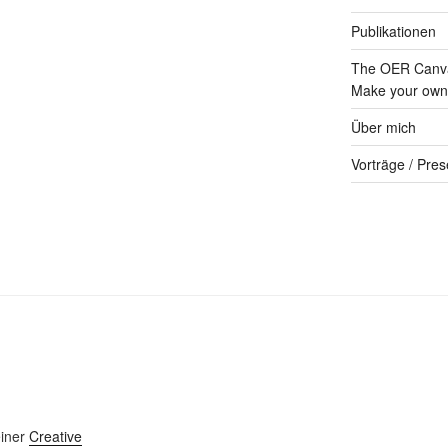
Publikationen
The OER Canva
Make your own 
Über mich
Vorträge / Pres
einer
Creative