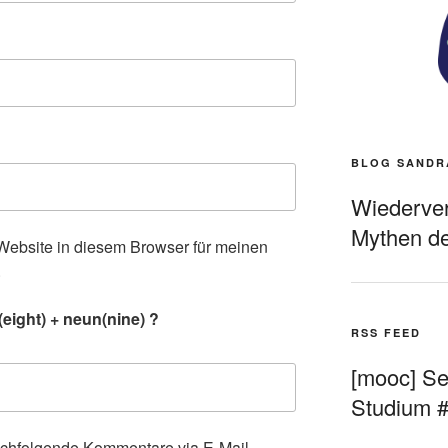
BLOG SANDR
Wiederverö
Mythen de
ebsite in diesem Browser für meinen
.
eight) + neun(nine) ?
RSS FEED
[mooc] Sel
Studium 
achfolgende Kommentare via E-Mail.