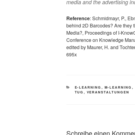
media and the advertising in
Reference
: Schmidmayr, P., Eb
behind 2D Barcodes? Are they th
Media?, Proceedings of I-Know08
Conference on Knowledge Man
edited by Maurer, H. and Tocht
695x
KATEGORIEN
E-LEARNING
,
M-LEARNING
,
TUG
,
VERANSTALTUNGEN
Schreibe einen Komme