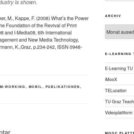
dustry is shown.
ARCHIV
ner, M., Kappe, F. (2008) What’s the Power
e Foundation of the Revival of Print
Archiv
 and I-Media08, 6th International
agement and New Media Technology,
ermann, K.,Graz, p.234-242, ISSN 0948-
E-LEARNING 
E-Learning TU
iMooX
M-WORKING
,
MOBIL
,
PUBLIKATIONEN
,
TELucation
TU Graz Teach
Videoplattform
ntar
MOOC PLATT