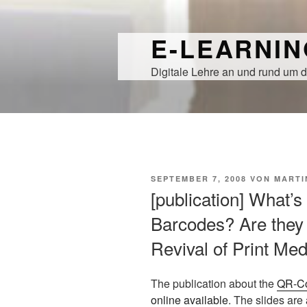
Zum
Inhalt
E-LEARNI
springen
Digitale Lehre an und rund um d
VERÖFFENTLICHT
SEPTEMBER 7, 2008
VON
MARTI
AM
[publication] What’
Barcodes? Are they 
Revival of Print Me
The publication about the
QR-C
online available
. The slides are