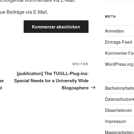
ue Beiträge via E-Mail.
META
Anmelden
Eintrags-Feed
Kommentar-Fe
WordPress.org
Nächster
WEITER
Beitrag
[publication] The TUGLL-Plug-ins:
he
Special Needs for a University Wide
nt
Blogosphere
Bachelorarbeit
Datenschutzerk
Dissertationen
Impressum
Masterarbeiten