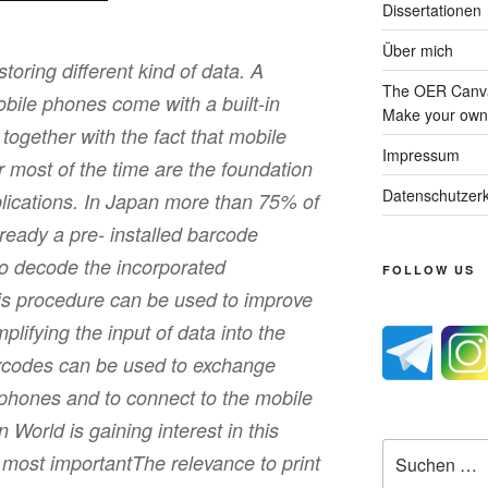
Dissertationen
Über mich
oring different kind of data. A
The OER Canva
bile phones come with a built-in
Make your own 
ogether with the fact that mobile
Impressum
 most of the time are the foundation
Datenschutzerk
pplications. In Japan more than 75% of
ready a pre- installed barcode
 to decode the incorporated
FOLLOW US
his procedure can be used to improve
plifying the input of data into the
rcodes can be used to exchange
phones and to connect to the mobile
World is gaining interest in this
Suche
e most importantThe relevance to print
nach: