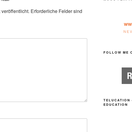
veröffentlicht.
Erforderliche Felder sind
FOLLOW ME 
TELUCATION 
EDUCATION