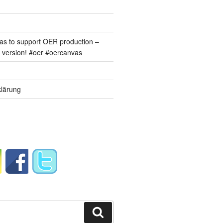
s to support OER production –
version! #oer #oercanvas
lärung
Suchen