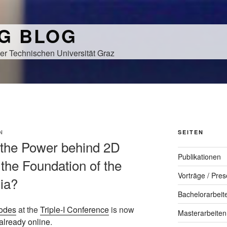
NG BLOG
er Technischen Universität Graz
N
SEITEN
s the Power behind 2D
Publikationen
the Foundation of the
Vorträge / Pres
dia?
Bachelorarbeit
odes
at the
Triple-I Conference
is now
Masterarbeiten
already online
.