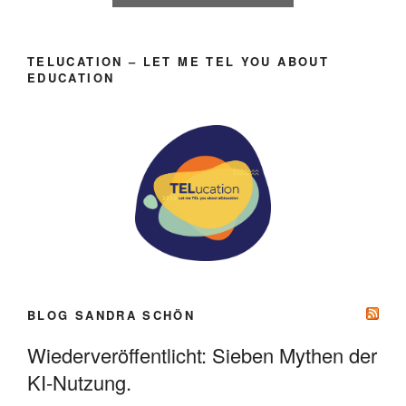
TELUCATION – LET ME TEL YOU ABOUT
EDUCATION
BLOG SANDRA SCHÖN
Wiederveröffentlicht: Sieben Mythen der
KI-Nutzung.