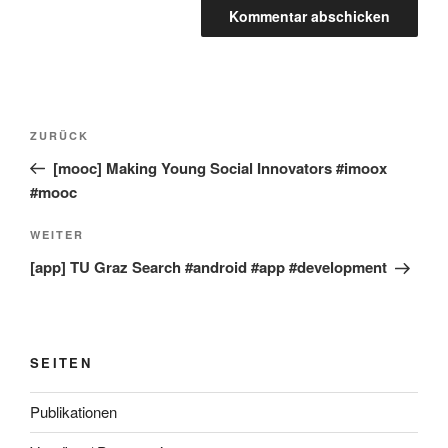
Beitragsnavigation
Vorheriger
ZURÜCK
Beitrag
[mooc] Making Young Social Innovators #imoox
#mooc
Nächster
WEITER
Beitrag
[app] TU Graz Search #android #app #development
SEITEN
Publikationen