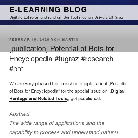
Zum
E-LEARNING BLOG
Inhalt
Digitale Lehre an und rund um der Technischen Universität Graz
springen
VERÖFFENTLICHT
FEBRUAR 10, 2020
VON
MARTIN
AM
[publication] Potential of Bots for
Encyclopedia #tugraz #research
#bot
We are very pleased that our short chapter about „Potential
of Bots for Encyclopedia“ for the special issue on
„
Digital
Heritage and Related Tools
„
got pusblished.
Abstract:
The wide range of applications and the
capability to process and understand natural