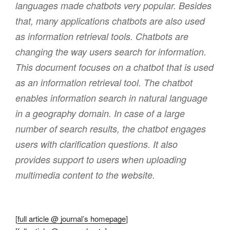
languages made chatbots very popular. Besides
that, many applications chatbots are also used
as information retrieval tools. Chatbots are
changing the way users search for information.
This document focuses on a chatbot that is used
as an information retrieval tool. The chatbot
enables information search in natural language
in a geography domain. In case of a large
number of search results, the chatbot engages
users with clarification questions. It also
provides support to users when uploading
multimedia content to the website.
[
full article @ journal’s homepage
]