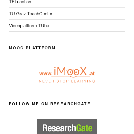
TELucation
TU Graz TeachCenter
Videoplattform TUbe
MOOC PLATTFORM
FOLLOW ME ON RESEARCHGATE